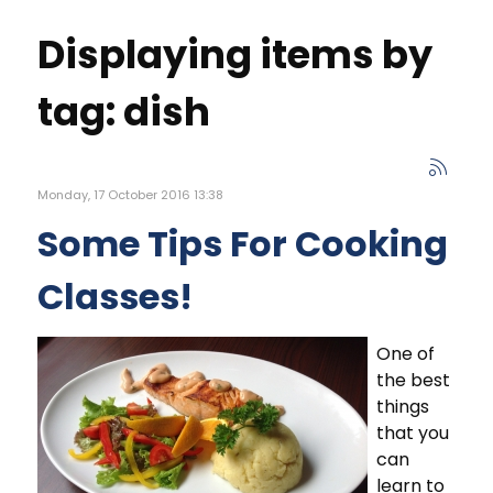
Displaying items by
tag: dish
Monday, 17 October 2016 13:38
Some Tips For Cooking
Classes!
One of
the best
things
that you
can
learn to