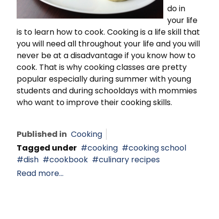
do in
your life
is to learn how to cook. Cooking is a life skill that
you will need all throughout your life and you will
never be at a disadvantage if you know how to
cook. That is why cooking classes are pretty
popular especially during summer with young
students and during schooldays with mommies
who want to improve their cooking skills.
Published in
Cooking
Tagged under
cooking
cooking school
dish
cookbook
culinary recipes
Read more...