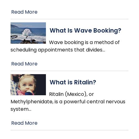
Read More
What Is Wave Booking?
Wave booking is a method of
scheduling appointments that divides
…
Read More
What is Ritalin?
Ritalin (Mexico), or
Methylphenidate, is a powerful central nervous
system
…
Read More