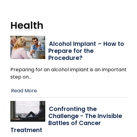
Health
Alcohol Implant – How to
Prepare for the
Procedure?
Preparing for an alcohol implant is an important
step on
…
Read More
Confronting the
Challenge - The Invisible
Battles of Cancer
Treatment