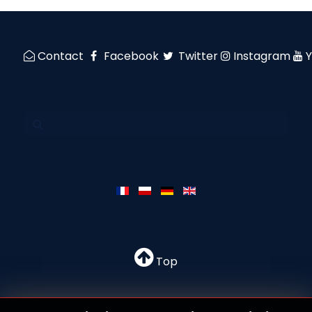
Contact
Facebook
Twitter
Instagram
Top