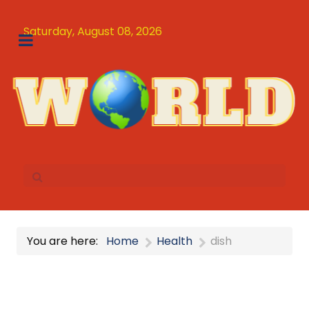
Saturday, August 08, 2026
You are here:
Home
Health
dish