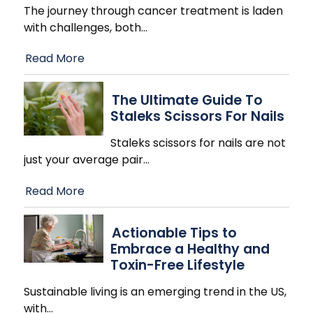
The journey through cancer treatment is laden
with challenges, both
…
Read More
The Ultimate Guide To
Staleks Scissors For Nails
Staleks scissors for nails are not
just your average pair
…
Read More
Actionable Tips to
Embrace a Healthy and
Toxin-Free Lifestyle
Sustainable living is an emerging trend in the US,
with
…