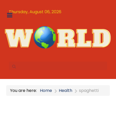
Thursday, August 06, 2026
You are here:
Home
Health
spaghetti