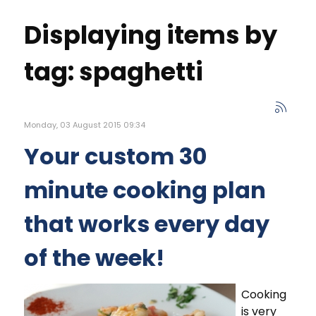
Displaying items by
tag: spaghetti
Monday, 03 August 2015 09:34
Your custom 30
minute cooking plan
that works every day
of the week!
Cooking
is very