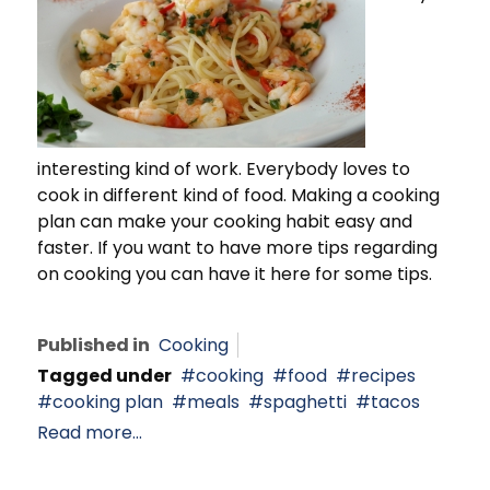
interesting kind of work. Everybody loves to
cook in different kind of food. Making a cooking
plan can make your cooking habit easy and
faster. If you want to have more tips regarding
on cooking you can have it here for some tips.
Published in
Cooking
Tagged under
cooking
food
recipes
cooking plan
meals
spaghetti
tacos
Read more...