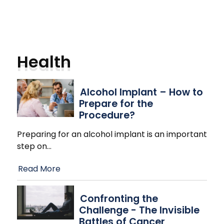
Health
Alcohol Implant – How to
Prepare for the
Procedure?
Preparing for an alcohol implant is an important
step on
…
Read More
Confronting the
Challenge - The Invisible
Battles of Cancer