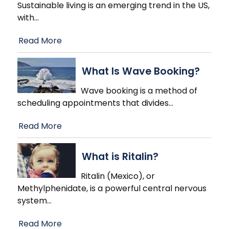
Sustainable living is an emerging trend in the US,
with
…
Read More
What Is Wave Booking?
Wave booking is a method of
scheduling appointments that divides
…
Read More
What is Ritalin?
Ritalin (Mexico), or
Methylphenidate, is a powerful central nervous
system
…
Read More