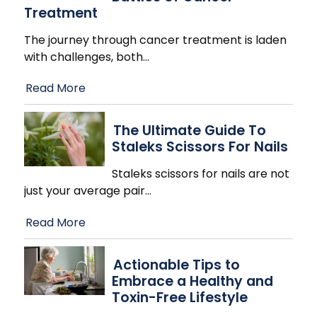
Treatment
The journey through cancer treatment is laden
with challenges, both
…
Read More
The Ultimate Guide To
Staleks Scissors For Nails
Staleks scissors for nails are not
just your average pair
…
Read More
Actionable Tips to
Embrace a Healthy and
Toxin-Free Lifestyle