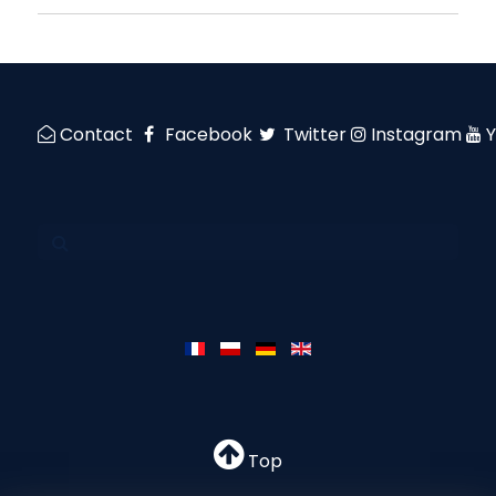
Contact
Facebook
Twitter
Instagram
Top