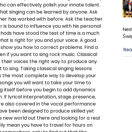
who can effectively polish your innate talent.
that singing can be learned by anyone. Ask
her has worked with before. Ask the teacher
 is bound to influence you with his personal
Nest
thods have stood the test of time is a much
Świ
t is right for you and your voice. A good
 show you how to correct problems. Find a
Rea
n if you want to sing rock music. Classical
 their voices the right way to produce any
 to sing. Taking classical singing lessons
 is the most complete way to develop your
songs you will want to take your time to
g itself before you begin to add dynamics
. If lyrical interpretation, stage presence,
e also covered in the vocal performance
have been designed to produce skilled yet
e new world out there and looking for a real
ily mean you have to travel for hours on