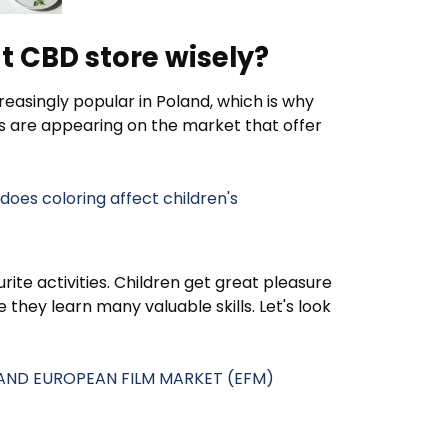
t CBD store wisely?
easingly popular in Poland, which is why
s are appearing on the market that offer
oes coloring affect children's
rite activities. Children get great pleasure
they learn many valuable skills. Let's look
L AND EUROPEAN FILM MARKET (EFM)