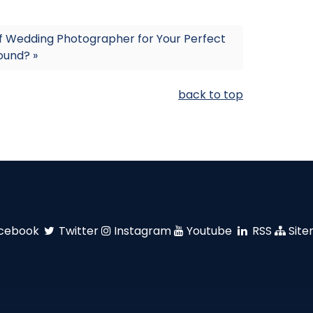
f Wedding Photographer for Your Perfect
sound? »
back to top
cebook
Twitter
Instagram
Youtube
RSS
Sit