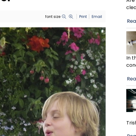
Are
cle
font size
Print
Email
Rea
In 
con
Rea
Tris