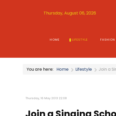
Thursday, August 06, 2026
HOME
LIFESTYLE
FASHION
You are here:
Home
Lifestyle
Join a S
Thursday, 16 May 2013 22:08
Join a Singing Scho