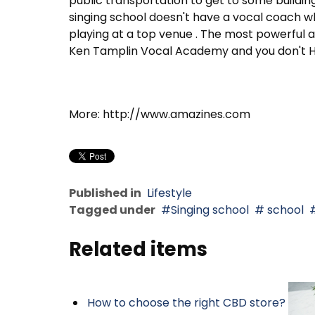
public transportation to get to some buildin
singing school doesn't have a vocal coach 
playing at a top venue . The most powerful an
Ken Tamplin Vocal Academy and you don't HAV
More: http://www.amazines.com
Published in
Lifestyle
Tagged under
Singing school
school
Related items
How to choose the right CBD store?