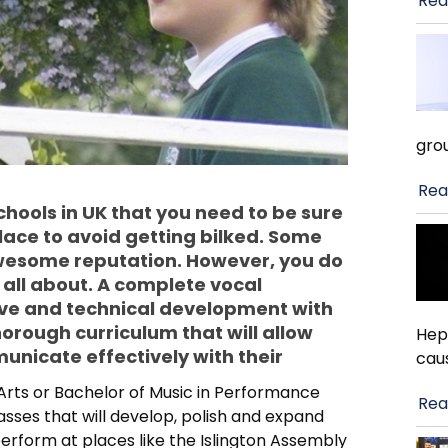
Rea
gro
Rea
chools in UK that you need to be sure
place to avoid getting bilked. Some
wesome reputation. However, you do
 all about. A complete vocal
ve and technical development with
orough curriculum that will allow
Hep
municate effectively with their
cau
 Arts or Bachelor of Music in Performance
Rea
sses that will develop, polish and expand
 perform at places like the Islington Assembly