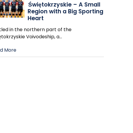
Świętokrzyskie – A Small
Region with a Big Sporting
Heart
led in the northern part of the
ętokrzyskie Voivodeship, a
…
d More