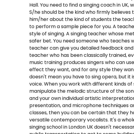
Hall. You need to find a singing coach in UK, 
S/he should be the kind who firmly believes 
him/her about the kind of students the teac
to perform a sample piece for you. A teacher
style of singing. A singing teacher whose me
safer bet. You need someone who teaches wha
teacher can give you detailed feedback and
teacher who has been classically trained, eve
music training produces singers who can use
effect they want, and for any style they want
doesn't mean you have to sing opera, but it
voice. When you work with different kinds of 
manipulate the melodic structure of the son
and your own individual artistic interpretation
presentation, and microphone techniques ar
classes, then you can be certain that they 
versatile contemporary vocalists. It's a whol
singing school in London UK doesn't necessar