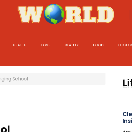
HEALTH
LOVE
BEAUTY
FOOD
ECOLO
inging School
Li
Cle
Ins
ol