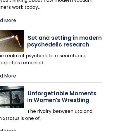
 you thinking about how modern vacuum
aners work today
…
d More
Set and setting in modern
psychedelic research
the realm of psychedelic research, one
cept has remained
…
d More
Unforgettable Moments
in Women's Wrestling
The rivalry between Lita and
h Stratus is one of
…