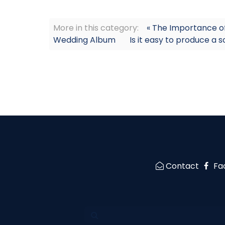
More in this category:
« The Importance o
Wedding Album
Is it easy to produce a 
Contact
Fa