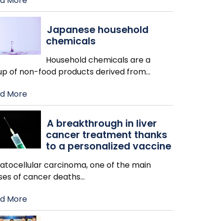
d More
Japanese household
chemicals
Household chemicals are a
up of non-food products derived from
…
d More
A breakthrough in liver
cancer treatment thanks
to a personalized vaccine
atocellular carcinoma, one of the main
ses of cancer deaths
…
d More