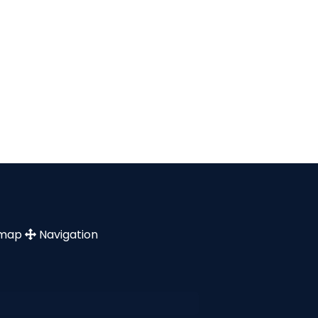
emap
Navigation