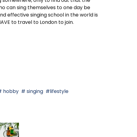
g somewhere, only to find out that the
who can sing themselves to one day be
d effective singing school in the world is
E to travel to London to join.
hobby
singing
lifestyle