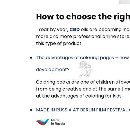
How to choose the righ
Year by year,
CBD
oils are becoming incr
more and more professional online store
this type of product.
The advantages of coloring pages – how d
development?
Coloring books are one of children's favou
from being creative and at the same time 
at the advantages of coloring for kids.
MADE IN RUSSIA AT BERLIN FILM FESTIVA