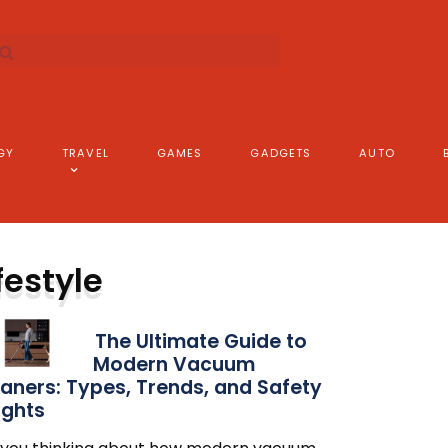
GY
TRAVEL
GAMES
GADGETS
AUTO
festyle
The Ultimate Guide to
Modern Vacuum
aners: Types, Trends, and Safety
ights