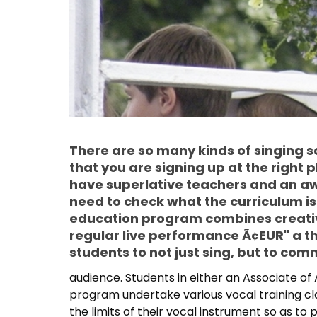
There are so many kinds of singing s
that you are signing up at the right 
have superlative teachers and an a
need to check what the curriculum is
education program combines creati
regular live performance Ã¢EUR" a th
students to not just sing, but to com
audience. Students in either an Associate of
program undertake various vocal training cla
the limits of their vocal instrument so as to