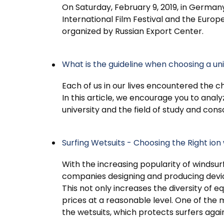
On Saturday, February 9, 2019, in Germany
International Film Festival and the Euro
organized by Russian Export Center.
What is the guideline when choosing a univ
Each of us in our lives encountered the c
In this article, we encourage you to analy
university and the field of study and con
Surfing Wetsuits - Choosing the Right ion 
With the increasing popularity of windsur
companies designing and producing devic
This not only increases the diversity of
prices at a reasonable level. One of the
the wetsuits, which protects surfers agai