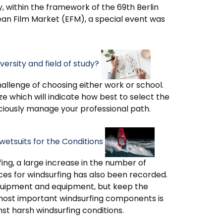
, within the framework of the 69th Berlin
pean Film Market (EFM), a special event was
ersity and field of study?
hallenge of choosing either work or school.
ze which will indicate how best to select the
sciously manage your professional path.
wetsuits for the Conditions
fing, a large increase in the number of
es for windsurfing has also been recorded.
 equipment and equipment, but keep the
 most important windsurfing components is
nst harsh windsurfing conditions.