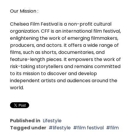
Our Mission :
Chelsea Film Festival is a non-profit cultural
organization. CFF is an international film festival,
enlightening the work of emerging filmmakers,
producers, and actors. It offers a wide range of
films, such as shorts, documentaries, and
feature-length pieces. It empowers the work of
risk-taking storytellers and remains committed
to its mission to discover and develop
independent artists and audiences around the
world.
Published in
Lifestyle
Tagged under
lifestyle
film festival
film