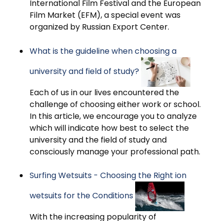
International Film Festival and the European
Film Market (EFM), a special event was
organized by Russian Export Center.
What is the guideline when choosing a
university and field of study?
Each of us in our lives encountered the
challenge of choosing either work or school.
In this article, we encourage you to analyze
which will indicate how best to select the
university and the field of study and
consciously manage your professional path.
Surfing Wetsuits - Choosing the Right ion
wetsuits for the Conditions
With the increasing popularity of