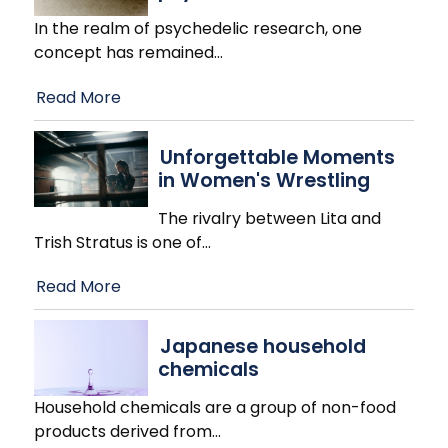
In the realm of psychedelic research, one
concept has remained
…
Read More
Unforgettable Moments
in Women's Wrestling
The rivalry between Lita and
Trish Stratus is one of
…
Read More
Japanese household
chemicals
Household chemicals are a group of non-food
products derived from
…