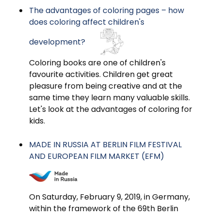
The advantages of coloring pages – how
does coloring affect children's
development?
Coloring books are one of children's
favourite activities. Children get great
pleasure from being creative and at the
same time they learn many valuable skills.
Let's look at the advantages of coloring for
kids.
MADE IN RUSSIA AT BERLIN FILM FESTIVAL
AND EUROPEAN FILM MARKET (EFM)
On Saturday, February 9, 2019, in Germany,
within the framework of the 69th Berlin