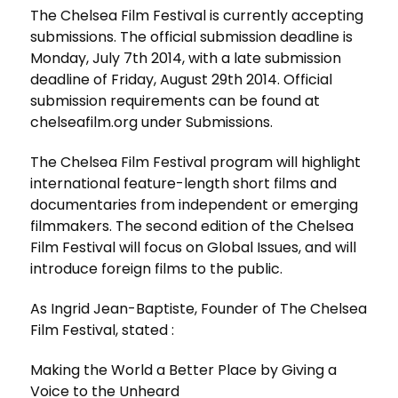
The Chelsea Film Festival is currently accepting
submissions. The official submission deadline is
Monday, July 7th 2014, with a late submission
deadline of Friday, August 29th 2014. Official
submission requirements can be found at
chelseafilm.org under Submissions.
The Chelsea Film Festival program will highlight
international feature-length short films and
documentaries from independent or emerging
filmmakers. The second edition of the Chelsea
Film Festival will focus on Global Issues, and will
introduce foreign films to the public.
As Ingrid Jean-Baptiste, Founder of The Chelsea
Film Festival, stated :
Making the World a Better Place by Giving a
Voice to the Unheard