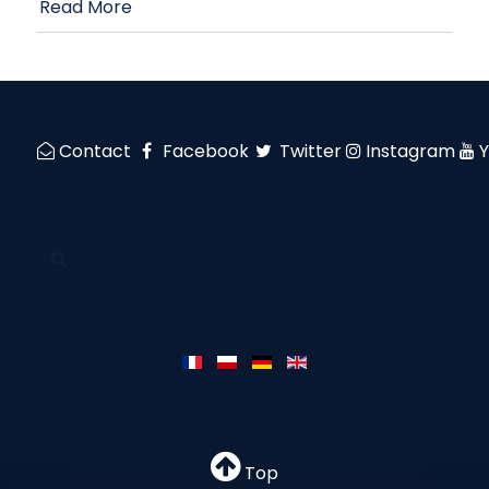
Read More
Contact
Facebook
Twitter
Instagram
Top