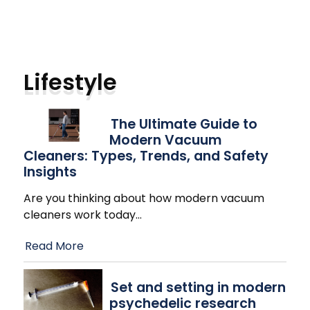
Lifestyle
The Ultimate Guide to
Modern Vacuum
Cleaners: Types, Trends, and Safety
Insights
Are you thinking about how modern vacuum
cleaners work today
…
Read More
Set and setting in modern
psychedelic research