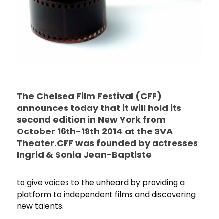
The Chelsea Film Festival (CFF)
announces today that it will hold its
second edition in New York from
October 16th-19th 2014 at the SVA
Theater.CFF was founded by actresses
Ingrid & Sonia Jean-Baptiste
to give voices to the unheard by providing a
platform to independent films and discovering
new talents.