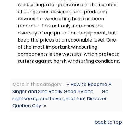
windsurfing, a large increase in the number
of companies designing and producing
devices for windsurfing has also been
recorded. This not only increases the
diversity of equipment and equipment, but
keep the prices at a reasonable level. One
of the most important windsurfing
components is the wetsuits, which protects
surfers against harsh windsurfing conditions.
More in this category:
« How to Become A
Singer and Sing Really Good +Video
Go
sightseeing and have great fun! Discover
Quebec City! »
back to top