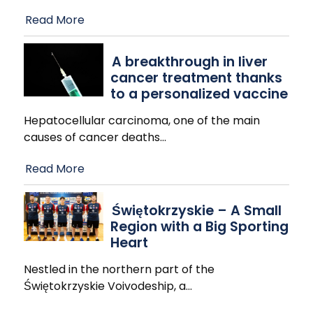
Read More
A breakthrough in liver
cancer treatment thanks
to a personalized vaccine
Hepatocellular carcinoma, one of the main
causes of cancer deaths
…
Read More
Świętokrzyskie – A Small
Region with a Big Sporting
Heart
Nestled in the northern part of the
Świętokrzyskie Voivodeship, a
…