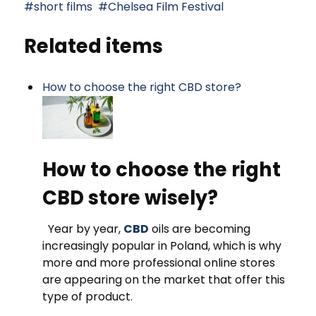
short films
Chelsea Film Festival
Related items
How to choose the right CBD store?
How to choose the right
CBD store wisely?
Year by year,
CBD
oils are becoming
increasingly popular in Poland, which is why
more and more professional online stores
are appearing on the market that offer this
type of product.