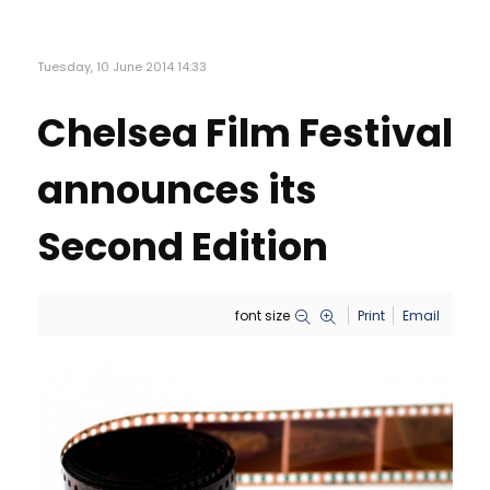
Tuesday, 10 June 2014 14:33
Chelsea Film Festival
announces its
Second Edition
font size
Print
Email