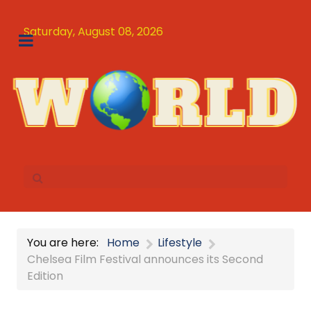
Saturday, August 08, 2026
You are here:
Home
Lifestyle
Chelsea Film Festival announces its Second
Edition