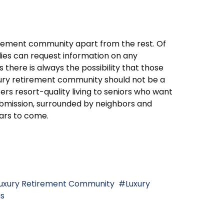
tirement community apart from the rest. Of
lies can request information on any
s there is always the possibility that those
ury retirement community should not be a
fers resort-quality living to seniors who want
Submission, surrounded by neighbors and
ars to come.
uxury Retirement Community
Luxury
us