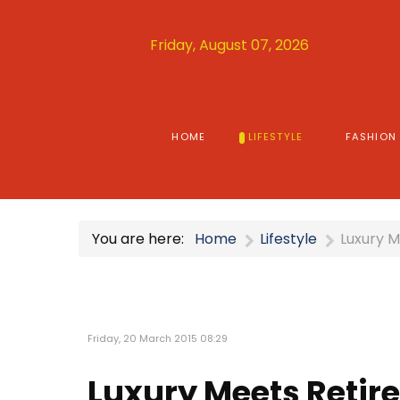
Friday, August 07, 2026
HOME
LIFESTYLE
FASHION
You are here:
Home
Lifestyle
Luxury M
Friday, 20 March 2015 08:29
Luxury Meets Retir