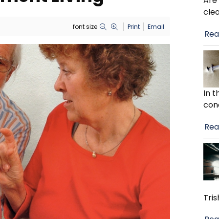
Are
cle
font size
Print
Email
Rea
In 
con
Rea
Tris