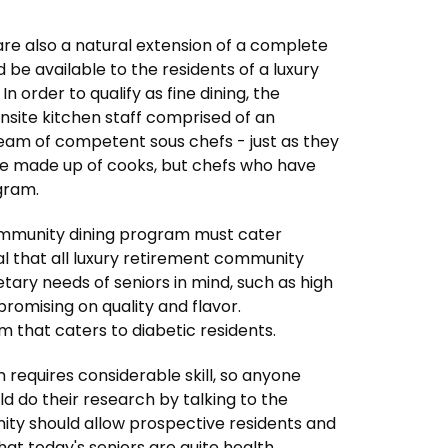
s are also a natural extension of a complete
ld be available to the residents of a luxury
order to qualify as fine dining, the
nsite kitchen staff comprised of an
eam of competent sous chefs - just as they
 be made up of cooks, but chefs who have
gram.
community dining program must cater
ical that all luxury retirement community
ary needs of seniors in mind, such as high
promising on quality and flavor.
 that caters to diabetic residents.
am requires considerable skill, so anyone
d do their research by talking to the
ity should allow prospective residents and
 that today's seniors are quite health