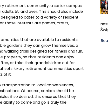
 luxury retirement community, a senior campus
or adults 55 and over. This should also include
 designed to cater to a variety of resident
er those interests are games, crafts,
Nest
Świ
e amenities that are available to residents
Rea
able gardens they can grow themselves, a
d walking trails designed for fitness and fun.
 property, so that residents can enjoy
fee, or take their grandchildren out for
hat sets luxury retirement communities apart
 of it.
 transportation to local conveniences,
stinations. Of course, seniors should be
cles if so desired, this ensures that they
e ability to come and go is truly the