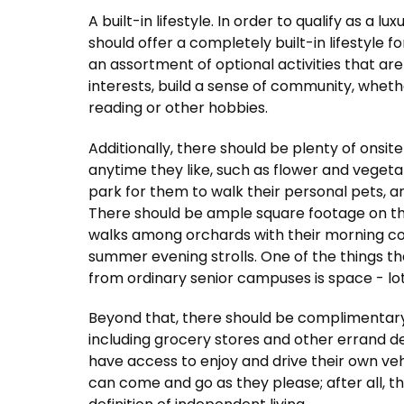
A built-in lifestyle. In order to qualify as a
should offer a completely built-in lifestyle f
an assortment of optional activities that are
interests, build a sense of community, wheth
reading or other hobbies.
Additionally, there should be plenty of onsit
anytime they like, such as flower and veget
park for them to walk their personal pets, an
There should be ample square footage on the
walks among orchards with their morning cof
summer evening strolls. One of the things t
from ordinary senior campuses is space - lots
Beyond that, there should be complimentary
including grocery stores and other errand de
have access to enjoy and drive their own vehi
can come and go as they please; after all, th