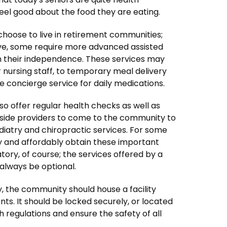
feel good about the food they are eating.
es choose to live in retirement communities;
ive, some require more advanced assisted
in their independence. These services may
 nursing staff, to temporary meal delivery
le concierge service for daily medications.
o offer regular health checks as well as
tside providers to come to the community to
diatry and chiropractic services. For some
tly and affordably obtain these important
ory, of course; the services offered by a
always be optional.
, the community should house a facility
ts. It should be locked securely, or located
h regulations and ensure the safety of all