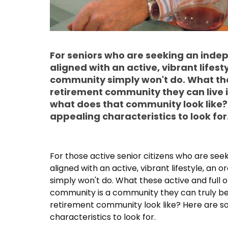
For seniors who are seeking an indepe
aligned with an active, vibrant lifest
community simply won't do. What the
retirement community they can live i
what does that community look like?
appealing characteristics to look for
For those active senior citizens who are seek
aligned with an active, vibrant lifestyle, a
simply won't do. What these active and full of
community is a community they can truly be 
retirement community look like? Here are s
characteristics to look for.