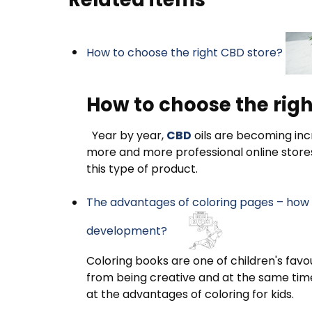
How to choose the right CBD store?
How to choose the righ
Year by year,
CBD
oils are becoming incr
more and more professional online store
this type of product.
The advantages of coloring pages – how d
development?
Coloring books are one of children's favou
from being creative and at the same time 
at the advantages of coloring for kids.