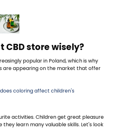
t CBD store wisely?
easingly popular in Poland, which is why
s are appearing on the market that offer
oes coloring affect children's
rite activities. Children get great pleasure
they learn many valuable skills. Let's look