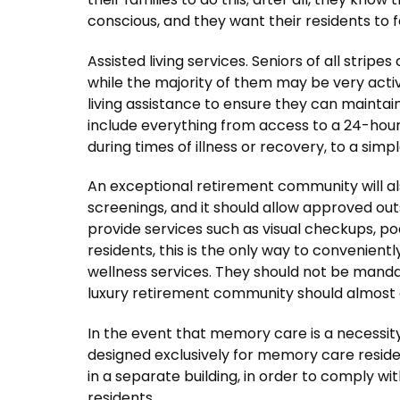
conscious, and they want their residents to 
Assisted living services. Seniors of all strip
while the majority of them may be very act
living assistance to ensure they can mainta
include everything from access to a 24-hour
during times of illness or recovery, to a simp
An exceptional retirement community will als
screenings, and it should allow approved ou
provide services such as visual checkups, po
residents, this is the only way to convenien
wellness services. They should not be mandat
luxury retirement community should almost 
In the event that memory care is a necessity
designed exclusively for memory care residen
in a separate building, in order to comply wit
residents.