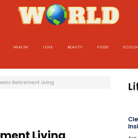
HEALTH
LOVE
BEAUTY
FOOD
ECOLO
eets Retirement Living
Li
Cle
Ins
ement Living