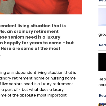
Rea
ndent living situation that is
yle, an ordinary retirement
gro
se seniors need is a luxury
n happily for years to come - but
Rea
 Here are some of the most
.
ing an independent living situation that is
n ordinary retirement home or nursing home
Hep
 live seniors need is a luxury retirement
cau
a part of - but what does a luxury
ome of the absolute most important
Rea