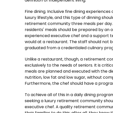
definition of independent living.
Fine dining. Inclusive fine dining experience
luxury lifestyle, and this type of dinning shou
retirement community three meals per day. In 
residents' meals should be prepared by an o
experienced executive chef and a support t
would at a restaurant. The staff should not
graduated from a credentialed culinary pro
Unlike a restaurant, though, a retirement 
exclusively to the needs of seniors. It is crit
meals are planned and executed with the diet
nutrition, low fat and low sugar, without com
Furthermore, the chef should have a program
To achieve all of this in a daily dining progr
seeking a luxury retirement community shoul
executive chef. A quality retirement commun
their families to do this; after all, they know