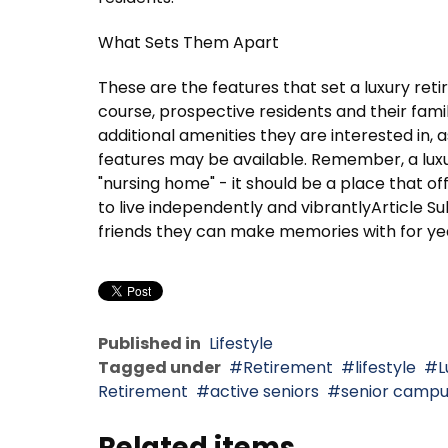
What Sets Them Apart
These are the features that set a luxury re
course, prospective residents and their fami
additional amenities they are interested in, a
features may be available. Remember, a lux
"nursing home" - it should be a place that of
to live independently and vibrantlyArticle 
friends they can make memories with for ye
Published in
Lifestyle
Tagged under
Retirement
lifestyle
L
Retirement
active seniors
senior camp
Related items