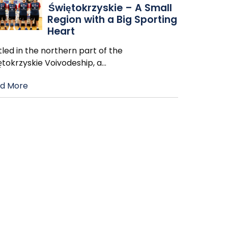
Świętokrzyskie – A Small
Region with a Big Sporting
Heart
led in the northern part of the
ętokrzyskie Voivodeship, a
…
d More