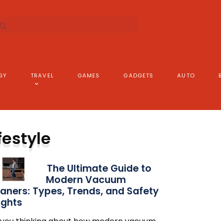
GY
TRAVEL
GAMES
GADGETS
AUTO
festyle
The Ultimate Guide to
Modern Vacuum
aners: Types, Trends, and Safety
ights