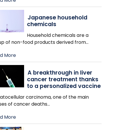
d More
Japanese household
chemicals
Household chemicals are a
up of non-food products derived from
…
d More
A breakthrough in liver
cancer treatment thanks
to a personalized vaccine
atocellular carcinoma, one of the main
ses of cancer deaths
…
d More