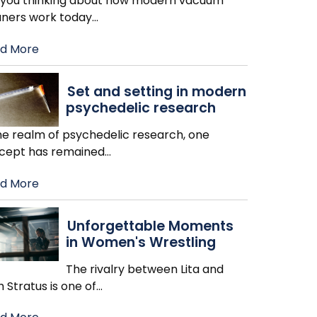
 you thinking about how modern vacuum
aners work today
…
d More
Set and setting in modern
psychedelic research
the realm of psychedelic research, one
cept has remained
…
d More
Unforgettable Moments
in Women's Wrestling
The rivalry between Lita and
h Stratus is one of
…