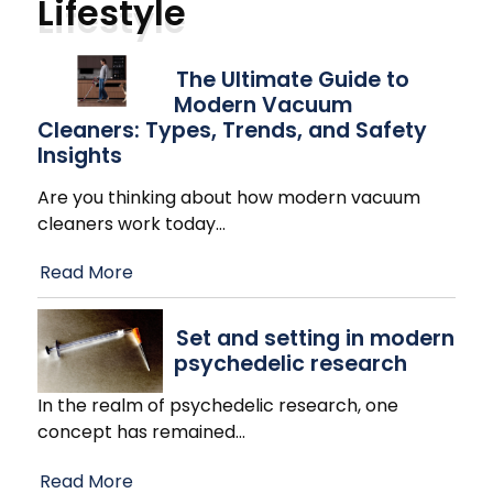
Lifestyle
The Ultimate Guide to
Modern Vacuum
Cleaners: Types, Trends, and Safety
Insights
Are you thinking about how modern vacuum
cleaners work today
…
Read More
Set and setting in modern
psychedelic research
In the realm of psychedelic research, one
concept has remained
…
Read More