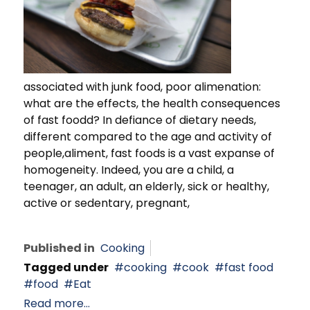
associated with junk food, poor alimenation:
what are the effects, the health consequences
of fast foodd? In defiance of dietary needs,
different compared to the age and activity of
people,aliment, fast foods is a vast expanse of
homogeneity. Indeed, you are a child, a
teenager, an adult, an elderly, sick or healthy,
active or sedentary, pregnant,
Published in
Cooking
Tagged under
cooking
cook
fast food
food
Eat
Read more...