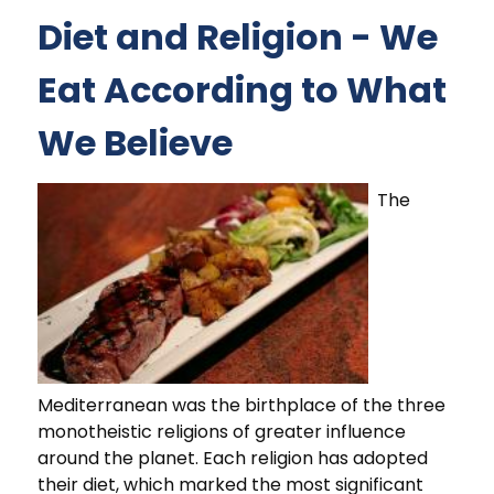
Diet and Religion - We
Eat According to What
We Believe
The
Mediterranean was the birthplace of the three
monotheistic religions of greater influence
around the planet. Each religion has adopted
their diet, which marked the most significant