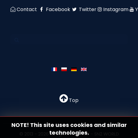
Contact
Facebook
Twitter
Instagram
Top
NOTE! This site uses cookies and similar
technologies.
© 2013 - 2026 All rights reserved - SN2 WORLD