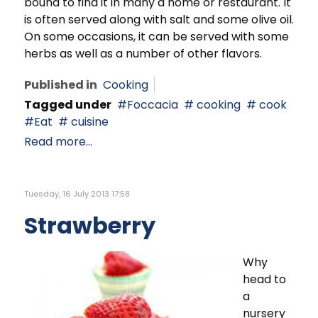
bound to find it in many a home or restaurant. It
is often served along with salt and some olive oil.
On some occasions, it can be served with some
herbs as well as a number of other flavors.
Published in
Cooking
Tagged under
Foccacia
cooking
cook
Eat
cuisine
Read more...
Tuesday, 16 July 2013 17:58
Strawberry
Why
head to
a
nursery