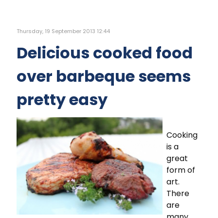
Thursday, 19 September 2013 12:44
Delicious cooked food
over barbeque seems
pretty easy
Cooking
is a
great
form of
art.
There
are
many