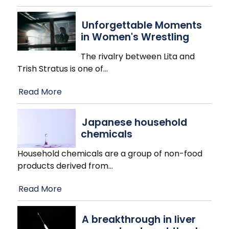
Unforgettable Moments
in Women's Wrestling
The rivalry between Lita and
Trish Stratus is one of
…
Read More
Japanese household
chemicals
Household chemicals are a group of non-food
products derived from
…
Read More
A breakthrough in liver