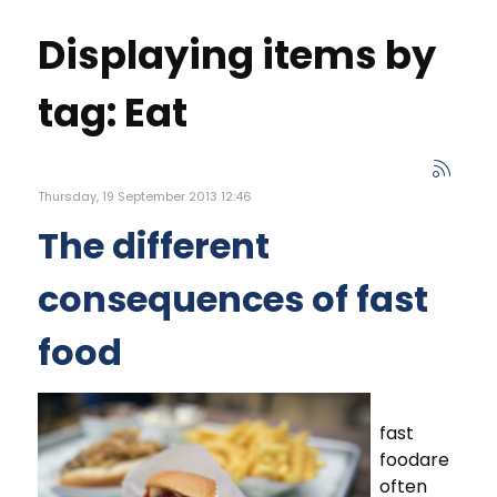
Displaying items by
tag: Eat
Thursday, 19 September 2013 12:46
The different
consequences of fast
food
fast
foodare
often