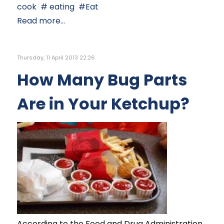
cook
eating
Eat
Read more...
Thursday, 11 April 2013 22:26
How Many Bug Parts
Are in Your Ketchup?
According to the Food and Drug Administration