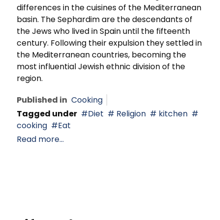
differences in the cuisines of the Mediterranean
basin. The Sephardim are the descendants of
the Jews who lived in Spain until the fifteenth
century. Following their expulsion they settled in
the Mediterranean countries, becoming the
most influential Jewish ethnic division of the
region.
Published in
Cooking
Tagged under
Diet
Religion
kitchen
cooking
Eat
Read more...