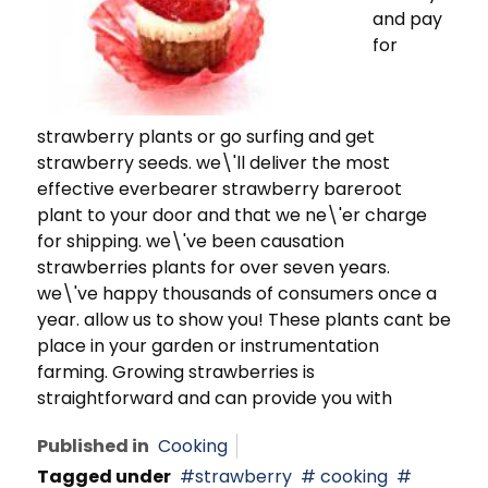
and pay
for
strawberry plants or go surfing and get
strawberry seeds. we\'ll deliver the most
effective everbearer strawberry bareroot
plant to your door and that we ne\'er charge
for shipping. we\'ve been causation
strawberries plants for over seven years.
we\'ve happy thousands of consumers once a
year. allow us to show you! These plants cant be
place in your garden or instrumentation
farming. Growing strawberries is
straightforward and can provide you with
Published in
Cooking
Tagged under
strawberry
cooking