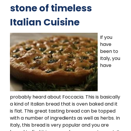
stone of timeless
Italian Cuisine
If you
have
been to
Italy, you
have
probably heard about Foccacia. This is basically
a kind of Italian bread that is oven baked and it
is flat. This great tasting bread can be topped
with a number of ingredients as well as herbs. In
Italy, this bread is very popular and you are