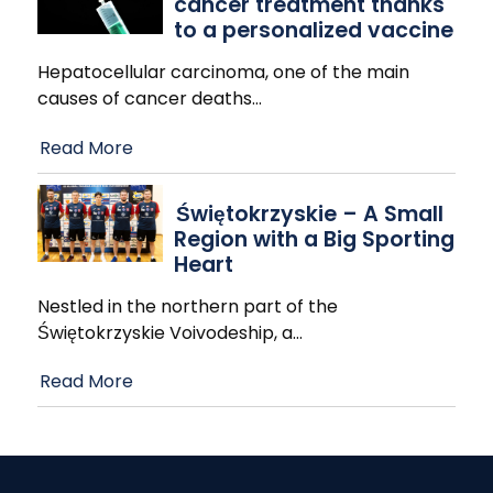
cancer treatment thanks
to a personalized vaccine
Hepatocellular carcinoma, one of the main
causes of cancer deaths
…
Read More
Świętokrzyskie – A Small
Region with a Big Sporting
Heart
Nestled in the northern part of the
Świętokrzyskie Voivodeship, a
…
Read More