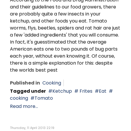
and their guidelines to our food growers, there
are probably quite a few insects in your
ketchup, and other foods you eat. Tomato
worms, flys, beetles, spiders and rat hair are just
a few 'added ingredients' that you will consume.
In fact, it's guesstimated that the average
American eats one to two pounds of bug parts
each year, without even knowing it. Of course,
there is a simple explanation for this: despite
the worlds best pest
Published in
Cooking
Tagged under
Ketchup
Frites
Eat
cooking
Tomato
Read more...
Thursday, 11 April 2013 22:19