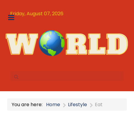
Friday, August 07, 2026
You are here:
Home
Lifestyle
Eat