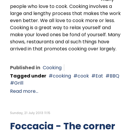
people who love to cook. Cooking involves a
large and lengthy process that makes the work
even better. We all love to cook more or less.
Cooking is a great way to relax yourself and
make your loved ones be fond of yourself. Many
shows, restaurants and al such things have
arrived in that promotes cooking over largely.
Published in
Cooking
Tagged under
cooking
cook
Eat
BBQ
Grill
Read more...
Sunday, 21 July 2013 11:15
Foccacia - The corner