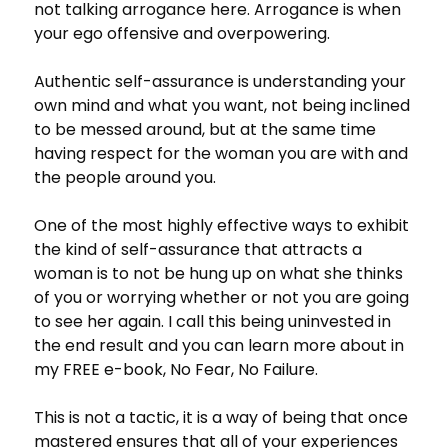
not talking arrogance here. Arrogance is when
your ego offensive and overpowering.
Authentic self-assurance is understanding your
own mind and what you want, not being inclined
to be messed around, but at the same time
having respect for the woman you are with and
the people around you.
One of the most highly effective ways to exhibit
the kind of self-assurance that attracts a
woman is to not be hung up on what she thinks
of you or worrying whether or not you are going
to see her again. I call this being uninvested in
the end result and you can learn more about in
my FREE e-book, No Fear, No Failure.
This is not a tactic, it is a way of being that once
mastered ensures that all of your experiences