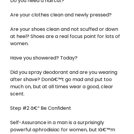
Do you need a haircut?
Are your clothes clean and newly pressed?
Are your shoes clean and not scuffed or down
at heel? Shoes are a real focus point for lots of
women.
Have you showered? Today?
Did you spray deodorant and are you wearing
after shave? Donâ€™t go mad and put too
much on, but at all times wear a good, clear
scent.
Step #2 â€“ Be Confident
Self-Assurance in a man is a surprisingly
powerful aphrodisiac for women, but Iâ€™m