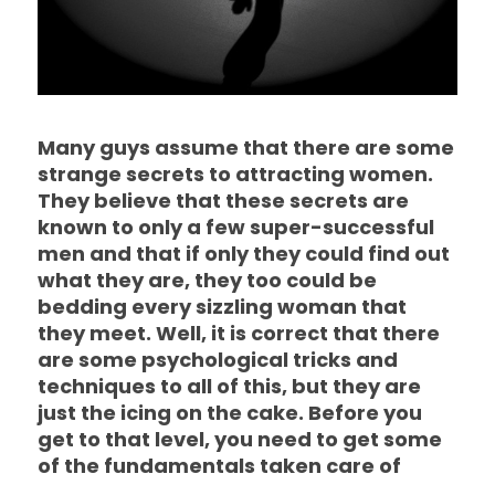
Many guys assume that there are some
strange secrets to attracting women.
They believe that these secrets are
known to only a few super-successful
men and that if only they could find out
what they are, they too could be
bedding every sizzling woman that
they meet. Well, it is correct that there
are some psychological tricks and
techniques to all of this, but they are
just the icing on the cake. Before you
get to that level, you need to get some
of the fundamentals taken care of