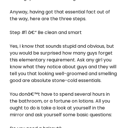
Anyway, having got that essential fact out of
the way, here are the three steps.
Step #1 â€“ Be clean and smart
Yes, I know that sounds stupid and obvious, but
you would be surprised how many guys forget
this elementary requirement. Ask any girl you
know what they notice about guys and they will
tell you that looking well-groomed and smelling
good are absolute stone-cold essentials.
You donâ€™t have to spend several hours in
the bathroom, or a fortune on lotions. All you
ought to do is take a look at yourself in the
mirror and ask yourself some basic questions: