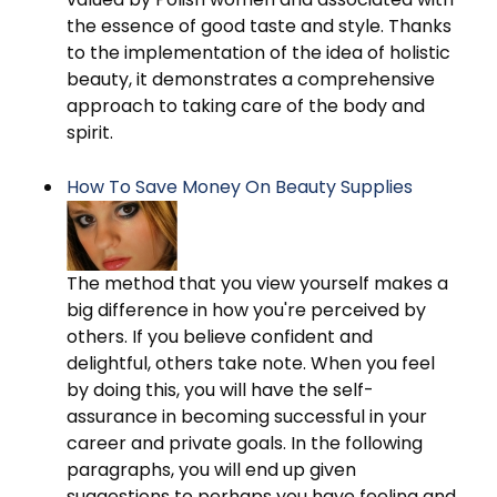
the essence of good taste and style. Thanks
to the implementation of the idea of holistic
beauty, it demonstrates a comprehensive
approach to taking care of the body and
spirit.
How To Save Money On Beauty Supplies
The method that you view yourself makes a
big difference in how you're perceived by
others. If you believe confident and
delightful, others take note. When you feel
by doing this, you will have the self-
assurance in becoming successful in your
career and private goals. In the following
paragraphs, you will end up given
suggestions to perhaps you have feeling and