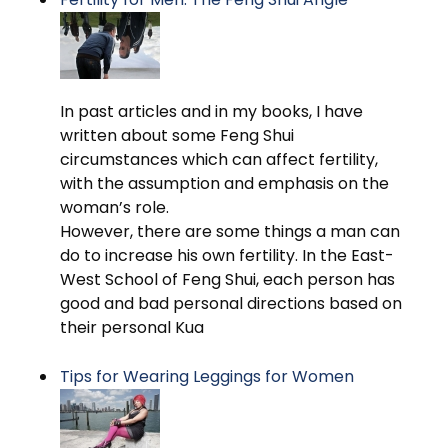
In past articles and in my books, I have
written about some Feng Shui
circumstances which can affect fertility,
with the assumption and emphasis on the
woman’s role.
However, there are some things a man can
do to increase his own fertility. In the East-
West School of Feng Shui, each person has
good and bad personal directions based on
their personal Kua
Tips for Wearing Leggings for Women