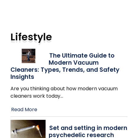
Lifestyle
The Ultimate Guide to
Modern Vacuum
Cleaners: Types, Trends, and Safety
Insights
Are you thinking about how modern vacuum
cleaners work today
…
Read More
Set and setting in modern
psychedelic research