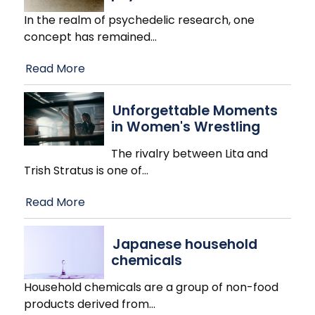
In the realm of psychedelic research, one
concept has remained
…
Read More
Unforgettable Moments
in Women's Wrestling
The rivalry between Lita and
Trish Stratus is one of
…
Read More
Japanese household
chemicals
Household chemicals are a group of non-food
products derived from
…