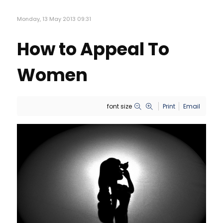
Monday, 13 May 2013 09:31
How to Appeal To
Women
font size
Print
Email