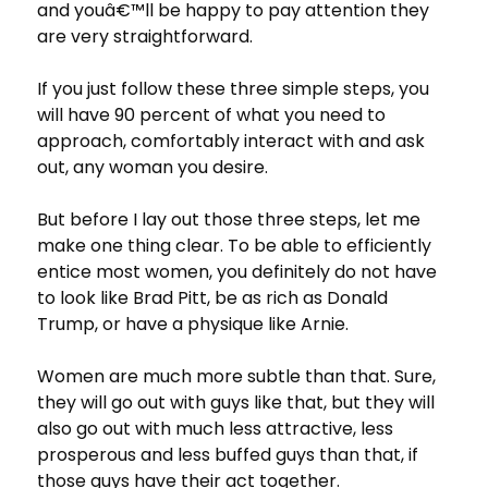
and youâ€™ll be happy to pay attention they
are very straightforward.
If you just follow these three simple steps, you
will have 90 percent of what you need to
approach, comfortably interact with and ask
out, any woman you desire.
But before I lay out those three steps, let me
make one thing clear. To be able to efficiently
entice most women, you definitely do not have
to look like Brad Pitt, be as rich as Donald
Trump, or have a physique like Arnie.
Women are much more subtle than that. Sure,
they will go out with guys like that, but they will
also go out with much less attractive, less
prosperous and less buffed guys than that, if
those guys have their act together.