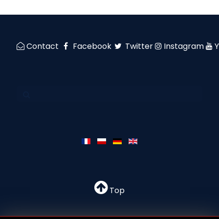
Contact
Facebook
Twitter
Instagram
Top