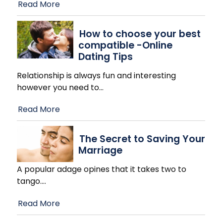
Read More
How to choose your best
compatible -Online
Dating Tips
Relationship is always fun and interesting
however you need to
…
Read More
The Secret to Saving Your
Marriage
A popular adage opines that it takes two to
tango.
…
Read More