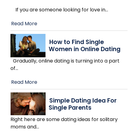
If you are someone looking for love in
…
Read More
How to Find Single
Women in Online Dating
Gradually, online dating is turning into a part
of
…
Read More
Simple Dating Idea For
Single Parents
Right here are some dating ideas for solitary
moms and
…