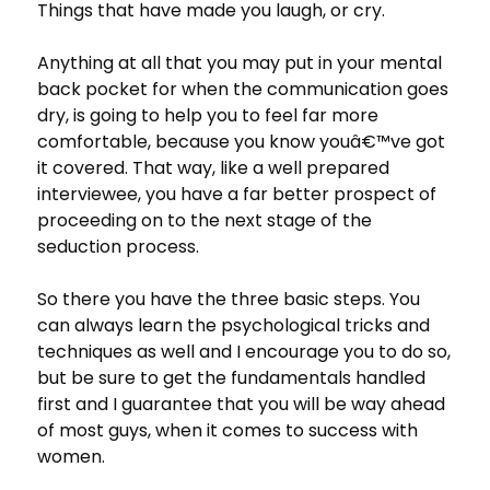
Things that have made you laugh, or cry.
Anything at all that you may put in your mental
back pocket for when the communication goes
dry, is going to help you to feel far more
comfortable, because you know youâ€™ve got
it covered. That way, like a well prepared
interviewee, you have a far better prospect of
proceeding on to the next stage of the
seduction process.
So there you have the three basic steps. You
can always learn the psychological tricks and
techniques as well and I encourage you to do so,
but be sure to get the fundamentals handled
first and I guarantee that you will be way ahead
of most guys, when it comes to success with
women.