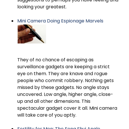
looking your greatest.
Mini Camera Doing Espionage Marvels
They of no chance of escaping as
surveillance gadgets are keeping a strict
eye on them. They are knave and rogue
people who commit robbery. Nothing gets
missed by these gadgets. No angle stays
uncovered. Low angle, higher angle, close-
up and all other dimensions. This
spectacular gadget cover it all. Mini camera
will take care of you aptly.
Fertility for Men: The Feng Shui Angle