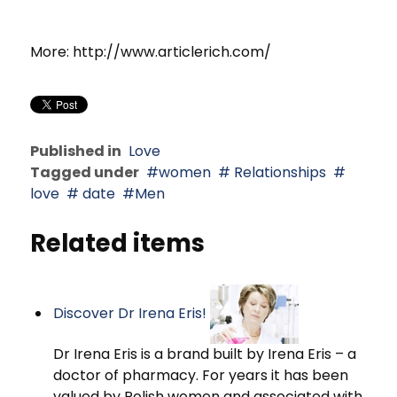
More: http://www.articlerich.com/
Published in
Love
Tagged under
women
Relationships
love
date
Men
Related items
Discover Dr Irena Eris!
Dr Irena Eris is a brand built by Irena Eris – a
doctor of pharmacy. For years it has been
valued by Polish women and associated with