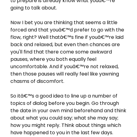
to prepare is already know what youâ€™re
going to talk about.
Now I bet you are thinking that seems a little
forced and that youâ€™d prefer to go with the
flow, right? Well thatâ€™s fine if youâ€™re laid
back and relaxed, but even then chances are
you'll find that there come some awkward
pauses, where you both equally feel
uncomfortable. And if youâ€™re not relaxed,
then those pauses will really feel like yawning
chasms of discomfort.
So itâ€™s a good idea to line up a number of
topics of dialog before you begin. Go through
the date in your own mind beforehand and think
about what you could say; what she may say;
how you might reply. Think about things which
have happened to you in the last few days.