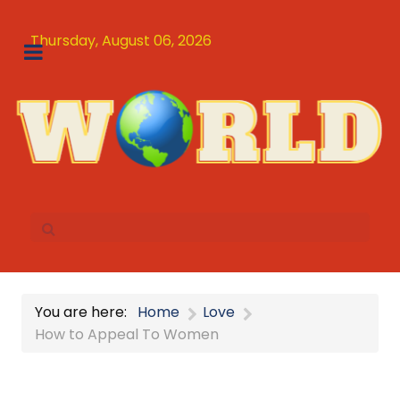
Thursday, August 06, 2026
You are here:
Home
Love
How to Appeal To Women