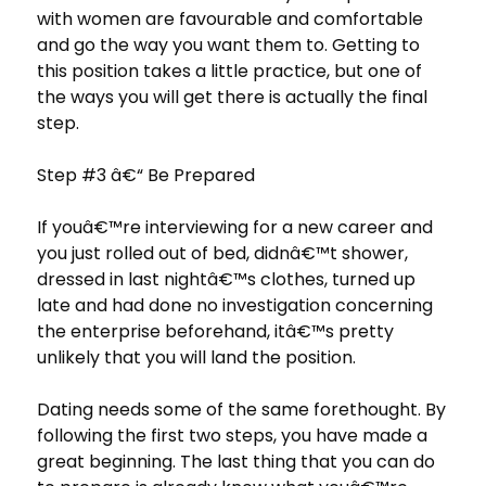
with women are favourable and comfortable
and go the way you want them to. Getting to
this position takes a little practice, but one of
the ways you will get there is actually the final
step.
Step #3 â€“ Be Prepared
If youâ€™re interviewing for a new career and
you just rolled out of bed, didnâ€™t shower,
dressed in last nightâ€™s clothes, turned up
late and had done no investigation concerning
the enterprise beforehand, itâ€™s pretty
unlikely that you will land the position.
Dating needs some of the same forethought. By
following the first two steps, you have made a
great beginning. The last thing that you can do