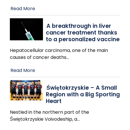
Read More
A breakthrough in liver
cancer treatment thanks
to a personalized vaccine
Hepatocellular carcinoma, one of the main
causes of cancer deaths
…
Read More
Świętokrzyskie – A Small
Region with a Big Sporting
Heart
Nestled in the northern part of the
Świętokrzyskie Voivodeship, a
…