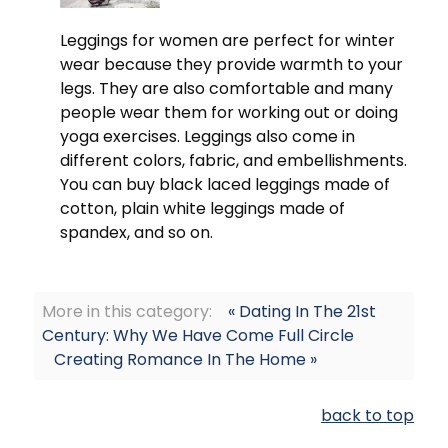
Leggings for women are perfect for winter
wear because they provide warmth to your
legs. They are also comfortable and many
people wear them for working out or doing
yoga exercises. Leggings also come in
different colors, fabric, and embellishments.
You can buy black laced leggings made of
cotton, plain white leggings made of
spandex, and so on.
More in this category:
« Dating In The 21st
Century: Why We Have Come Full Circle
Creating Romance In The Home »
back to top