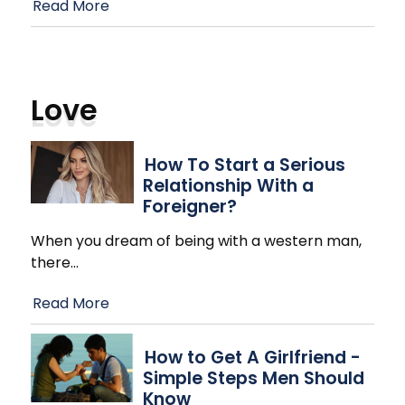
Read More
Love
How To Start a Serious
Relationship With a
Foreigner?
When you dream of being with a western man,
there
…
Read More
How to Get A Girlfriend -
Simple Steps Men Should
Know