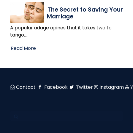
The Secret to Saving Your
Marriage
A popular adage opines that it takes two to
tango.
…
Read More
Contact
Facebook
Twitter
Instagram