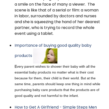
a smile on the face of many a viewer. The
scene is like that of a serial or film: a woman
in labor, surrounded by doctors and nurses
and she is squeezing the hand of her dearest
partner, who is trying to record the whole
event using a tablet.
Importance of buying good quality baby
products
E
very parent wishes to shower their baby with all the
essential baby products no matter what is their cost
because for them, their child is their world. But at the
same time, parents should keep one thing in mind while
purchasing baby care products that the products are of
good quality and not harmful to the infant.
How to Get A Girlfriend - Simple Steps Men