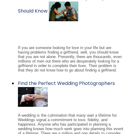
Should Know
If you are someone looking for love in your life but are
having problems finding a girlfriend, well, you should know
that you are not alone. Presently, there are thousands, even
millions of men out there who are desperately looking for a
girlfriend in order to complete their lives. Their problem is
that they do not know how to go about finding a girlfriend.
Find the Perfect Wedding Photographers
A wedding is the culmination that many wait a lifetime for.
Weddings signal a commitment to love, fidelity, and
happiness. Anyone who has participated in planning a
wedding knows how much work goes into planning this event
of a lifetime. There are a million and one details to consider