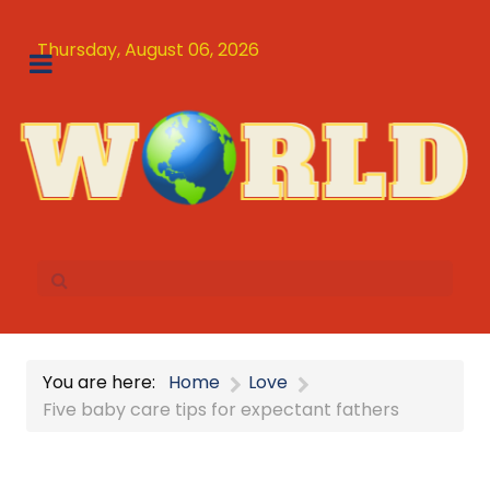
Thursday, August 06, 2026
You are here:
Home
Love
Five baby care tips for expectant fathers