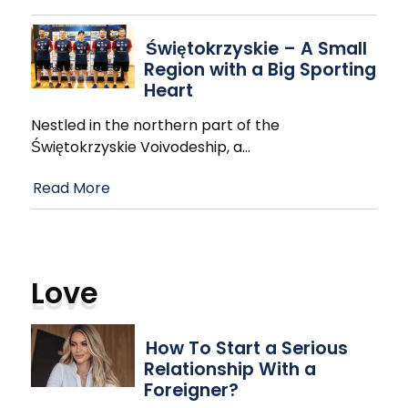
Świętokrzyskie – A Small
Region with a Big Sporting
Heart
Nestled in the northern part of the
Świętokrzyskie Voivodeship, a
…
Read More
Love
How To Start a Serious
Relationship With a
Foreigner?