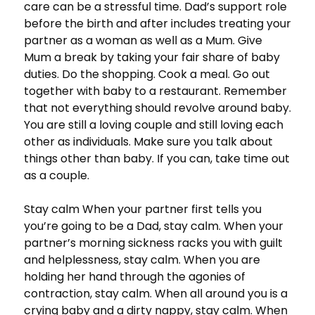
care can be a stressful time. Dad’s support role
before the birth and after includes treating your
partner as a woman as well as a Mum. Give
Mum a break by taking your fair share of baby
duties. Do the shopping. Cook a meal. Go out
together with baby to a restaurant. Remember
that not everything should revolve around baby.
You are still a loving couple and still loving each
other as individuals. Make sure you talk about
things other than baby. If you can, take time out
as a couple.
Stay calm When your partner first tells you
you’re going to be a Dad, stay calm. When your
partner’s morning sickness racks you with guilt
and helplessness, stay calm. When you are
holding her hand through the agonies of
contraction, stay calm. When all around you is a
crying baby and a dirty nappy, stay calm. When