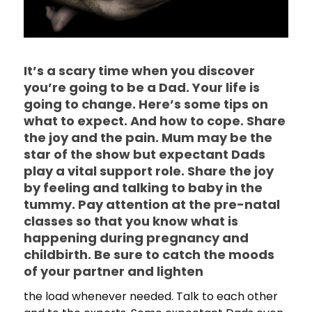
It’s a scary time when you discover
you’re going to be a Dad. Your life is
going to change. Here’s some tips on
what to expect. And how to cope. Share
the joy and the pain. Mum may be the
star of the show but expectant Dads
play a vital support role. Share the joy
by feeling and talking to baby in the
tummy. Pay attention at the pre-natal
classes so that you know what is
happening during pregnancy and
childbirth. Be sure to catch the moods
of your partner and lighten
the load whenever needed. Talk to each other