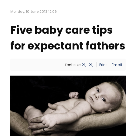
Monday, 10 June 2013 12:09
Five baby care tips
for expectant fathers
font size
Print
Email