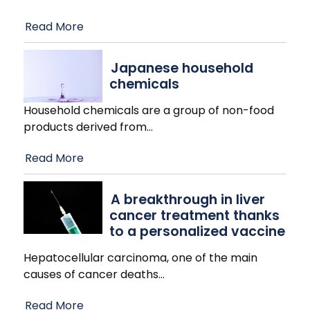
Read More
Japanese household
chemicals
Household chemicals are a group of non-food
products derived from
…
Read More
A breakthrough in liver
cancer treatment thanks
to a personalized vaccine
Hepatocellular carcinoma, one of the main
causes of cancer deaths
…
Read More