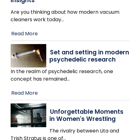
Insights
Are you thinking about how modern vacuum
cleaners work today
…
Read More
Set and setting in modern
psychedelic research
In the realm of psychedelic research, one
concept has remained
…
Read More
Unforgettable Moments
in Women's Wrestling
The rivalry between Lita and
Trish Stratus is one of
…