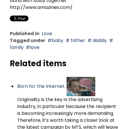
bond with baby together.
http://www.amazines.com/
Published in
Love
Tagged under
baby
father
daddy
family
love
Related items
Born for the Internet.
Originality is the key in the advertising
industry, in particular because the recipient
is becoming increasingly more demanding.
Therefore, it’s worth taking a closer look at
the latest campaign by MTS, which will leave