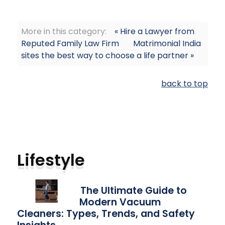
More in this category:
« Hire a Lawyer from
Reputed Family Law Firm
Matrimonial India
sites the best way to choose a life partner »
back to top
Lifestyle
The Ultimate Guide to
Modern Vacuum
Cleaners: Types, Trends, and Safety