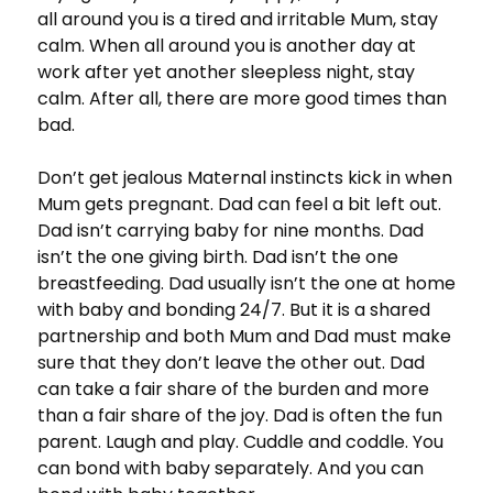
all around you is a tired and irritable Mum, stay
calm. When all around you is another day at
work after yet another sleepless night, stay
calm. After all, there are more good times than
bad.
Don’t get jealous Maternal instincts kick in when
Mum gets pregnant. Dad can feel a bit left out.
Dad isn’t carrying baby for nine months. Dad
isn’t the one giving birth. Dad isn’t the one
breastfeeding. Dad usually isn’t the one at home
with baby and bonding 24/7. But it is a shared
partnership and both Mum and Dad must make
sure that they don’t leave the other out. Dad
can take a fair share of the burden and more
than a fair share of the joy. Dad is often the fun
parent. Laugh and play. Cuddle and coddle. You
can bond with baby separately. And you can