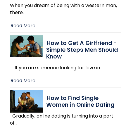
When you dream of being with a western man,
there
…
Read More
How to Get A Girlfriend -
Simple Steps Men Should
Know
If you are someone looking for love in
…
Read More
How to Find Single
Women in Online Dating
Gradually, online dating is turning into a part
of
…