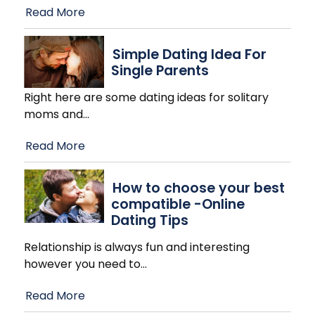
Read More
Simple Dating Idea For
Single Parents
Right here are some dating ideas for solitary
moms and
…
Read More
How to choose your best
compatible -Online
Dating Tips
Relationship is always fun and interesting
however you need to
…
Read More