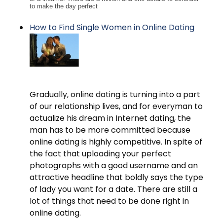
to make the day perfect
How to Find Single Women in Online Dating
Gradually, online dating is turning into a part
of our relationship lives, and for everyman to
actualize his dream in Internet dating, the
man has to be more committed because
online dating is highly competitive. In spite of
the fact that uploading your perfect
photographs with a good username and an
attractive headline that boldly says the type
of lady you want for a date. There are still a
lot of things that need to be done right in
online dating.