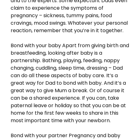
and to the experts. Some expectant Dads even
claim to experience the symptoms of
pregnancy – sickness, tummy pains, food
cravings, mood swings. Whatever your personal
reaction, remember that you’re in it together.
Bond with your baby Apart from giving birth and
breastfeeding, looking after baby is a
partnership. Bathing, playing, feeding, nappy
changing, cuddling, sleep time, dressing – Dad
can do all these aspects of baby care. It’s a
great way for Dad to bond with baby. And it’s a
great way to give Mum a break. Or of course it
can be a shared experience. If you can, take
paternal leave or holiday so that you can be at
home for the first few weeks to share in this
most important time with your newborn.
Bond with your partner Pregnancy and baby