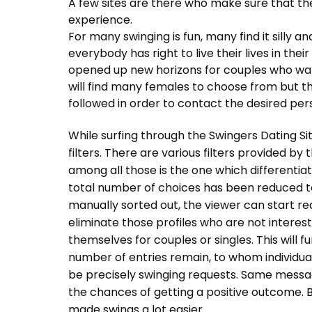
A few sites are there who make sure that thei
experience.
For many swinging is fun, many find it silly and
everybody has right to live their lives in thei
opened up new horizons for couples who want 
will find many females to choose from but t
followed in order to contact the desired per
While surfing through the Swingers Dating Site
filters. There are various filters provided b
among all those is the one which differentia
total number of choices has been reduced 
manually sorted out, the viewer can start read
eliminate those profiles who are not intereste
themselves for couples or singles. This will 
number of entries remain, to whom individua
be precisely swinging requests. Same message
the chances of getting a positive outcome. B
made swings a lot easier.