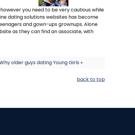
g however you need to be very cautious while
nline dating solutions websites has become
teenagers and gown-ups grownups. Alone
ebsite as they can find an associate, with
Why older guys dating Young Girls »
back to top