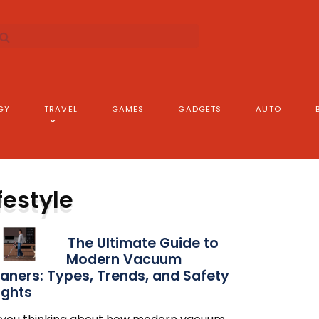
GY
TRAVEL
GAMES
GADGETS
AUTO
festyle
The Ultimate Guide to
Modern Vacuum
aners: Types, Trends, and Safety
ights