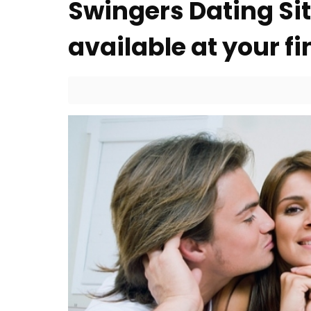
Swingers Dating Si
available at your fi