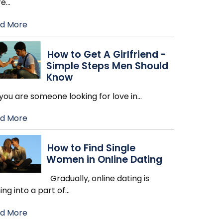
re
…
d More
How to Get A Girlfriend -
Simple Steps Men Should
Know
you are someone looking for love in
…
d More
How to Find Single
Women in Online Dating
Gradually, online dating is
ing into a part of
…
d More