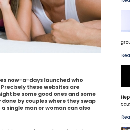
Rea
gro
Rea
Sites now-a-days launched who
 Precisely these websites are
 might be some good ones and some
Hep
ty done by couples where they swap
cau
es a single man or woman can also
Rea