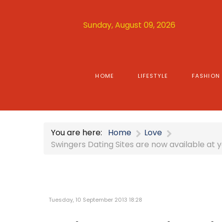
Sunday, August 09, 2026
HOME
LIFESTYLE
FASHION
You are here:
Home
Love
Swingers Dating Sites are now available at y
Tuesday, 10 September 2013 18:28