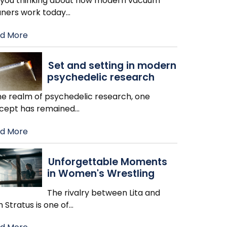
 you thinking about how modern vacuum
aners work today
…
d More
Set and setting in modern
psychedelic research
the realm of psychedelic research, one
cept has remained
…
d More
Unforgettable Moments
in Women's Wrestling
The rivalry between Lita and
h Stratus is one of
…