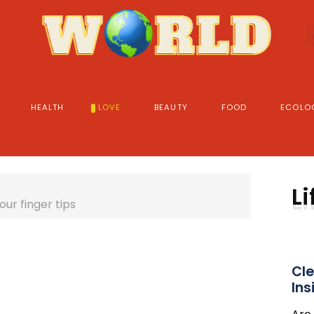
HEALTH
LOVE
BEAUTY
FOOD
ECOLO
Li
our finger tips
Cle
Ins