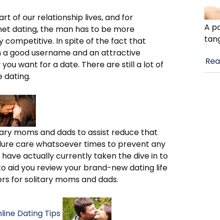
art of our relationship lives, and for
A po
net dating, the man has to be more
tan
 competitive. In spite of the fact that
h a good username and an attractive
Rea
you want for a date. There are still a lot of
e dating.
itary moms and dads to assist reduce that
dure care whatsoever times to prevent any
 have actually currently taken the dive in to
to aid you review your brand-new dating life
ers for solitary moms and dads.
ine Dating Tips