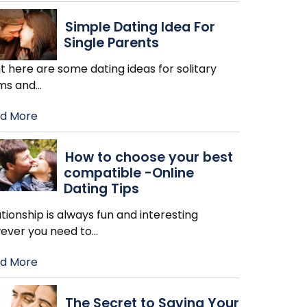
Simple Dating Idea For
Single Parents
t here are some dating ideas for solitary
s and
…
d More
How to choose your best
compatible -Online
Dating Tips
tionship is always fun and interesting
ever you need to
…
d More
The Secret to Saving Your