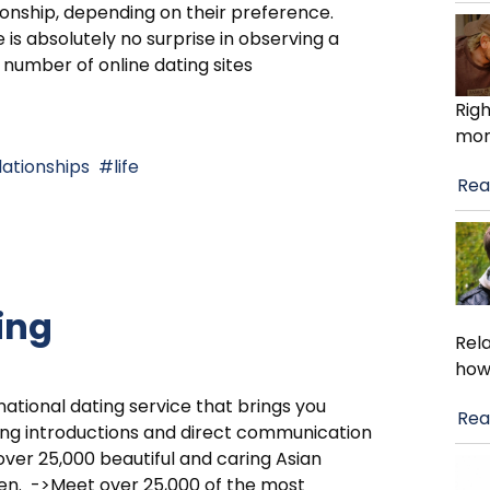
ionship, depending on their preference.
 is absolutely no surprise in observing a
 number of online dating sites
Righ
mom
lationships
life
Rea
ing
Rela
how
national dating service that brings you
Rea
ing introductions and direct communication
over 25,000 beautiful and caring Asian
n. ->Meet over 25,000 of the most