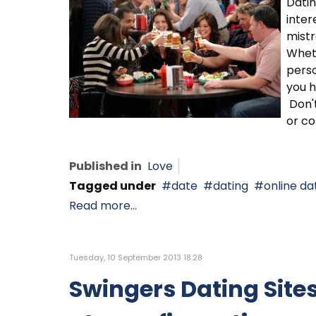
Datin
inter
mistr
Wheth
perso
you h
Don't
or co
Published in
Love
Tagged under
date
dating
online da
Read more...
Tuesday, 10 September 2013 18:28
Swingers Dating Site