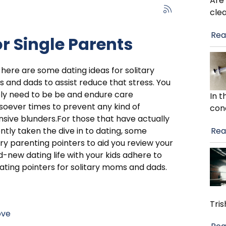
Are
cle
Rea
r Single Parents
 here are some dating ideas for solitary
and dads to assist reduce that stress. You
ly need to be be and endure care
In 
oever times to prevent any kind of
con
sive blunders.For those that have actually
Rea
ntly taken the dive in to dating, some
ary parenting pointers to aid you review your
-new dating life with your kids adhere to
ating pointers for solitary moms and dads.
Tris
ove