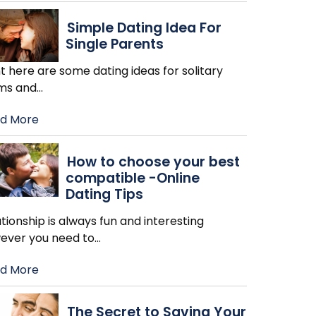
Simple Dating Idea For
Single Parents
t here are some dating ideas for solitary
s and
…
d More
How to choose your best
compatible -Online
Dating Tips
tionship is always fun and interesting
ever you need to
…
d More
The Secret to Saving Your