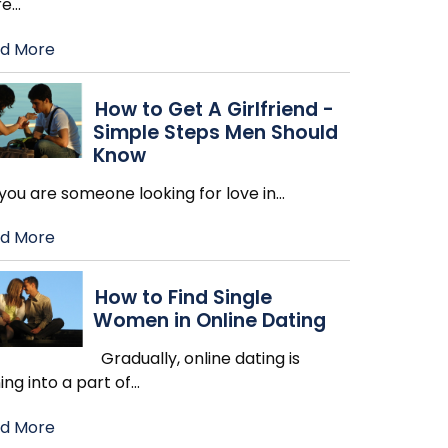
re
…
d More
How to Get A Girlfriend -
Simple Steps Men Should
Know
you are someone looking for love in
…
d More
How to Find Single
Women in Online Dating
Gradually, online dating is
ing into a part of
…
d More