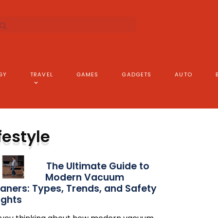
GY
TRAVEL
GAMES
GADGETS
AUTO
festyle
The Ultimate Guide to
Modern Vacuum
aners: Types, Trends, and Safety
ights