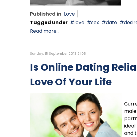
Published in
Love
Tagged under
love
sex
date
desir
Read more...
Sunday, 15 September 2013 21:05
Is Online Dating Reli
Love Of Your Life
Curre
male 
partn
ideal
and t