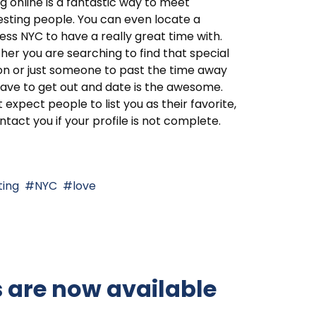
g online is a fantastic way to meet
esting people. You can even locate a
ess NYC to have a really great time with.
er you are searching to find that special
n or just someone to past the time away
ave to get out and date is the awesome.
 expect people to list you as their favorite,
ntact you if your profile is not complete.
ting
NYC
love
s are now available