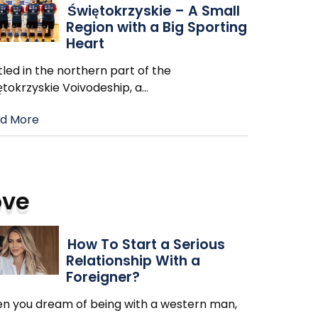
Świętokrzyskie – A Small
Region with a Big Sporting
Heart
led in the northern part of the
ętokrzyskie Voivodeship, a
…
d More
ove
How To Start a Serious
Relationship With a
Foreigner?
n you dream of being with a western man,