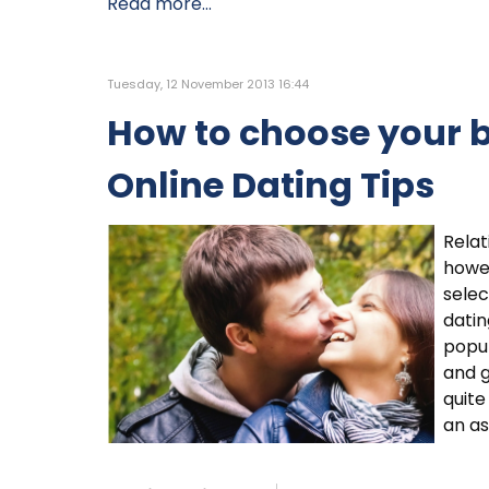
Read more...
Tuesday, 12 November 2013 16:44
How to choose your b
Online Dating Tips
Relat
howev
selec
datin
popu
and g
quite
an as