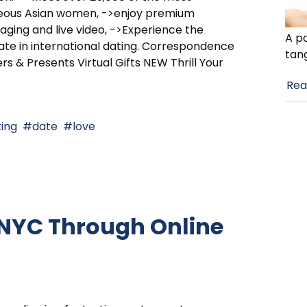
eous Asian women, ->enjoy premium
ging and live video, ->Experience the
A po
ate in international dating. Correspondence
tan
rs & Presents Virtual Gifts NEW Thrill Your
Rea
ing
date
love
 NYC Through Online