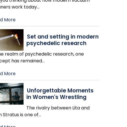
 you thinking about how modern vacuum
aners work today
…
d More
Set and setting in modern
psychedelic research
the realm of psychedelic research, one
cept has remained
…
d More
Unforgettable Moments
in Women's Wrestling
The rivalry between Lita and
h Stratus is one of
…