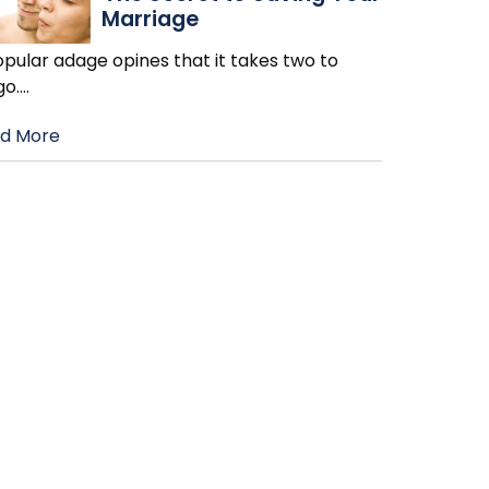
Marriage
pular adage opines that it takes two to
go.
…
d More