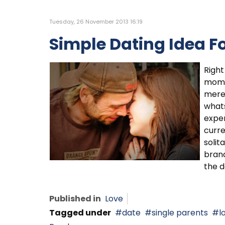
Tuesday, 26 November 2013 16:19
Simple Dating Idea Fo
Right
moms 
mere
whats
expen
curre
solit
brand
the d
Published in
Love
Tagged under
date
single parents
l