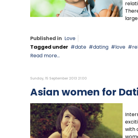
relat
There
large
Published in
Love
Tagged under
date
dating
love
re
Read more...
Sunday, 15 September 2013 21:00
Asian women for Dat
Inter
excit
with 
wome