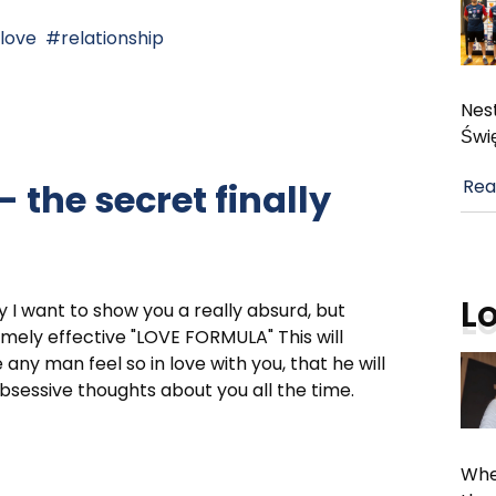
love
relationship
Nest
Świ
Rea
 the secret finally
L
 I want to show you a really absurd, but
mely effective "LOVE FORMULA" This will
any man feel so in love with you, that he will
bsessive thoughts about you all the time.
Whe