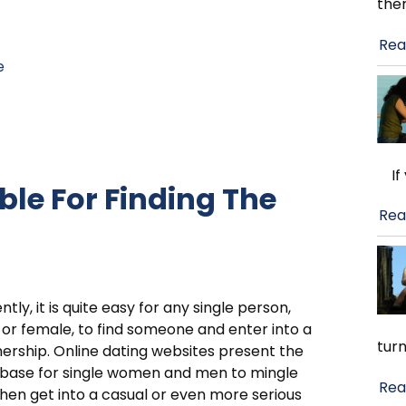
the
Rea
e
If 
able For Finding The
Rea
ntly, it is quite easy for any single person,
or female, to find someone and enter into a
turn
ership. Online dating websites present the
 base for single women and men to mingle
Rea
hen get into a casual or even more serious