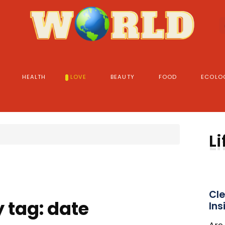
HEALTH
LOVE
BEAUTY
FOOD
ECOLO
Li
Cle
 tag: date
Ins