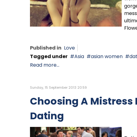
gorg
messa
ultim
Flowe
Published in
Love
Tagged under
Asia
asian women
dat
Read more...
Sunday, 15 September 2013 20:59
Choosing A Mistress
Dating