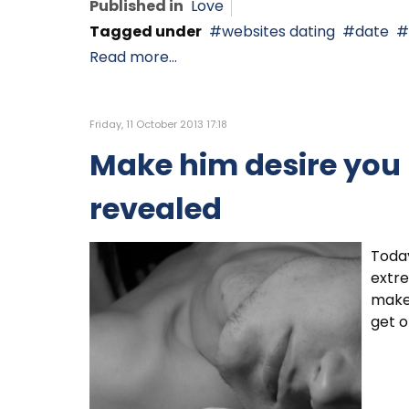
Published in
Love
Tagged under
websites dating
date
Read more...
Friday, 11 October 2013 17:18
Make him desire you -
revealed
Today
extre
make 
get o