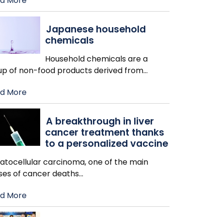
d More
Japanese household
chemicals
Household chemicals are a
up of non-food products derived from
…
d More
A breakthrough in liver
cancer treatment thanks
to a personalized vaccine
atocellular carcinoma, one of the main
ses of cancer deaths
…
d More