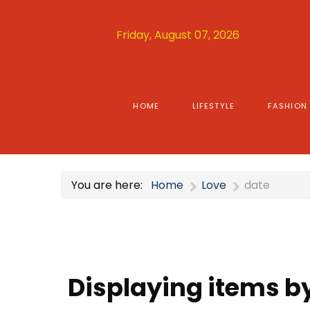
Friday, August 07, 2026
HOME
LIFESTYLE
FASHION
You are here:
Home
Love
date
Displaying items by