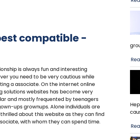
Rea
est compatible -
gro
Rea
ionship is always fun and interesting
er you need to be very cautious while
ting a associate. On the internet online
g solutions websites has become very
lar and mostly frequented by teenagers
Hep
own-ups grownups. Alone individuals are
cau
 thrilled about this website as they can find
sociate, with whom they can spend time.
Rea