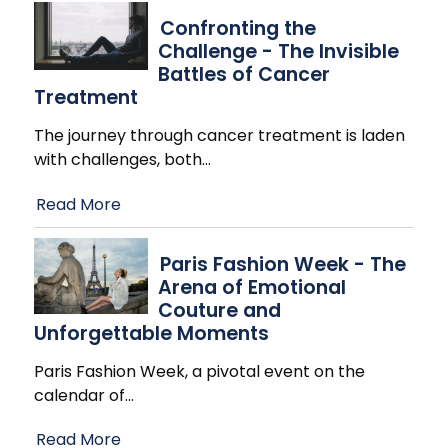
Confronting the
Challenge - The Invisible
Battles of Cancer
Treatment
The journey through cancer treatment is laden
with challenges, both
…
Read More
Paris Fashion Week - The
Arena of Emotional
Couture and
Unforgettable Moments
Paris Fashion Week, a pivotal event on the
calendar of
…
Read More