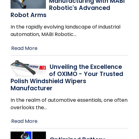
Manufacturing with MABI
Robotic's Advanced
Robot Arms
In the rapidly evolving landscape of industrial
automation, MABI Robotic
…
Read More
Unveiling the Excellence
of OXIMO - Your Trusted
Polish Windshield Wipers
Manufacturer
In the realm of automotive essentials, one often
overlooks the
…
Read More