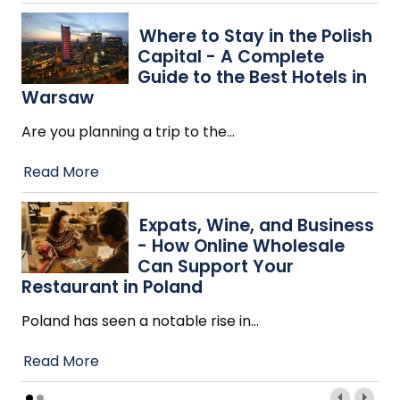
Where to Stay in the Polish
Capital - A Complete
Guide to the Best Hotels in
Warsaw
Are you planning a trip to the
…
Read More
Expats, Wine, and Business
- How Online Wholesale
Can Support Your
Restaurant in Poland
Poland has seen a notable rise in
…
Read More