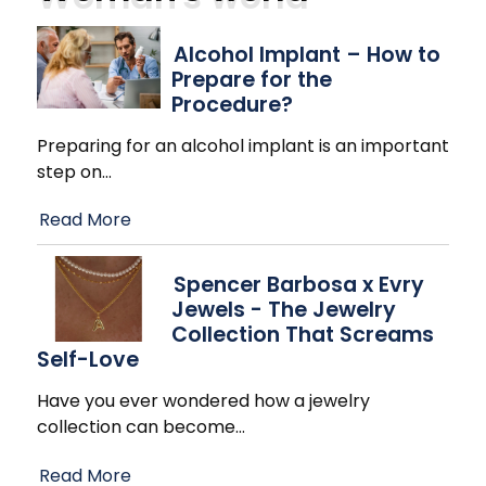
Alcohol Implant – How to
Prepare for the
Procedure?
Preparing for an alcohol implant is an important
step on
…
Read More
Spencer Barbosa x Evry
Jewels - The Jewelry
Collection That Screams
Self-Love
Have you ever wondered how a jewelry
collection can become
…
Read More