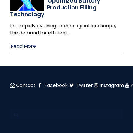
Optimized Battery
Production Filling
Technology
In a rapidly evolving technological landscape,
the demand for efficient
…
Read More
Contact
Facebook
Twitter
Instagram