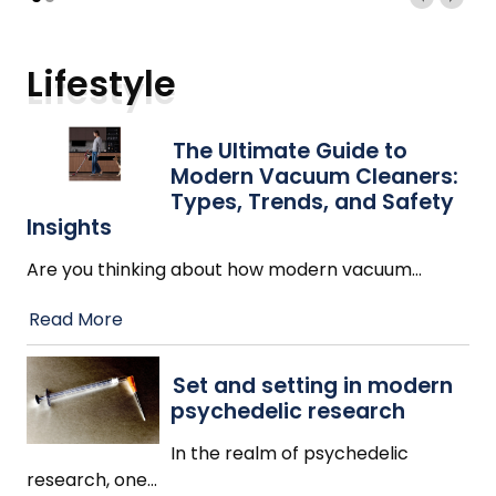
Lifestyle
The Ultimate Guide to
Modern Vacuum Cleaners:
Types, Trends, and Safety
Insights
Are you thinking about how modern vacuum
…
Read More
Set and setting in modern
psychedelic research
In the realm of psychedelic
research, one
…