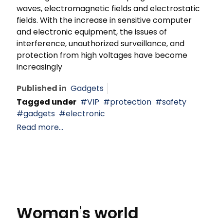
waves, electromagnetic fields and electrostatic
fields. With the increase in sensitive computer
and electronic equipment, the issues of
interference, unauthorized surveillance, and
protection from high voltages have become
increasingly
Published in
Gadgets
Tagged under
VIP
protection
safety
gadgets
electronic
Read more...
Woman's world