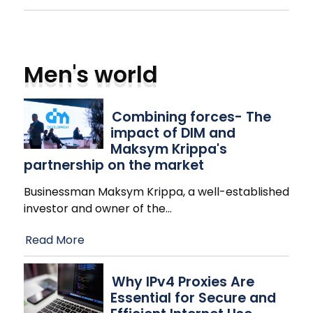
Men's world
Combining forces- The
impact of DIM and
Maksym Krippa's
partnership on the market
Businessman Maksym Krippa, a well-established
investor and owner of the
…
Read More
Why IPv4 Proxies Are
Essential for Secure and