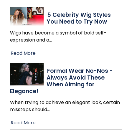
5 Celebrity Wig Styles
You Need to Try Now
Wigs have become a symbol of bold self-
expression and a
…
Read More
Formal Wear No-Nos -
Always Avoid These
When Aiming for
Elegance!
When trying to achieve an elegant look, certain
missteps should
…
Read More