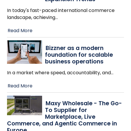
In today's fast-paced international commerce
landscape, achieving
…
Read More
Bizzner as a modern
foundation for scalable
business operations
In a market where speed, accountability, and
…
Read More
Maxy Wholesale - The Go-
To Supplier for
Marketplace, Live
Commerce, and Agentic Commerce in
Europe