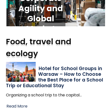
Agility and
foundation
Groups in
Guide to
Warsaw –
Modern
Global
for
Vacuum
scalable
Market
How to
Expansion
Choose the
Cleaners:
business
Food, travel and
operations
Best Place
Trends
Types,
ecology
for a School
Trends,
Read More
Read More
and Safety
Trip or
Hotel for School Groups in
Warsaw – How to Choose
Educational
Insights
the Best Place for a School
Trip or Educational Stay
Stay
Organizing a school trip to the capital
…
Read More
Read More
Read More