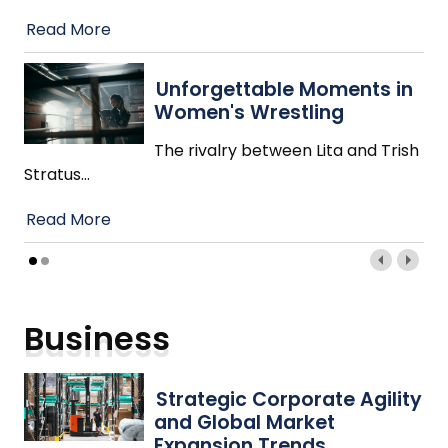
Read More
Unforgettable Moments in
Women's Wrestling
The rivalry between Lita and Trish
Stratus
…
Read More
Business
Strategic Corporate Agility
and Global Market
Expansion Trends