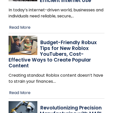
Efficient Internet Use
In today’s internet-driven world, businesses and
individuals need reliable, secure,
…
Read More
Budget-Friendly Robux
Tips for New Roblox
YouTubers, Cost-
Effective Ways to Create Popular
Content
Creating standout Roblox content doesn’t have
to strain your finances.
…
Read More
Revolutionizing Precision