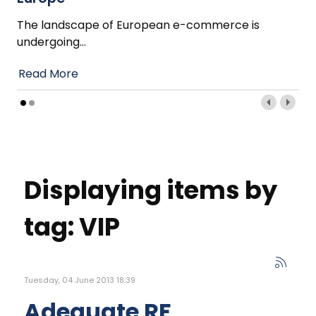
The landscape of European e-commerce is
undergoing
…
Read More
Displaying items by
tag: VIP
Tuesday, 04 June 2013 18:39
Adequate RF