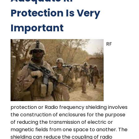
Protection Is Very
Important
RF
protection or Radio frequency shielding involves
the construction of enclosures for the purpose
of reducing the transmission of electric or
magnetic fields from one space to another. The
shielding can reduce the coupling of radio