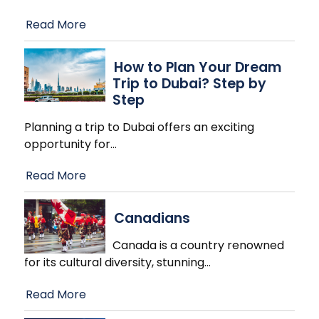
Read More
How to Plan Your Dream
Trip to Dubai? Step by
Step
Planning a trip to Dubai offers an exciting
opportunity for
…
Read More
Canadians
Canada is a country renowned
for its cultural diversity, stunning
…
Read More