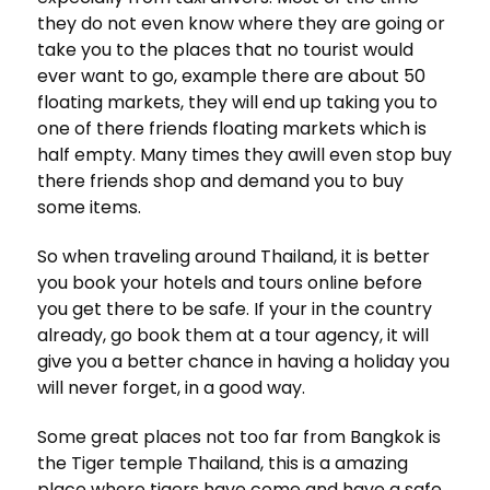
they do not even know where they are going or
take you to the places that no tourist would
ever want to go, example there are about 50
floating markets, they will end up taking you to
one of there friends floating markets which is
half empty. Many times they awill even stop buy
there friends shop and demand you to buy
some items.
So when traveling around Thailand, it is better
you book your hotels and tours online before
you get there to be safe. If your in the country
already, go book them at a tour agency, it will
give you a better chance in having a holiday you
will never forget, in a good way.
Some great places not too far from Bangkok is
the Tiger temple Thailand, this is a amazing
place where tigers have come and have a safe