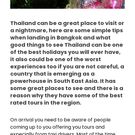
Thailand can be a great place to visit or
a nightmare, here are some simple tips
when landing in Bangkok and what
good things to see Thailand can be one
of the best holidays you will ever have,
it also could be one of the worst
experiences too if you are not careful, a
country that is emerging as a
powerhouse in South East Asia. It has
some great places to see and there is a
reason why they have some of the best
rated tours in the region.
On arrival you need to be aware of people
coming up to you offering you tours and
expecially from taxi drivers. Most of the time