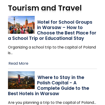
Tourism and Travel
Hotel for School Groups
in Warsaw – How to
Choose the Best Place for
a School Trip or Educational Stay
Organizing a school trip to the capital of Poland
is
…
Read More
Where to Stay in the
Polish Capital - A
Complete Guide to the
Best Hotels in Warsaw
Are you planning a trip to the capital of Poland
…