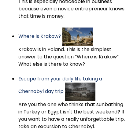
This is especially noticeable in business
because even a novice entrepreneur knows
that time is money.
Where is Krakow?
Krakow is in Poland. This is the simplest
answer to the question “Where is Krakow”.
What else is there to know?
Escape from your daily life taking a
Chernobyl day trip
Are you the one who thinks that sunbathing
in Turkey or Egypt isn't the best weekend? If
you want to have a really unforgettable trip,
take an excursion to Chernobyl.