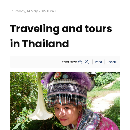
Thursday, 14 May 2015 07:43
Traveling and tours
in Thailand
font size
Print
Email