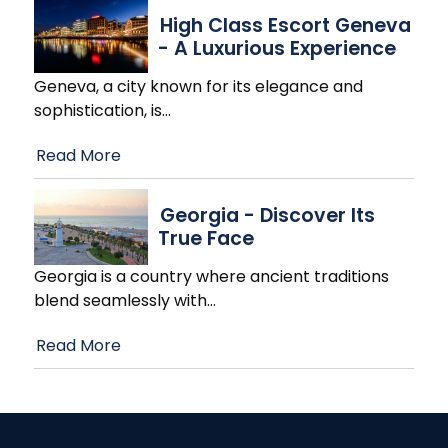
High Class Escort Geneva
- A Luxurious Experience
Geneva, a city known for its elegance and
sophistication, is
…
Read More
Georgia - Discover Its
True Face
Georgia is a country where ancient traditions
blend seamlessly with
…
Read More