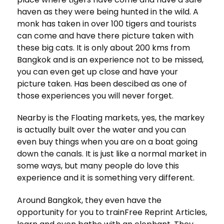
haven as they were being hunted in the wild. A
monk has taken in over 100 tigers and tourists
can come and have there picture taken with
these big cats. It is only about 200 kms from
Bangkok and is an experience not to be missed,
you can even get up close and have your
picture taken. Has been descibed as one of
those experiences you will never forget.
Nearby is the Floating markets, yes, the markey
is actually built over the water and you can
even buy things when you are on a boat going
down the canals. It is just like a normal market in
some ways, but many people do love this
experience and it is something very different.
Around Bangkok, they even have the
opportunity for you to trainFree Reprint Articles,