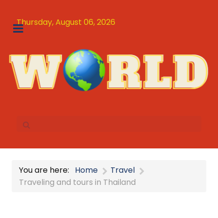
Thursday, August 06, 2026
You are here:
Home
Travel
Traveling and tours in Thailand