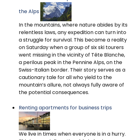
the Alps
In the mountains, where nature abides by its
relentless laws, any expedition can turn into
a struggle for survival. This became a reality
on Saturday when a group of six ski tourers
went missing in the vicinity of Tête Blanche,
a perilous peak in the Pennine Alps, on the
Swiss-Italian border. Their story serves as a
cautionary tale for all who yield to the
mountain’s allure, not always fully aware of
the potential consequences.
Renting apartments for business trips
We live in times when everyone is in a hurry.