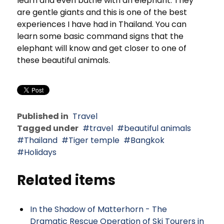
learn and even bathe with an elephant. They
are gentle giants and this is one of the best
experiences I have had in Thailand. You can
learn some basic command signs that the
elephant will know and get closer to one of
these beautiful animals.
Published in
Travel
Tagged under
travel
beautiful animals
Thailand
Tiger temple
Bangkok
Holidays
Related items
In the Shadow of Matterhorn - The
Dramatic Rescue Operation of Ski Tourers in