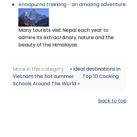
Annapurna trekking - an amazing adventure
Many tourists visit Nepal each year to
admire its extraordinary nature and the
beauty of the Himalayas.
More in this category:
« Ideal destinations in
Vietnam this hot summer
Top 10 Cooking
Schools Around The World »
back to top