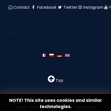
Contact
Facebook
Twitter
Instagram
Top
NOTE! This site uses cookies and similar
technologies.
© 2013 - 2026 All rights reserved - SN2 WORLD