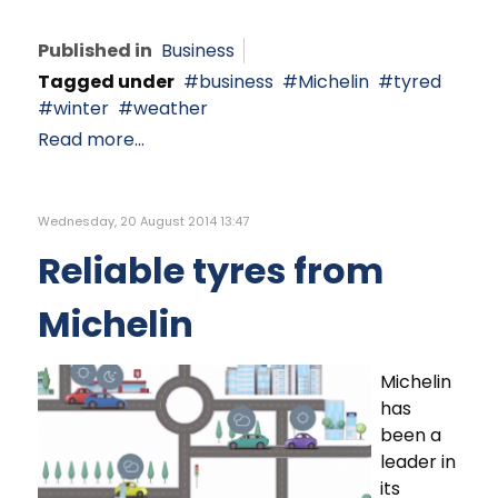
Published in
Business
Tagged under
business
Michelin
tyred
winter
weather
Read more...
Wednesday, 20 August 2014 13:47
Reliable tyres from
Michelin
Michelin
has
been a
leader in
its