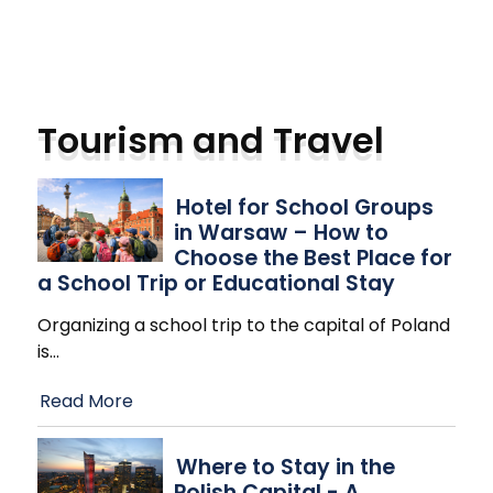
Tourism and Travel
Hotel for School Groups
in Warsaw – How to
Choose the Best Place for
a School Trip or Educational Stay
Organizing a school trip to the capital of Poland
is
…
Read More
Where to Stay in the
Polish Capital - A