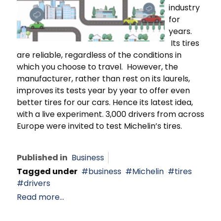
industry
for
years.
Its tires
are reliable, regardless of the conditions in
which you choose to travel. However, the
manufacturer, rather than rest on its laurels,
improves its tests year by year to offer even
better tires for our cars. Hence its latest idea,
with a live experiment. 3,000 drivers from across
Europe were invited to test Michelin’s tires.
Published in
Business
Tagged under
business
Michelin
tires
drivers
Read more...