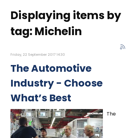
Displaying items by
tag: Michelin
Friday, 22 September 2017 14:30
The Automotive
Industry - Choose
What’s Best
The