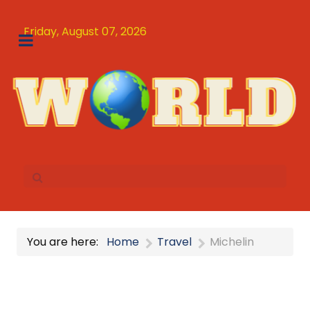
Friday, August 07, 2026
You are here:
Home
Travel
Michelin