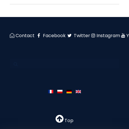
Contact
Facebook
Twitter
Instagram
Top