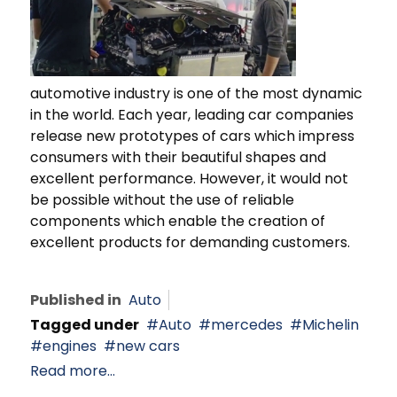
automotive industry is one of the most dynamic
in the world. Each year, leading car companies
release new prototypes of cars which impress
consumers with their beautiful shapes and
excellent performance. However, it would not
be possible without the use of reliable
components which enable the creation of
excellent products for demanding customers.
Published in
Auto
Tagged under
Auto
mercedes
Michelin
engines
new cars
Read more...