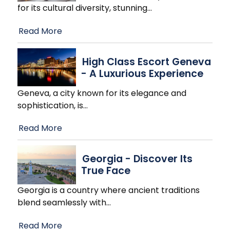
for its cultural diversity, stunning
…
Read More
High Class Escort Geneva
- A Luxurious Experience
Geneva, a city known for its elegance and
sophistication, is
…
Read More
Georgia - Discover Its
True Face
Georgia is a country where ancient traditions
blend seamlessly with
…
Read More