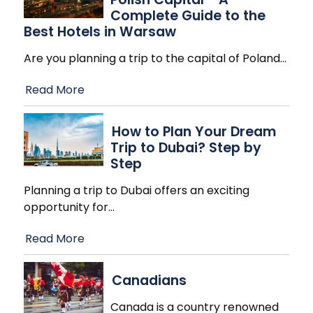
Complete Guide to the
Best Hotels in Warsaw
Are you planning a trip to the capital of Poland
…
Read More
How to Plan Your Dream
Trip to Dubai? Step by
Step
Planning a trip to Dubai offers an exciting
opportunity for
…
Read More
Canadians
Canada is a country renowned