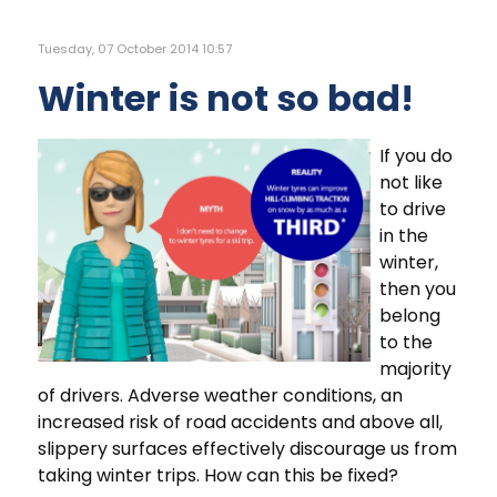
Tuesday, 07 October 2014 10:57
Winter is not so bad!
If you do
not like
to drive
in the
winter,
then you
belong
to the
majority
of drivers. Adverse weather conditions, an
increased risk of road accidents and above all,
slippery surfaces effectively discourage us from
taking winter trips. How can this be fixed?