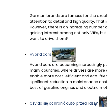
German brands are famous for the excell
attention to detail and high quality. Th
However, there is an increasing number 
gaining interest among not only VIPs, bu
want to drive them?
Hybrid cars
Hybrid cars are becoming increasingly p
many countries, where drivers are more 
enable more cost-efficient and eco-friendl
significant reduction in maintenance cos
best of gasoline engines and electric mot
Czy da się ochronić auto przed rdzą?