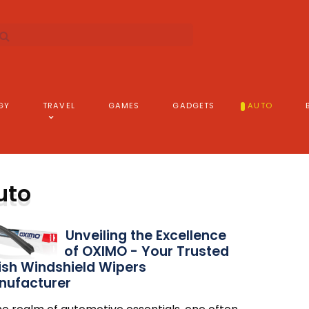
GY
TRAVEL
GAMES
GADGETS
AUTO
uto
Unveiling the Excellence
of OXIMO - Your Trusted
ish Windshield Wipers
nufacturer