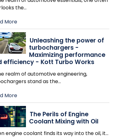
he realm of automotive essentials, one often
rlooks the
…
d More
Unleashing the power of
turbochargers -
Maximizing performance
 efficiency - Kott Turbo Works
he realm of automotive engineering,
bochargers stand as the
…
d More
The Perils of Engine
Coolant Mixing with Oil
 engine coolant finds its way into the oil, it
…