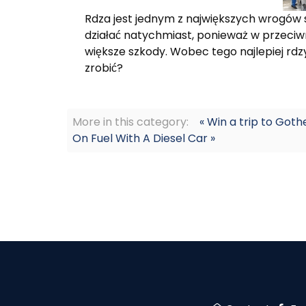
Rdza jest jednym z największych wrogów 
działać natychmiast, ponieważ w przec
większe szkody. Wobec tego najlepiej rd
zrobić?
More in this category:
« Win a trip to Go
On Fuel With A Diesel Car »