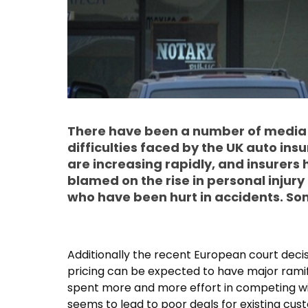
There have been a number of media r
difficulties faced by the UK auto in
are increasing rapidly, and insurers 
blamed on the rise in personal injur
who have been hurt in accidents. Som
Additionally the recent European court decis
pricing can be expected to have major ramifi
spent more and more effort in competing wi
seems to lead to poor deals for existing cus