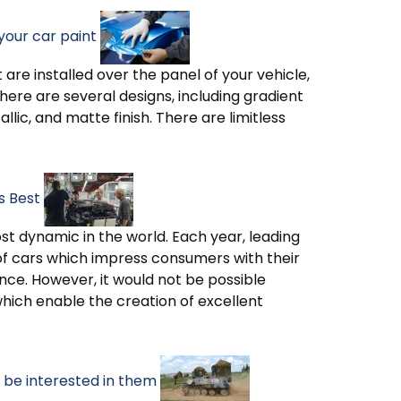
your car paint
are installed over the panel of your vehicle,
ere are several designs, including gradient
lic, and matte finish. There are limitless
s Best
st dynamic in the world. Each year, leading
f cars which impress consumers with their
ce. However, it would not be possible
hich enable the creation of excellent
be interested in them