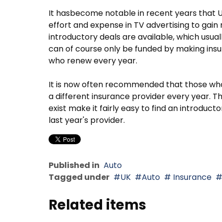
It hasbecome notable in recent years that U
effort and expense in TV advertising to gai
introductory deals are available, which usual
can of course only be funded by making ins
who renew every year.
It is now often recommended that those who w
a different insurance provider every year.
exist make it fairly easy to find an introduc
last year's provider.
Published in
Auto
Tagged under
UK
Auto
Insurance
Related items