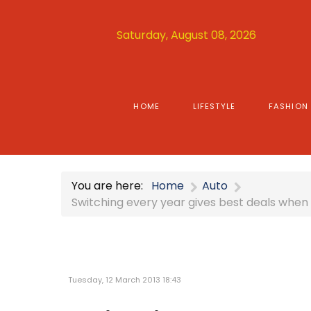
Saturday, August 08, 2026
HOME
LIFESTYLE
FASHION
You are here:
Home
Auto
Switching every year gives best deals when
Tuesday, 12 March 2013 18:43