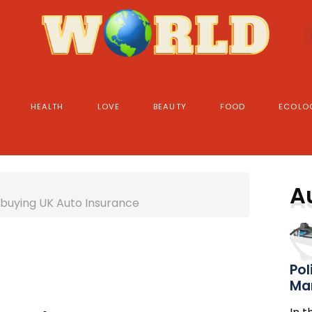
HEALTH
LOVE
BEAUTY
FOOD
ECOLO
A
 buying UK Auto Insurance
Pol
Ma