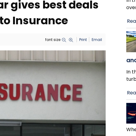
In t
r gives best deals
ove
to Insurance
Rea
font size
Print
Email
and
In t
tur
Rea
When