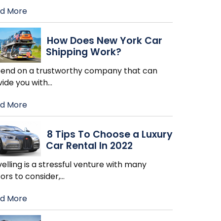
d More
How Does New York Car
Shipping Work?
end on a trustworthy company that can
vide you with
…
d More
8 Tips To Choose a Luxury
Car Rental In 2022
elling is a stressful venture with many
ors to consider,
…
d More