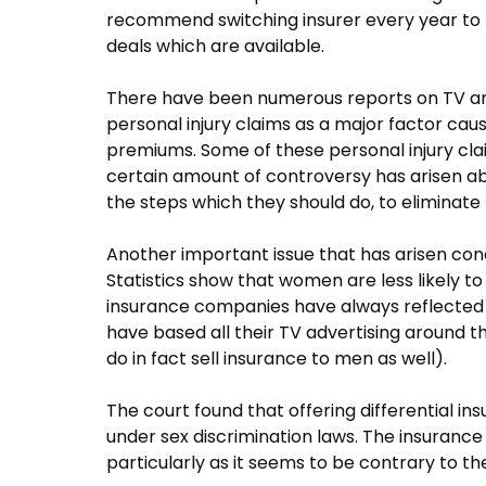
recommend switching insurer every year to 
deals which are available.
There have been numerous reports on TV and 
personal injury claims as a major factor cau
premiums. Some of these personal injury cla
certain amount of controversy has arisen a
the steps which they should do, to eliminate
Another important issue that has arisen conc
Statistics show that women are less likely 
insurance companies have always reflected t
have based all their TV advertising around 
do in fact sell insurance to men as well).
The court found that offering differential i
under sex discrimination laws. The insurance 
particularly as it seems to be contrary to th