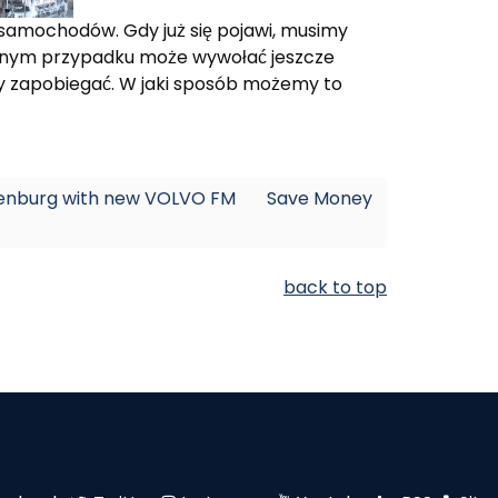
samochodów. Gdy już się pojawi, musimy
iwnym przypadku może wywołać jeszcze
zy zapobiegać. W jaki sposób możemy to
thenburg with new VOLVO FM
Save Money
back to top