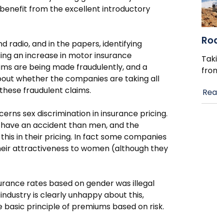
benefit from the excellent introductory
Ro
radio, and in the papers, identifying
sing an increase in motor insurance
Taki
ims are being made fraudulently, and a
fro
bout whether the companies are taking all
 these fraudulent claims.
Rea
erns sex discrimination in insurance pricing.
to have an accident than men, and the
his in their pricing. In fact some companies
their attractiveness to women (although they
nsurance rates based on gender was illegal
industry is clearly unhappy about this,
e basic principle of premiums based on risk.