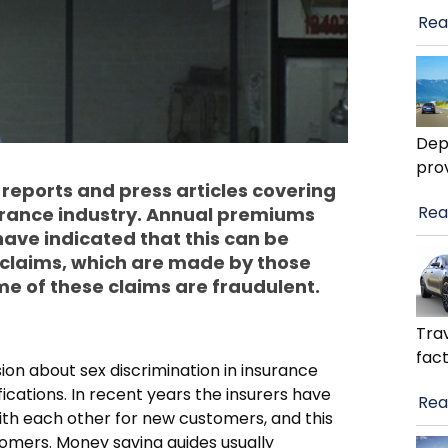
Rea
Dep
pro
eports and press articles covering
Rea
surance industry. Annual premiums
have indicated that this can be
y claims, which are made by those
e of these claims are fraudulent.
Trav
fact
ion about sex discrimination in insurance
cations. In recent years the insurers have
Rea
th each other for new customers, and this
tomers. Money saving guides usually