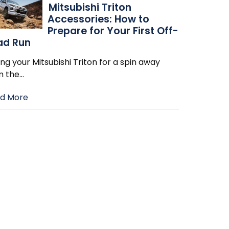
Mitsubishi Triton
Accessories: How to
Prepare for Your First Off-
ad Run
ng your Mitsubishi Triton for a spin away
m the
…
d More