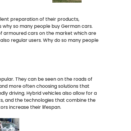
ent preparation of their products,
at is why so many people buy German cars.
of armoured cars on the market which are
t also regular users. Why do so many people
opular. They can be seen on the roads of
and more often choosing solutions that
y driving. Hybrid vehicles also allow for a
ts, and the technologies that combine the
ors increase their lifespan.