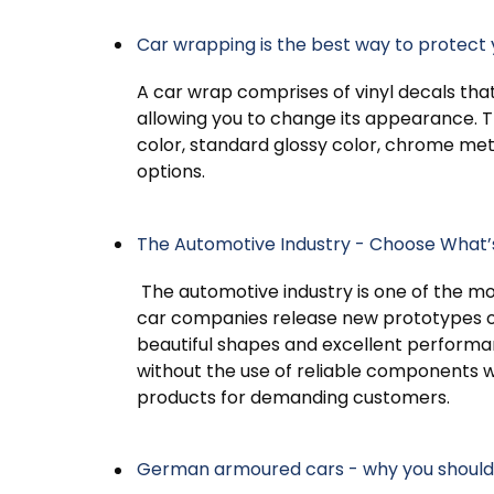
Car wrapping is the best way to protect 
A car wrap comprises of vinyl decals that 
allowing you to change its appearance. Th
color, standard glossy color, chrome metal
options.
The Automotive Industry - Choose What’
The automotive industry is one of the mo
car companies release new prototypes o
beautiful shapes and excellent performan
without the use of reliable components w
products for demanding customers.
German armoured cars - why you should 