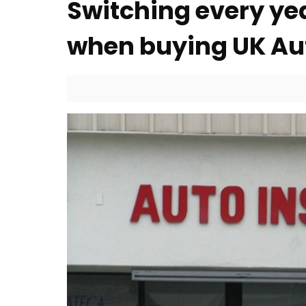
Switching every yea
when buying UK Au