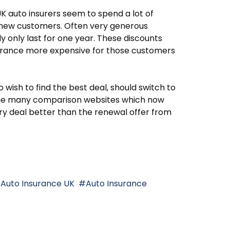
K auto insurers seem to spend a lot of
n new customers. Often very generous
ly only last for one year. These discounts
urance more expensive for those customers
ish to find the best deal, should switch to
 The many comparison websites which now
tory deal better than the renewal offer from
Auto Insurance UK
Auto Insurance