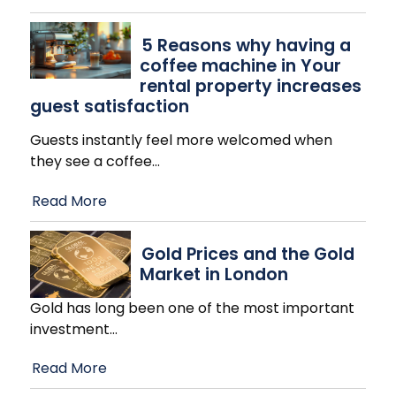
​5 Reasons why having a
coffee machine in Your
rental property increases
guest satisfaction
Guests instantly feel more welcomed when
they see a coffee
…
Read More
Gold Prices and the Gold
Market in London
Gold has long been one of the most important
investment
…
Read More