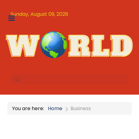
Sunday, August 09, 2026
You are here:
Home
Business