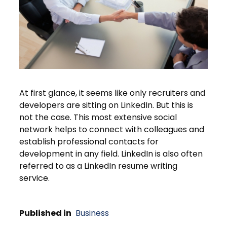
At first glance, it seems like only recruiters and
developers are sitting on LinkedIn. But this is
not the case. This most extensive social
network helps to connect with colleagues and
establish professional contacts for
development in any field. LinkedIn is also often
referred to as a LinkedIn resume writing
service.
Published in
Business