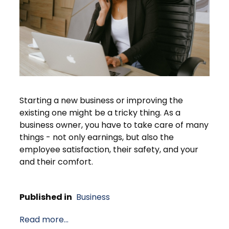
Starting a new business or improving the
existing one might be a tricky thing. As a
business owner, you have to take care of many
things - not only earnings, but also the
employee satisfaction, their safety, and your
and their comfort.
Published in
Business
Read more...