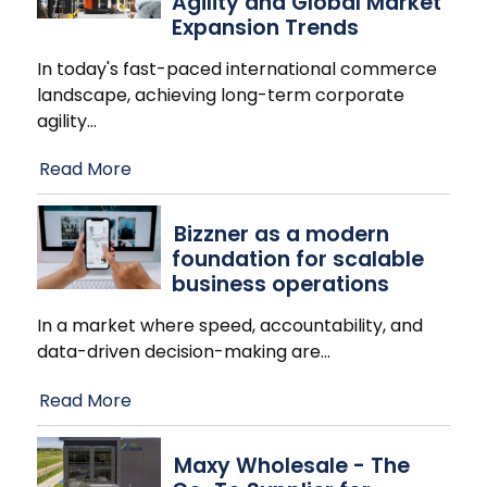
Agility and Global Market
Expansion Trends
In today's fast-paced international commerce
landscape, achieving long-term corporate
agility
…
Read More
Bizzner as a modern
foundation for scalable
business operations
In a market where speed, accountability, and
data-driven decision-making are
…
Read More
Maxy Wholesale - The