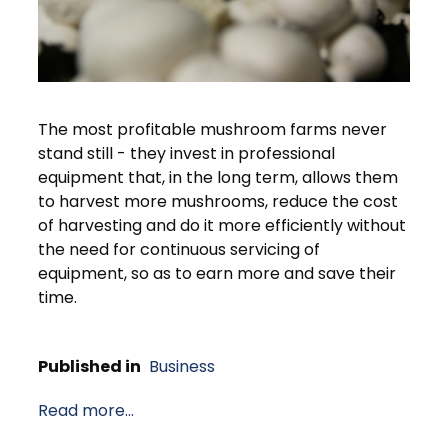
The most profitable mushroom farms never
stand still - they invest in professional
equipment that, in the long term, allows them
to harvest more mushrooms, reduce the cost
of harvesting and do it more efficiently without
the need for continuous servicing of
equipment, so as to earn more and save their
time.
Published in
Business
Read more...