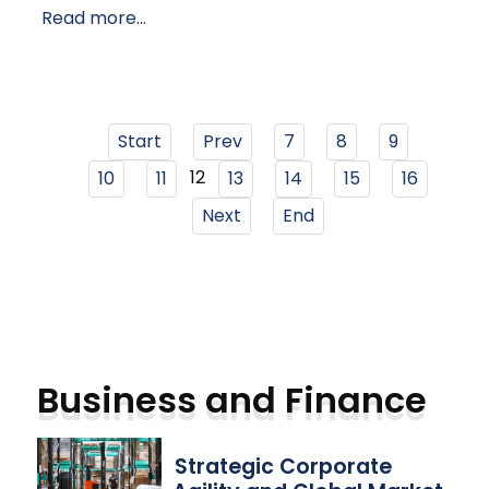
Read more...
Start
Prev
7
8
9
12
10
11
13
14
15
16
Next
End
Business and Finance
Strategic Corporate