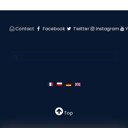
Contact
Facebook
Twitter
Instagram
Top