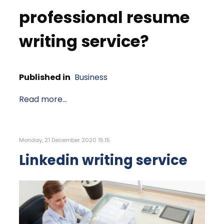
professional resume
writing service?
Published in
Business
Read more...
Monday, 21 December 2020 15:15
Linkedin writing service