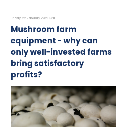
Friday, 22 January 2021 14:11
Mushroom farm
equipment - why can
only well-invested farms
bring satisfactory
profits?