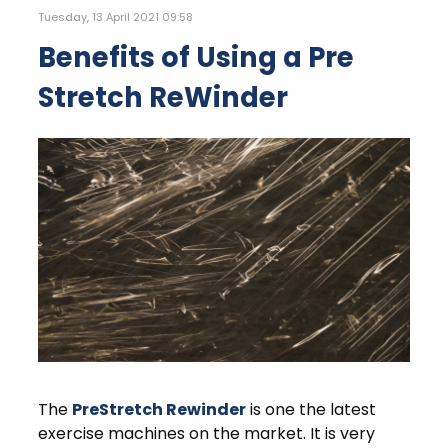
Tuesday, 13 April 2021 09:58
Benefits of Using a Pre
Stretch ReWinder
The
PreStretch Rewinder
is one the latest
exercise machines on the market. It is very