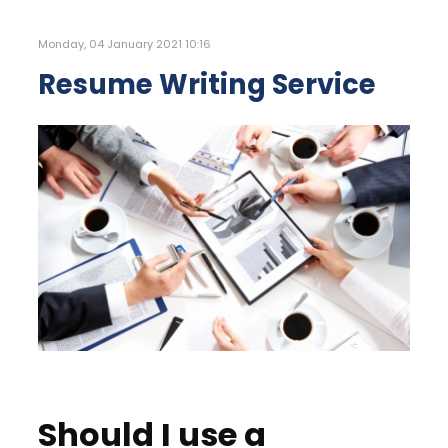
Monday, 04 January 2021 10:16
Resume Writing Service
Should I use a