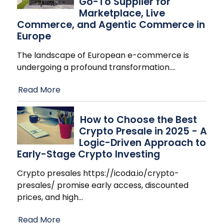
Go-To Supplier for
Marketplace, Live
Commerce, and Agentic Commerce in
Europe
The landscape of European e-commerce is
undergoing a profound transformation.
…
Read More
How to Choose the Best
Crypto Presale in 2025 - A
Logic-Driven Approach to
Early-Stage Crypto Investing
Crypto presales https://icoda.io/crypto-
presales/ promise early access, discounted
prices, and high
…
Read More