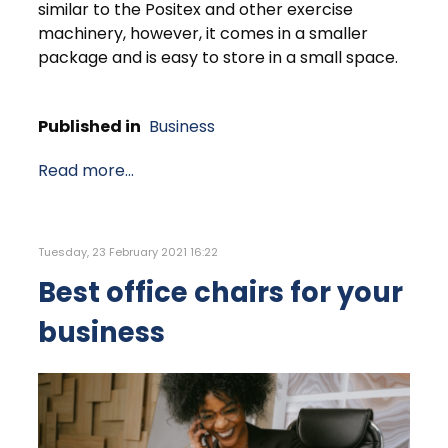
similar to the Positex and other exercise
machinery, however, it comes in a smaller
package and is easy to store in a small space.
Published in
Business
Read more...
Tuesday, 23 February 2021 16:22
Best office chairs for your
business