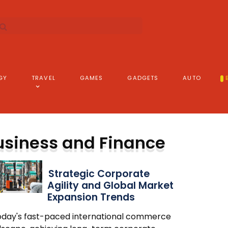
GY
TRAVEL
GAMES
GADGETS
AUTO
usiness and Finance
Strategic Corporate
Agility and Global Market
Expansion Trends
today's fast-paced international commerce