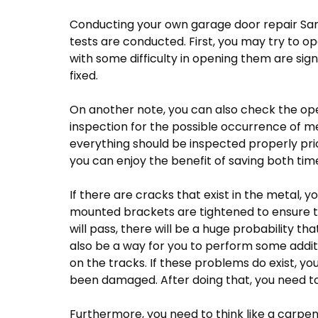
Conducting your own garage door repair San
tests are conducted. First, you may try to o
with some difficulty in opening them are sig
fixed.
On another note, you can also check the ope
inspection for the possible occurrence of m
everything should be inspected properly prior 
you can enjoy the benefit of saving both ti
If there are cracks that exist in the metal, y
mounted brackets are tightened to ensure tha
will pass, there will be a huge probability th
also be a way for you to perform some addit
on the tracks. If these problems do exist, yo
been damaged. After doing that, you need t
Furthermore, you need to think like a carpen