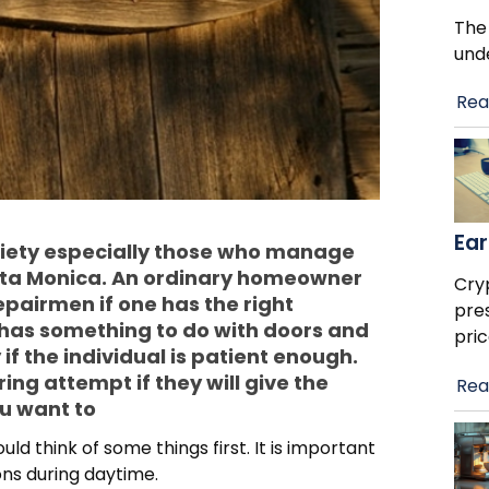
The
und
Rea
Ear
ciety especially those who manage
nta Monica. An ordinary homeowner
Cry
repairmen if one has the right
pre
has something to do with doors and
pric
 if the individual is patient enough.
ing attempt if they will give the
Rea
ou want to
ld think of some things first. It is important
ions during daytime.