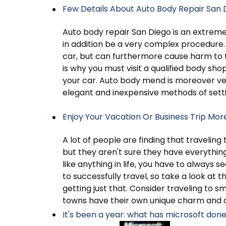
Few Details About Auto Body Repair San 
Auto body repair San Diego is an extre
in addition be a very complex procedure
car, but can furthermore cause harm to t
is why you must visit a qualified body shop
your car. Auto body mend is moreover ver
elegant and inexpensive methods of sett
Enjoy Your Vacation Or Business Trip Mor
A lot of people are finding that travelin
but they aren't sure they have everythin
like anything in life, you have to alway
to successfully travel, so take a look at th
getting just that. Consider traveling to s
towns have their own unique charm and a
It's been a year: what has microsoft don