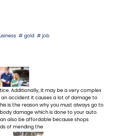
siness
gold
job
ice. Additionally, it may be a very complex
an accident it causes a lot of damage to
This is the reason why you must always go to
 body damage which is done to your auto.
 can also be affordable because shops
ds of mending the