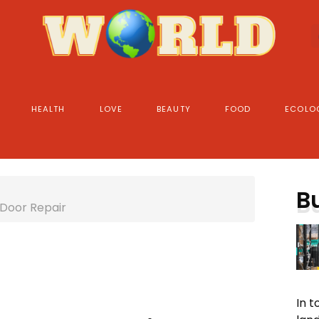
HEALTH
LOVE
BEAUTY
FOOD
ECOLO
B
 Door Repair
In 