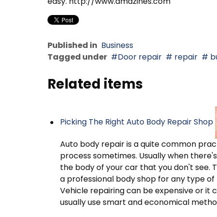
easy. http://www.amazines.com
Published in
Business
Tagged under
Door repair
repair
bu
Related items
Picking The Right Auto Body Repair Shop
Auto body repair is a quite common pract
process sometimes. Usually when there's 
the body of your car that you don't see. 
a professional body shop for any type of
Vehicle repairing can be expensive or it
usually use smart and economical metho