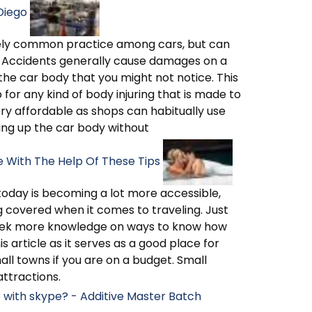
Diego
mely common practice among cars, but can
. Accidents generally cause damages on a
he car body that you might not notice. This
 for any kind of body injuring that is made to
y affordable as shops can habitually use
ing up the car body without
e With The Help Of These Tips
g today is becoming a lot more accessible,
g covered when it comes to traveling. Just
s seek more knowledge on ways to know how
is article as it serves as a good place for
mall towns if you are on a budget. Small
ttractions.
e with skype? - Additive Master Batch