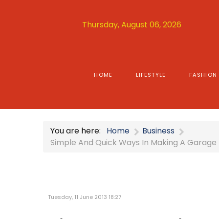
Thursday, August 06, 2026
HOME
LIFESTYLE
FASHION
You are here:
Home
Business
Simple And Quick Ways In Making A Garage
Tuesday, 11 June 2013 18:27