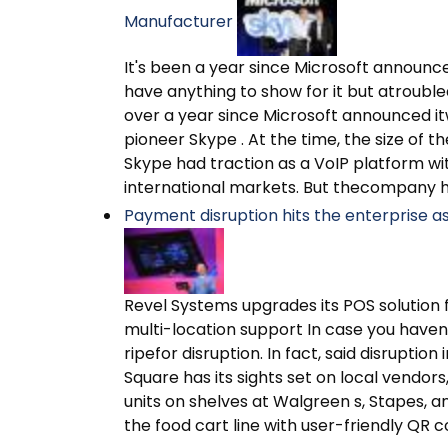
Manufacturer
It's been a year since Microsoft announced 
have anything to show for it but atrouble
over a year since Microsoft announced itw
pioneer Skype . At the time, the size of t
Skype had traction as a VoIP platform with
international markets. But thecompany h
Payment disruption hits the enterprise as 
Revel Systems upgrades its POS solution 
multi-location support In case you haven 
ripefor disruption. In fact, said disruption 
Square has its sights set on local vendo
units on shelves at Walgreen s, Stapes,
the food cart line with user-friendly QR c