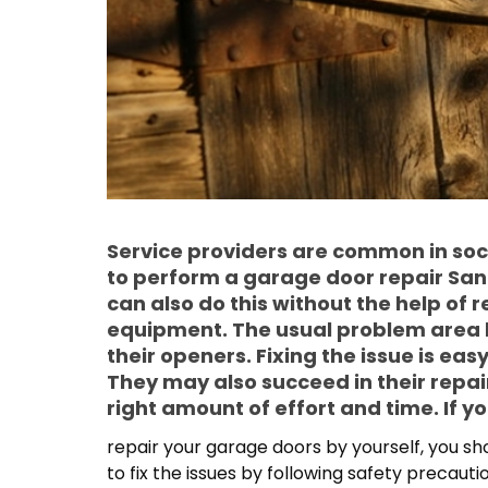
Service providers are common in so
to perform a garage door repair Sa
can also do this without the help of 
equipment. The usual problem area 
their openers. Fixing the issue is easy
They may also succeed in their repair
right amount of effort and time. If y
repair your garage doors by yourself, you shou
to fix the issues by following safety precaut