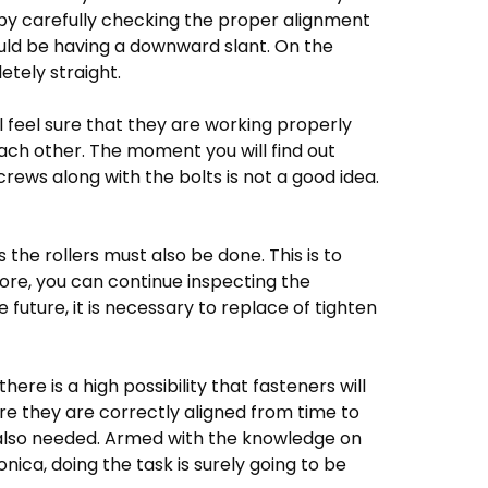
s by carefully checking the proper alignment
ould be having a downward slant. On the
tely straight.
ll feel sure that they are working properly
each other. The moment you will find out
ews along with the bolts is not a good idea.
 the rollers must also be done. This is to
ore, you can continue inspecting the
future, it is necessary to replace of tighten
here is a high possibility that fasteners will
ure they are correctly aligned from time to
s also needed. Armed with the knowledge on
ca, doing the task is surely going to be