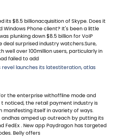
its $8.5 billionacquisition of Skype. Does it
d Windows Phone client? It's been a little
as plunking down $8.5 billion for VoIP
he deal surprised industry watchers.Sure,
 well over 100million users, particularly in
ad failed to add
revel launches its latestiteration, atlas
for the enterprise withoffline mode and
t noticed, the retail payment industry is
in manifesting itself in avariety of ways.
rs, andhas amped up outreach by putting its
 and FedEx . New app Paydragon has targeted
odes. Belly offers