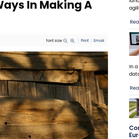
lan
Ways In Making A
agil
Rea
font size
Print
Email
In 
dat
Rea
Co
Eu