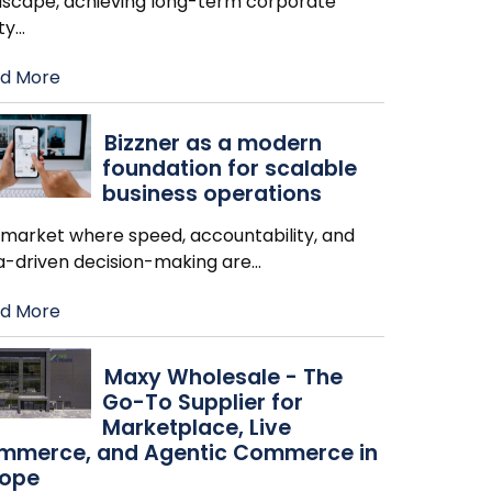
dscape, achieving long-term corporate
ity
…
d More
Bizzner as a modern
foundation for scalable
business operations
a market where speed, accountability, and
a-driven decision-making are
…
d More
Maxy Wholesale - The
Go-To Supplier for
Marketplace, Live
mmerce, and Agentic Commerce in
rope