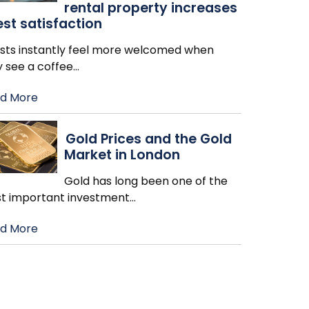
rental property increases
st satisfaction
sts instantly feel more welcomed when
y see a coffee
…
d More
Gold Prices and the Gold
Market in London
Gold has long been one of the
t important investment
…
d More