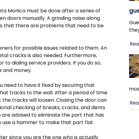
gue
ta Monica must be done after a series of
pen doors manually. A grinding noise along
Gue
ns that there are problems that need to be
the
Rea
ners for possible issues related to them. An
etal cracks is also needed. Furthermore,
to dialing service providers. If you do so,
me and money.
ou need to have it fixed by securing that
mos
t tracks to the wall. After a period of time
at the tracks will loosen. Closing the door can
Rea
ional checking of breaks, cracks, and dents
u are advised to eliminate the part that has
o use a hammer to make that part flat.
ter since you are the one who is actually