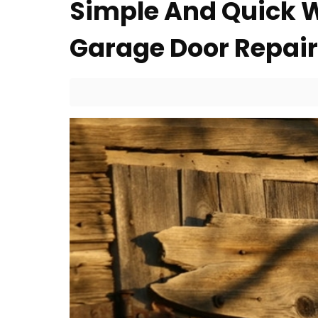
Simple And Quick 
Garage Door Repair