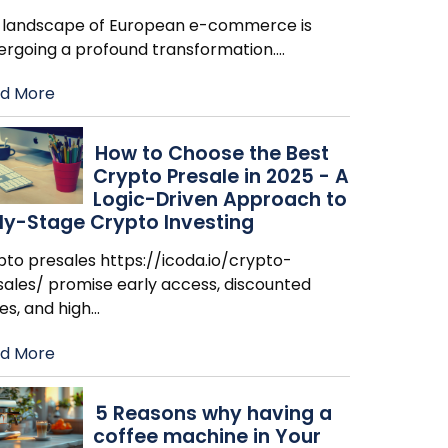
 landscape of European e-commerce is
ergoing a profound transformation.
…
d More
How to Choose the Best
Crypto Presale in 2025 - A
Logic-Driven Approach to
ly-Stage Crypto Investing
pto presales https://icoda.io/crypto-
sales/ promise early access, discounted
es, and high
…
d More
​5 Reasons why having a
coffee machine in Your