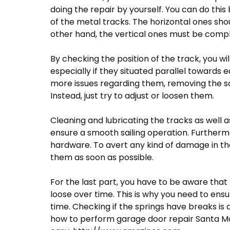
doing the repair by yourself. You can do thi
of the metal tracks. The horizontal ones sh
other hand, the vertical ones must be comple
By checking the position of the track, you wi
especially if they situated parallel towards 
more issues regarding them, removing the scr
Instead, just try to adjust or loosen them.
Cleaning and lubricating the tracks as well as
ensure a smooth sailing operation. Furtherm
hardware. To avert any kind of damage in the 
them as soon as possible.
For the last part, you have to be aware that t
loose over time. This is why you need to ens
time. Checking if the springs have breaks i
how to perform garage door repair Santa Moni