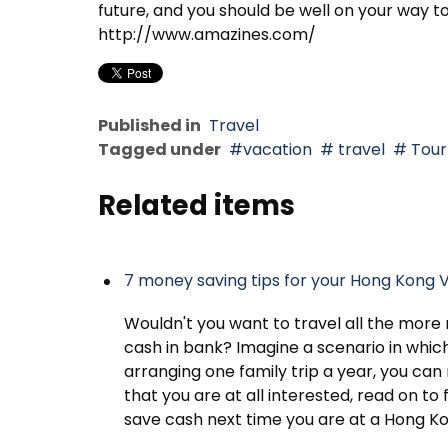
future, and you should be well on your way to
http://www.amazines.com/
Published in
Travel
Tagged under
vacation
travel
Tour
Related items
7 money saving tips for your Hong Kong 
Wouldn't you want to travel all the more r
cash in bank? Imagine a scenario in whic
arranging one family trip a year, you can
that you are at all interested, read on to
save cash next time you are at a Hong Ko