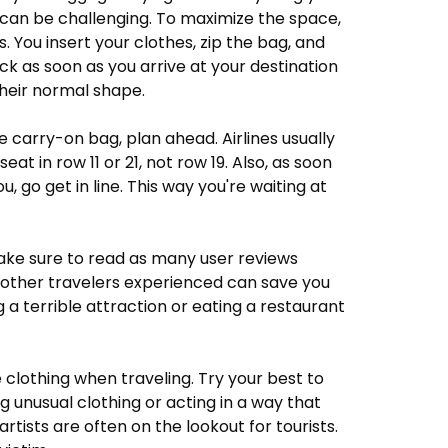
 can be challenging. To maximize the space,
. You insert your clothes, zip the bag, and
ack as soon as you arrive at your destination
their normal shape.
ge carry-on bag, plan ahead. Airlines usually
eat in row 11 or 21, not row 19. Also, as soon
u, go get in line. This way you're waiting at
make sure to read as many user reviews
t other travelers experienced can save you
g a terrible attraction or eating a restaurant
 clothing when traveling. Try your best to
g unusual clothing or acting in a way that
rtists are often on the lookout for tourists.