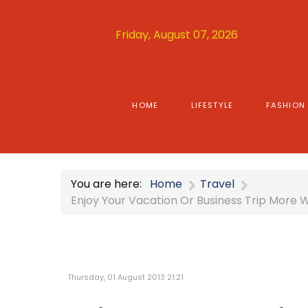
Friday, August 07, 2026
HOME
LIFESTYLE
FASHION
You are here:
Home
Travel
Enjoy Your Vacation Or Business Trip More 
Thursday, 01 August 2013 21:21