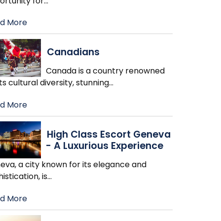
ortunity for
…
d More
Canadians
Canada is a country renowned
its cultural diversity, stunning
…
d More
High Class Escort Geneva
- A Luxurious Experience
eva, a city known for its elegance and
istication, is
…
d More