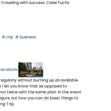
 traveling with success. Casie Fuchs
trip
business
Vacations
egularly without burning up all available
h I let you know that as opposed to
 run twice with the same plan. In the event
 figure out how you can do basic things to
ng Trip.