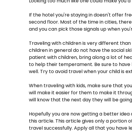
Looking too much like one could make you a 
If the hotel you're staying in doesn't offer fre
second floor. Most of the time in cities, ther
and you can pick those signals up when you'r
Traveling with children is very different than
children in general do not have the social sk
patient with children, bring along a lot of 
to help their temperament. Be sure to have lo
well. Try to avoid travel when your child is ext
When traveling with kids, make sure that you 
will make it easier for them to make it throu
will know that the next day they will be goi
Hopefully you are now getting a better idea 
this article. This article gives only a portion
travel successfully. Apply all that you have l