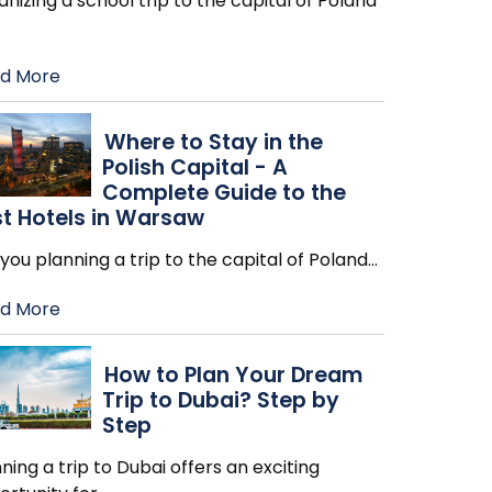
nizing a school trip to the capital of Poland
d More
Where to Stay in the
Polish Capital - A
Complete Guide to the
t Hotels in Warsaw
you planning a trip to the capital of Poland
…
d More
How to Plan Your Dream
Trip to Dubai? Step by
Step
ning a trip to Dubai offers an exciting