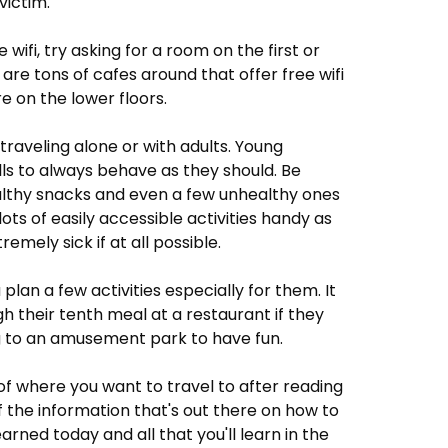
victim.
e wifi, try asking for a room on the first or
e are tons of cafes around that offer free wifi
e on the lower floors.
 traveling alone or with adults. Young
ills to always behave as they should. Be
healthy snacks and even a few unhealthy ones
ts of easily accessible activities handy as
remely sick if at all possible.
plan a few activities especially for them. It
gh their tenth meal at a restaurant if they
ng to an amusement park to have fun.
of where you want to travel to after reading
 of the information that's out there on how to
earned today and all that you'll learn in the