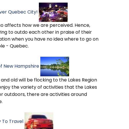
over Quebec City!
o affects how we are perceived. Hence,
ying to outdo each other in praise of their
tuation when you have no idea where to go on
ple - Quebec.
 of New Hampshire
 and old will be flocking to the Lakes Region
enjoy the variety of activities that the Lakes
or outdoors, there are activities around
e.
 To Travel