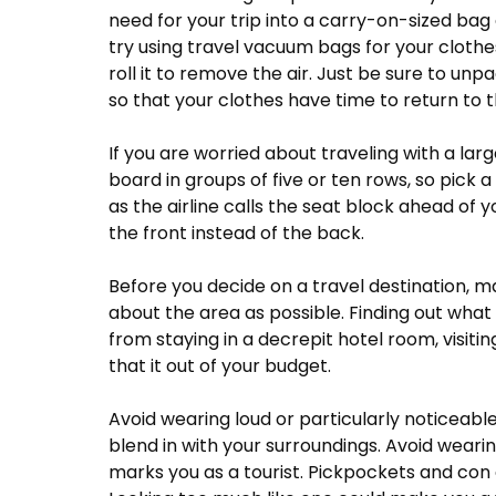
need for your trip into a carry-on-sized bag
try using travel vacuum bags for your clothes
roll it to remove the air. Just be sure to unp
so that your clothes have time to return to 
If you are worried about traveling with a lar
board in groups of five or ten rows, so pick a s
as the airline calls the seat block ahead of yo
the front instead of the back.
Before you decide on a travel destination, 
about the area as possible. Finding out wha
from staying in a decrepit hotel room, visitin
that it out of your budget.
Avoid wearing loud or particularly noticeable
blend in with your surroundings. Avoid wearin
marks you as a tourist. Pickpockets and con a