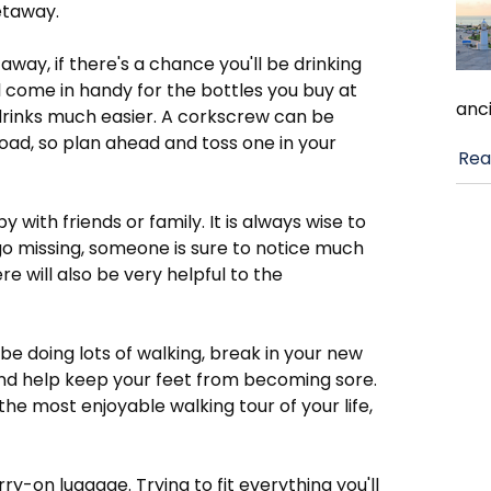
getaway.
away, if there's a chance you'll be drinking
ll come in handy for the bottles you buy at
anci
drinks much easier. A corkscrew can be
road, so plan ahead and toss one in your
Rea
with friends or family. It is always wise to
o missing, someone is sure to notice much
e will also be very helpful to the
 be doing lots of walking, break in your new
 and help keep your feet from becoming sore.
e most enjoyable walking tour of your life,
-on luggage. Trying to fit everything you'll