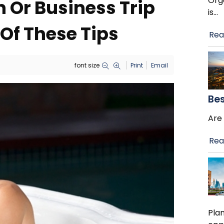
Orga
 Or Business Trip
is
…
Of These Tips
Rea
font size
Print
Email
Bes
Are 
Rea
Plan