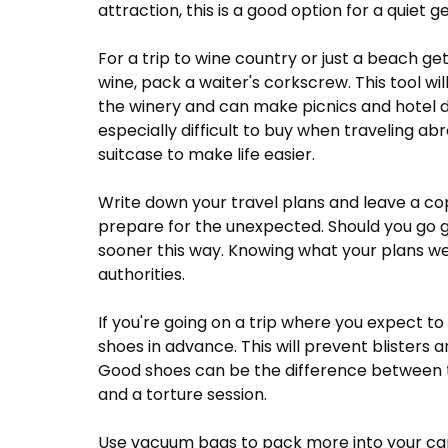
attraction, this is a good option for a quiet 
For a trip to wine country or just a beach get
wine, pack a waiter's corkscrew. This tool wi
the winery and can make picnics and hotel 
especially difficult to buy when traveling ab
suitcase to make life easier.
Write down your travel plans and leave a copy 
prepare for the unexpected. Should you go g
sooner this way. Knowing what your plans wer
authorities.
If you're going on a trip where you expect to
shoes in advance. This will prevent blisters
Good shoes can be the difference between th
and a torture session.
Use vacuum bags to pack more into your carry