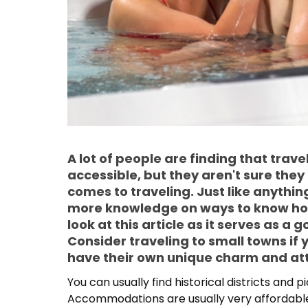
A lot of people are finding that trav
accessible, but they aren't sure the
comes to traveling. Just like anything
more knowledge on ways to know how 
look at this article as it serves as a 
Consider traveling to small towns if
have their own unique charm and att
You can usually find historical districts and 
Accommodations are usually very affordable.