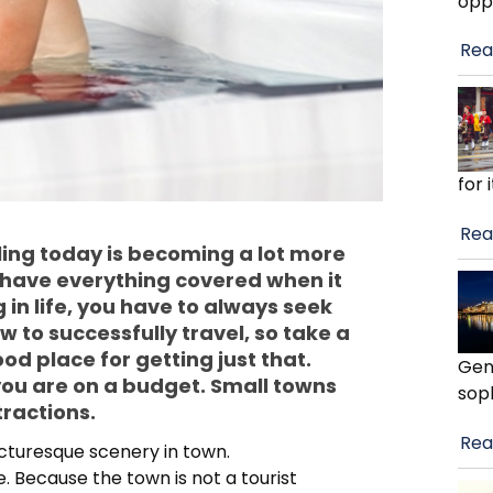
opp
Rea
for 
Rea
eling today is becoming a lot more
y have everything covered when it
 in life, you have to always seek
to successfully travel, so take a
good place for getting just that.
Gen
 you are on a budget. Small towns
soph
ractions.
Rea
picturesque scenery in town.
 Because the town is not a tourist