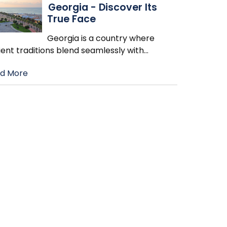
Georgia - Discover Its
True Face
Georgia is a country where
ent traditions blend seamlessly with
…
d More