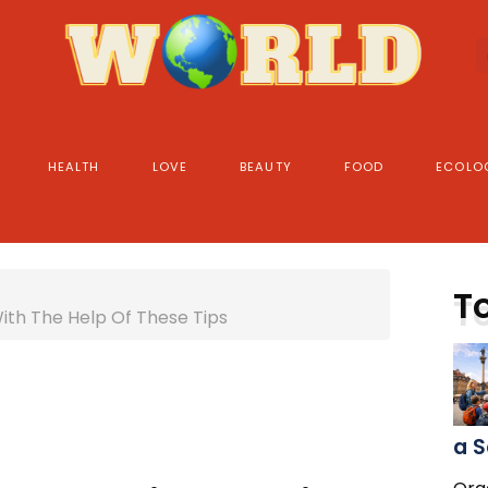
HEALTH
LOVE
BEAUTY
FOOD
ECOLO
T
With The Help Of These Tips
a S