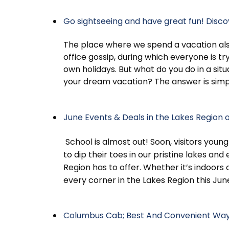
Go sightseeing and have great fun! Disc
The place where we spend a vacation als
office gossip, during which everyone is tr
own holidays. But what do you do in a si
your dream vacation? The answer is sim
June Events & Deals in the Lakes Region
School is almost out! Soon, visitors young
to dip their toes in our pristine lakes and 
Region has to offer. Whether it’s indoors 
every corner in the Lakes Region this Jun
Columbus Cab; Best And Convenient Way