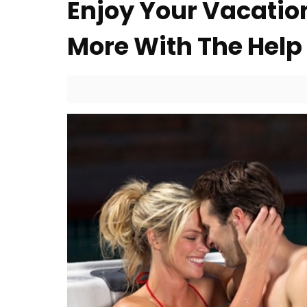
Enjoy Your Vacation
More With The Help 