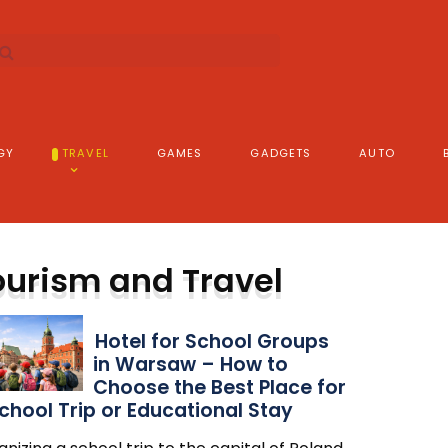
GY
TRAVEL
GAMES
GADGETS
AUTO
ourism and Travel
Hotel for School Groups
in Warsaw – How to
Choose the Best Place for
chool Trip or Educational Stay