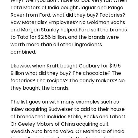
Why? Well you don’t have to look very far. When
Tata Motors of India bought Jaguar and Range
Rover from Ford, what did they buy? Factories?
Raw Materials? Employees? No Goldman Sachs
and Morgan Stanley helped Ford sell the brands
to Tata for $2.56 billion, and the brands were
worth more than all other ingredients
combined.
Likewise, when Kraft bought Cadbury for $19.5
Billion what did they buy? The chocolate? The
factories? The recipes? The candy makers? No
they bought the brands.
The list goes on with many examples such as
InBev acquiring Budweiser to add to their house
of brands that includes Stella, Becks and Labatt.
Or Geeley Motors of China acquiring cult
Swedish Auto brand Volvo. Or Mahindra of India