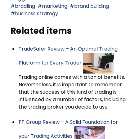
bradling
marketing
brand building
business strategy
Related items
TradeSafer Review – An Optimal Trading
Platform for Every Trader
Trading online comes with a ton of benefits.
Nevertheless, it is important to remember
that the success of this kind of trading is
influenced by a number of factors, including
the trading broker you decide to use.
FT Group Review – A Solid Foundation for
your Trading Activities