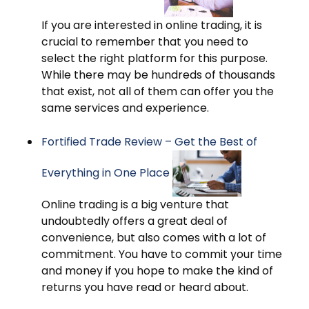
If you are interested in online trading, it is
crucial to remember that you need to
select the right platform for this purpose.
While there may be hundreds of thousands
that exist, not all of them can offer you the
same services and experience.
Fortified Trade Review – Get the Best of
Everything in One Place
Online trading is a big venture that
undoubtedly offers a great deal of
convenience, but also comes with a lot of
commitment. You have to commit your time
and money if you hope to make the kind of
returns you have read or heard about.