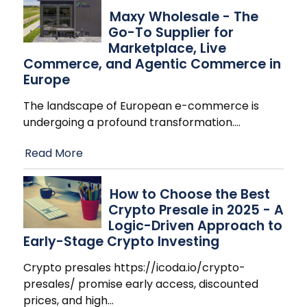
Maxy Wholesale - The
Go-To Supplier for
Marketplace, Live
Commerce, and Agentic Commerce in
Europe
The landscape of European e-commerce is
undergoing a profound transformation.
…
Read More
How to Choose the Best
Crypto Presale in 2025 - A
Logic-Driven Approach to
Early-Stage Crypto Investing
Crypto presales https://icoda.io/crypto-
presales/ promise early access, discounted
prices, and high
…