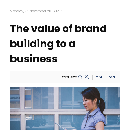
Monday, 28 November 2016 12:18
The value of brand
building to a
business
font size
Print
Email