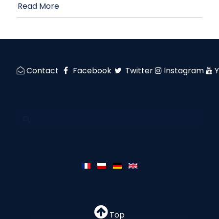
Read More
Contact
Facebook
Twitter
Instagram
Top