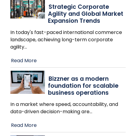
Strategic Corporate
Agility and Global Market
Expansion Trends
In today's fast-paced international commerce
landscape, achieving long-term corporate
agility
…
Read More
Bizzner as a modern
foundation for scalable
business operations
In a market where speed, accountability, and
data-driven decision-making are
…
Read More