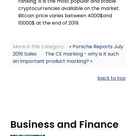
ranking. It is the most popular and stable
cryptocurrencies available on the market.
Bitcoin price varies between 4000$and
10000$ at the end of 2019.
More in this category:
« Porsche Reports July
2016 Sales
The CE marking - why is it such
an important product marking? »
back to top
Business and Finance