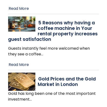
Read More
​5 Reasons why having a
coffee machine in Your
rental property increases
guest satisfaction
Guests instantly feel more welcomed when
they see a coffee
…
Read More
Gold Prices and the Gold
Market in London
Gold has long been one of the most important
investment
…