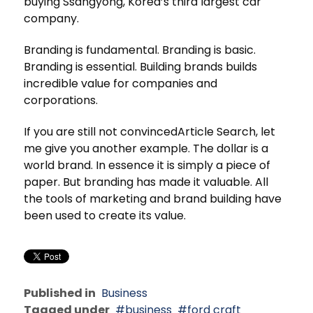
buying Ssangyong, Korea’s third largest car
company.
Branding is fundamental. Branding is basic.
Branding is essential. Building brands builds
incredible value for companies and
corporations.
If you are still not convincedArticle Search, let
me give you another example. The dollar is a
world brand. In essence it is simply a piece of
paper. But branding has made it valuable. All
the tools of marketing and brand building have
been used to create its value.
Published in
Business
Tagged under
business
ford craft