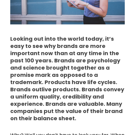
Looking out into the world today, it’s
easy to see why brands are more
important now than at any time in the
past 100 years. Brands are psychology
and science brought together as a
promise mark as opposed to a
trademark. Products have life cycles.
Brands outlive products. Brands convey
a uniform quality, credibility and
experience. Brands are valuable. Many
companies put the value of their brand
on their balance sheet.