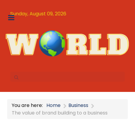
Sunday, August 09, 2026
You are here:
Home
Business
The value of brand building to a business