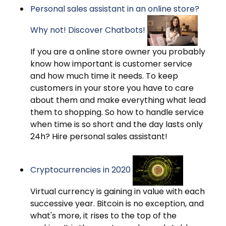
Personal sales assistant in an online store?
Why not! Discover Chatbots!
If you are a online store owner you probably
know how important is customer service
and how much time it needs. To keep
customers in your store you have to care
about them and make everything what lead
them to shopping. So how to handle service
when time is so short and the day lasts only
24h? Hire personal sales assistant!
Cryptocurrencies in 2020
Virtual currency is gaining in value with each
successive year. Bitcoin is no exception, and
what's more, it rises to the top of the