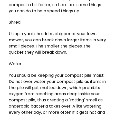
compost a bit faster, so here are some things
you can do to help speed things up.
Shred
Using a yard shredder, chipper or your lawn
mower, you can break down larger items in very
small pieces. The smaller the pieces, the
quicker they will break down.
Water
You should be keeping your compost pile moist.
Do not over water your compost pile as items in
the pile will get matted down, which prohibits
oxygen from reaching areas deep inside your
compost pile, thus creating a "rotting" smell as
anaerobic bacteria takes over. A lite watering
every other day, or more often if it gets hot and