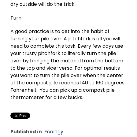
dry outside will do the trick.
Turn
A good practice is to get into the habit of
turning your pile over. A pitchfork is all you will
need to complete this task. Every few days use
your trusty pitchfork to literally turn the pile
over by bringing the material from the bottom
to the top and vice-versa. For optimal results
you want to turn the pile over when the center
of the compost pile reaches 140 to 160 degrees
Fahrenheit.. You can pick up a compost pile
thermometer for a few bucks.
Published in
Ecology