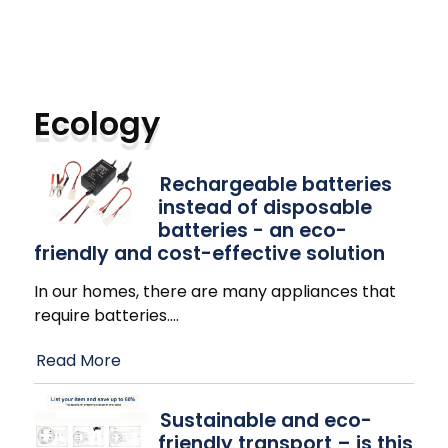
Ecology
Rechargeable batteries
instead of disposable
batteries - an eco-
friendly and cost-effective solution
In our homes, there are many appliances that
require batteries.
…
Read More
Sustainable and eco-
friendly transport – is this