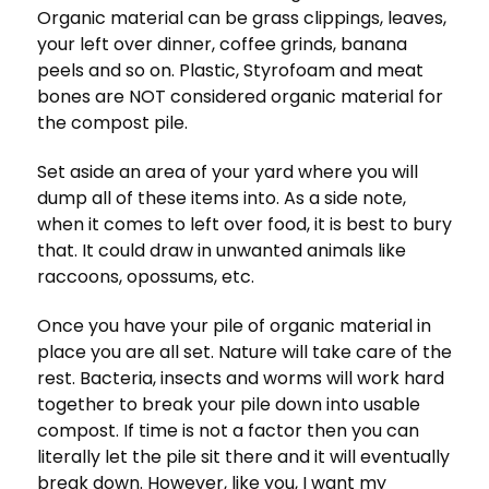
Organic material can be grass clippings, leaves,
your left over dinner, coffee grinds, banana
peels and so on. Plastic, Styrofoam and meat
bones are NOT considered organic material for
the compost pile.
Set aside an area of your yard where you will
dump all of these items into. As a side note,
when it comes to left over food, it is best to bury
that. It could draw in unwanted animals like
raccoons, opossums, etc.
Once you have your pile of organic material in
place you are all set. Nature will take care of the
rest. Bacteria, insects and worms will work hard
together to break your pile down into usable
compost. If time is not a factor then you can
literally let the pile sit there and it will eventually
break down. However, like you, I want my