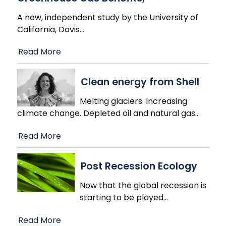
A new, independent study by the University of
California, Davis
…
Read More
Clean energy from Shell
Melting glaciers. Increasing
climate change. Depleted oil and natural gas
…
Read More
Post Recession Ecology
Now that the global recession is
starting to be played
…
Read More