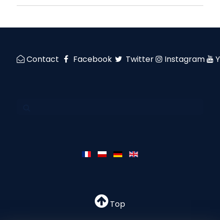
Contact
Facebook
Twitter
Instagram
Top