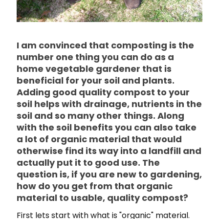
I am convinced that composting is the
number one thing you can do as a
home vegetable gardener that is
beneficial for your soil and plants.
Adding good quality compost to your
soil helps with drainage, nutrients in the
soil and so many other things. Along
with the soil benefits you can also take
a lot of organic material that would
otherwise find its way into a landfill and
actually put it to good use. The
question is, if you are new to gardening,
how do you get from that organic
material to usable, quality compost?
First lets start with what is "organic" material.