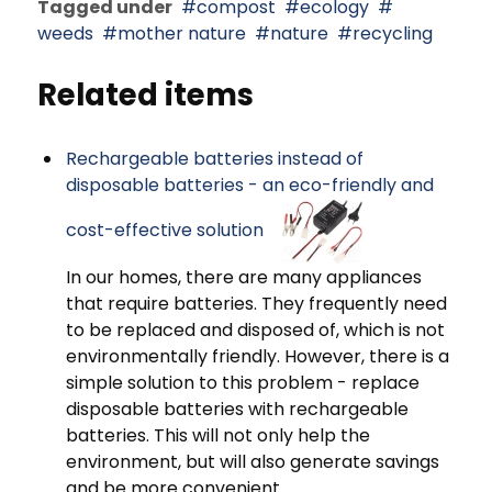
Tagged under
compost
ecology
weeds
mother nature
nature
recycling
Related items
Rechargeable batteries instead of
disposable batteries - an eco-friendly and
cost-effective solution
In our homes, there are many appliances
that require batteries. They frequently need
to be replaced and disposed of, which is not
environmentally friendly. However, there is a
simple solution to this problem - replace
disposable batteries with rechargeable
batteries. This will not only help the
environment, but will also generate savings
and be more convenient.