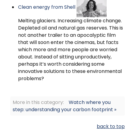
Clean energy from Shell
Melting glaciers. Increasing climate change.
Depleted oil and natural gas reserves. This is
not another trailer to an apocalyptic film
that will soon enter the cinemas, but facts
which more and more people are worried
about. Instead of sitting unproductively,
perhaps it’s worth considering some
innovative solutions to these environmental
problems?
More in this category:
Watch where you
step: understanding your carbon footprint »
back to top