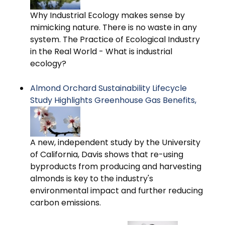
Why Industrial Ecology makes sense by
mimicking nature. There is no waste in any
system. The Practice of Ecological Industry
in the Real World - What is industrial
ecology?
Almond Orchard Sustainability Lifecycle
Study Highlights Greenhouse Gas Benefits,
A new, independent study by the University
of California, Davis shows that re-using
byproducts from producing and harvesting
almonds is key to the industry's
environmental impact and further reducing
carbon emissions.