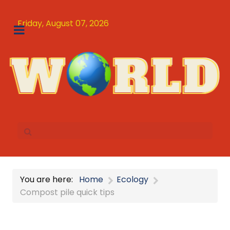
Friday, August 07, 2026
You are here:
Home
Ecology
Compost pile quick tips