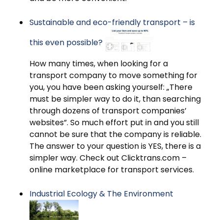
Sustainable and eco-friendly transport – is
this even possible?
How many times, when looking for a
transport company to move something for
you, you have been asking yourself: „There
must be simpler way to do it, than searching
through dozens of transport companies’
websites”. So much effort put in and you still
cannot be sure that the company is reliable.
The answer to your question is YES, there is a
simpler way. Check out Clicktrans.com –
online marketplace for transport services.
Industrial Ecology & The Environment