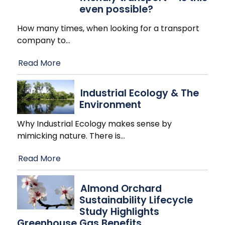
even possible?
How many times, when looking for a transport
company to
…
Read More
Industrial Ecology & The
Environment
Why Industrial Ecology makes sense by
mimicking nature. There is
…
Read More
Almond Orchard
Sustainability Lifecycle
Study Highlights
Greenhouse Gas Benefits,