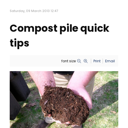
Saturday, 09 March 2013 12:47
Compost pile quick
tips
font size
Print
Email