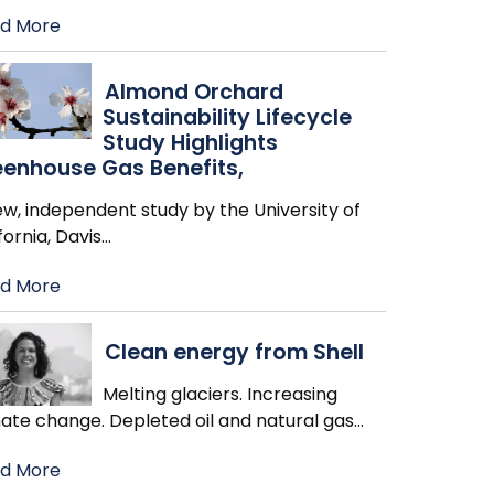
d More
Almond Orchard
Sustainability Lifecycle
Study Highlights
enhouse Gas Benefits,
w, independent study by the University of
fornia, Davis
…
d More
Clean energy from Shell
Melting glaciers. Increasing
mate change. Depleted oil and natural gas
…
d More