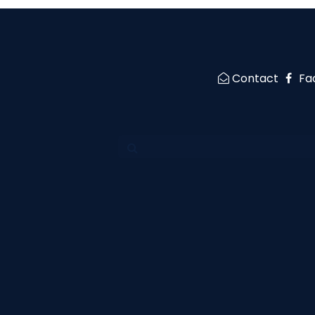
Contact
Fa