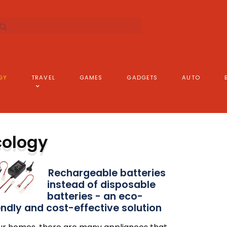
GY
TRAVEL
GAMES
GADGETS
AUTO
cology
Rechargeable batteries
instead of disposable
batteries - an eco-
endly and cost-effective solution