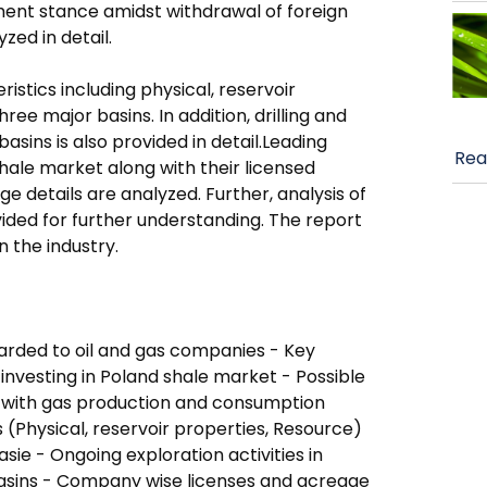
nment stance amidst withdrawal of foreign
ed in detail.
istics including physical, reservoir
ee major basins. In addition, drilling and
asins is also provided in detail.Leading
Rea
ale market along with their licensed
e details are analyzed. Further, analysis of
ided for further understanding. The report
n the industry.
warded to oil and gas companies - Key
 investing in Poland shale market - Possible
g with gas production and consumption
 (Physical, reservoir properties, Resource)
asie - Ongoing exploration activities in
asins - Company wise licenses and acreage