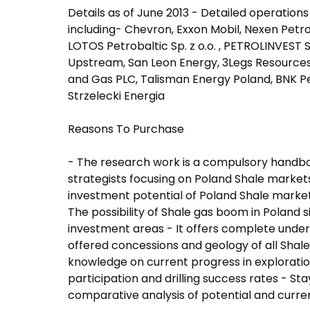
Details as of June 2013 - Detailed operation
including- Chevron, Exxon Mobil, Nexen Petr
LOTOS Petrobaltic Sp. z o.o. , PETROLINVEST SA
Upstream, San Leon Energy, 3Legs Resources, 
and Gas PLC, Talisman Energy Poland, BNK Pe
Strzelecki Energia
Reasons To Purchase
- The research work is a compulsory handbo
strategists focusing on Poland Shale market
investment potential of Poland Shale marke
The possibility of Shale gas boom in Poland s
investment areas - It offers complete under
offered concessions and geology of all Shale
knowledge on current progress in exploratio
participation and drilling success rates - S
comparative analysis of potential and curren