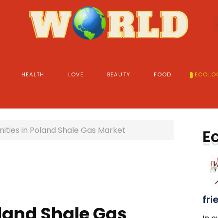
HEALTH
LOVE
BEAUTY
FOOD
ECOLO
ities in Poland Shale Gas Market
E
fri
oland Shale Gas