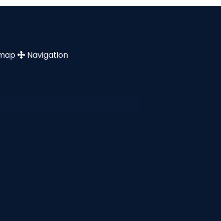
emap
Navigation