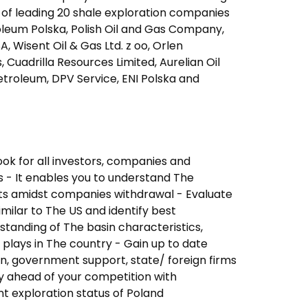
s of leading 20 shale exploration companies
oleum Polska, Polish Oil and Gas Company,
, Wisent Oil & Gas Ltd. z oo, Orlen
Cuadrilla Resources Limited, Aurelian Oil
troleum, DPV Service, ENI Polska and
ok for all investors, companies and
s - It enables you to understand The
ts amidst companies withdrawal - Evaluate
imilar to The US and identify best
standing of The basin characteristics,
 plays in The country - Gain up to date
n, government support, state/ foreign firms
tay ahead of your competition with
t exploration status of Poland