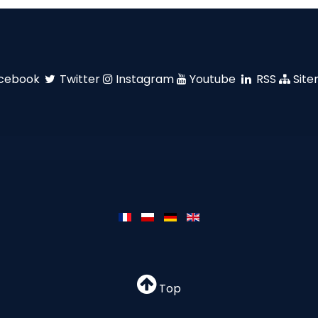
cebook
Twitter
Instagram
Youtube
RSS
Sit
Top