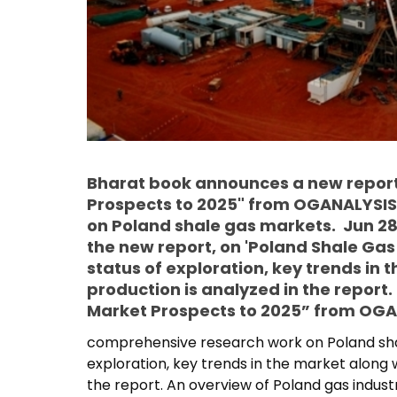
Bharat book announces a new report
Prospects to 2025" from OGANALYSIS
on Poland shale gas markets. Jun 28
the new report, on 'Poland Shale Gas
status of exploration, key trends in t
production is analyzed in the repor
Market Prospects to 2025” from OGAN
comprehensive research work on Poland shal
exploration, key trends in the market along wi
the report. An overview of Poland gas industr