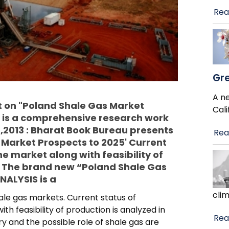
Rea
Gre
A ne
 on "Poland Shale Gas Market
Cali
 is a comprehensive research work
,2013 : Bharat Book Bureau presents
Rea
 Market Prospects to 2025' Current
he market along with feasibility of
t. The brand new “Poland Shale Gas
ALYSIS is a
cli
e gas markets. Current status of
th feasibility of production is analyzed in
Rea
y and the possible role of shale gas are