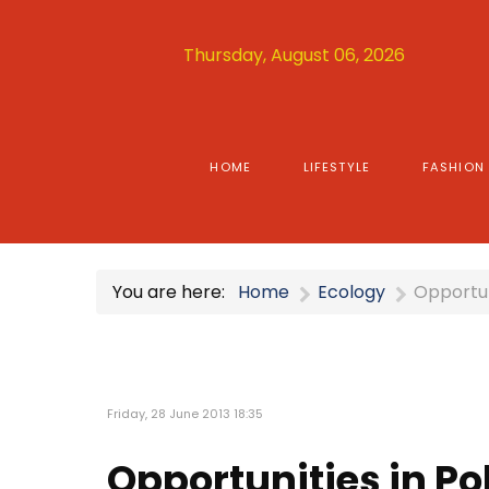
Thursday, August 06, 2026
HOME
LIFESTYLE
FASHION
You are here:
Home
Ecology
Opportun
Friday, 28 June 2013 18:35
Opportunities in P