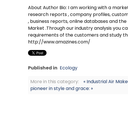
About Author Bio: I am working with a mar
research reports , company profiles, custom 
, business reports, online databases and the
Market .Through our industry analysis you can
requirements of the customers and study th
http://www.amazines.com/
Published in
Ecology
More in this category:
« Industrial Air Mak
pioneer in style and grace: »