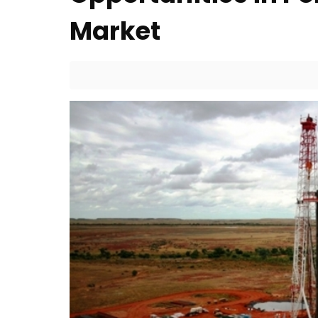
Market