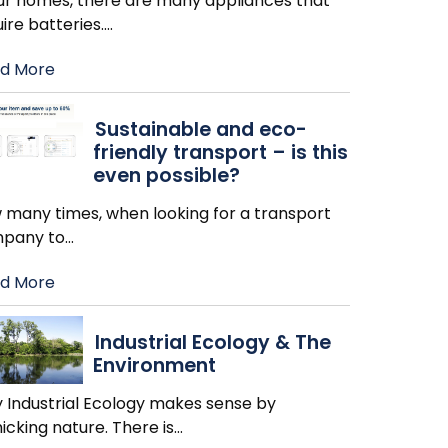
our homes, there are many appliances that
ire batteries.
…
d More
Sustainable and eco-
friendly transport – is this
even possible?
 many times, when looking for a transport
pany to
…
d More
Industrial Ecology & The
Environment
 Industrial Ecology makes sense by
cking nature. There is
…