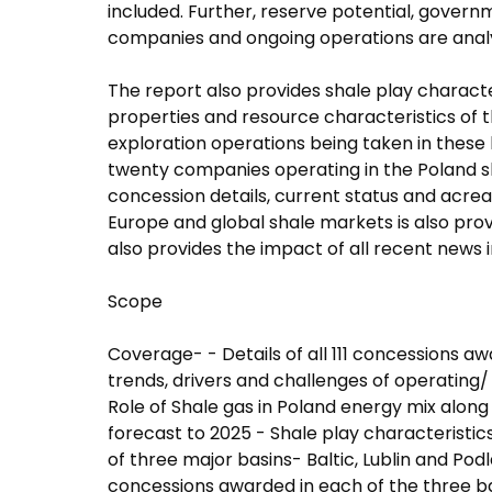
included. Further, reserve potential, gover
companies and ongoing operations are analyz
The report also provides shale play character
properties and resource characteristics of thr
exploration operations being taken in these b
twenty companies operating in the Poland sh
concession details, current status and acreag
Europe and global shale markets is also prov
also provides the impact of all recent news i
Scope
Coverage- - Details of all 111 concessions a
trends, drivers and challenges of operating/
Role of Shale gas in Poland energy mix alon
forecast to 2025 - Shale play characteristics
of three major basins- Baltic, Lublin and Podl
concessions awarded in each of the three b