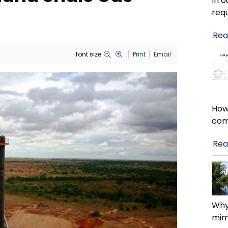
In 
requ
Rea
font size
Print
Email
How
com
Rea
Why
mimi