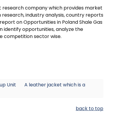
ket research company which provides market
research, industry analysis, country reports
 report on Opportunities in Poland Shale Gas
 identify opportunities, analyze the
e competition sector wise.
eup Unit
A leather jacket which is a
back to top