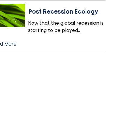
Post Recession Ecology
Now that the global recession is
starting to be played
…
d More