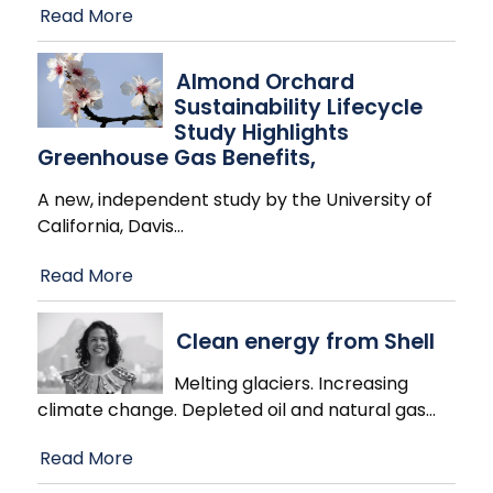
Read More
Almond Orchard
Sustainability Lifecycle
Study Highlights
Greenhouse Gas Benefits,
A new, independent study by the University of
California, Davis
…
Read More
Clean energy from Shell
Melting glaciers. Increasing
climate change. Depleted oil and natural gas
…
Read More