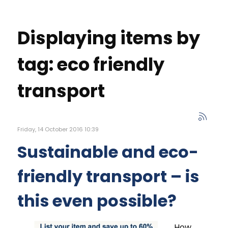
Displaying items by
tag: eco friendly
transport
Friday, 14 October 2016 10:39
Sustainable and eco-
friendly transport – is
this even possible?
How