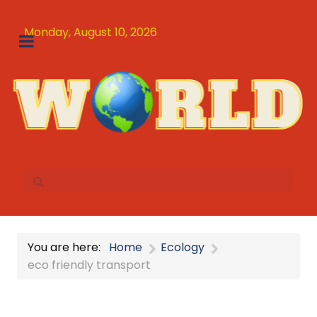
Monday, August 10, 2026
You are here:
Home
Ecology
eco friendly transport