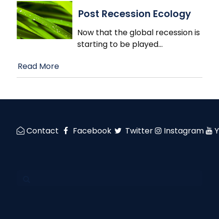
Post Recession Ecology
Now that the global recession is
starting to be played
…
Read More
Contact
Facebook
Twitter
Instagram