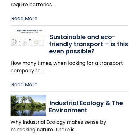
require batteries.
…
Read More
Sustainable and eco-
friendly transport – is this
even possible?
How many times, when looking for a transport
company to
…
Read More
Industrial Ecology & The
Environment
Why Industrial Ecology makes sense by
mimicking nature. There is
…