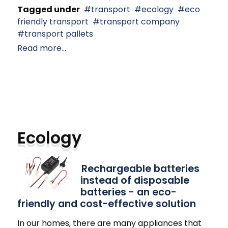
Tagged under
transport
ecology
eco
friendly transport
transport company
transport pallets
Read more...
Ecology
Rechargeable batteries
instead of disposable
batteries - an eco-
friendly and cost-effective solution
In our homes, there are many appliances that