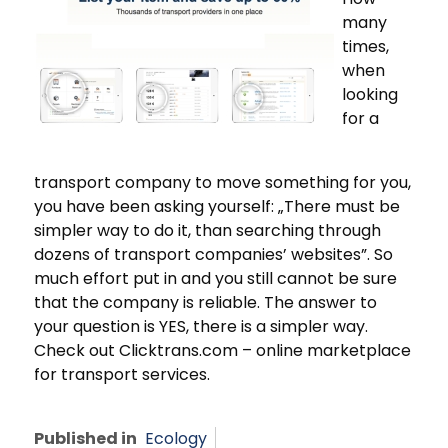
many
times,
when
looking
for a
transport company to move something for you,
you have been asking yourself: „There must be
simpler way to do it, than searching through
dozens of transport companies’ websites”. So
much effort put in and you still cannot be sure
that the company is reliable. The answer to
your question is YES, there is a simpler way.
Check out Clicktrans.com – online marketplace
for transport services.
Published in
Ecology