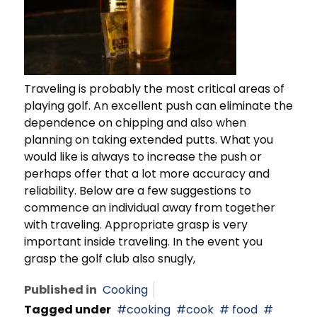
Traveling is probably the most critical areas of
playing golf. An excellent push can eliminate the
dependence on chipping and also when
planning on taking extended putts. What you
would like is always to increase the push or
perhaps offer that a lot more accuracy and
reliability. Below are a few suggestions to
commence an individual away from together
with traveling. Appropriate grasp is very
important inside traveling. In the event you
grasp the golf club also snugly,
Published in
Cooking
Tagged under
cooking
cook
food