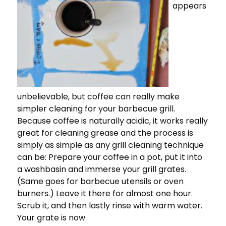
appears
unbelievable, but coffee can really make
simpler cleaning for your barbecue grill.
Because coffee is naturally acidic, it works really
great for cleaning grease and the process is
simply as simple as any grill cleaning technique
can be: Prepare your coffee in a pot, put it into
a washbasin and immerse your grill grates.
(Same goes for barbecue utensils or oven
burners.) Leave it there for almost one hour.
Scrub it, and then lastly rinse with warm water.
Your grate is now