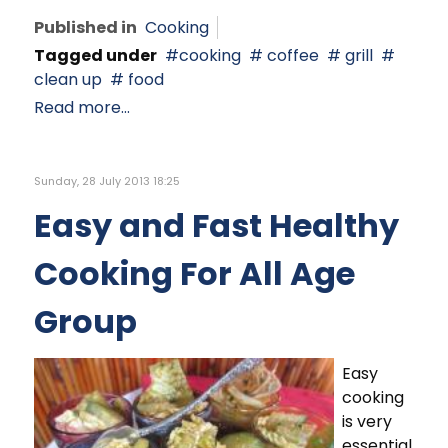
Published in
Cooking
Tagged under
cooking
coffee
grill
clean up
food
Read more...
Sunday, 28 July 2013 18:25
Easy and Fast Healthy
Cooking For All Age
Group
Easy
cooking
is very
essential