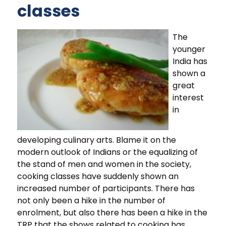
classes
The
younger
India has
shown a
great
interest
in
developing culinary arts. Blame it on the
modern outlook of Indians or the equalizing of
the stand of men and women in the society,
cooking classes have suddenly shown an
increased number of participants. There has
not only been a hike in the number of
enrolment, but also there has been a hike in the
TRP that the shows related to cooking has