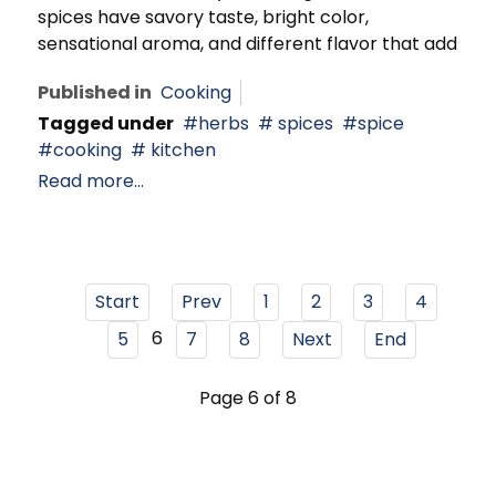
spices have savory taste, bright color,
sensational aroma, and different flavor that add
Published in
Cooking
Tagged under
herbs
spices
spice
cooking
kitchen
Read more...
Start
Prev
1
2
3
4
6
5
7
8
Next
End
Page 6 of 8