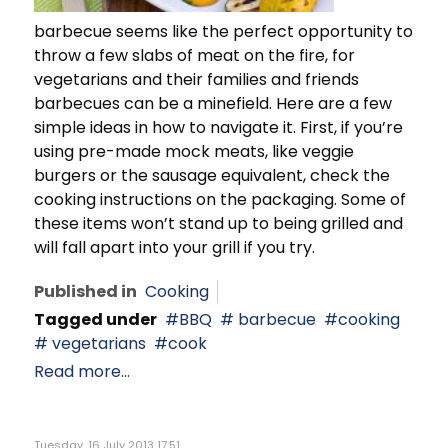
barbecue seems like the perfect opportunity to
throw a few slabs of meat on the fire, for
vegetarians and their families and friends
barbecues can be a minefield. Here are a few
simple ideas in how to navigate it. First, if you’re
using pre-made mock meats, like veggie
burgers or the sausage equivalent, check the
cooking instructions on the packaging. Some of
these items won’t stand up to being grilled and
will fall apart into your grill if you try.
Published in
Cooking
Tagged under
BBQ
barbecue
cooking
vegetarians
cook
Read more...
Tuesday, 16 July 2013 17:51