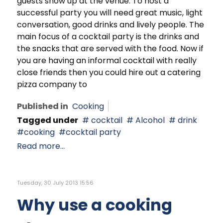
guests show up at the venue. To host a
successful party you will need great music, light
conversation, good drinks and lively people. The
main focus of a cocktail party is the drinks and
the snacks that are served with the food. Now if
you are having an informal cocktail with really
close friends then you could hire out a catering
pizza company to
Published in
Cooking
Tagged under
cocktail
Alcohol
drink
cooking
cocktail party
Read more...
Tuesday, 30 July 2013 15:56
Why use a cooking