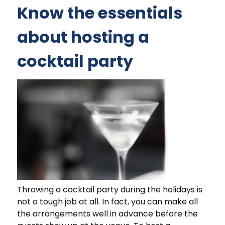
Know the essentials
about hosting a
cocktail party
Throwing a cocktail party during the holidays is
not a tough job at all. In fact, you can make all
the arrangements well in advance before the