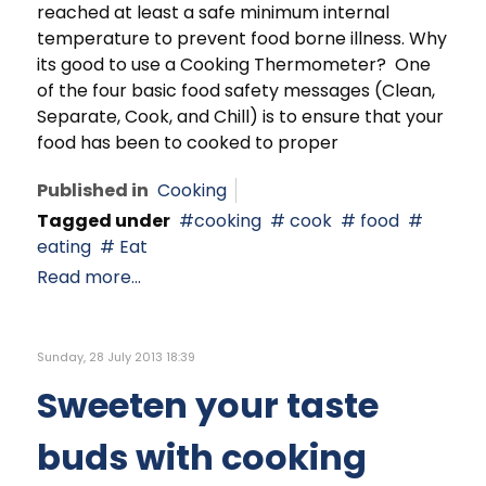
reached at least a safe minimum internal
temperature to prevent food borne illness. Why
its good to use a Cooking Thermometer? One
of the four basic food safety messages (Clean,
Separate, Cook, and Chill) is to ensure that your
food has been to cooked to proper
Published in
Cooking
Tagged under
cooking
cook
food
eating
Eat
Read more...
Sunday, 28 July 2013 18:39
Sweeten your taste
buds with cooking