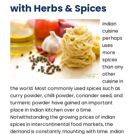
with Herbs & Spices
Indian
cuisine
perhaps
uses
more
spices
than any
other
cuisine in
the world. Most commonly used spices such as
curry powder, chilli powder, coriander seed, and
turmeric powder have gained an important
place in Indian kitchen over a time.
Notwithstanding the growing prices of Indian
spices in intercontinental food markets, the
demand is constantly mounting with time. Indian