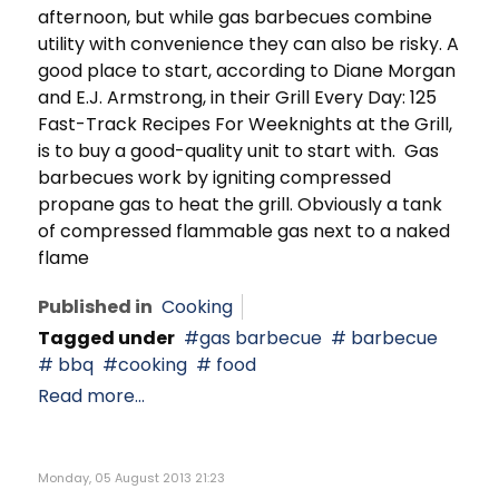
afternoon, but while gas barbecues combine
utility with convenience they can also be risky. A
good place to start, according to Diane Morgan
and E.J. Armstrong, in their Grill Every Day: 125
Fast-Track Recipes For Weeknights at the Grill,
is to buy a good-quality unit to start with. Gas
barbecues work by igniting compressed
propane gas to heat the grill. Obviously a tank
of compressed flammable gas next to a naked
flame
Published in
Cooking
Tagged under
gas barbecue
barbecue
bbq
cooking
food
Read more...
Monday, 05 August 2013 21:23