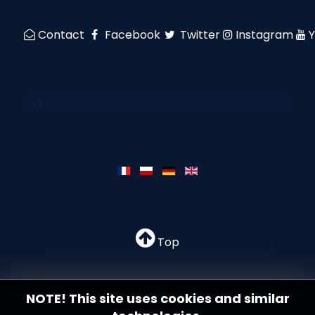
Contact
Facebook
Twitter
Instagram
Top
NOTE! This site uses cookies and similar