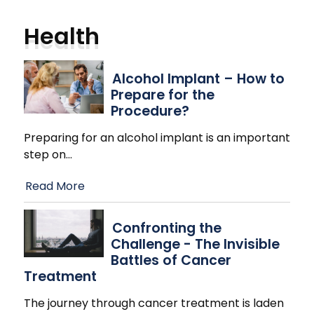
Health
Alcohol Implant – How to
Prepare for the
Procedure?
Preparing for an alcohol implant is an important
step on
…
Read More
Confronting the
Challenge - The Invisible
Battles of Cancer
Treatment
The journey through cancer treatment is laden