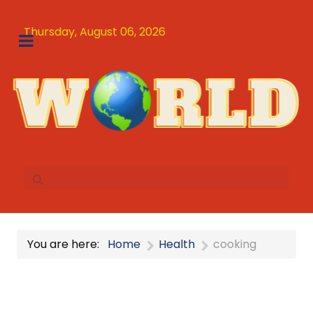
Thursday, August 06, 2026
You are here:
Home
Health
cooking