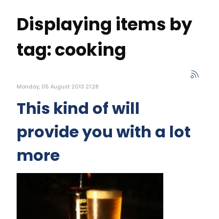
Displaying items by
tag: cooking
Monday, 05 August 2013 21:28
This kind of will
provide you with a lot
more