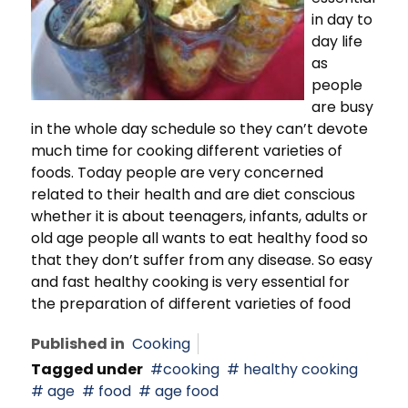
in day to
day life
as
people
are busy
in the whole day schedule so they can’t devote
much time for cooking different varieties of
foods. Today people are very concerned
related to their health and are diet conscious
whether it is about teenagers, infants, adults or
old age people all wants to eat healthy food so
that they don’t suffer from any disease. So easy
and fast healthy cooking is very essential for
the preparation of different varieties of food
Published in
Cooking
Tagged under
cooking
healthy cooking
age
food
age food