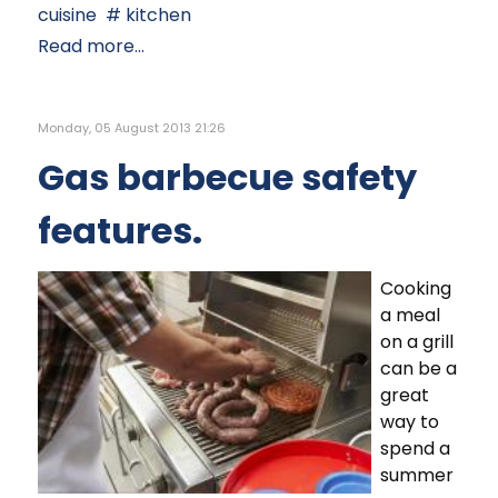
cuisine
kitchen
Read more...
Monday, 05 August 2013 21:26
Gas barbecue safety
features.
Cooking
a meal
on a grill
can be a
great
way to
spend a
summer