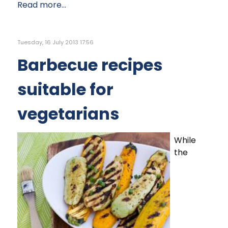
Read more...
Tuesday, 16 July 2013 17:56
Barbecue recipes
suitable for
vegetarians
While
the