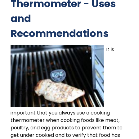
Thermometer - Uses
and
Recommendations
It is
important that you always use a cooking
thermometer when cooking foods like meat,
poultry, and egg products to prevent them to
get under cooked and to verify that food has