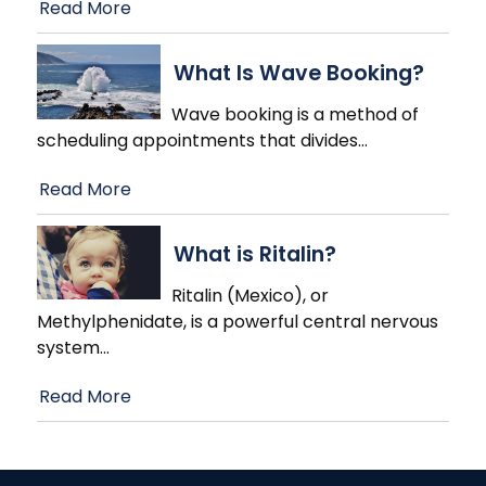
Read More
What Is Wave Booking?
Wave booking is a method of
scheduling appointments that divides
…
Read More
What is Ritalin?
Ritalin (Mexico), or
Methylphenidate, is a powerful central nervous
system
…
Read More