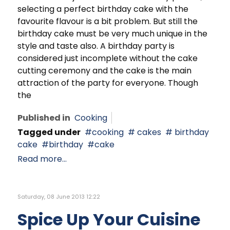
selecting a perfect birthday cake with the
favourite flavour is a bit problem. But still the
birthday cake must be very much unique in the
style and taste also. A birthday party is
considered just incomplete without the cake
cutting ceremony and the cake is the main
attraction of the party for everyone. Though
the
Published in
Cooking
Tagged under
cooking
cakes
birthday
cake
birthday
cake
Read more...
Saturday, 08 June 2013 12:22
Spice Up Your Cuisine