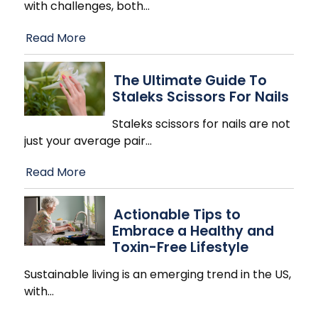
with challenges, both
…
Read More
The Ultimate Guide To
Staleks Scissors For Nails
Staleks scissors for nails are not
just your average pair
…
Read More
Actionable Tips to
Embrace a Healthy and
Toxin-Free Lifestyle
Sustainable living is an emerging trend in the US,
with
…