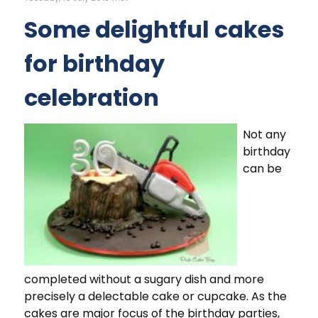
Some delightful cakes
for birthday
celebration
Not any
birthday
can be
completed without a sugary dish and more
precisely a delectable cake or cupcake. As the
cakes are major focus of the birthday parties,