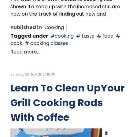
shown. To keep up with the increased stir, are
now on the track of finding out new and
Published in
Cooking
Tagged under
cooking
taste
food
cook
cooking classes
Read more...
Sunday, 28 July 2013 18:35
Learn To Clean UpYour
Grill Cooking Rods
With Coffee
It