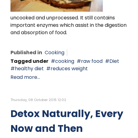
uncooked and unprocessed. It still contains
important enzymes which assist in the digestion
and absorption of food.
Published in
Cooking
Tagged under
cooking
raw food
Diet
healthy diet
reduces weight
Read more...
Thursday, 08 October 2015 12:02
Detox Naturally, Every
Now and Then