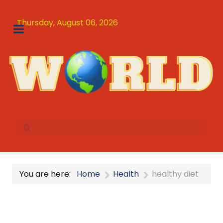
Thursday, August 06, 2026
You are here:
Home
Health
healthy diet