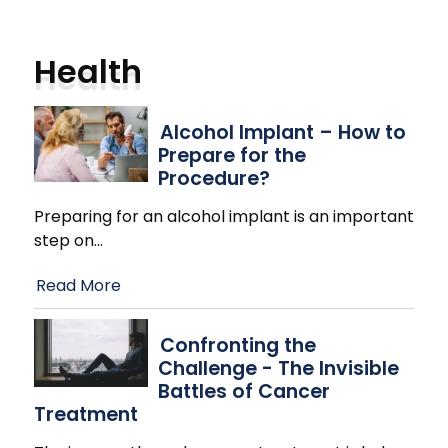
Health
Alcohol Implant – How to
Prepare for the
Procedure?
Preparing for an alcohol implant is an important
step on
…
Read More
Confronting the
Challenge - The Invisible
Battles of Cancer
Treatment