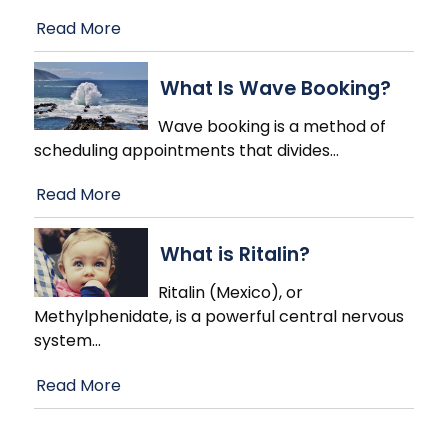
Read More
What Is Wave Booking?
Wave booking is a method of
scheduling appointments that divides
…
Read More
What is Ritalin?
Ritalin (Mexico), or
Methylphenidate, is a powerful central nervous
system
…
Read More