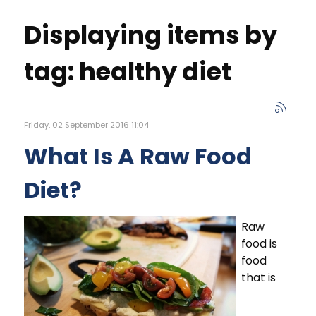
Displaying items by
tag: healthy diet
Friday, 02 September 2016 11:04
What Is A Raw Food
Diet?
Raw
food is
food
that is