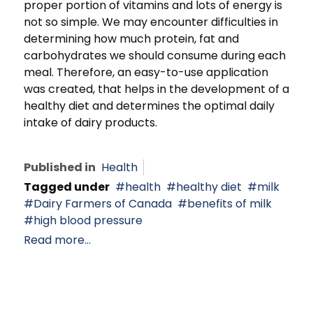
proper portion of vitamins and lots of energy is
not so simple. We may encounter difficulties in
determining how much protein, fat and
carbohydrates we should consume during each
meal. Therefore, an easy-to-use application
was created, that helps in the development of a
healthy diet and determines the optimal daily
intake of dairy products.
Published in
Health
Tagged under
health
healthy diet
milk
Dairy Farmers of Canada
benefits of milk
high blood pressure
Read more...