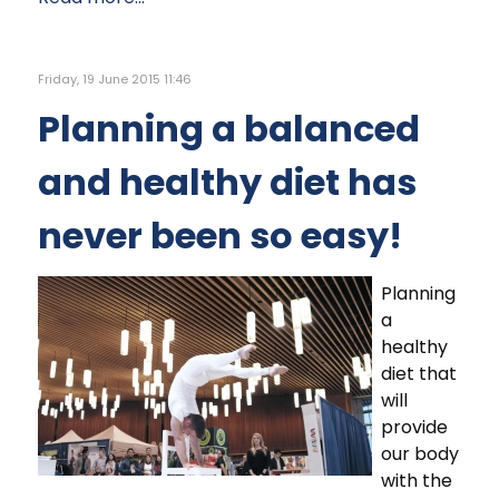
Friday, 19 June 2015 11:46
Planning a balanced
and healthy diet has
never been so easy!
Planning
a
healthy
diet that
will
provide
our body
with the