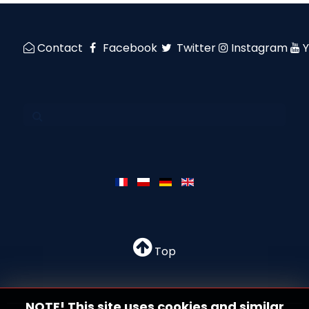
Contact
Facebook
Twitter
Instagram
Top
NOTE! This site uses cookies and similar