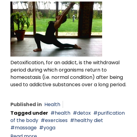
Detoxification, for an addict, is the withdrawal
period during which organisms return to
homeostasis (i.e. normal condition) after being
used to addictive substances over a long period.
Published in
Health
Tagged under
health
detox
purification
of the body
exercises
healthy diet
massage
yoga
Read more...