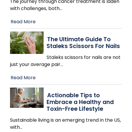
The journey through cancer treatment is laden
with challenges, both
…
Read More
The Ultimate Guide To
Staleks Scissors For Nails
Staleks scissors for nails are not
just your average pair
…
Read More
Actionable Tips to
Embrace a Healthy and
Toxin-Free Lifestyle
Sustainable living is an emerging trend in the US,
with
…