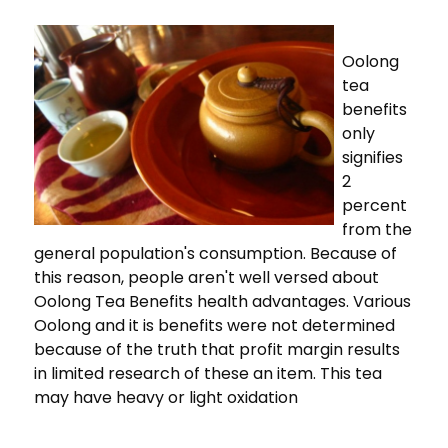
Oolong
tea
benefits
only
signifies
2
percent
from the
general population's consumption. Because of
this reason, people aren't well versed about
Oolong Tea Benefits health advantages. Various
Oolong and it is benefits were not determined
because of the truth that profit margin results
in limited research of these an item. This tea
may have heavy or light oxidation