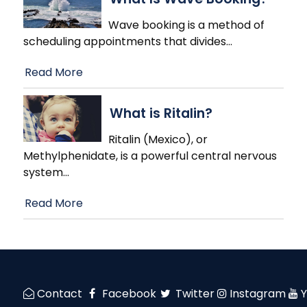
Wave booking is a method of
scheduling appointments that divides
…
Read More
What is Ritalin?
Ritalin (Mexico), or
Methylphenidate, is a powerful central nervous
system
…
Read More
Contact
Facebook
Twitter
Instagram