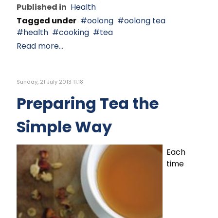
Published in
Health
Tagged under
oolong
oolong tea
health
cooking
tea
Read more...
Sunday, 21 July 2013 11:18
Preparing Tea the
Simple Way
Each
time