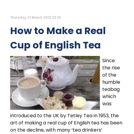
Thursday, 21 March 2013 22:26
How to Make a Real
Cup of English Tea
Since
the rise
of the
humble
teabag
which
was
introduced to the UK by Tetley Tea in 1953, the
art of making a real cup of English tea has been
on the decline, with many ‘tea drinkers’