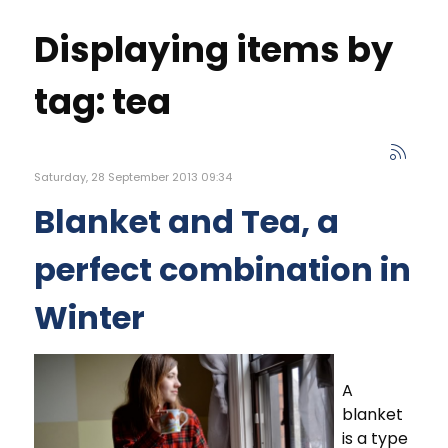
Displaying items by
tag: tea
Saturday, 28 September 2013 09:34
Blanket and Tea, a
perfect combination in
Winter
A
blanket
is a type