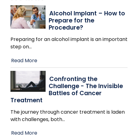
Alcohol Implant – How to
Prepare for the
Procedure?
Preparing for an alcohol implant is an important
step on
…
Read More
Confronting the
Challenge - The Invisible
Battles of Cancer
Treatment
The journey through cancer treatment is laden
with challenges, both
…
Read More