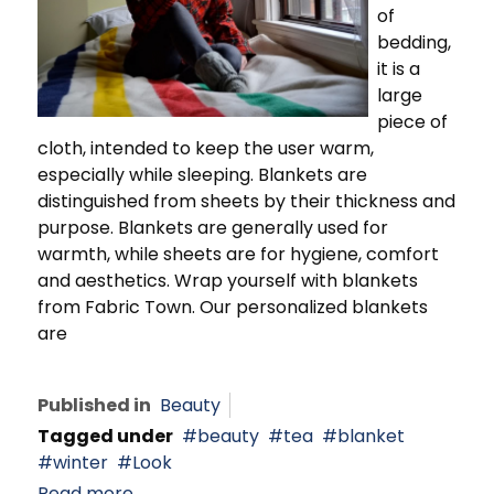
of
bedding,
it is a
large
piece of
cloth, intended to keep the user warm,
especially while sleeping. Blankets are
distinguished from sheets by their thickness and
purpose. Blankets are generally used for
warmth, while sheets are for hygiene, comfort
and aesthetics. Wrap yourself with blankets
from Fabric Town. Our personalized blankets
are
Published in
Beauty
Tagged under
beauty
tea
blanket
winter
Look
Read more...