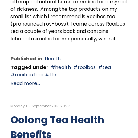
attempted natural home remedies for a myriad
of sickness. Among the top products on my
small list which i recommend is Rooibos tea
(pronounced roy-boss). I came across Rooibos
tea a couple of years back and contains
labored miracles for me personally, when it
Published in
Health
Tagged under
health
rooibos
tea
rooibos tea
life
Read more...
Monday, 09 September 2013 20:27
Oolong Tea Health
Benefits