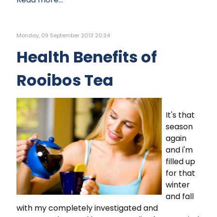
Monday, 09 September 2013 20:34
Health Benefits of
Rooibos Tea
It's that
season
again
and i'm
filled up
for that
winter
and fall
with my completely investigated and