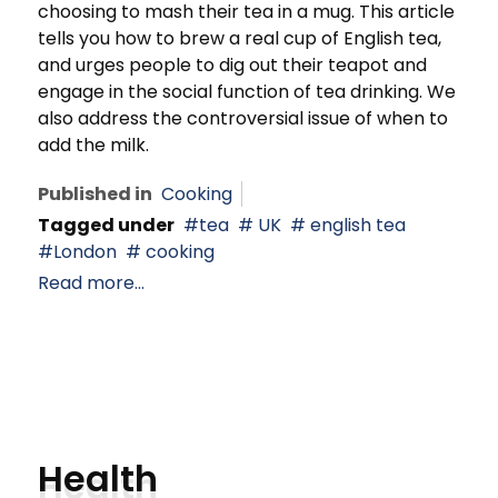
choosing to mash their tea in a mug. This article
tells you how to brew a real cup of English tea,
and urges people to dig out their teapot and
engage in the social function of tea drinking. We
also address the controversial issue of when to
add the milk.
Published in
Cooking
Tagged under
tea
UK
english tea
London
cooking
Read more...
Health