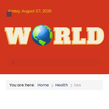
Friday, August 07, 2026
You are here:
Home
Health
tea