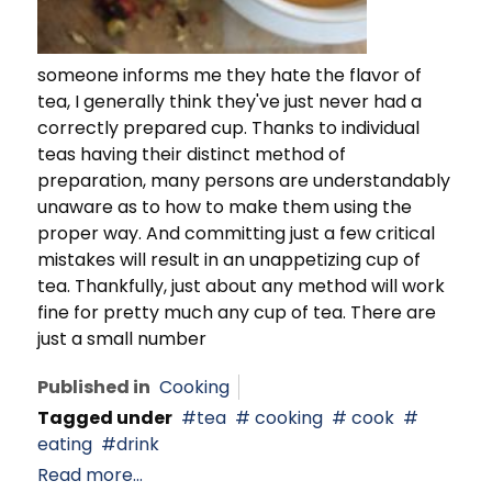
someone informs me they hate the flavor of
tea, I generally think they've just never had a
correctly prepared cup. Thanks to individual
teas having their distinct method of
preparation, many persons are understandably
unaware as to how to make them using the
proper way. And committing just a few critical
mistakes will result in an unappetizing cup of
tea. Thankfully, just about any method will work
fine for pretty much any cup of tea. There are
just a small number
Published in
Cooking
Tagged under
tea
cooking
cook
eating
drink
Read more...