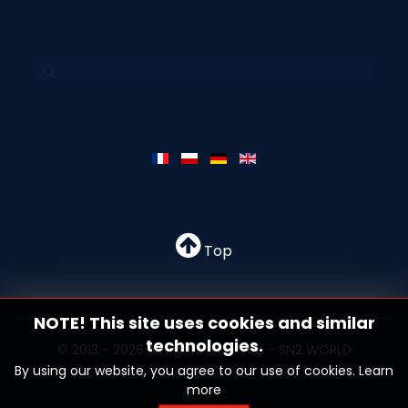
Top
NOTE! This site uses cookies and similar
technologies.
© 2013 - 2026 All rights reserved - SN2 WORLD
By using our website, you agree to our use of cookies.
Learn
more