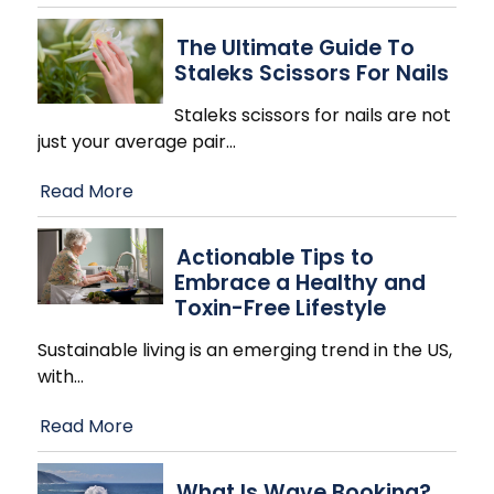
The Ultimate Guide To
Staleks Scissors For Nails
Staleks scissors for nails are not
just your average pair
…
Read More
Actionable Tips to
Embrace a Healthy and
Toxin-Free Lifestyle
Sustainable living is an emerging trend in the US,
with
…
Read More
What Is Wave Booking?