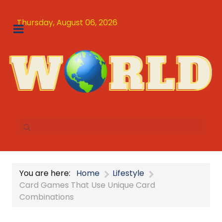
Thursday, August 06, 2026
You are here:
Home
Lifestyle
Card Games That Use Unique Card
Combinations