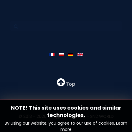
Top
NOTE! This site uses cookies and similar
technologies.
© 2013 - 2026 All rights reserved - SN2 WORLD
By using our website, you agree to our use of cookies.
Learn
more