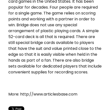
card games in the United States. It has been
popular for decades. Four people are required
for a single game. The game relies on scoring
points and working with a partner in order to
win. Bridge does not use any special
arrangement of plastic playing cards. A simple
52-card deck is all that is required. There are
still special bridge cards available to players
that have the suit and value printed close to the
edge so that it is easily visible when held in the
hands as part of a fan. There are also bridge
sets available for dedicated players that include
convenient supplies for recording scores.
More: http://www.articlesbase.com