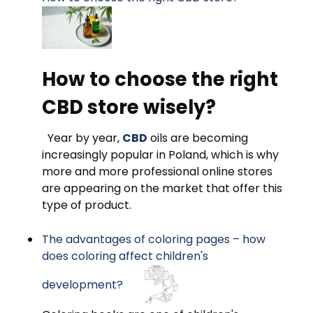
How to choose the right
CBD store wisely?
Year by year,
CBD
oils are becoming
increasingly popular in Poland, which is why
more and more professional online stores
are appearing on the market that offer this
type of product.
The advantages of coloring pages – how
does coloring affect children's
development?