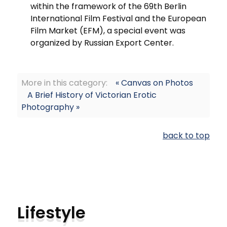
within the framework of the 69th Berlin
International Film Festival and the European
Film Market (EFM), a special event was
organized by Russian Export Center.
More in this category:
« Canvas on Photos
A Brief History of Victorian Erotic
Photography »
back to top
Lifestyle