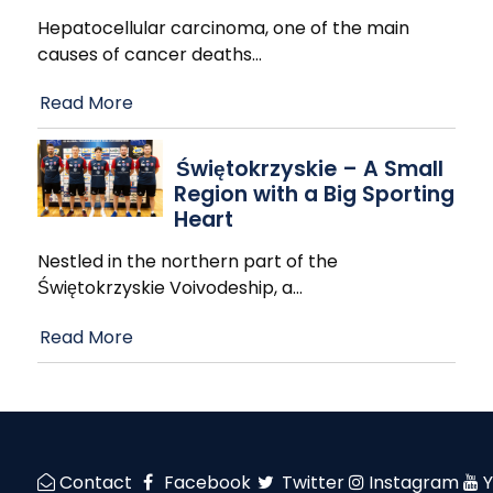
Hepatocellular carcinoma, one of the main
causes of cancer deaths
…
Read More
Świętokrzyskie – A Small
Region with a Big Sporting
Heart
Nestled in the northern part of the
Świętokrzyskie Voivodeship, a
…
Read More
Contact
Facebook
Twitter
Instagram