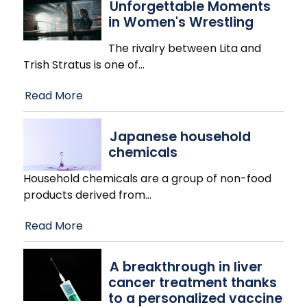
Unforgettable Moments
in Women's Wrestling
The rivalry between Lita and
Trish Stratus is one of
…
Read More
Japanese household
chemicals
Household chemicals are a group of non-food
products derived from
…
Read More
A breakthrough in liver
cancer treatment thanks
to a personalized vaccine