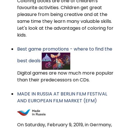
Coloring books are one of children's
favourite activities. Children get great
pleasure from being creative and at the
same time they learn many valuable skills.
Let's look at the advantages of coloring for
kids.
Best game promotions - where to find the
best deals
Digital games are now much more popular
than their predecessors on CDs.
MADE IN RUSSIA AT BERLIN FILM FESTIVAL
AND EUROPEAN FILM MARKET (EFM)
On Saturday, February 9, 2019, in Germany,