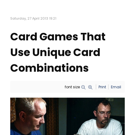
Saturday, 27 April 2013 19:21
Card Games That
Use Unique Card
Combinations
font size
Print
Email