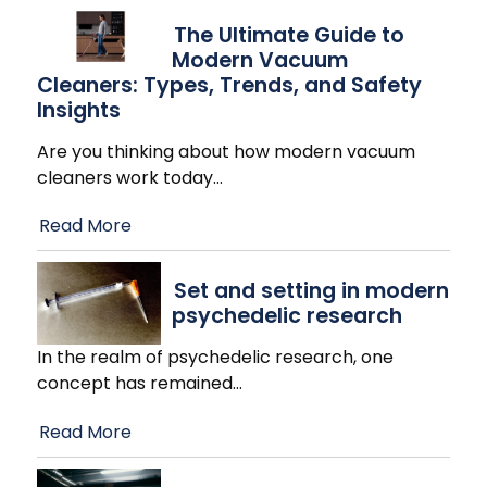
The Ultimate Guide to
Modern Vacuum
Cleaners: Types, Trends, and Safety
Insights
Are you thinking about how modern vacuum
cleaners work today
…
Read More
Set and setting in modern
psychedelic research
In the realm of psychedelic research, one
concept has remained
…
Read More