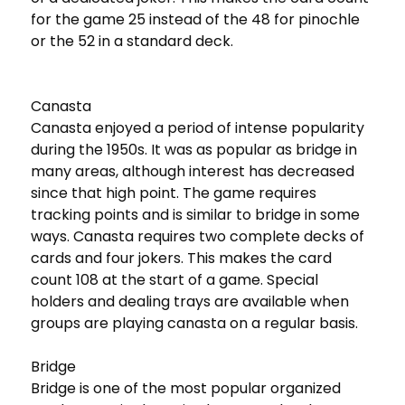
for the game 25 instead of the 48 for pinochle
or the 52 in a standard deck.
Canasta
Canasta enjoyed a period of intense popularity
during the 1950s. It was as popular as bridge in
many areas, although interest has decreased
since that high point. The game requires
tracking points and is similar to bridge in some
ways. Canasta requires two complete decks of
cards and four jokers. This makes the card
count 108 at the start of a game. Special
holders and dealing trays are available when
groups are playing canasta on a regular basis.
Bridge
Bridge is one of the most popular organized