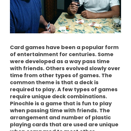
Card games have been a popular form
of entertainment for centuries. Some
were developed as a way pass time
with friends. Others evolved slowly over
time from other types of games. The
common theme is that a deck is
required to play. A few types of games
require unique deck combinations.
Pinochle is a game that is fun to play
when passing time with friends. The
arrangement and number of plastic
playing cards that are used are unique