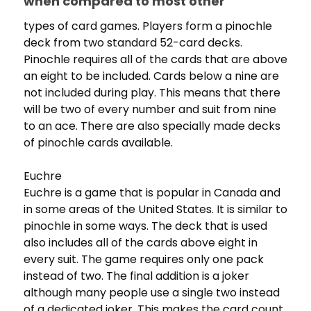
when compared to most other
types of card games. Players form a pinochle
deck from two standard 52-card decks.
Pinochle requires all of the cards that are above
an eight to be included. Cards below a nine are
not included during play. This means that there
will be two of every number and suit from nine
to an ace. There are also specially made decks
of pinochle cards available.
Euchre
Euchre is a game that is popular in Canada and
in some areas of the United States. It is similar to
pinochle in some ways. The deck that is used
also includes all of the cards above eight in
every suit. The game requires only one pack
instead of two. The final addition is a joker
although many people use a single two instead
of a dedicated joker. This makes the card count