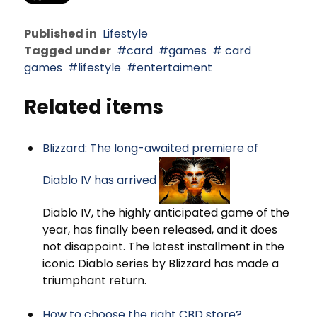
Published in
Lifestyle
Tagged under
card
games
card
games
lifestyle
entertaiment
Related items
Blizzard: The long-awaited premiere of
Diablo IV has arrived
Diablo IV, the highly anticipated game of the
year, has finally been released, and it does
not disappoint. The latest installment in the
iconic Diablo series by Blizzard has made a
triumphant return.
How to choose the right CBD store?