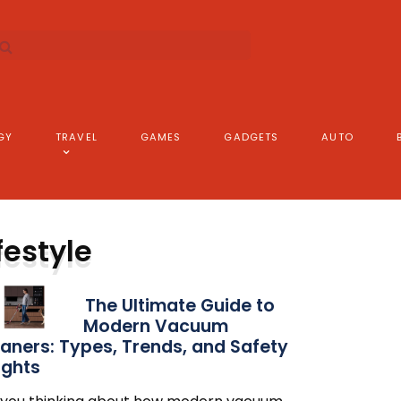
GY
TRAVEL
GAMES
GADGETS
AUTO
festyle
The Ultimate Guide to
Modern Vacuum
aners: Types, Trends, and Safety
ights