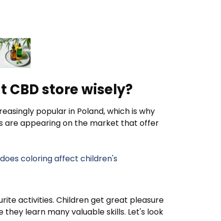
t CBD store wisely?
easingly popular in Poland, which is why
s are appearing on the market that offer
oes coloring affect children's
rite activities. Children get great pleasure
they learn many valuable skills. Let's look