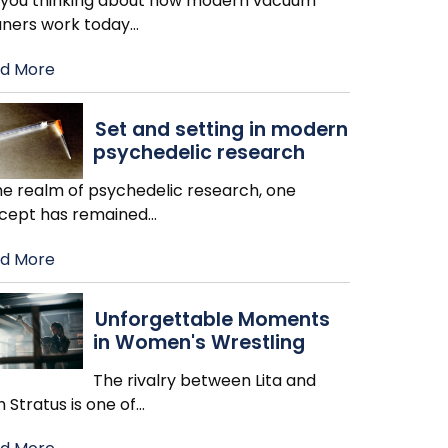
 you thinking about how modern vacuum
aners work today
…
d More
Set and setting in modern
psychedelic research
the realm of psychedelic research, one
cept has remained
…
d More
Unforgettable Moments
in Women's Wrestling
The rivalry between Lita and
h Stratus is one of
…