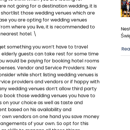
re not going for a destination wedding, it is
 shortlist those wedding venues which are
 case you are opting for wedding venues
from where you live, it is recommended to
Nest
 nearest hotel. \
Świ
orget something you won’t have to travel
Rea
o elderly guests can take rest for some time
you would be paying for booking hotel rooms
expenses. Vendor and Service Providers: Now
nsider while short listing wedding venues is
ervice providers and vendors or if happy with
ny wedding venues don’t allow third party
 to book those wedding venues you have to
s on your choice as well as taste and
nt based on his availability and
ur own vendors on one hand you save money
rangements of your own. So opt for this