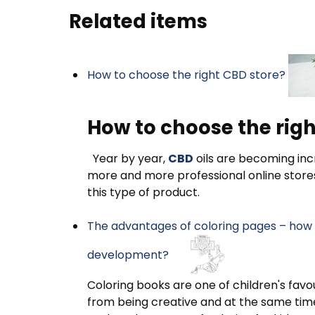
Related items
How to choose the right CBD store?
How to choose the righ
Year by year,
CBD
oils are becoming incr
more and more professional online store
this type of product.
The advantages of coloring pages – how d
development?
Coloring books are one of children's favou
from being creative and at the same time 