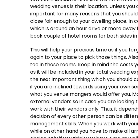
wedding venues is their location. Unless you a
important for many reasons that you should
close fair enough to your dwelling place. In
which is around an hour drive or more away 
book couple of hotel rooms for both sides in
This will help your precious time as if you f
again to your place to pick those things. Als
too in those rooms. Keep in mind the costs 
as it will be included in your total wedding 
the next important thing which you should co
if you are inclined towards using your own s
what you venue mangers would offer you. Ma
external vendors so in case you are looking
work with their vendors only. Thus, it depend
decision of every other person can be differe
management skills. When you work with yo
while on other hand you have to make all ar