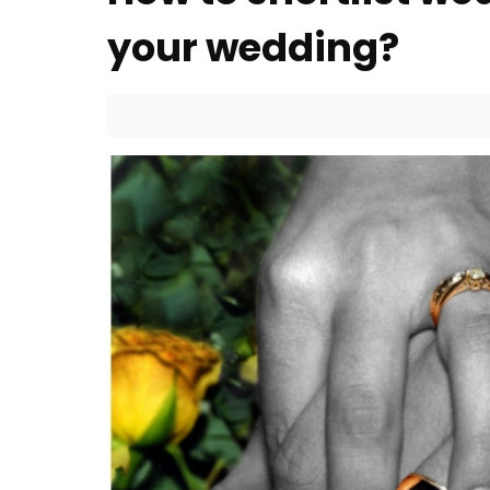
your wedding?