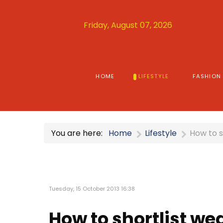
Friday, August 07, 2026
HOME
LIFESTYLE
FASHION
You are here:
Home
Lifestyle
How to s
Tuesday, 15 October 2013 16:38
How to shortlist we