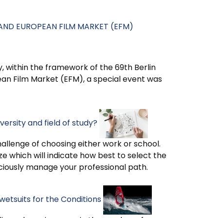
L AND EUROPEAN FILM MARKET (EFM)
, within the framework of the 69th Berlin
pean Film Market (EFM), a special event was
ersity and field of study?
hallenge of choosing either work or school.
ze which will indicate how best to select the
sciously manage your professional path.
wetsuits for the Conditions