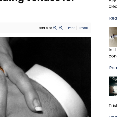
Are
cle
Rea
font size
Print
Email
In 
con
Rea
Tris