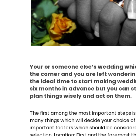
Your or someone else’s wedding whic
the corner and you are left wonderin
the ideal time to start making wedd
six months in advance but you can sti
plan things wisely and act on them.
The first among the most important steps is
many things which will decide your choice o
important factors which should be considere
selection: Location: First and the foremost t