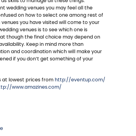
 as skills to manage all these things.
nt wedding venues you may feel all the
nfused on how to select one among rest of
g venues you have visited will come to your
wedding venues is to see which one is
hat though the final choice may depend on
availability. Keep in mind more than
ation and coordination which will make your
ned if you don’t get something of your
s at lowest prices from
http://eventup.com/
ttp://www.amazines.com/
le