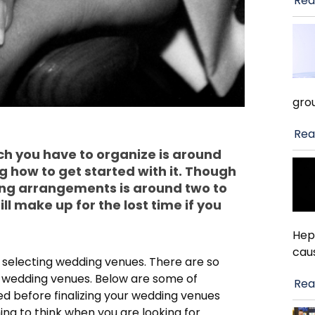
Rea
gro
Rea
h you have to organize is around
g how to get started with it. Though
ing arrangements is around two to
ll make up for the lost time if you
Hep
cau
 selecting wedding venues. There are so
f wedding venues. Below are some of
Rea
d before finalizing your wedding venues
hing to think when you are looking for