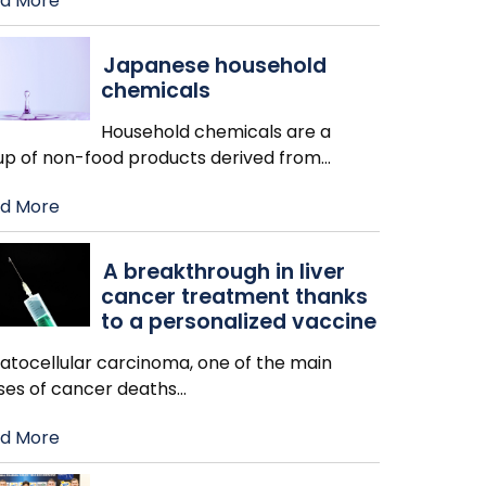
d More
Japanese household
chemicals
Household chemicals are a
up of non-food products derived from
…
d More
A breakthrough in liver
cancer treatment thanks
to a personalized vaccine
atocellular carcinoma, one of the main
ses of cancer deaths
…
d More