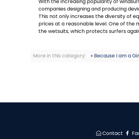
With the increasing popularity of windsur
companies designing and producing devic
This not only increases the diversity of
prices at a reasonable level. One of the
the wetsuits, which protects surfers agai
More in this category:
« Because I am a Gir
Contact
Fa