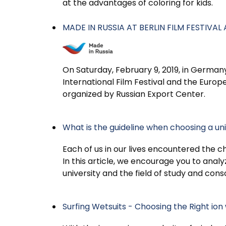
at the advantages of coloring for kids.
MADE IN RUSSIA AT BERLIN FILM FESTIVA
On Saturday, February 9, 2019, in Germany
International Film Festival and the Euro
organized by Russian Export Center.
What is the guideline when choosing a univ
Each of us in our lives encountered the c
In this article, we encourage you to analy
university and the field of study and con
Surfing Wetsuits - Choosing the Right ion 