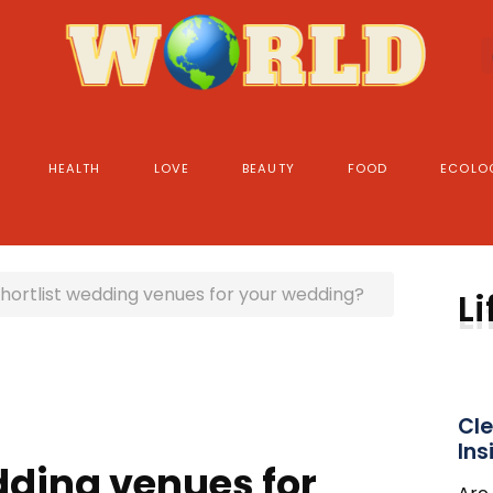
HEALTH
LOVE
BEAUTY
FOOD
ECOLO
hortlist wedding venues for your wedding?
Li
Cle
Ins
dding venues for