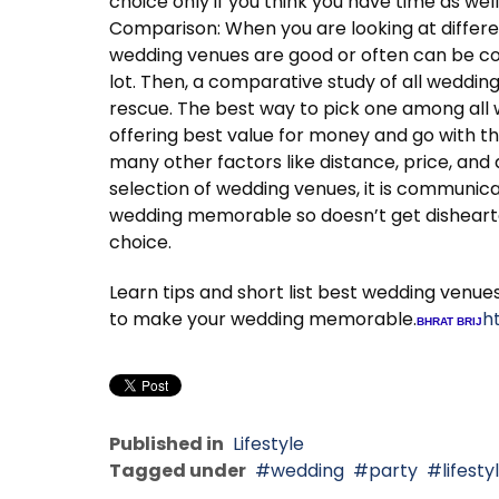
choice only if you think you have time as well
Comparison: When you are looking at differe
wedding venues are good or often can be co
lot. Then, a comparative study of all weddin
rescue. The best way to pick one among all 
offering best value for money and go with t
many other factors like distance, price, and 
selection of wedding venues, it is communic
wedding memorable so doesn’t get dishearte
choice.
Learn tips and short list best wedding venue
to make your wedding memorable.
h
BHRAT BRIJ
Published in
Lifestyle
Tagged under
wedding
party
lifesty