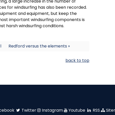
fing, a large increase in the number of
es for windsurfing has also been recorded.
 equipment and equipment, but keep the
 most important windsurfing components is
nst harsh windsurfing conditions.
l
Redford versus the elements »
back to top
cebook
Twitter
Instagram
Youtube
RSS
Sit