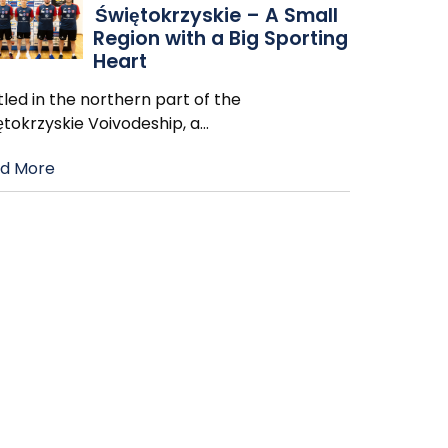
Świętokrzyskie – A Small
Region with a Big Sporting
Heart
led in the northern part of the
ętokrzyskie Voivodeship, a
…
d More