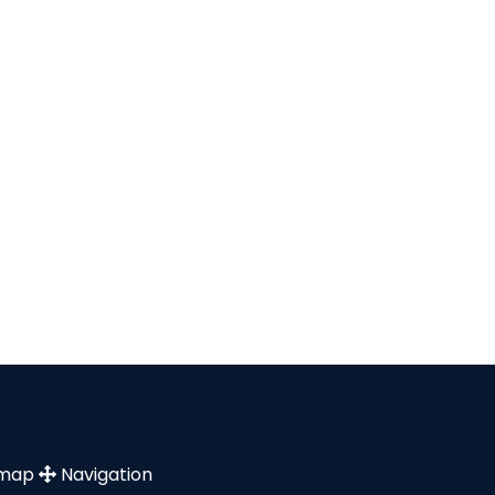
emap
Navigation