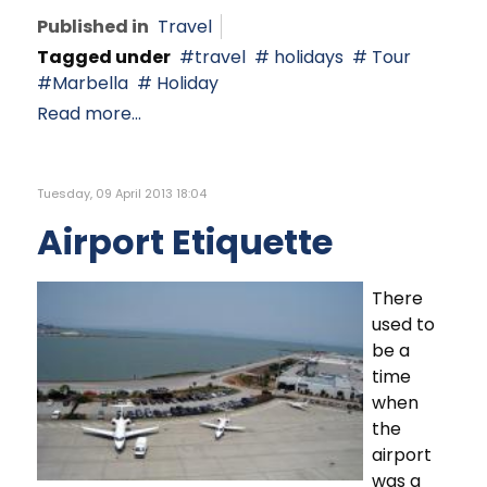
Published in
Travel
Tagged under
travel
holidays
Tour
Marbella
Holiday
Read more...
Tuesday, 09 April 2013 18:04
Airport Etiquette
There
used to
be a
time
when
the
airport
was a