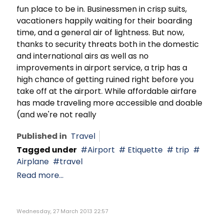
fun place to be in. Businessmen in crisp suits,
vacationers happily waiting for their boarding
time, and a general air of lightness. But now,
thanks to security threats both in the domestic
and international airs as well as no
improvements in airport service, a trip has a
high chance of getting ruined right before you
take off at the airport. While affordable airfare
has made traveling more accessible and doable
(and we're not really
Published in
Travel
Tagged under
Airport
Etiquette
trip
Airplane
travel
Read more...
Wednesday, 27 March 2013 22:57