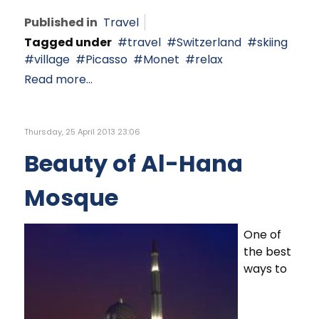
Published in
Travel
Tagged under
travel
Switzerland
skiing
village
Picasso
Monet
relax
Read more...
Thursday, 25 April 2013 23:06
Beauty of Al-Hana
Mosque
One of
the best
ways to