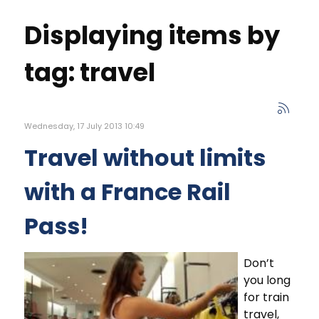
Displaying items by
tag: travel
Wednesday, 17 July 2013 10:49
Travel without limits
with a France Rail
Pass!
Don’t
you long
for train
travel,