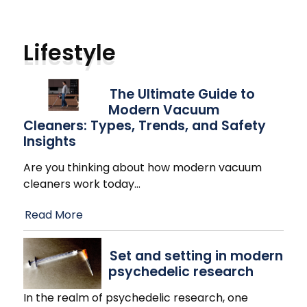
Lifestyle
The Ultimate Guide to
Modern Vacuum
Cleaners: Types, Trends, and Safety
Insights
Are you thinking about how modern vacuum
cleaners work today
…
Read More
Set and setting in modern
psychedelic research
In the realm of psychedelic research, one