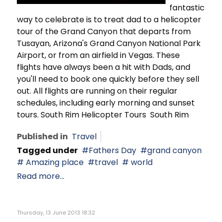
fantastic
way to celebrate is to treat dad to a helicopter
tour of the Grand Canyon that departs from
Tusayan, Arizona's Grand Canyon National Park
Airport, or from an airfield in Vegas. These
flights have always been a hit with Dads, and
you'll need to book one quickly before they sell
out. All flights are running on their regular
schedules, including early morning and sunset
tours. South Rim Helicopter Tours South Rim
Published in
Travel
Tagged under
Fathers Day
grand canyon
Amazing place
travel
world
Read more...
Thursday, 13 June 2013 18:32