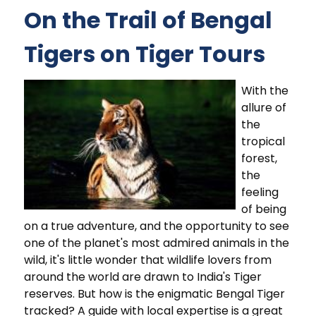
On the Trail of Bengal
Tigers on Tiger Tours
With the
allure of
the
tropical
forest,
the
feeling
of being
on a true adventure, and the opportunity to see
one of the planet's most admired animals in the
wild, it's little wonder that wildlife lovers from
around the world are drawn to India's Tiger
reserves. But how is the enigmatic Bengal Tiger
tracked? A guide with local expertise is a great