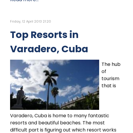
Friday, 12 April 2013 21:20
Top Resorts in
Varadero, Cuba
The hub
of
tourism
that is
Varadero, Cuba is home to many fantastic
resorts and beautiful beaches. The most
difficult part is figuring out which resort works