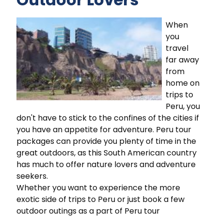
When
you
travel
far away
from
home on
trips to
Peru, you
don't have to stick to the confines of the cities if
you have an appetite for adventure. Peru tour
packages can provide you plenty of time in the
great outdoors, as this South American country
has much to offer nature lovers and adventure
seekers.
Whether you want to experience the more
exotic side of trips to Peru or just book a few
outdoor outings as a part of Peru tour