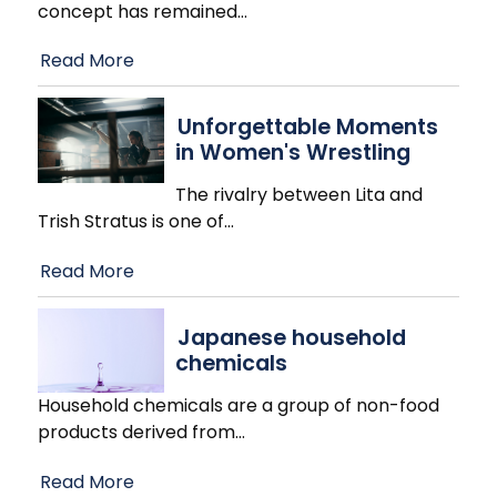
concept has remained
…
Read More
Unforgettable Moments
in Women's Wrestling
The rivalry between Lita and
Trish Stratus is one of
…
Read More
Japanese household
chemicals
Household chemicals are a group of non-food
products derived from
…
Read More