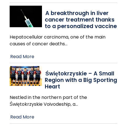
A breakthrough in liver
cancer treatment thanks
to a personalized vaccine
Hepatocellular carcinoma, one of the main
causes of cancer deaths
…
Read More
Świętokrzyskie – A Small
Region with a Big Sporting
Heart
Nestled in the northern part of the
Świętokrzyskie Voivodeship, a
…
Read More