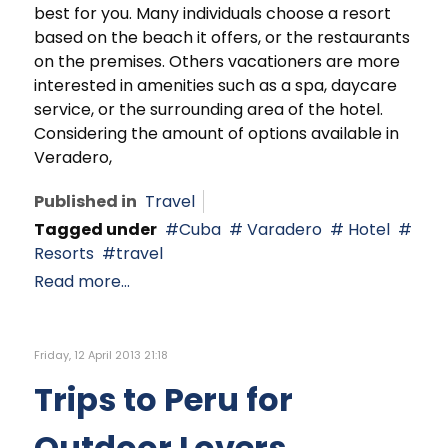
best for you. Many individuals choose a resort
based on the beach it offers, or the restaurants
on the premises. Others vacationers are more
interested in amenities such as a spa, daycare
service, or the surrounding area of the hotel.
Considering the amount of options available in
Veradero,
Published in
Travel
Tagged under
Cuba
Varadero
Hotel
Resorts
travel
Read more...
Friday, 12 April 2013 21:18
Trips to Peru for
Outdoor Lovers