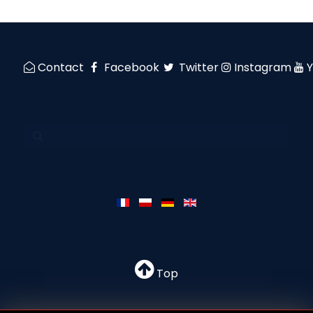
Contact
Facebook
Twitter
Instagram
Top