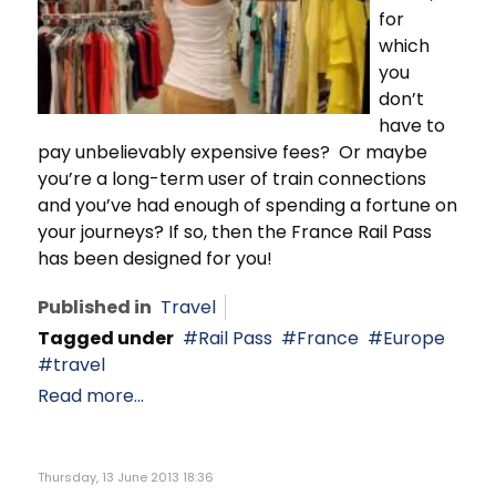
for
which
you
don’t
have to
pay unbelievably expensive fees? Or maybe
you’re a long-term user of train connections
and you’ve had enough of spending a fortune on
your journeys? If so, then the France Rail Pass
has been designed for you!
Published in
Travel
Tagged under
Rail Pass
France
Europe
travel
Read more...
Thursday, 13 June 2013 18:36