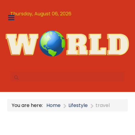
Thursday, August 06, 2026
You are here:
Home
Lifestyle
travel