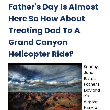
Father's Day Is Almost
Here So How About
Treating Dad To A
Grand Canyon
Helicopter Ride?
Sunday,
June
16th, is
Father's
Day and
it's
almost
here. A