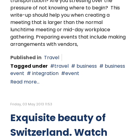
transportation? Are you stressing over the
pressure of not knowing where to begin? This
write-up should help you when creating a
meeting that is larger than the normal
lunchtime meeting or mid-day workplace
gathering. Preparing events that include making
arrangements with vendors,
Published in
Travel
Tagged under
travel
business
business
event
integration
event
Read more...
Friday, 03 May 2013 11:53
Exquisite beauty of
Switzerland. Watch