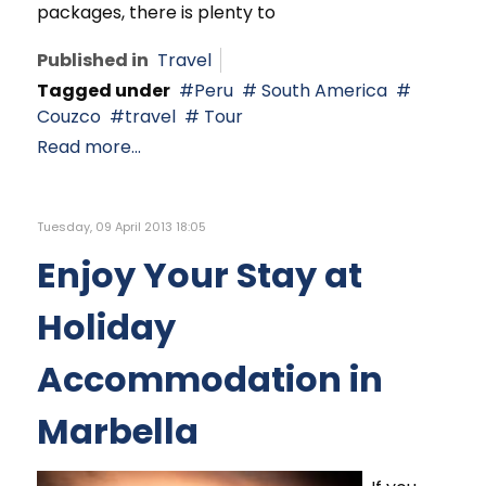
packages, there is plenty to
Published in
Travel
Tagged under
Peru
South America
Couzco
travel
Tour
Read more...
Tuesday, 09 April 2013 18:05
Enjoy Your Stay at
Holiday
Accommodation in
Marbella