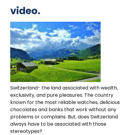
video.
Switzerland- the land associated with wealth,
exclusivity, and pure pleasures. The country
known for the most reliable watches, delicious
chocolates and banks that work without any
problems or complains. But, does Switzerland
always have to be associated with those
stereotypes?