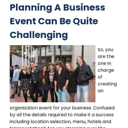
Planning A Business
Event Can Be Quite
Challenging
So, you
are the
one in
charge
of
creating
an
organization event for your business. Confused
by all the details required to make it a success
including location selection, menu, hotels and