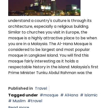
understand a country's culture is through its
architecture, especially a religious building.
Similar to churches you visit in Europe, the
mosque is a highly attractive place to be when
you are in a Malaysia. The Al-Hana Mosque is
considered to be largest and most popular
mosque in Langkawi Island. You will find this
mosque fairly interesting as it holds a
respectable history in the island: Malaysia's first
Prime Minister Tunku Abdul Rahman was the
Published in
Travel
Tagged under
mosque
AlHana
Islamic
Muslim
travel
Read more...