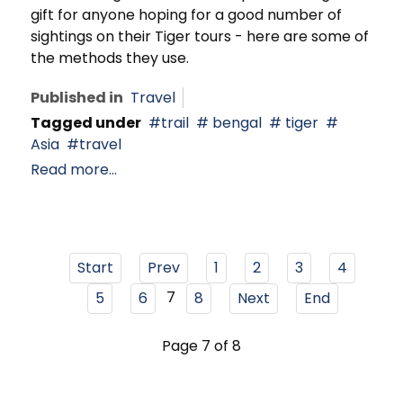
gift for anyone hoping for a good number of
sightings on their Tiger tours - here are some of
the methods they use.
Published in
Travel
Tagged under
trail
bengal
tiger
Asia
travel
Read more...
Start
Prev
1
2
3
4
7
5
6
8
Next
End
Page 7 of 8