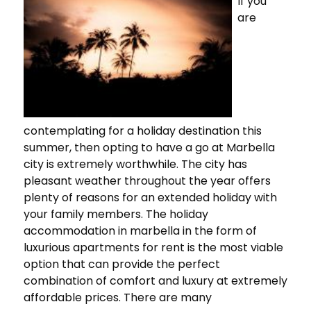
If you
are
contemplating for a holiday destination this
summer, then opting to have a go at Marbella
city is extremely worthwhile. The city has
pleasant weather throughout the year offers
plenty of reasons for an extended holiday with
your family members. The holiday
accommodation in marbella in the form of
luxurious apartments for rent is the most viable
option that can provide the perfect
combination of comfort and luxury at extremely
affordable prices. There are many