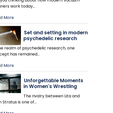
 you thinking about how modern vacuum
aners work today
…
d More
Set and setting in modern
psychedelic research
the realm of psychedelic research, one
cept has remained
…
d More
Unforgettable Moments
in Women's Wrestling
The rivalry between Lita and
h Stratus is one of
…