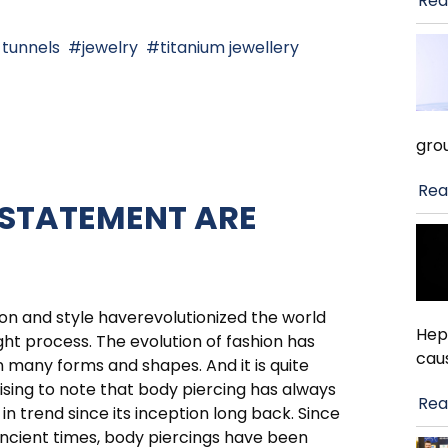
Rea
 tunnels
jewelry
titanium jewellery
gro
Rea
 STATEMENT ARE
on and style haverevolutionized the world
Hep
ht process. The evolution of fashion has
cau
 many forms and shapes. And it is quite
ising to note that body piercing has always
Rea
in trend since its inception long back. Since
ncient times, body piercings have been