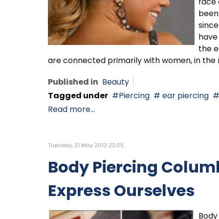
face 
been 
since
have 
the e
are connected primarily with women, in th
Published in
Beauty
Tagged under
Piercing
ear piercing
Read more...
Tuesday, 21 May 2013 22:05
Body Piercing Columb
Express Ourselves
Body 