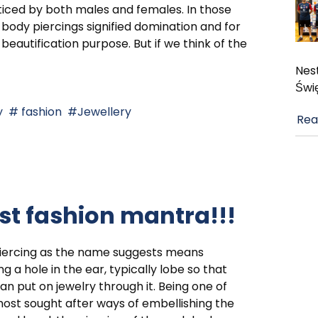
iced by both males and females. In those
 body piercings signified domination and for
beautification purpose. But if we think of the
Nest
Świ
y
fashion
Jewellery
Rea
est fashion mantra!!!
piercing as the name suggests means
g a hole in the ear, typically lobe so that
an put on jewelry through it. Being one of
ost sought after ways of embellishing the