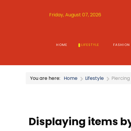
Friday, August 07, 2026
HOME
LIFESTYLE
FASHION
You are here:
Home
Lifestyle
Piercing
Displaying items by