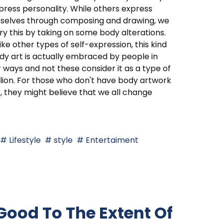
press personality. While others express
selves through composing and drawing, we
ry this by taking on some body alterations.
like other types of self-expression, this kind
dy art is actually embraced by people in
 ways and not these consider it as a type of
lion. For those who don't have body artwork
r, they might believe that we all change
Lifestyle
style
Entertaiment
 Good To The Extent Of