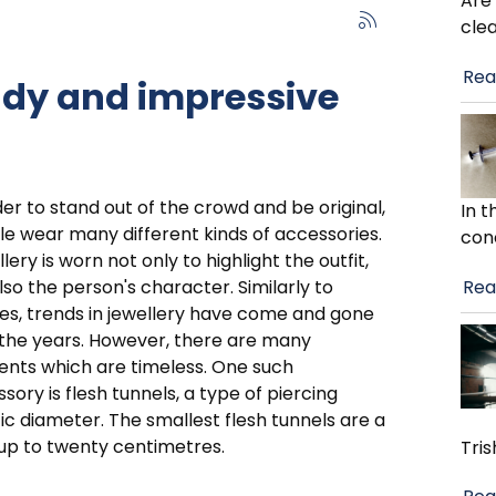
Are
cle
Rea
endy and impressive
der to stand out of the crowd and be original,
In 
e wear many different kinds of accessories.
con
lery is worn not only to highlight the outfit,
Rea
lso the person's character. Similarly to
es, trends in jewellery have come and gone
the years. However, there are many
nts which are timeless. One such
sory is flesh tunnels, a type of piercing
ic diameter. The smallest flesh tunnels are a
 up to twenty centimetres.
Tris