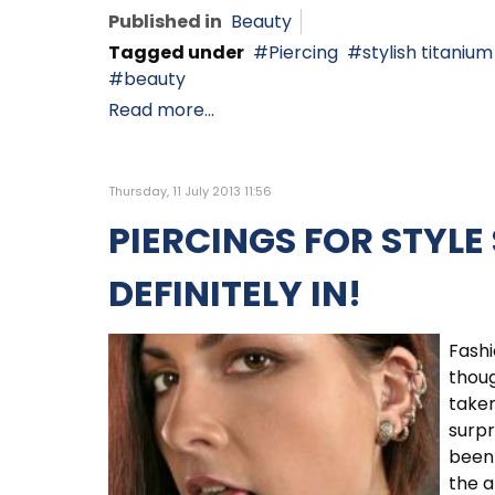
Published in
Beauty
Tagged under
Piercing
stylish titanium
beauty
Read more...
Thursday, 11 July 2013 11:56
PIERCINGS FOR STYLE
DEFINITELY IN!
Fashi
thoug
taken
surpr
been 
the a