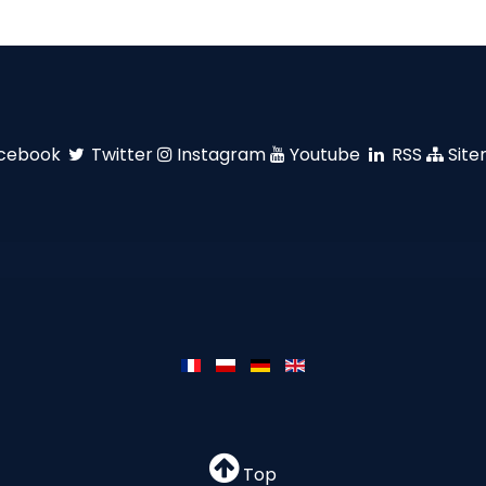
cebook
Twitter
Instagram
Youtube
RSS
Sit
Top