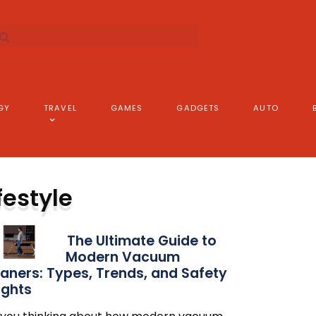
GY
TRAVEL
GAMES
GADGETS
AUTO
festyle
The Ultimate Guide to
Modern Vacuum
aners: Types, Trends, and Safety
ights