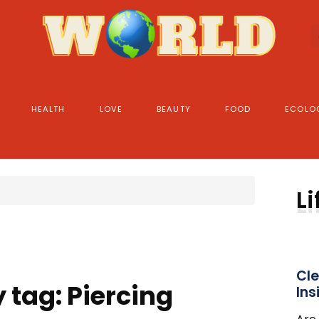
HEALTH
LOVE
BEAUTY
FOOD
ECOLO
Li
Cle
 tag: Piercing
Ins