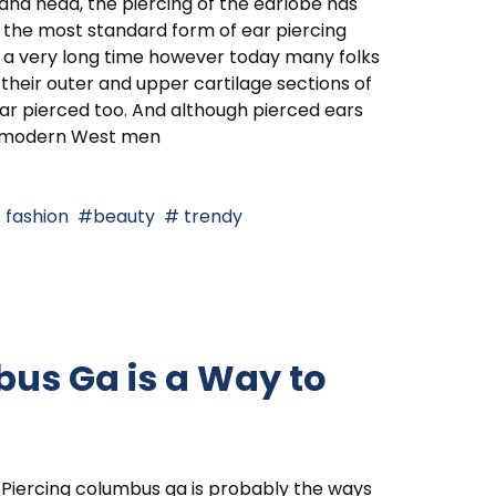
and head, the piercing of the earlobe has
the most standard form of ear piercing
 a very long time however today many folks
their outer and upper cartilage sections of
ar pierced too. And although pierced ears
e modern West men
fashion
beauty
trendy
us Ga is a Way to
Piercing columbus ga is probably the ways