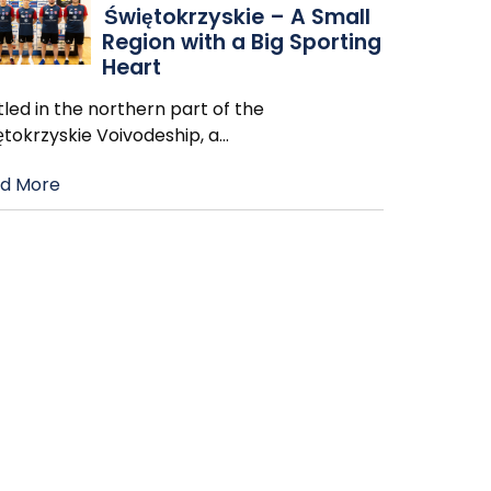
Świętokrzyskie – A Small
Region with a Big Sporting
Heart
led in the northern part of the
ętokrzyskie Voivodeship, a
…
d More