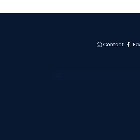
Contact
Fa