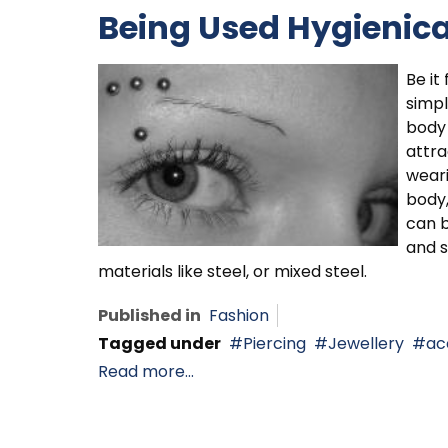
Being Used Hygienica
Be it
simpl
body 
attra
weari
body,
can b
and s
materials like steel, or mixed steel.
Published in
Fashion
Tagged under
Piercing
Jewellery
ac
Read more...