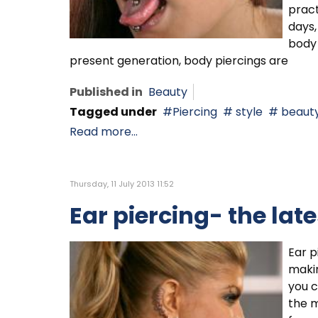
pract
days,
body 
present generation, body piercings are
Published in
Beauty
Tagged under
Piercing
style
beaut
Read more...
Thursday, 11 July 2013 11:52
Ear piercing- the lat
Ear 
makin
you c
the m