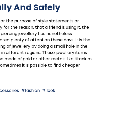
lly And Safely
 for the purpose of style statements or
y for the reason, that a friend is using it, the
piercing jewellery has nonetheless
cted plenty of attention these days. It is the
ng of jewellery by doing a small hole in the
 in different regions. These jewellery items
e made of gold or other metals like titanium
ometimes it is possible to find cheaper
cessories
fashion
look