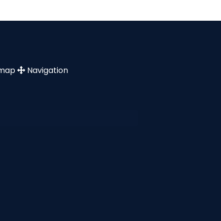
emap
Navigation