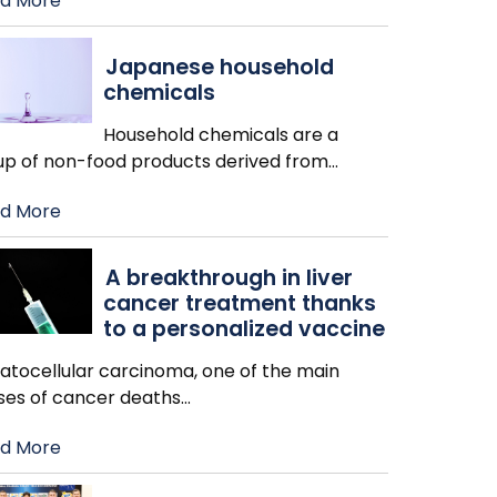
d More
Japanese household
chemicals
Household chemicals are a
up of non-food products derived from
…
d More
A breakthrough in liver
cancer treatment thanks
to a personalized vaccine
atocellular carcinoma, one of the main
ses of cancer deaths
…
d More