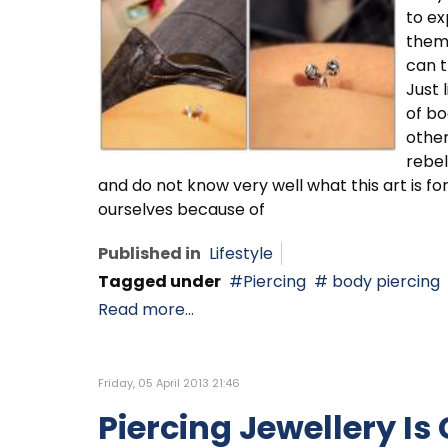
to ex
them
can t
Just 
of bo
other
rebel
and do not know very well what this art is fo
ourselves because of
Published in
Lifestyle
Tagged under
Piercing
body piercing
Read more...
Friday, 05 April 2013 21:46
Piercing Jewellery Is