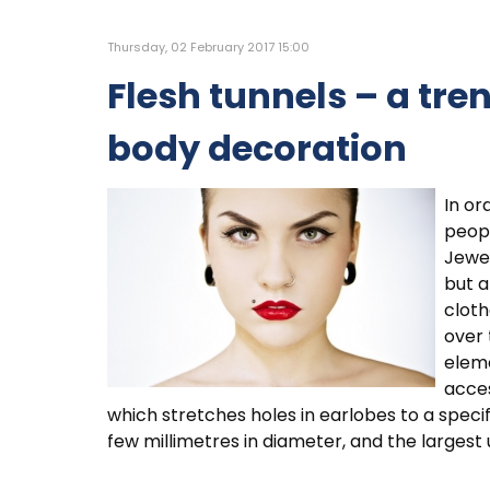
Thursday, 02 February 2017 15:00
Flesh tunnels – a tr
body decoration
In or
peopl
Jewel
but a
cloth
over 
eleme
acces
which stretches holes in earlobes to a specif
few millimetres in diameter, and the largest