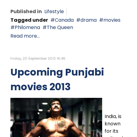
Published in
Lifestyle
Tagged under
Canada
drama
movies
Philomena
The Queen
Read more...
Friday, 20 September 2013 16:46
Upcoming Punjabi
movies 2013
India, is
known
for its