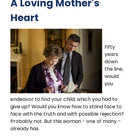
A Loving Mother's
Heart
Fifty
years
down
the line,
would
you
endeavor to find your child, which you had to
give up? Would you know how to stand face to
face with the truth and with possible rejection?
Probably not. But this woman - one of many –
already has.