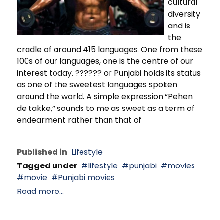
cultural
diversity
and is
the
cradle of around 415 languages. One from these
100s of our languages, one is the centre of our
interest today. ?????? or Punjabi holds its status
as one of the sweetest languages spoken
around the world. A simple expression “Pehen
de takke,” sounds to me as sweet as a term of
endearment rather than that of
Published in
Lifestyle
Tagged under
lifestyle
punjabi
movies
movie
Punjabi movies
Read more...