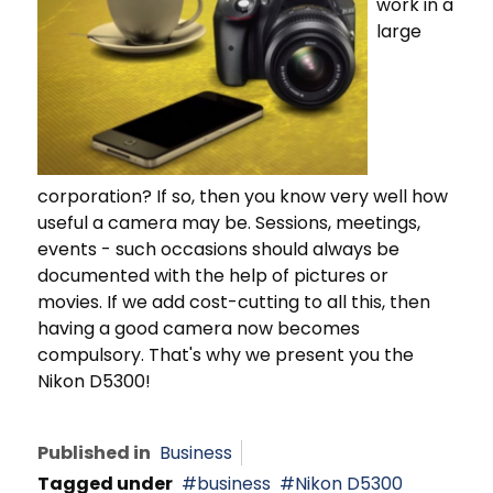
work in a
large
corporation? If so, then you know very well how
useful a camera may be. Sessions, meetings,
events - such occasions should always be
documented with the help of pictures or
movies. If we add cost-cutting to all this, then
having a good camera now becomes
compulsory. That's why we present you the
Nikon D5300!
Published in
Business
Tagged under
business
Nikon D5300