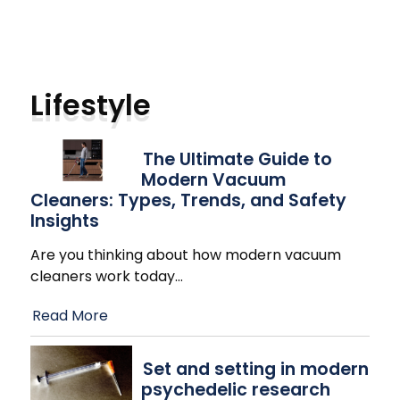
Lifestyle
The Ultimate Guide to
Modern Vacuum
Cleaners: Types, Trends, and Safety
Insights
Are you thinking about how modern vacuum
cleaners work today
…
Read More
Set and setting in modern
psychedelic research