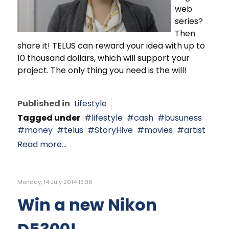
web
series?
Then
share it! TELUS can reward your idea with up to
10 thousand dollars, which will support your
project. The only thing you need is the will!
Published in
Lifestyle
Tagged under
lifestyle
cash
busuness
money
telus
StoryHive
movies
artist
Read more...
Monday, 14 July 2014 13:36
Win a new Nikon