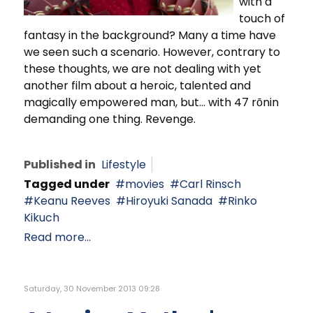
with a
touch of
fantasy in the background? Many a time have
we seen such a scenario. However, contrary to
these thoughts, we are not dealing with yet
another film about a heroic, talented and
magically empowered man, but… with 47 rōnin
demanding one thing. Revenge.
Published in
Lifestyle
Tagged under
movies
Carl Rinsch
Keanu Reeves
Hiroyuki Sanada
Rinko
Kikuch
Read more...
Saturday, 30 November 2013 09:28