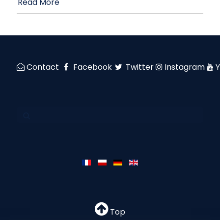
Read More
Contact
Facebook
Twitter
Instagram
Top