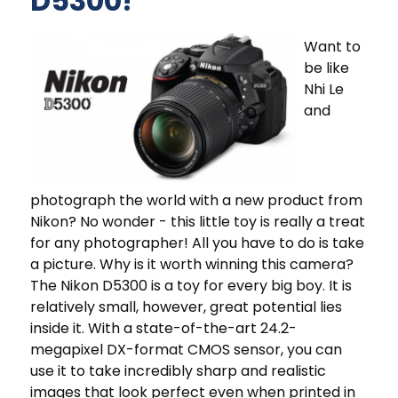
D5300!
Want to
be like
Nhi Le
and
photograph the world with a new product from
Nikon? No wonder - this little toy is really a treat
for any photographer! All you have to do is take
a picture. Why is it worth winning this camera?
The Nikon D5300 is a toy for every big boy. It is
relatively small, however, great potential lies
inside it. With a state-of-the-art 24.2-
megapixel DX-format CMOS sensor, you can
use it to take incredibly sharp and realistic
images that look perfect even when printed in