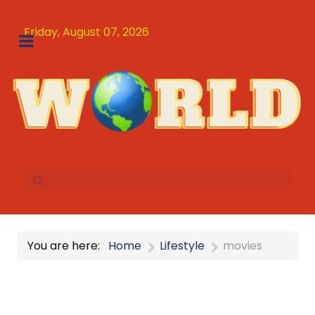
Friday, August 07, 2026
You are here:
Home
Lifestyle
movies