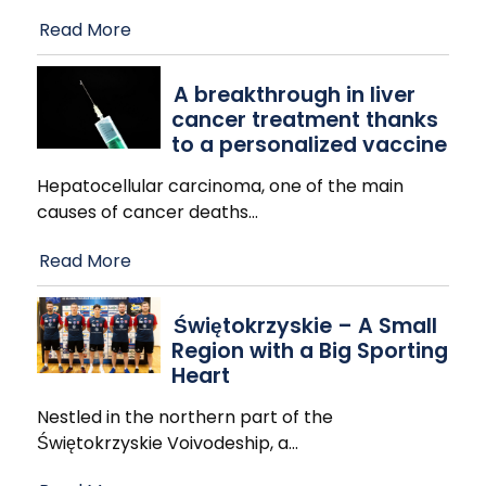
Read More
A breakthrough in liver
cancer treatment thanks
to a personalized vaccine
Hepatocellular carcinoma, one of the main
causes of cancer deaths
…
Read More
Świętokrzyskie – A Small
Region with a Big Sporting
Heart
Nestled in the northern part of the
Świętokrzyskie Voivodeship, a
…