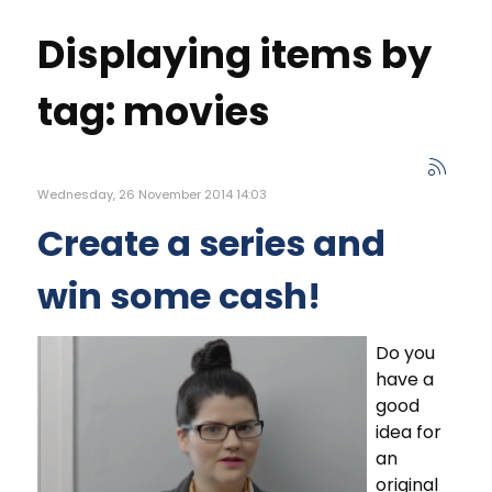
Displaying items by
tag: movies
Wednesday, 26 November 2014 14:03
Create a series and
win some cash!
Do you
have a
good
idea for
an
original