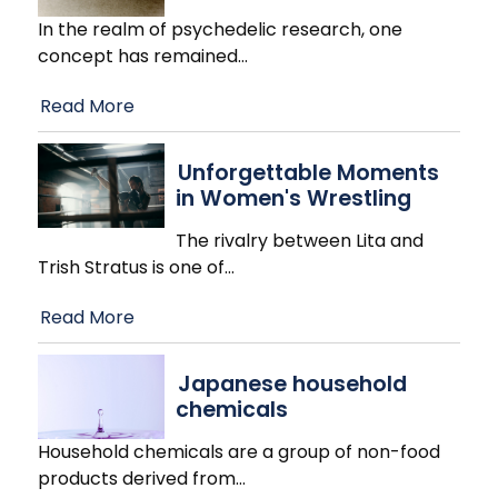
In the realm of psychedelic research, one
concept has remained
…
Read More
Unforgettable Moments
in Women's Wrestling
The rivalry between Lita and
Trish Stratus is one of
…
Read More
Japanese household
chemicals
Household chemicals are a group of non-food
products derived from
…