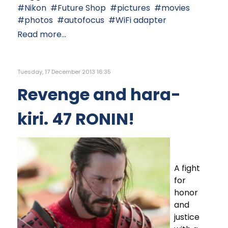
Nikon
Future Shop
pictures
movies
photos
autofocus
WiFi adapter
Read more...
Tuesday, 17 December 2013 16:35
Revenge and hara-
kiri. 47 RONIN!
A fight
for
honor
and
justice