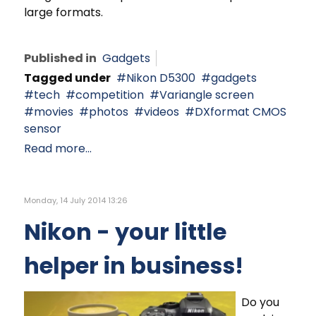
large formats.
Published in
Gadgets
Tagged under
Nikon D5300
gadgets
tech
competition
Variangle screen
movies
photos
videos
DXformat CMOS
sensor
Read more...
Monday, 14 July 2014 13:26
Nikon - your little
helper in business!
Do you