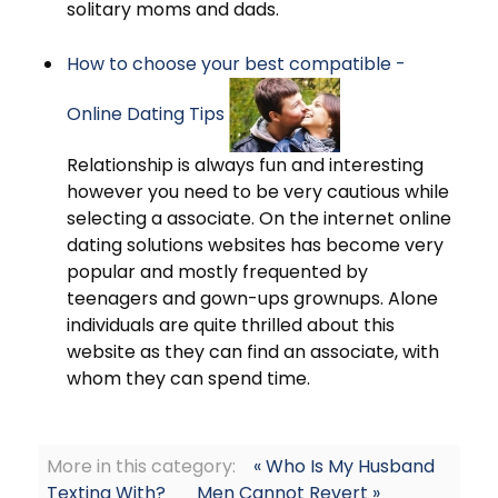
solitary moms and dads.
How to choose your best compatible -
Online Dating Tips
Relationship is always fun and interesting
however you need to be very cautious while
selecting a associate. On the internet online
dating solutions websites has become very
popular and mostly frequented by
teenagers and gown-ups grownups. Alone
individuals are quite thrilled about this
website as they can find an associate, with
whom they can spend time.
More in this category:
« Who Is My Husband
Texting With?
Men Cannot Revert »