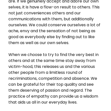
are. If we genuinely accept and adore our own
selves, it is have a flow-on result to others. This
not just conveniences others and our
communications with them, but additionally
ourselves. We could conserve ourselves a lot of
ache, envy and the sensation of not being as
good as everybody else by finding out to like
them as well as our own selves.
When we choose to try to find the very best in
others and at the same time stay away from
victim-hood, this releases us and the various
other people from a limitless round of
recriminations, competition and absence. We
can be grateful for their top quality and see
them deserving of passion and regard. The
practice of empathy can provide us a wisdom
that aids us all in our everyday lives.