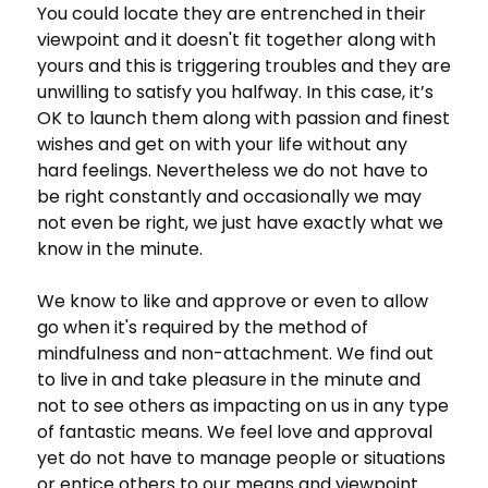
You could locate they are entrenched in their
viewpoint and it doesn't fit together along with
yours and this is triggering troubles and they are
unwilling to satisfy you halfway. In this case, it’s
OK to launch them along with passion and finest
wishes and get on with your life without any
hard feelings. Nevertheless we do not have to
be right constantly and occasionally we may
not even be right, we just have exactly what we
know in the minute.
We know to like and approve or even to allow
go when it's required by the method of
mindfulness and non-attachment. We find out
to live in and take pleasure in the minute and
not to see others as impacting on us in any type
of fantastic means. We feel love and approval
yet do not have to manage people or situations
or entice others to our means and viewpoint.