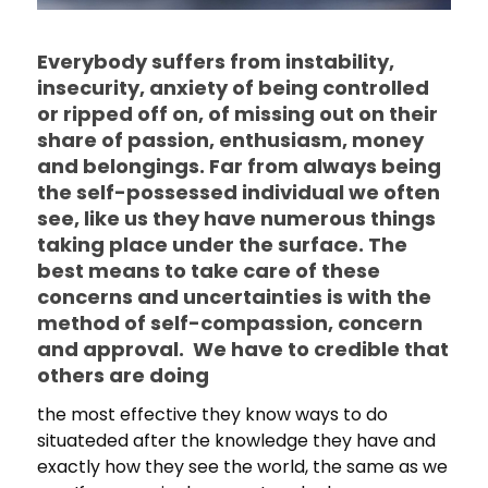
Everybody suffers from instability,
insecurity, anxiety of being controlled
or ripped off on, of missing out on their
share of passion, enthusiasm, money
and belongings. Far from always being
the self-possessed individual we often
see, like us they have numerous things
taking place under the surface. The
best means to take care of these
concerns and uncertainties is with the
method of self-compassion, concern
and approval. We have to credible that
others are doing
the most effective they know ways to do
situateded after the knowledge they have and
exactly how they see the world, the same as we