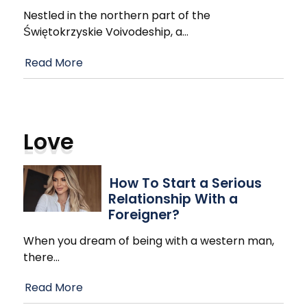
Nestled in the northern part of the
Świętokrzyskie Voivodeship, a
…
Read More
Love
How To Start a Serious
Relationship With a
Foreigner?
When you dream of being with a western man,
there
…
Read More