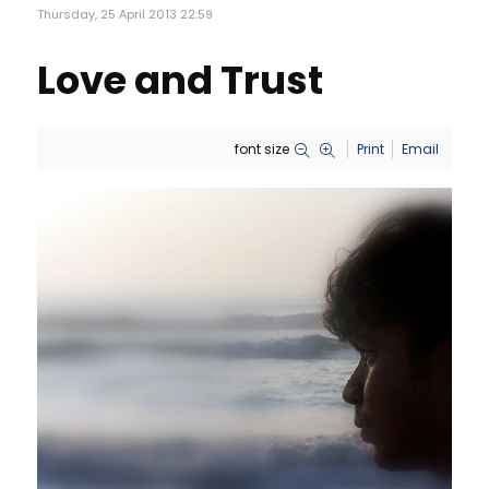
Thursday, 25 April 2013 22:59
Love and Trust
font size
Print
Email