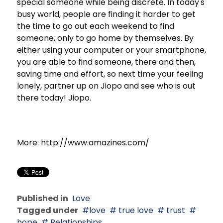
special someone while being discrete. In today's
busy world, people are finding it harder to get
the time to go out each weekend to find
someone, only to go home by themselves. By
either using your computer or your smartphone,
you are able to find someone, there and then,
saving time and effort, so next time your feeling
lonely, partner up on Jiopo and see who is out
there today! Jiopo.
More: http://www.amazines.com/
Published in
Love
Tagged under
love
true love
trust
hope
Relationships