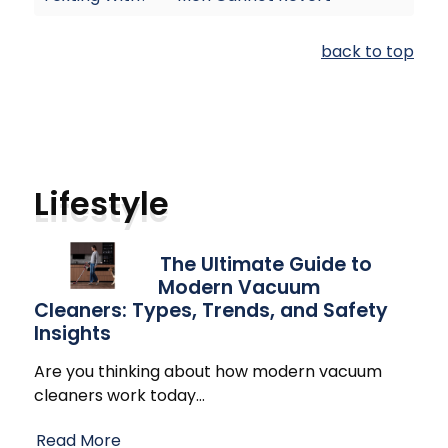
back to top
Lifestyle
The Ultimate Guide to
Modern Vacuum
Cleaners: Types, Trends, and Safety
Insights
Are you thinking about how modern vacuum
cleaners work today
…
Read More