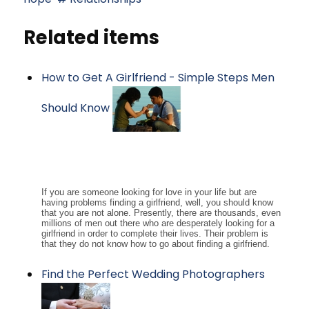
Related items
How to Get A Girlfriend - Simple Steps Men
Should Know
If you are someone looking for love in your life but are
having problems finding a girlfriend, well, you should know
that you are not alone. Presently, there are thousands, even
millions of men out there who are desperately looking for a
girlfriend in order to complete their lives. Their problem is
that they do not know how to go about finding a girlfriend.
Find the Perfect Wedding Photographers