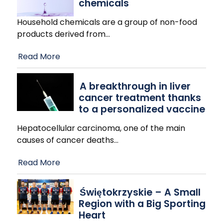
chemicals
Household chemicals are a group of non-food
products derived from
…
Read More
A breakthrough in liver
cancer treatment thanks
to a personalized vaccine
Hepatocellular carcinoma, one of the main
causes of cancer deaths
…
Read More
Świętokrzyskie – A Small
Region with a Big Sporting
Heart