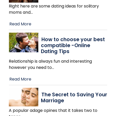
Right here are some dating ideas for solitary
moms and
…
Read More
How to choose your best
compatible -Online
Dating Tips
Relationship is always fun and interesting
however you need to
…
Read More
The Secret to Saving Your
Marriage
A popular adage opines that it takes two to