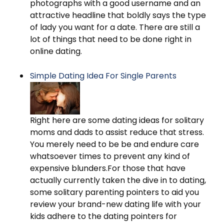
photographs with a good username and an
attractive headline that boldly says the type
of lady you want for a date. There are still a
lot of things that need to be done right in
online dating.
Simple Dating Idea For Single Parents
Right here are some dating ideas for solitary
moms and dads to assist reduce that stress.
You merely need to be be and endure care
whatsoever times to prevent any kind of
expensive blunders.For those that have
actually currently taken the dive in to dating,
some solitary parenting pointers to aid you
review your brand-new dating life with your
kids adhere to the dating pointers for