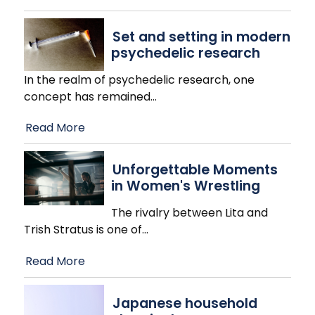
Set and setting in modern
psychedelic research
In the realm of psychedelic research, one
concept has remained
…
Read More
Unforgettable Moments
in Women's Wrestling
The rivalry between Lita and
Trish Stratus is one of
…
Read More
Japanese household