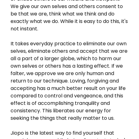
We give our own selves and others consent to
be that we are, think what we think and do
exactly what we do. While it is easy to do this, it's
not instant.
It takes everyday practice to eliminate our own
selves, eliminate others and accept that we are
all a part of a larger globe, which to harm our
own selves or others has a lasting effect. If we
falter, we approve we are only human and
return to our technique. Loving, forgiving and
accepting has a much better result on your life
compared to control and vengeance, and this
effect is of accomplishing tranquility and
consistency. This liberates our energy for
seeking the things that really matter to us.
Jiopo is the latest way to find yourself that