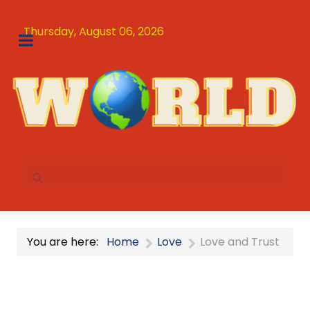
Thursday, August 06, 2026
You are here:
Home
Love
Love and Trust