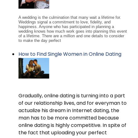
A wedding is the culmination that many wait a lifetime for.
Weddings signal a commitment to love, fidelity, and
happiness. Anyone who has participated in planning a
wedding knows how much work goes into planning this event
of a lifetime. There are a million and one details to consider
to make the day perfect
How to Find Single Women in Online Dating
Gradually, online dating is turning into a part
of our relationship lives, and for everyman to
actualize his dream in Internet dating, the
man has to be more committed because
online dating is highly competitive. In spite of
the fact that uploading your perfect