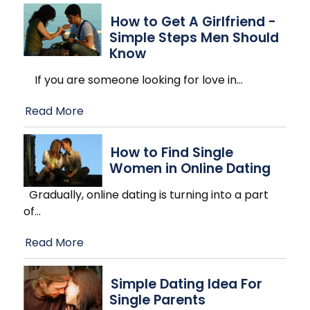
How to Get A Girlfriend -
Simple Steps Men Should
Know
If you are someone looking for love in
…
Read More
How to Find Single
Women in Online Dating
Gradually, online dating is turning into a part
of
…
Read More
Simple Dating Idea For
Single Parents