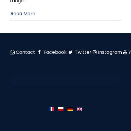
tango.
…
Read More
Contact
Facebook
Twitter
Instagram