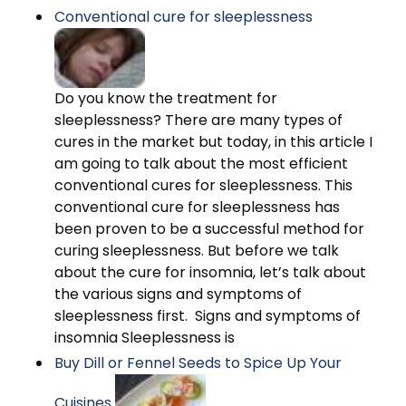
Conventional cure for sleeplessness
Do you know the treatment for
sleeplessness? There are many types of
cures in the market but today, in this article I
am going to talk about the most efficient
conventional cures for sleeplessness. This
conventional cure for sleeplessness has
been proven to be a successful method for
curing sleeplessness. But before we talk
about the cure for insomnia, let’s talk about
the various signs and symptoms of
sleeplessness first. Signs and symptoms of
insomnia Sleeplessness is
Buy Dill or Fennel Seeds to Spice Up Your
Cuisines