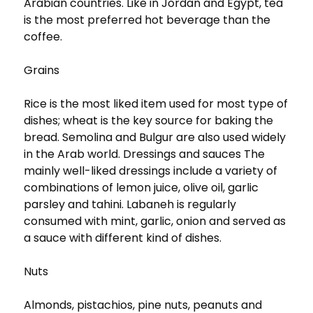
Arabian countries. Like in Jordan and Egypt, tea
is the most preferred hot beverage than the
coffee.
Grains
Rice is the most liked item used for most type of
dishes; wheat is the key source for baking the
bread. Semolina and Bulgur are also used widely
in the Arab world. Dressings and sauces The
mainly well-liked dressings include a variety of
combinations of lemon juice, olive oil, garlic
parsley and tahini. Labaneh is regularly
consumed with mint, garlic, onion and served as
a sauce with different kind of dishes.
Nuts
Almonds, pistachios, pine nuts, peanuts and