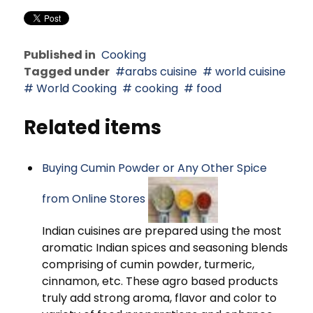
Published in
Cooking
Tagged under
arabs cuisine
world cuisine
World Cooking
cooking
food
Related items
Buying Cumin Powder or Any Other Spice
from Online Stores
Indian cuisines are prepared using the most
aromatic Indian spices and seasoning blends
comprising of cumin powder, turmeric,
cinnamon, etc. These agro based products
truly add strong aroma, flavor and color to