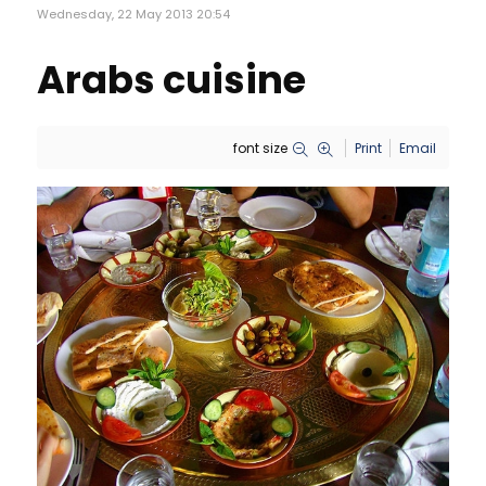
Wednesday, 22 May 2013 20:54
Arabs cuisine
font size
Print
Email