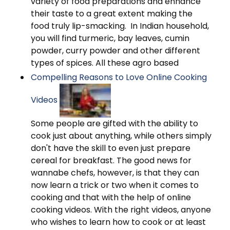
variety of food preparations and enhance
their taste to a great extent making the
food truly lip-smacking. In Indian household,
you will find turmeric, bay leaves, cumin
powder, curry powder and other different
types of spices. All these agro based
Compelling Reasons to Love Online Cooking
Videos
Some people are gifted with the ability to
cook just about anything, while others simply
don't have the skill to even just prepare
cereal for breakfast. The good news for
wannabe chefs, however, is that they can
now learn a trick or two when it comes to
cooking and that with the help of online
cooking videos. With the right videos, anyone
who wishes to learn how to cook or at least