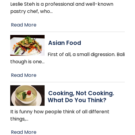
Leslie Steh is a professional and well-known
pastry chef, who
…
Read More
Asian Food
First of all, a small digression. Bali
though is one
…
Read More
Cooking, Not Cooking.
What Do You Think?
It is funny how people think of all different
things,
…
Read More