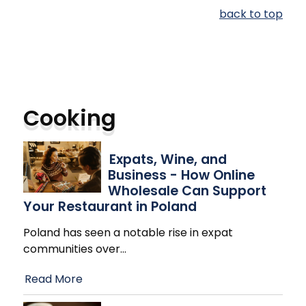
back to top
Cooking
Expats, Wine, and
Business - How Online
Wholesale Can Support
Your Restaurant in Poland
Poland has seen a notable rise in expat
communities over
…
Read More