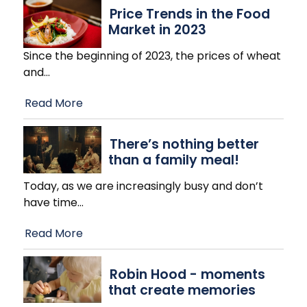
Price Trends in the Food
Market in 2023
Since the beginning of 2023, the prices of wheat
and
…
Read More
There’s nothing better
than a family meal!
Today, as we are increasingly busy and don’t
have time
…
Read More
Robin Hood - moments
that create memories