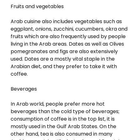
Fruits and vegetables
Arab cuisine also includes vegetables such as
eggplant, onions, zucchini, cucumbers, okra and
fruits which are also frequently used by people
living in the Arab areas. Dates as well as Olives
pomegranates and figs are also extensively
used. Dates are a mostly vital staple in the
Arabian diet, and they prefer to take it with
coffee.
Beverages
In Arab world, people prefer more hot
beverages than the cold type of beverages;
consumption of coffee is in the top list, it is
mostly used in the Gulf Arab States. On the
other hand, tea is also consumed in many