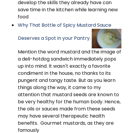
develop the skills they already have can
save time in the kitchen while learning new
food
Why That Bottle of Spicy Mustard Sauce
Deserves a Spot in your Pantry.
Mention the word mustard and the image of
a deli-hotdog sandwich immediately pops
up into mind. It wasn't exactly a favorite
condiment in the house, no thanks to its
pungent and tangy taste. But as you learn
things along the way, it came to my
attention that mustard seeds are known to
be very healthy for the human body. Hence,
the oils or sauces made from these seeds
may have several therapeutic health
benefits. Gourmet mustards, as they are
famously