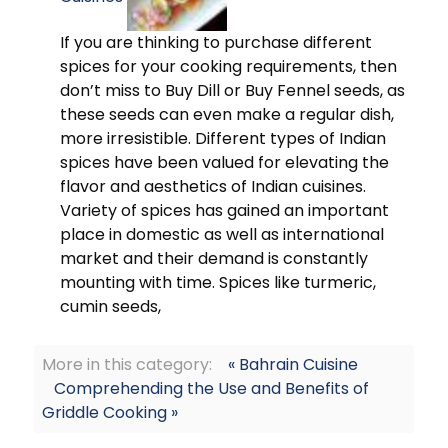
If you are thinking to purchase different
spices for your cooking requirements, then
don’t miss to Buy Dill or Buy Fennel seeds, as
these seeds can even make a regular dish,
more irresistible. Different types of Indian
spices have been valued for elevating the
flavor and aesthetics of Indian cuisines.
Variety of spices has gained an important
place in domestic as well as international
market and their demand is constantly
mounting with time. Spices like turmeric,
cumin seeds,
More in this category:
« Bahrain Cuisine
Comprehending the Use and Benefits of
Griddle Cooking »