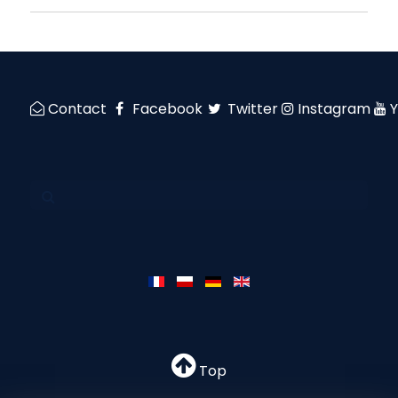
Contact
Facebook
Twitter
Instagram
Top