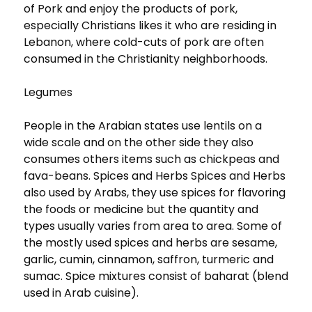
of Pork and enjoy the products of pork,
especially Christians likes it who are residing in
Lebanon, where cold-cuts of pork are often
consumed in the Christianity neighborhoods.
Legumes
People in the Arabian states use lentils on a
wide scale and on the other side they also
consumes others items such as chickpeas and
fava-beans. Spices and Herbs Spices and Herbs
also used by Arabs, they use spices for flavoring
the foods or medicine but the quantity and
types usually varies from area to area. Some of
the mostly used spices and herbs are sesame,
garlic, cumin, cinnamon, saffron, turmeric and
sumac. Spice mixtures consist of baharat (blend
used in Arab cuisine).