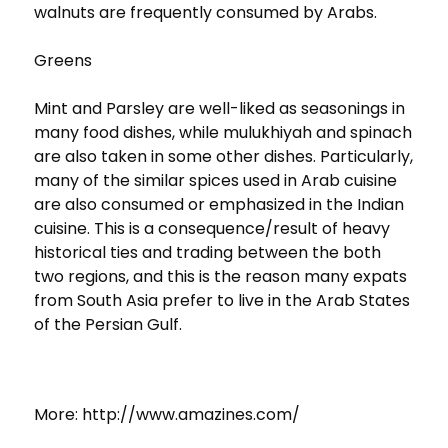
walnuts are frequently consumed by Arabs.
Greens
Mint and Parsley are well-liked as seasonings in
many food dishes, while mulukhiyah and spinach
are also taken in some other dishes. Particularly,
many of the similar spices used in Arab cuisine
are also consumed or emphasized in the Indian
cuisine. This is a consequence/result of heavy
historical ties and trading between the both
two regions, and this is the reason many expats
from South Asia prefer to live in the Arab States
of the Persian Gulf.
More: http://www.amazines.com/