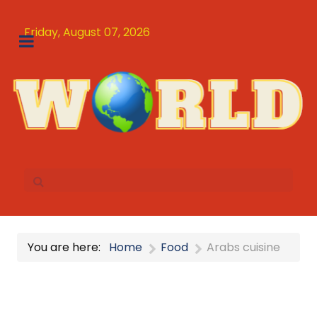
Friday, August 07, 2026
You are here:
Home
Food
Arabs cuisine