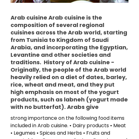
Arab cuisine Arab cuisine is the
composition of several regional
cuisines across the Arab world, starting
from Tunisia to Kingdom of Saudi
Arabia, and incorporating the Egyptian,
Levantine and other societies and
traditions. History of Arab cuisine -
Originally, the people of the Arab world
heavily relied on a diet of dates, barley,
rice, wheat and meat, and they put
high emphasis on most of the yogurt
products, such as labneh (yogurt made
with no butterfat). Arabs give
strong importance on the following food items
included in Arab cuisine. • Dairy products • Meat
• Legumes • Spices and Herbs • Fruits and