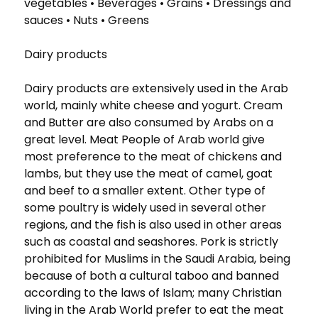
vegetables • Beverages • Grains • Dressings and
sauces • Nuts • Greens
Dairy products
Dairy products are extensively used in the Arab
world, mainly white cheese and yogurt. Cream
and Butter are also consumed by Arabs on a
great level. Meat People of Arab world give
most preference to the meat of chickens and
lambs, but they use the meat of camel, goat
and beef to a smaller extent. Other type of
some poultry is widely used in several other
regions, and the fish is also used in other areas
such as coastal and seashores. Pork is strictly
prohibited for Muslims in the Saudi Arabia, being
because of both a cultural taboo and banned
according to the laws of Islam; many Christian
living in the Arab World prefer to eat the meat