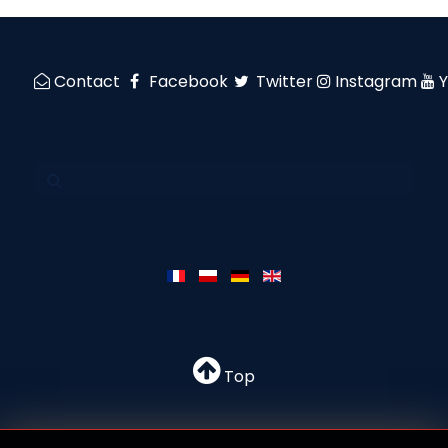
Contact
Facebook
Twitter
Instagram
Top