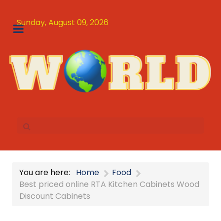
Sunday, August 09, 2026
You are here:
Home
Food
Best priced online RTA Kitchen Cabinets Wood
Discount Cabinets