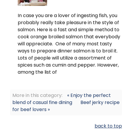
In case you are a lover of ingesting fish, you
probably really take pleasure in the style of
salmon. Here is a fast and simple method to
cook orange broiled salmon that everybody
will appreciate. One of many most tasty
ways to prepare dinner salmon is to broil it.
Lots of people will utilize a assortment of
spices such as cumin and pepper. However,
among the list of
More in this category:
« Enjoy the perfect
blend of casual fine dining
Beef jerky recipe
for beef lovers »
back to top