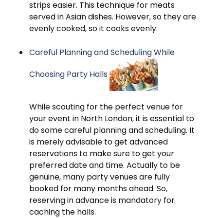
strips easier. This technique for meats
served in Asian dishes. However, so they are
evenly cooked, so it cooks evenly.
Careful Planning and Scheduling While
Choosing Party Halls
While scouting for the perfect venue for
your event in North London, it is essential to
do some careful planning and scheduling. It
is merely advisable to get advanced
reservations to make sure to get your
preferred date and time. Actually to be
genuine, many party venues are fully
booked for many months ahead. So,
reserving in advance is mandatory for
caching the halls.