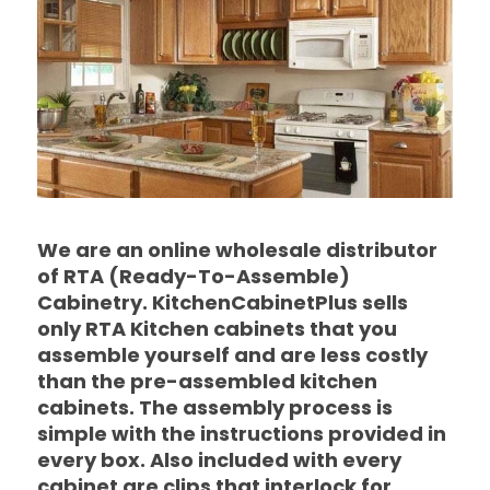
We are an online wholesale distributor
of RTA (Ready-To-Assemble)
Cabinetry. KitchenCabinetPlus sells
only RTA Kitchen cabinets that you
assemble yourself and are less costly
than the pre-assembled kitchen
cabinets. The assembly process is
simple with the instructions provided in
every box. Also included with every
cabinet are clips that interlock for