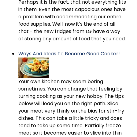
Perhaps it is the fact, that not everything fits
in them. Even the most capacious ones have
a problem with accommodating our entire
food supplies. Well, now it's the end of all
that - the new fridges from LG have a way
of storing any amount of food that you need.
Ways And Ideas To Become Good Cooker!
Your own kitchen may seem boring
sometimes. You can change that feeling by
turning cooking as your new hobby. The tips
below will lead you on the right path. Slice
your meat very thinly on the bias for stir-fry
dishes. This can take a little tricky and does
tend to take up some time. Partially freeze
meat so it becomes easier to slice into thin