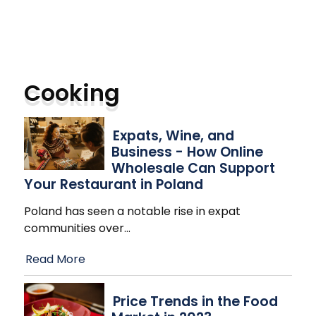
Cooking
Expats, Wine, and
Business - How Online
Wholesale Can Support
Your Restaurant in Poland
Poland has seen a notable rise in expat
communities over
…
Read More
Price Trends in the Food