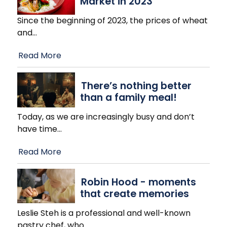
Market in 2023
Since the beginning of 2023, the prices of wheat
and
…
Read More
There’s nothing better
than a family meal!
Today, as we are increasingly busy and don’t
have time
…
Read More
Robin Hood - moments
that create memories
Leslie Steh is a professional and well-known
pastry chef, who
…