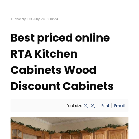
Tuesday, 09 July 2013 18:24
Best priced online
RTA Kitchen
Cabinets Wood
Discount Cabinets
font size
Print
Email