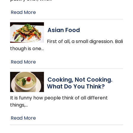
Read More
Asian Food
First of all, a small digression. Bali
though is one
…
Read More
Cooking, Not Cooking.
What Do You Think?
It is funny how people think of all different
things,
…
Read More