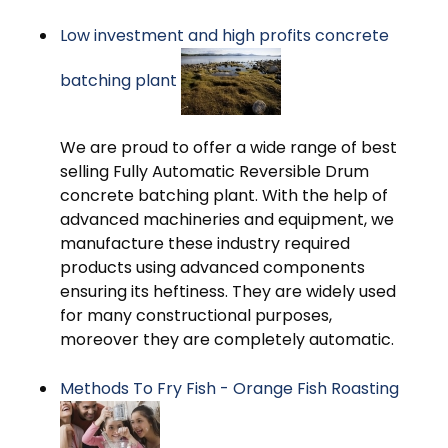
Low investment and high profits concrete
batching plant
We are proud to offer a wide range of best
selling Fully Automatic Reversible Drum
concrete batching plant. With the help of
advanced machineries and equipment, we
manufacture these industry required
products using advanced components
ensuring its heftiness. They are widely used
for many constructional purposes,
moreover they are completely automatic.
Methods To Fry Fish - Orange Fish Roasting