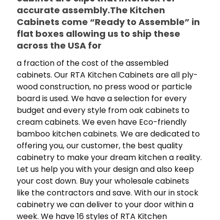
accurate assembly.The Kitchen
Cabinets come “Ready to Assemble” in
flat boxes allowing us to ship these
across the USA for
a fraction of the cost of the assembled
cabinets. Our RTA Kitchen Cabinets are all ply-
wood construction, no press wood or particle
board is used. We have a selection for every
budget and every style from oak cabinets to
cream cabinets. We even have Eco-friendly
bamboo kitchen cabinets. We are dedicated to
offering you, our customer, the best quality
cabinetry to make your dream kitchen a reality.
Let us help you with your design and also keep
your cost down. Buy your wholesale cabinets
like the contractors and save. With our in stock
cabinetry we can deliver to your door within a
week. We have 16 styles of RTA Kitchen