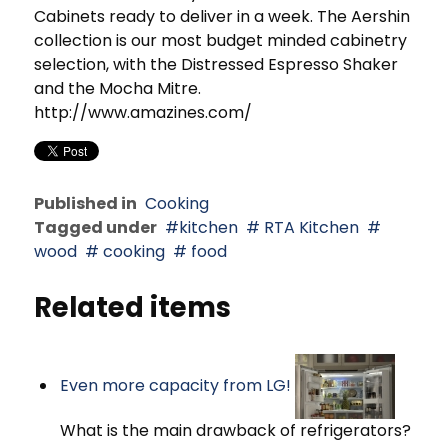
Cabinets ready to deliver in a week. The Aershin
collection is our most budget minded cabinetry
selection, with the Distressed Espresso Shaker
and the Mocha Mitre.
http://www.amazines.com/
Published in
Cooking
Tagged under
kitchen
RTA Kitchen
wood
cooking
food
Related items
Even more capacity from LG!
What is the main drawback of refrigerators?