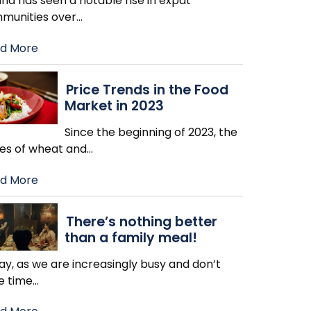
nd has seen a notable rise in expat
munities over
…
d More
Price Trends in the Food
Market in 2023
Since the beginning of 2023, the
ces of wheat and
…
d More
There’s nothing better
than a family meal!
y, as we are increasingly busy and don’t
e time
…