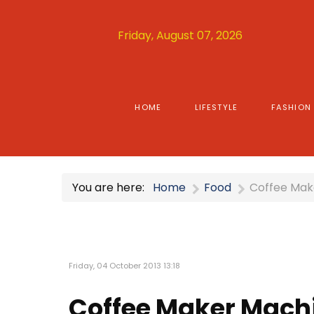
Friday, August 07, 2026
HOME
LIFESTYLE
FASHION
You are here:
Home
Food
Coffee Mak
Friday, 04 October 2013 13:18
Coffee Maker Mach