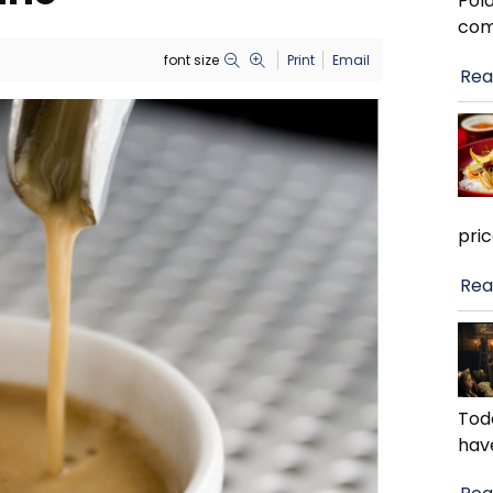
Pola
com
font size
Print
Email
Rea
pri
Rea
Toda
hav