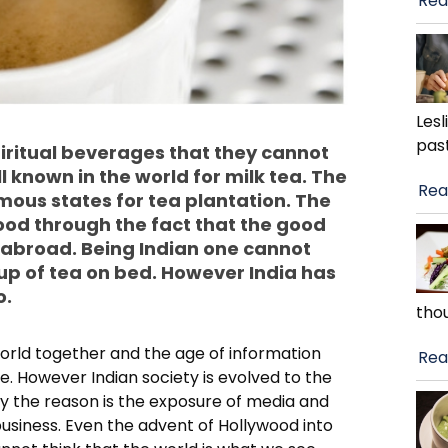
Rea
Lesl
pas
 spiritual beverages that they cannot
ll known in the world for milk tea. The
Rea
mous states for tea plantation. The
ood through the fact that the good
 abroad. Being Indian one cannot
up of tea on bed. However India has
o.
tho
world together and the age of information
Rea
. However Indian society is evolved to the
htly the reason is the exposure of media and
usiness. Even the advent of Hollywood into