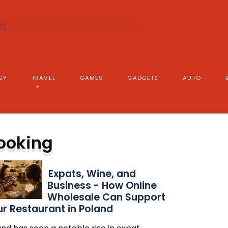
GY
TRAVEL
GAMES
GADGETS
AUTO
ooking
Expats, Wine, and
Business - How Online
Wholesale Can Support
r Restaurant in Poland