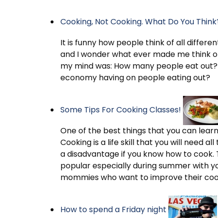
Cooking, Not Cooking. What Do You Think
It is funny how people think of all differe
and I wonder what ever made me think of
my mind was: How many people eat out?
economy having on people eating out?
Some Tips For Cooking Classes!
One of the best things that you can learn t
Cooking is a life skill that you will need a
a disadvantage if you know how to cook. 
popular especially during summer with y
mommies who want to improve their cooki
How to spend a Friday night