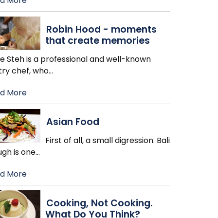
d More
Robin Hood - moments
that create memories
ie Steh is a professional and well-known
try chef, who
…
d More
Asian Food
First of all, a small digression. Bali
ugh is one
…
d More
Cooking, Not Cooking.
What Do You Think?