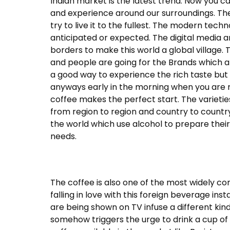
Indian market is the latest trend. Now you c
and experience around our surroundings. The 
try to live it to the fullest. The modern tec
anticipated or expected. The digital media a
borders to make this world a global village.
and people are going for the Brands which ar
a good way to experience the rich taste bu
anyways early in the morning when you are r
coffee makes the perfect start. The varieti
from region to region and country to country
the world which use alcohol to prepare thei
needs.
The coffee is also one of the most widely c
falling in love with this foreign beverage in
are being shown on TV infuse a different ki
somehow triggers the urge to drink a cup of