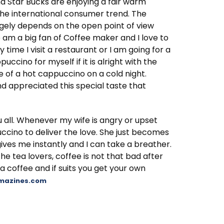
nd Star Bucks are enjoying a fair warm
 the international consumer trend. The
gely depends on the open point of view
e am a big fan of Coffee maker and I love to
ime I visit a restaurant or I am going for a
uccino for myself if it is alright with the
e of a hot cappuccino on a cold night.
d appreciated this special taste that
ou all. Whenever my wife is angry or upset
uccino to deliver the love. She just becomes
rgives me instantly and I can take a breather.
the tea lovers, coffee is not that bad after
 a coffee and if suits you get your own
amazines.com