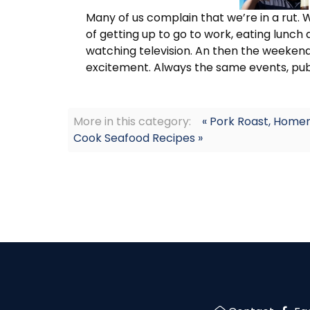
Many of us complain that we’re in a rut. 
of getting up to go to work, eating lunch
watching television. An then the weekend c
excitement. Always the same events, pubs
More in this category:
« Pork Roast, Home
Cook Seafood Recipes »