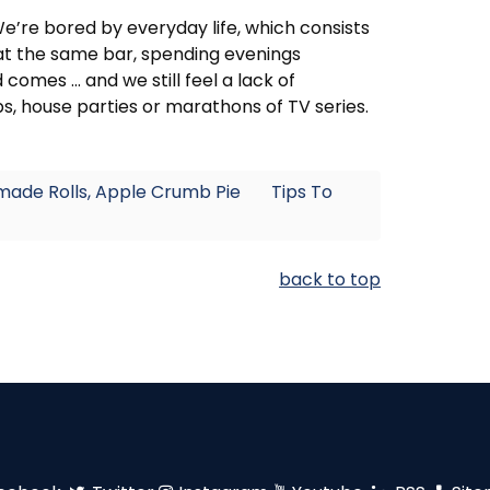
We’re bored by everyday life, which consists
 at the same bar, spending evenings
omes ... and we still feel a lack of
, house parties or marathons of TV series.
made Rolls, Apple Crumb Pie
Tips To
back to top