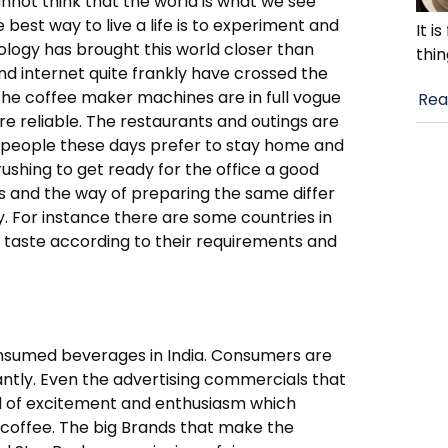
annot think that the world is what we see
best way to live a life is to experiment and
It i
hnology has brought this world closer than
thin
nd internet quite frankly have crossed the
 The coffee maker machines are in full vogue
Rea
e reliable. The restaurants and outings are
t people these days prefer to stay home and
ushing to get ready for the office a good
es and the way of preparing the same differ
. For instance there are some countries in
r taste according to their requirements and
onsumed beverages in India. Consumers are
stantly. Even the advertising commercials that
nd of excitement and enthusiasm which
 coffee. The big Brands that make the