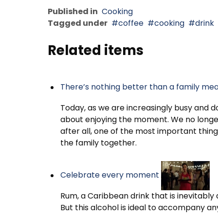
Published in
Cooking
Tagged under
coffee
cooking
drink
Related items
There’s nothing better than a family mea
Today, as we are increasingly busy and d
about enjoying the moment. We no longer 
after all, one of the most important things
the family together.
Celebrate every moment
Rum, a Caribbean drink that is inevitably
But this alcohol is ideal to accompany any