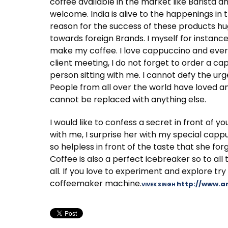
coffee available in the market like Barista a
welcome. India is alive to the happenings in
reason for the success of these products hu
towards foreign Brands. I myself for instanc
make my coffee. I love cappuccino and every t
client meeting, I do not forget to order a capp
person sitting with me. I cannot defy the urg
People from all over the world have loved an
cannot be replaced with anything else.
I would like to confess a secret in front of y
with me, I surprise her with my special capp
so helpless in front of the taste that she fo
Coffee is also a perfect icebreaker so to all 
all. If you love to experiment and explore try
coffeemaker machine.
http://www.
VIVEK SINGH