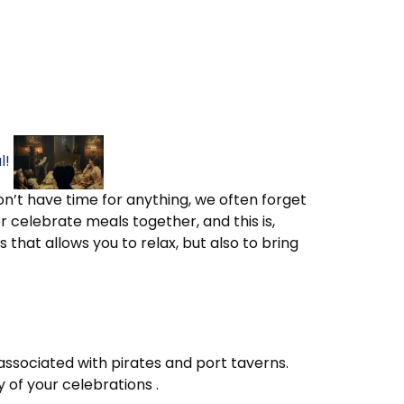
l!
on’t have time for anything, we often forget
celebrate meals together, and this is,
 that allows you to relax, but also to bring
 associated with pirates and port taverns.
 of your celebrations .