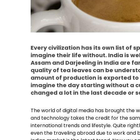
Every civilization has its own list of
imagine their life without. India is we
Assam and Darjeeling in India are fa
quality of tea leaves can be underst
amount of production is exported to
imagine the day starting without a c
changed a lot in the last decade or s
The world of digital media has brought the 
and technology takes the credit for the same
international trends and lifestyle. Quite rig
even the traveling abroad due to work and b