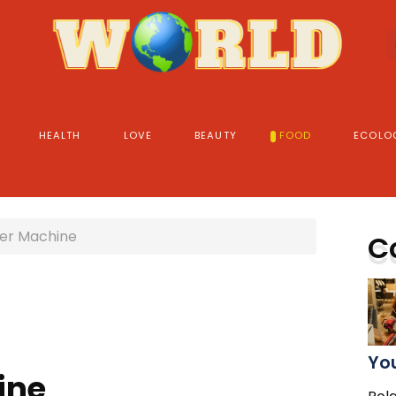
HEALTH
LOVE
BEAUTY
FOOD
ECOLO
er Machine
C
You
ine