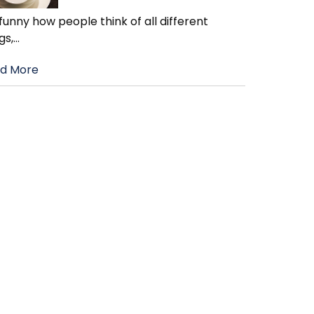
s funny how people think of all different
gs,
…
d More