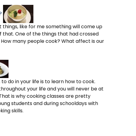
?
nt things, like for me something will come up
 that. One of the things that had crossed
 How many people cook? What affect is our
o do in your life is to learn how to cook.
ll throughout your life and you will never be at
That is why cooking classes are pretty
oung students and during schooldays with
ng skills.