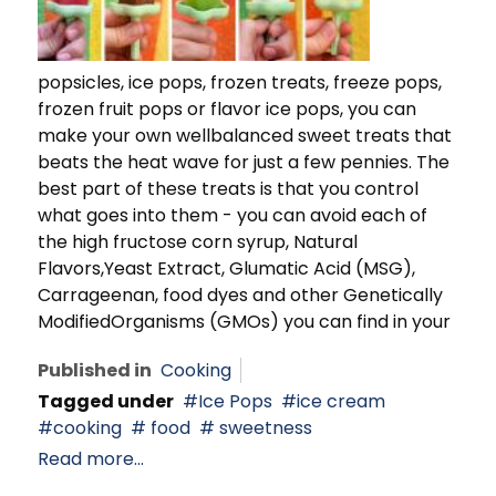
popsicles, ice pops, frozen treats, freeze pops,
frozen fruit pops or flavor ice pops, you can
make your own wellbalanced sweet treats that
beats the heat wave for just a few pennies. The
best part of these treats is that you control
what goes into them - you can avoid each of
the high fructose corn syrup, Natural
Flavors,Yeast Extract, Glumatic Acid (MSG),
Carrageenan, food dyes and other Genetically
ModifiedOrganisms (GMOs) you can find in your
Published in
Cooking
Tagged under
Ice Pops
ice cream
cooking
food
sweetness
Read more...