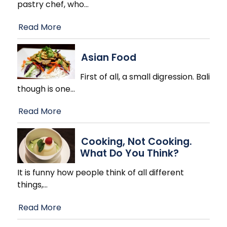
pastry chef, who
…
Read More
Asian Food
First of all, a small digression. Bali
though is one
…
Read More
Cooking, Not Cooking.
What Do You Think?
It is funny how people think of all different
things,
…
Read More