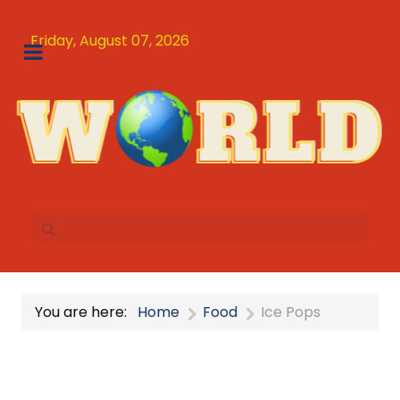
Friday, August 07, 2026
You are here:
Home
Food
Ice Pops