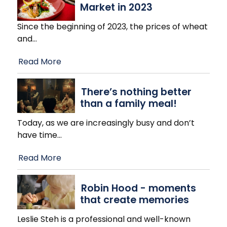
Market in 2023
Since the beginning of 2023, the prices of wheat
and
…
Read More
There’s nothing better
than a family meal!
Today, as we are increasingly busy and don’t
have time
…
Read More
Robin Hood - moments
that create memories
Leslie Steh is a professional and well-known