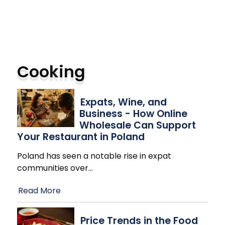
Cooking
Expats, Wine, and
Business - How Online
Wholesale Can Support
Your Restaurant in Poland
Poland has seen a notable rise in expat
communities over
…
Read More
Price Trends in the Food