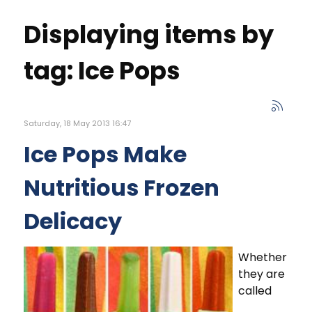
Displaying items by
tag: Ice Pops
Saturday, 18 May 2013 16:47
Ice Pops Make
Nutritious Frozen
Delicacy
Whether
they are
called