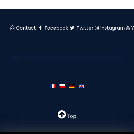
Contact
Facebook
Twitter
Instagram
Top