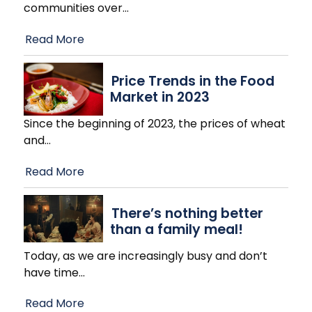
communities over
…
Read More
Price Trends in the Food
Market in 2023
Since the beginning of 2023, the prices of wheat
and
…
Read More
There’s nothing better
than a family meal!
Today, as we are increasingly busy and don’t
have time
…
Read More