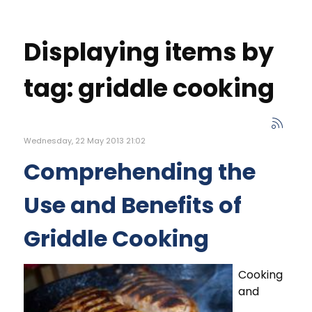
Displaying items by
tag: griddle cooking
Wednesday, 22 May 2013 21:02
Comprehending the
Use and Benefits of
Griddle Cooking
Cooking
and