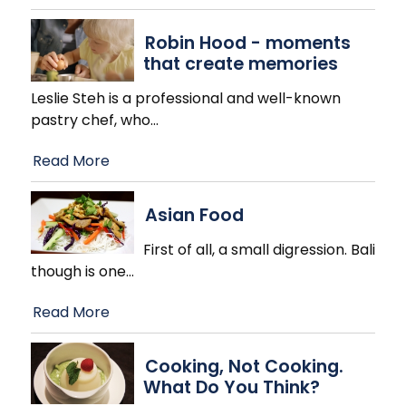
Robin Hood - moments
that create memories
Leslie Steh is a professional and well-known
pastry chef, who
…
Read More
Asian Food
First of all, a small digression. Bali
though is one
…
Read More
Cooking, Not Cooking.
What Do You Think?