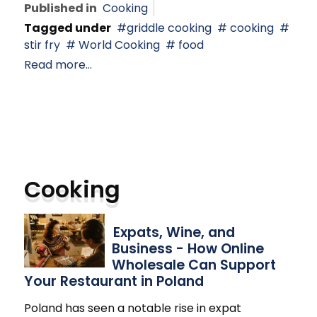
Published in
Cooking
Tagged under
griddle cooking
cooking
stir fry
World Cooking
food
Read more...
Cooking
Expats, Wine, and
Business - How Online
Wholesale Can Support
Your Restaurant in Poland
Poland has seen a notable rise in expat