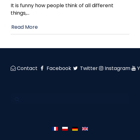
It is funny how people think of all different
things,
…
Read More
Contact
Facebook
Twitter
Instagram