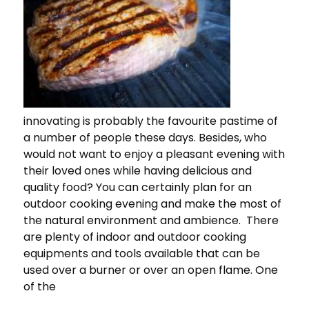
innovating is probably the favourite pastime of
a number of people these days. Besides, who
would not want to enjoy a pleasant evening with
their loved ones while having delicious and
quality food? You can certainly plan for an
outdoor cooking evening and make the most of
the natural environment and ambience. There
are plenty of indoor and outdoor cooking
equipments and tools available that can be
used over a burner or over an open flame. One
of the