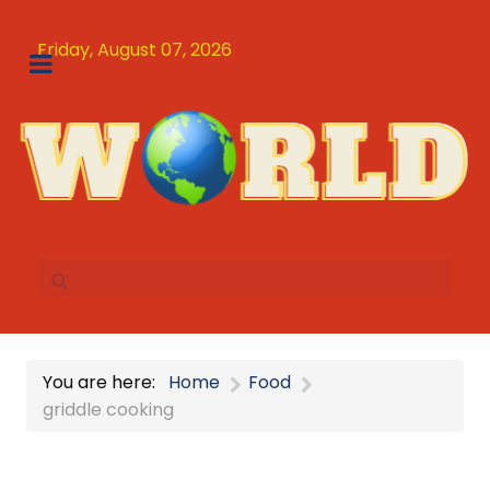
Friday, August 07, 2026
You are here:
Home
Food
griddle cooking