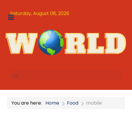
Saturday, August 08, 2026
You are here:
Home
Food
mobile