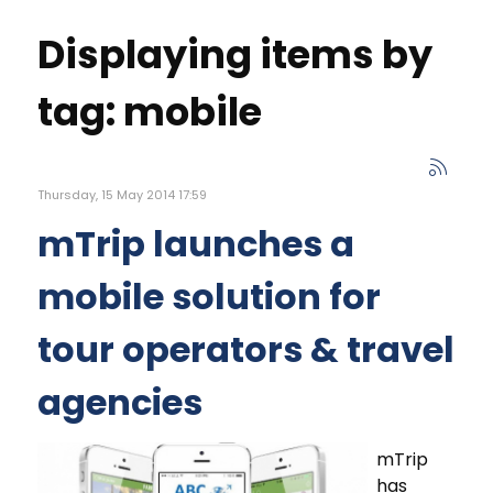
Displaying items by
tag: mobile
Thursday, 15 May 2014 17:59
mTrip launches a
mobile solution for
tour operators & travel
agencies
mTrip
has