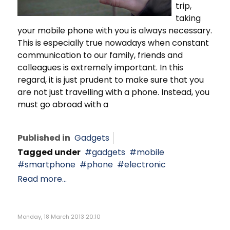
trip,
taking
your mobile phone with you is always necessary.
This is especially true nowadays when constant
communication to our family, friends and
colleagues is extremely important. In this
regard, it is just prudent to make sure that you
are not just travelling with a phone. Instead, you
must go abroad with a
Published in
Gadgets
Tagged under
gadgets
mobile
smartphone
phone
electronic
Read more...
Monday, 18 March 2013 20:10