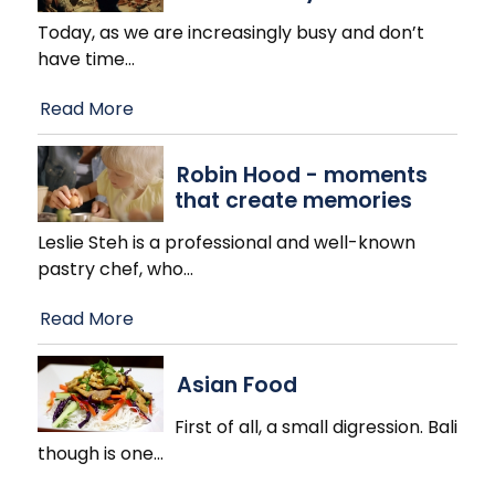
Today, as we are increasingly busy and don’t
have time
…
Read More
Robin Hood - moments
that create memories
Leslie Steh is a professional and well-known
pastry chef, who
…
Read More
Asian Food
First of all, a small digression. Bali
though is one
…