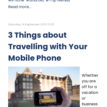
iPhone
android
Trip Genius
Read more...
Saturday, 14 September 2013 13:08
3 Things about
Travelling with Your
Mobile Phone
Whether
you are
off for a
vacation
or
business