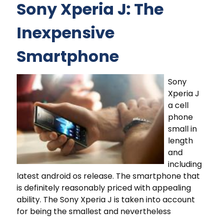
Sony Xperia J: The
Inexpensive
Smartphone
Sony
Xperia J
a cell
phone
small in
length
and
including
latest android os release. The smartphone that
is definitely reasonably priced with appealing
ability. The Sony Xperia J is taken into account
for being the smallest and nevertheless