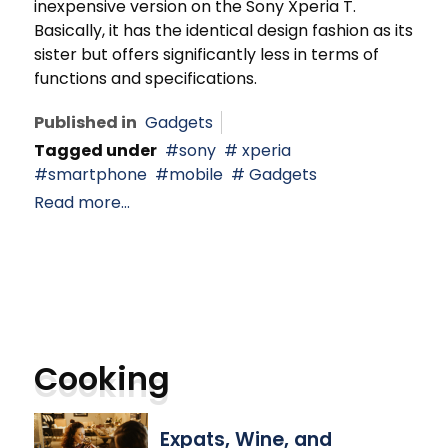
inexpensive version on the Sony Xperia T.
Basically, it has the identical design fashion as its
sister but offers significantly less in terms of
functions and specifications.
Published in
Gadgets
Tagged under
sony
xperia
smartphone
mobile
Gadgets
Read more...
Cooking
Expats, Wine, and