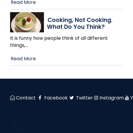
Read More
Cooking, Not Cooking.
What Do You Think?
It is funny how people think of all different
things,
…
Read More
Contact
Facebook
Twitter
Instagram