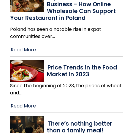
Business - How Online
Wholesale Can Support
Your Restaurant in Poland
Poland has seen a notable rise in expat
communities over
…
Read More
Price Trends in the Food
Market in 2023
Since the beginning of 2023, the prices of wheat
and
…
Read More
There’s nothing better
than a family meal!