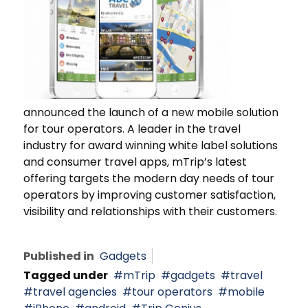
announced the launch of a new mobile solution
for tour operators. A leader in the travel
industry for award winning white label solutions
and consumer travel apps, mTrip’s latest
offering targets the modern day needs of tour
operators by improving customer satisfaction,
visibility and relationships with their customers.
Published in
Gadgets
Tagged under
mTrip
gadgets
travel
travel agencies
tour operators
mobile