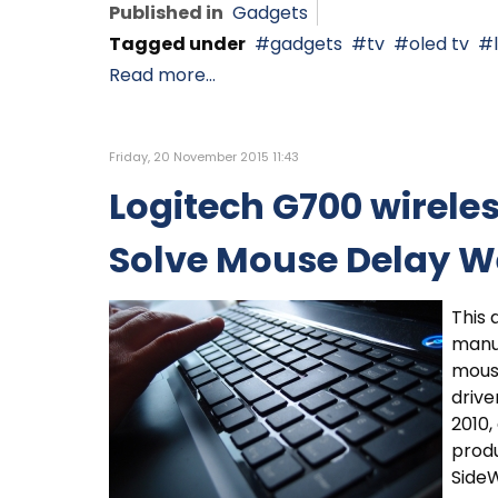
Published in
Gadgets
Tagged under
gadgets
tv
oled tv
Read more...
Friday, 20 November 2015 11:43
Logitech G700 wirel
Solve Mouse Delay W
This 
manu
mouse
drive
2010
prod
Side