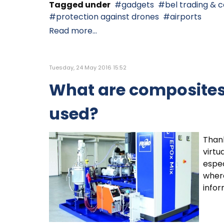
Tagged under
gadgets
bel trading & c
protection against drones
airports
Read more...
Tuesday, 24 May 2016 15:52
What are composites
used?
Thank
virtu
espec
where
infor