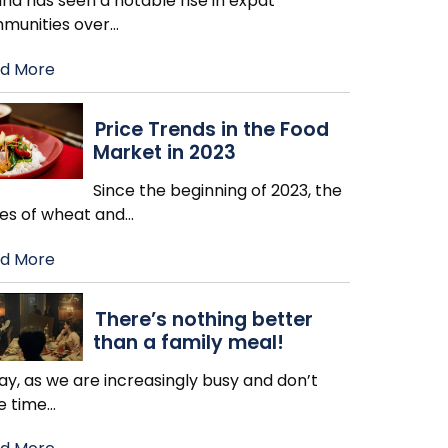
nd has seen a notable rise in expat
munities over
…
d More
Price Trends in the Food
Market in 2023
Since the beginning of 2023, the
ces of wheat and
…
d More
There’s nothing better
than a family meal!
y, as we are increasingly busy and don’t
e time
…