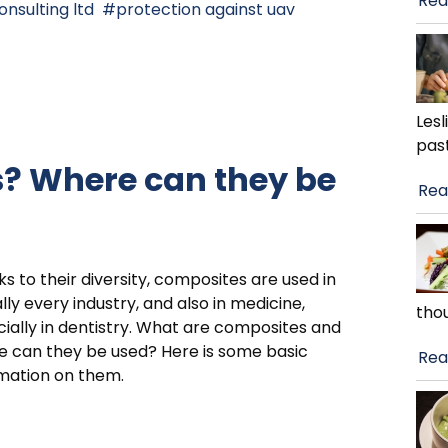
Rea
onsulting ltd
protection against uav
Lesl
pas
? Where can they be
Rea
s to their diversity, composites are used in
ally every industry, and also in medicine,
tho
ially in dentistry. What are composites and
 can they be used? Here is some basic
Rea
mation on them.