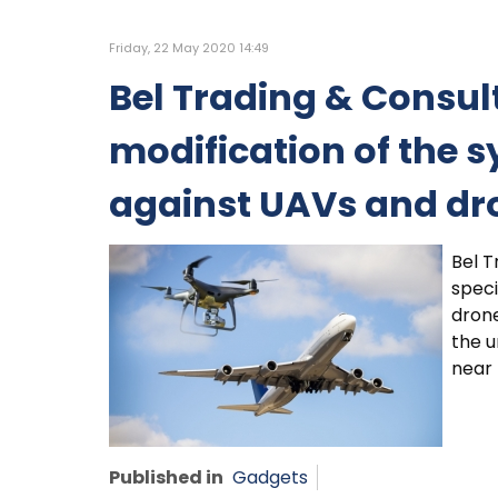
Friday, 22 May 2020 14:49
Bel Trading & Consult
modification of the s
against UAVs and dr
Bel T
speci
drone
the u
near 
Published in
Gadgets