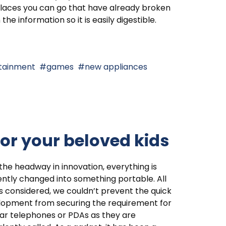
laces you can go that have already broken
the information so it is easily digestible.
tainment
games
new appliances
for your beloved kids
the headway in innovation, everything is
ntly changed into something portable. All
s considered, we couldn’t prevent the quick
lopment from securing the requirement for
lar telephones or PDAs as they are