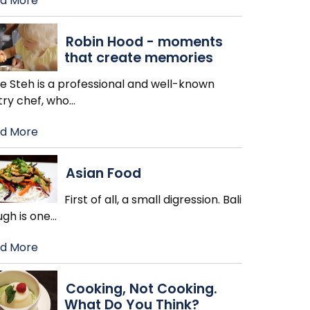
d More
Robin Hood - moments
that create memories
ie Steh is a professional and well-known
try chef, who
…
d More
Asian Food
First of all, a small digression. Bali
ugh is one
…
d More
Cooking, Not Cooking.
What Do You Think?