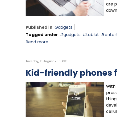
are p
down 
Published in
Gadgets
Tagged under
gadgets
tablet
enter
Read more...
Tuesday, 18 August 2015 08:36
Kid-friendly phones 
With 
prese
thing
deve
cellu