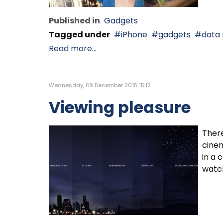
Published in
Gadgets
Tagged under
iPhone
gadgets
data
Read more...
Wednesday, 09 December 2015 15:12
Viewing pleasure
There
cinem
in a 
watc