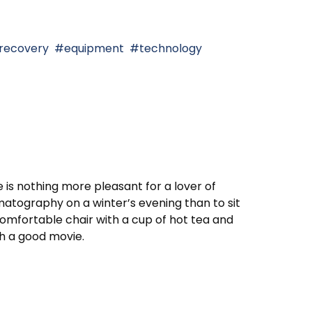
 recovery
equipment
technology
 is nothing more pleasant for a lover of
atography on a winter’s evening than to sit
comfortable chair with a cup of hot tea and
h a good movie.