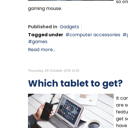
so on
gaming mouse.
Published in
Gadgets
Tagged under
computer accessories
games
Read more...
Thursday, 08 October 2015 12:25
Which tablet to get?
It ca
are s
featu
get s
have 