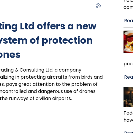
Pola
com
Rea
ing Ltd offers a new
ystem of protection
ones
pri
rading & Consulting Ltd, a company
Rea
alizing in protecting aircrafts from birds and
s, pays great attention to the problem of
ncontrolled and dangerous use of drones
the runways of civilian airports.
Toda
hav