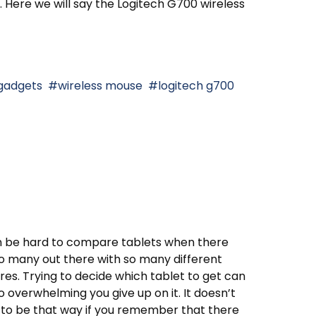
. Here we will say the Logitech G700 wireless
gadgets
wireless mouse
logitech g700
n be hard to compare tablets when there
o many out there with so many different
res. Trying to decide which tablet to get can
o overwhelming you give up on it. It doesn’t
to be that way if you remember that there