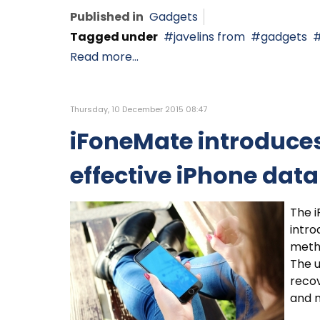
Published in
Gadgets
Tagged under
javelins from
gadgets
Read more...
Thursday, 10 December 2015 08:47
iFoneMate introduces
effective iPhone dat
The i
intro
metho
The u
recov
and m