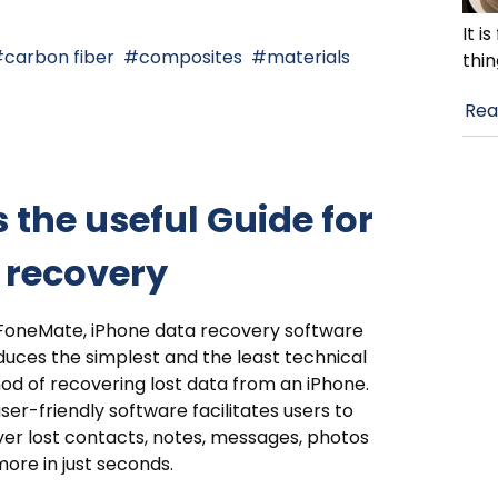
It i
carbon fiber
composites
materials
thin
Rea
 the useful Guide for
a recovery
FoneMate, iPhone data recovery software
duces the simplest and the least technical
d of recovering lost data from an iPhone.
ser-friendly software facilitates users to
er lost contacts, notes, messages, photos
ore in just seconds.