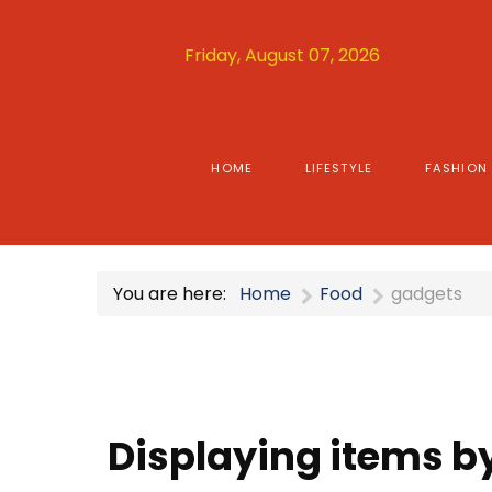
Friday, August 07, 2026
HOME
LIFESTYLE
FASHION
You are here:
Home
Food
gadgets
Displaying items b