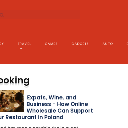
GY
TRAVEL
GAMES
GADGETS
AUTO
ooking
Expats, Wine, and
Business - How Online
Wholesale Can Support
r Restaurant in Poland