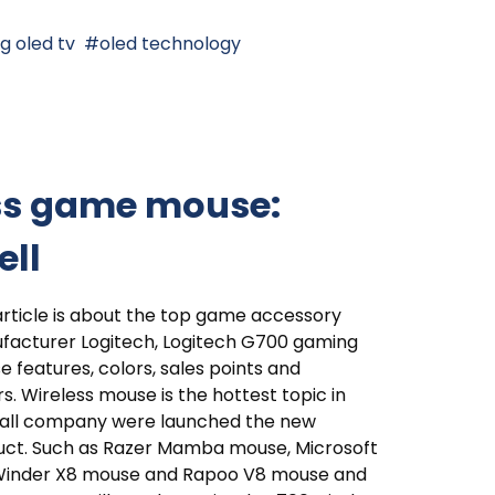
lg oled tv
oled technology
ess game mouse:
ell
article is about the top game accessory
facturer Logitech, Logitech G700 gaming
 features, colors, sales points and
rs. Wireless mouse is the hottest topic in
, all company were launched the new
uct. Such as Razer Mamba mouse, Microsoft
Winder X8 mouse and Rapoo V8 mouse and