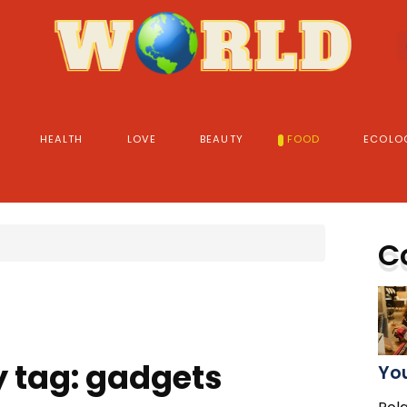
HEALTH
LOVE
BEAUTY
FOOD
ECOLO
C
y tag: gadgets
You