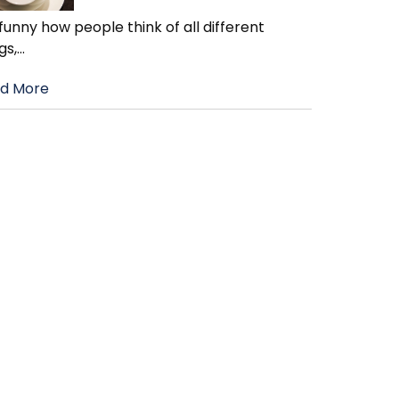
s funny how people think of all different
gs,
…
d More