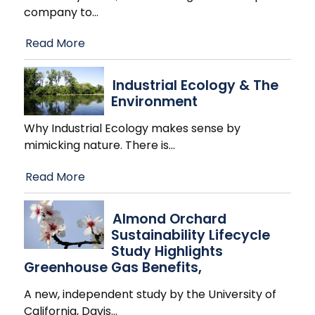
company to
…
Read More
Industrial Ecology & The
Environment
Why Industrial Ecology makes sense by
mimicking nature. There is
…
Read More
Almond Orchard
Sustainability Lifecycle
Study Highlights
Greenhouse Gas Benefits,
A new, independent study by the University of
California, Davis
…