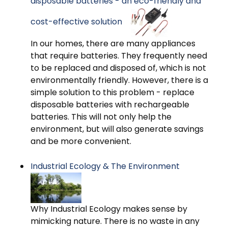
disposable batteries - an eco-friendly and
cost-effective solution
In our homes, there are many appliances
that require batteries. They frequently need
to be replaced and disposed of, which is not
environmentally friendly. However, there is a
simple solution to this problem - replace
disposable batteries with rechargeable
batteries. This will not only help the
environment, but will also generate savings
and be more convenient.
Industrial Ecology & The Environment
Why Industrial Ecology makes sense by
mimicking nature. There is no waste in any