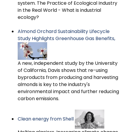
system. The Practice of Ecological Industry
in the Real World - What is industrial
ecology?
Almond Orchard Sustainability Lifecycle
Study Highlights Greenhouse Gas Benefits,
A new, independent study by the University
of California, Davis shows that re-using
byproducts from producing and harvesting
almonds is key to the industry's
environmental impact and further reducing
carbon emissions.
Clean energy from Shell