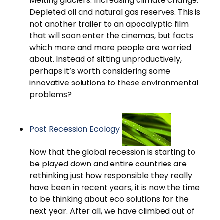
Melting glaciers. Increasing climate change.
Depleted oil and natural gas reserves. This is
not another trailer to an apocalyptic film
that will soon enter the cinemas, but facts
which more and more people are worried
about. Instead of sitting unproductively,
perhaps it’s worth considering some
innovative solutions to these environmental
problems?
Post Recession Ecology
Now that the global recession is starting to
be played down and entire countries are
rethinking just how responsible they really
have been in recent years, it is now the time
to be thinking about eco solutions for the
next year. After all, we have climbed out of