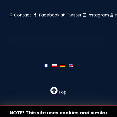
Contact
Facebook
Twitter
Instagram
Top
NOTE! This site uses cookies and similar