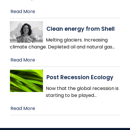
Read More
Clean energy from Shell
Melting glaciers. Increasing
climate change. Depleted oil and natural gas
…
Read More
Post Recession Ecology
Now that the global recession is
starting to be played
…
Read More