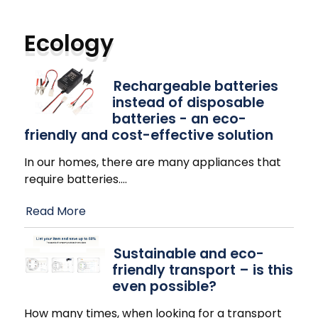
Ecology
Rechargeable batteries
instead of disposable
batteries - an eco-
friendly and cost-effective solution
In our homes, there are many appliances that
require batteries.
…
Read More
Sustainable and eco-
friendly transport – is this
even possible?
How many times, when looking for a transport