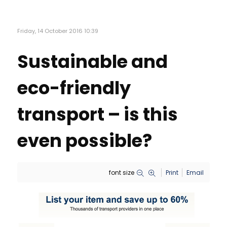
Friday, 14 October 2016 10:39
Sustainable and
eco-friendly
transport – is this
even possible?
font size
Print
Email