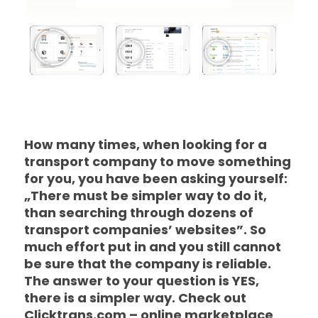
How many times, when looking for a
transport company to move something
for you, you have been asking yourself:
„There must be simpler way to do it,
than searching through dozens of
transport companies’ websites”. So
much effort put in and you still cannot
be sure that the company is reliable.
The answer to your question is YES,
there is a simpler way. Check out
Clicktrans.com – online marketplace