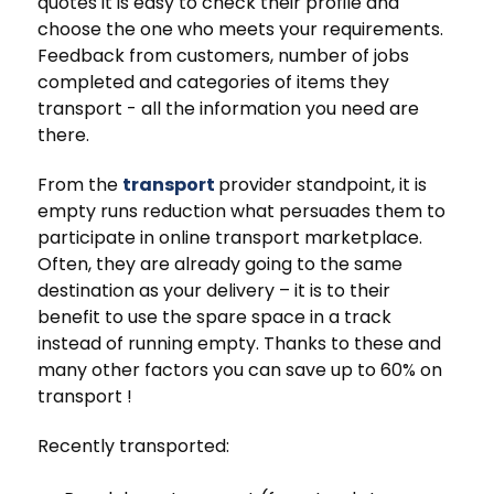
quotes it is easy to check their profile and
choose the one who meets your requirements.
Feedback from customers, number of jobs
completed and categories of items they
transport - all the information you need are
there.
From the
transport
provider standpoint, it is
empty runs reduction what persuades them to
participate in online transport marketplace.
Often, they are already going to the same
destination as your delivery – it is to their
benefit to use the spare space in a track
instead of running empty. Thanks to these and
many other factors you can save up to 60% on
transport !
Recently transported: