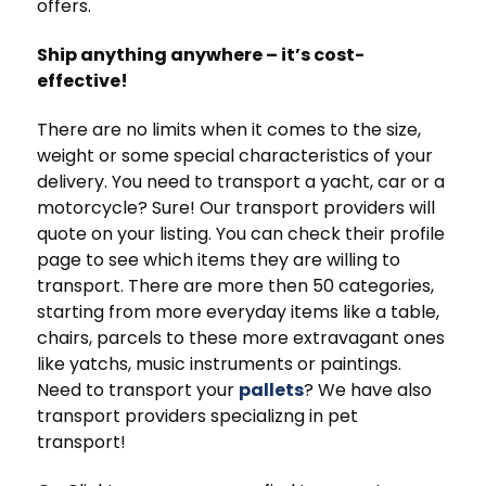
offers.
Ship anything anywhere – it’s cost-
effective!
There are no limits when it comes to the size,
weight or some special characteristics of your
delivery. You need to transport a yacht, car or a
motorcycle? Sure! Our transport providers will
quote on your listing. You can check their profile
page to see which items they are willing to
transport. There are more then 50 categories,
starting from more everyday items like a table,
chairs, parcels to these more extravagant ones
like yatchs, music instruments or paintings.
Need to transport your
pallets
? We have also
transport providers specializng in pet
transport!