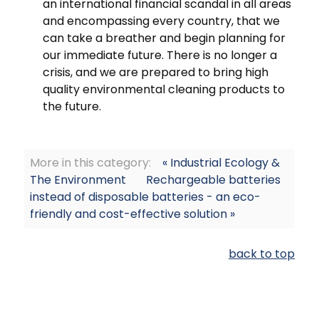
an international financial scandal in all areas
and encompassing every country, that we
can take a breather and begin planning for
our immediate future. There is no longer a
crisis, and we are prepared to bring high
quality environmental cleaning products to
the future.
More in this category:
« Industrial Ecology &
The Environment
Rechargeable batteries
instead of disposable batteries - an eco-
friendly and cost-effective solution »
back to top