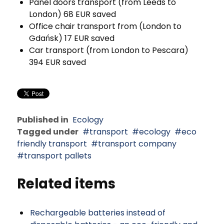
Panel doors transport (from Leeds to
London) 68 EUR saved
Office chair transport from (London to
Gdańsk) 17 EUR saved
Car transport (from London to Pescara)
394 EUR saved
Published in
Ecology
Tagged under
transport
ecology
eco
friendly transport
transport company
transport pallets
Related items
Rechargeable batteries instead of