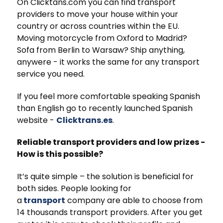
On Clicktans.com you can find transport
providers to move your house within your
country or across countries within the EU.
Moving motorcycle from Oxford to Madrid?
Sofa from Berlin to Warsaw? Ship anything,
anywere - it works the same for any transport
service you need.
If you feel more comfortable speaking Spanish
than English go to recently launched Spanish
website -
Clicktrans.es
.
Reliable transport providers and low prizes -
How is this possible?
It’s quite simple – the solution is beneficial for
both sides. People looking for
a
transport
company are able to choose from
14 thousands transport providers. After you get