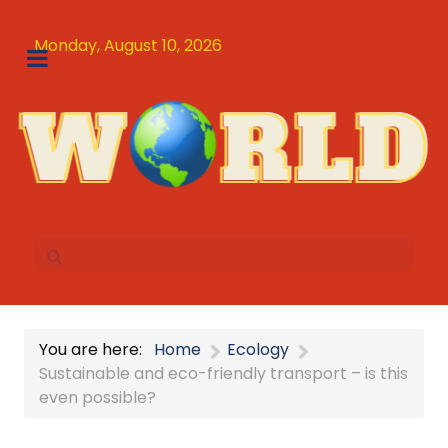
Monday, August 10, 2026
You are here:
Home
Ecology
Sustainable and eco-friendly transport – is this
even possible?