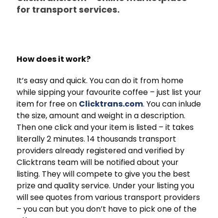
for transport services.
How does it work?
It’s easy and quick. You can do it from home
while sipping your favourite coffee – just list your
item for free on
Clicktrans.com
. You can inlude
the size, amount and weight in a description.
Then one click and your item is listed – it takes
literally 2 minutes. 14 thousands transport
providers already registered and verified by
Clicktrans team will be notified about your
listing. They will compete to give you the best
prize and quality service. Under your listing you
will see quotes from various transport providers
– you can but you don’t have to pick one of the