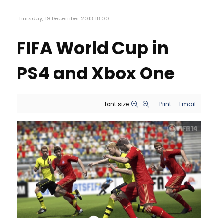
Thursday, 19 December 2013 18:00
FIFA World Cup in
PS4 and Xbox One
font size
Print
Email