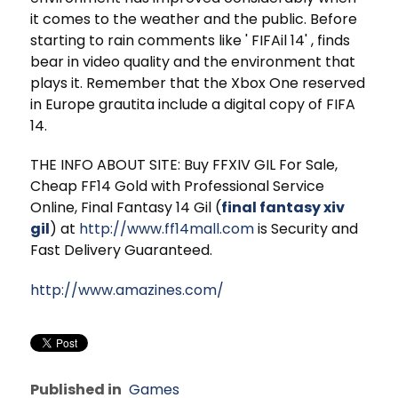
it comes to the weather and the public. Before
starting to rain comments like ' FIFAil 14' , finds
bear in video quality and the environment that
plays it. Remember that the Xbox One reserved
in Europe grautita include a digital copy of FIFA
14.
THE INFO ABOUT SITE: Buy FFXIV GIL For Sale,
Cheap FF14 Gold with Professional Service
Online, Final Fantasy 14 Gil (
final fantasy xiv
gil
) at
http://www.ff14mall.com
is Security and
Fast Delivery Guaranteed.
http://www.amazines.com/
Published in
Games