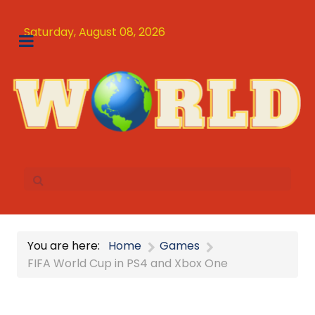
Saturday, August 08, 2026
You are here:
Home
Games
FIFA World Cup in PS4 and Xbox One