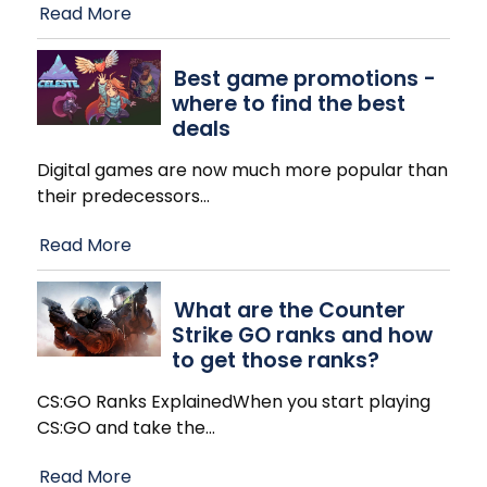
Read More
Best game promotions -
where to find the best
deals
Digital games are now much more popular than
their predecessors
…
Read More
What are the Counter
Strike GO ranks and how
to get those ranks?
CS:GO Ranks ExplainedWhen you start playing
CS:GO and take the
…
Read More