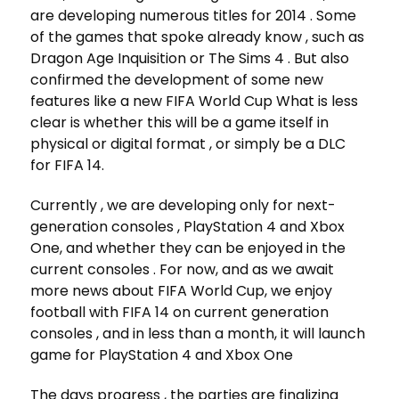
are developing numerous titles for 2014 . Some
of the games that spoke already know , such as
Dragon Age Inquisition or The Sims 4 . But also
confirmed the development of some new
features like a new FIFA World Cup What is less
clear is whether this will be a game itself in
physical or digital format , or simply be a DLC
for FIFA 14.
Currently , we are developing only for next-
generation consoles , PlayStation 4 and Xbox
One, and whether they can be enjoyed in the
current consoles . For now, and as we await
more news about FIFA World Cup, we enjoy
football with FIFA 14 on current generation
consoles , and in less than a month, it will launch
game for PlayStation 4 and Xbox One
The days progress , the parties are finalizing