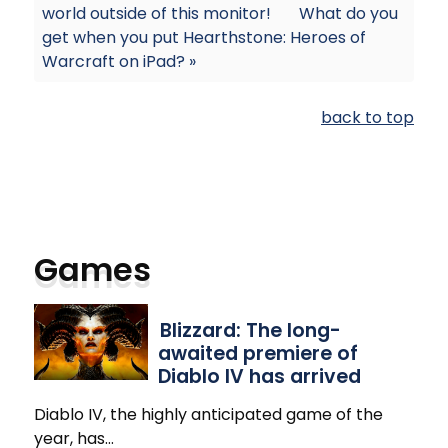
world outside of this monitor!
What do you
get when you put Hearthstone: Heroes of
Warcraft on iPad? »
back to top
Games
Blizzard: The long-
awaited premiere of
Diablo IV has arrived
Diablo IV, the highly anticipated game of the
year, has
…