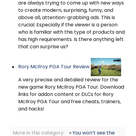
are always trying to come up with new ways
to create modern, surprising, funny, and
above all, attention-grabbing ads. This is
crucial. Especially if the viewer is a person
who is familiar with this type of products and
has high requirements. Is there anything left
that can surprise us?
Rory McIlroy PGA Tour Review
A very precise and detailed review for the
new game Rory McIlroy PGA Tour. Download
links for addon content or DLCs for Rory
McIlroy PGA Tour and free cheats, trainers,
and hacks!
More in this category:
« You won’t see the