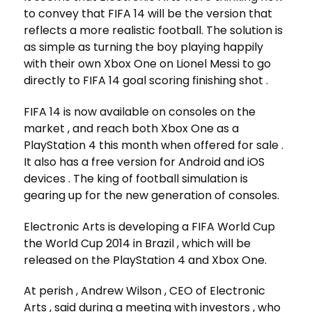
to convey that FIFA 14 will be the version that
reflects a more realistic football. The solution is
as simple as turning the boy playing happily
with their own Xbox One on Lionel Messi to go
directly to FIFA 14 goal scoring finishing shot .
FIFA 14 is now available on consoles on the
market , and reach both Xbox One as a
PlayStation 4 this month when offered for sale .
It also has a free version for Android and iOS
devices . The king of football simulation is
gearing up for the new generation of consoles.
Electronic Arts is developing a FIFA World Cup
the World Cup 2014 in Brazil , which will be
released on the PlayStation 4 and Xbox One.
At perish , Andrew Wilson , CEO of Electronic
Arts , said during a meeting with investors , who