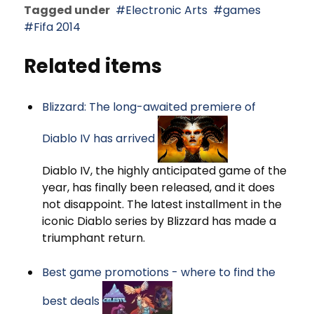
Tagged under
Electronic Arts
games
Fifa 2014
Related items
Blizzard: The long-awaited premiere of
Diablo IV has arrived
Diablo IV, the highly anticipated game of the
year, has finally been released, and it does
not disappoint. The latest installment in the
iconic Diablo series by Blizzard has made a
triumphant return.
Best game promotions - where to find the
best deals