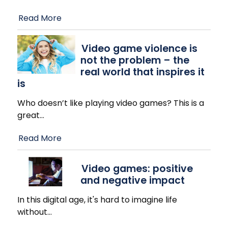
Read More
Video game violence is
not the problem – the
real world that inspires it
is
Who doesn’t like playing video games? This is a
great
…
Read More
Video games: positive
and negative impact
In this digital age, it's hard to imagine life
without
…