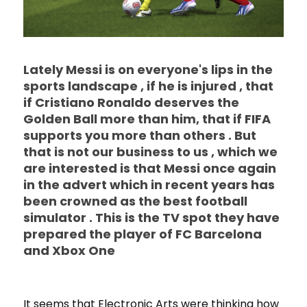
Lately Messi is on everyone's lips in the
sports landscape , if he is injured , that
if Cristiano Ronaldo deserves the
Golden Ball more than him, that if FIFA
supports you more than others . But
that is not our business to us , which we
are interested is that Messi once again
in the advert which in recent years has
been crowned as the best football
simulator . This is the TV spot they have
prepared the player of FC Barcelona
and Xbox One
It seems that Electronic Arts were thinking how