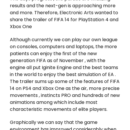
results and the next-gen is approaching more
and more. Therefore, Electronic Arts wanted to
share the trailer of FIFA 14 for PlayStation 4 and
Xbox One
Although currently we can play our own league
on consoles, computers and laptops, the more
patients can enjoy the first of the new
generation FIFA as of November , with the
engine all put Iginite Engine and the best teams
in the world to enjoy the best simulation of EA .
The trailer sums up some of the features of FIFA
14 on PS4 and Xbox One as the air, more precise
movements , instincts PRO and hundreds of new
animations among which include most
characteristic movements of elite players.
Graphically we can say that the game
environment has improved considerably when