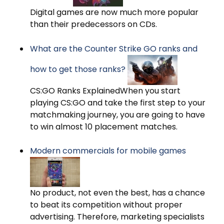
Digital games are now much more popular
than their predecessors on CDs.
What are the Counter Strike GO ranks and
how to get those ranks?
CS:GO Ranks ExplainedWhen you start
playing CS:GO and take the first step to your
matchmaking journey, you are going to have
to win almost 10 placement matches.
Modern commercials for mobile games
No product, not even the best, has a chance
to beat its competition without proper
advertising. Therefore, marketing specialists