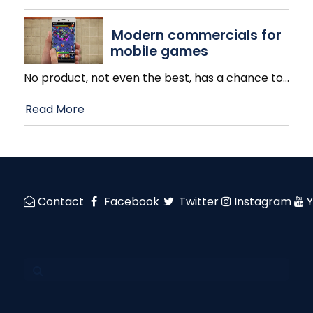
Modern commercials for
mobile games
No product, not even the best, has a chance to
…
Read More
Contact
Facebook
Twitter
Instagram