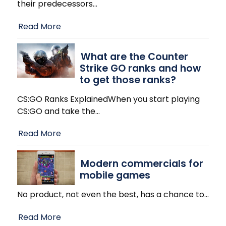
their predecessors
…
Read More
What are the Counter
Strike GO ranks and how
to get those ranks?
CS:GO Ranks ExplainedWhen you start playing
CS:GO and take the
…
Read More
Modern commercials for
mobile games
No product, not even the best, has a chance to
…
Read More