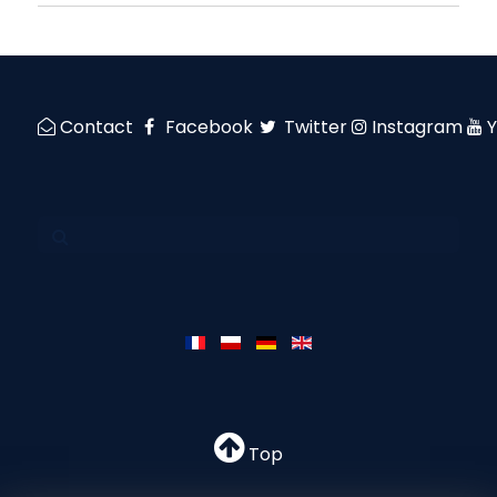
Contact
Facebook
Twitter
Instagram
Top