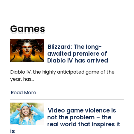
Games
Blizzard: The long-
awaited premiere of
Diablo IV has arrived
Diablo IV, the highly anticipated game of the
year, has
…
Read More
Video game violence is
not the problem – the
real world that inspires it
is