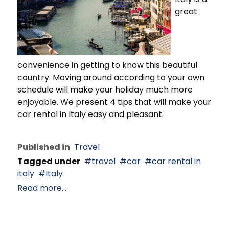
great
convenience in getting to know this beautiful
country. Moving around according to your own
schedule will make your holiday much more
enjoyable. We present 4 tips that will make your
car rental in Italy easy and pleasant.
Published in
Travel
Tagged under
travel
car
car rental in
italy
Italy
Read more...