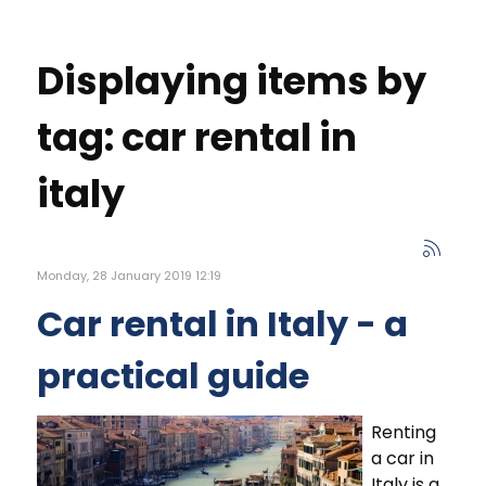
Displaying items by
tag: car rental in
italy
Monday, 28 January 2019 12:19
Car rental in Italy - a
practical guide
Renting
a car in
Italy is a