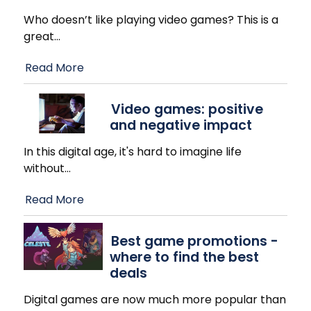
Who doesn’t like playing video games? This is a
great
…
Read More
Video games: positive
and negative impact
In this digital age, it's hard to imagine life
without
…
Read More
Best game promotions -
where to find the best
deals
Digital games are now much more popular than