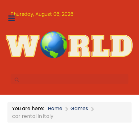
Thursday, August 06, 2026
You are here:
Home
Games
car rental in italy