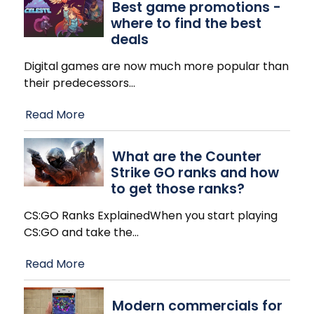
Best game promotions -
where to find the best
deals
Digital games are now much more popular than
their predecessors
…
Read More
What are the Counter
Strike GO ranks and how
to get those ranks?
CS:GO Ranks ExplainedWhen you start playing
CS:GO and take the
…
Read More
Modern commercials for