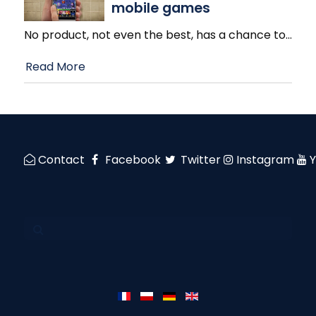
mobile games
No product, not even the best, has a chance to
…
Read More
Contact
Facebook
Twitter
Instagram