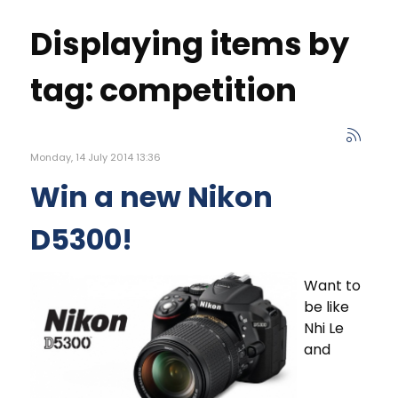
Displaying items by
tag: competition
Monday, 14 July 2014 13:36
Win a new Nikon
D5300!
Want to
be like
Nhi Le
and