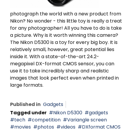
photograph the world with a new product from
Nikon? No wonder - this little toy is really a treat
for any photographer! All you have to do is take
a picture. Why is it worth winning this camera?
The Nikon D5300 is a toy for every big boy. It is
relatively small, however, great potential lies
inside it. With a state-of-the-art 24.2-
megapixel DX-format CMOS sensor, you can
use it to take incredibly sharp and realistic
images that look perfect even when printed in
large formats.
Published in
Gadgets
Tagged under
Nikon D5300
gadgets
tech
competition
Variangle screen
movies
photos
videos
DXformat CMOS