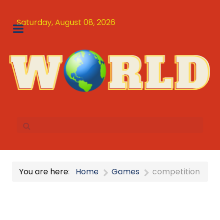
Saturday, August 08, 2026
You are here:
Home
Games
competition