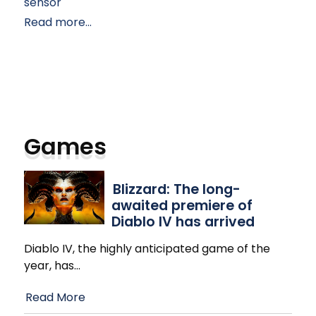
sensor
Read more...
Games
Blizzard: The long-
awaited premiere of
Diablo IV has arrived
Diablo IV, the highly anticipated game of the
year, has
…
Read More