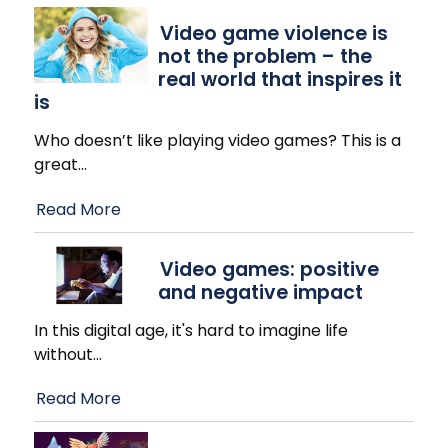
Video game violence is
not the problem – the
real world that inspires it
is
Who doesn’t like playing video games? This is a
great
…
Read More
Video games: positive
and negative impact
In this digital age, it's hard to imagine life
without
…
Read More