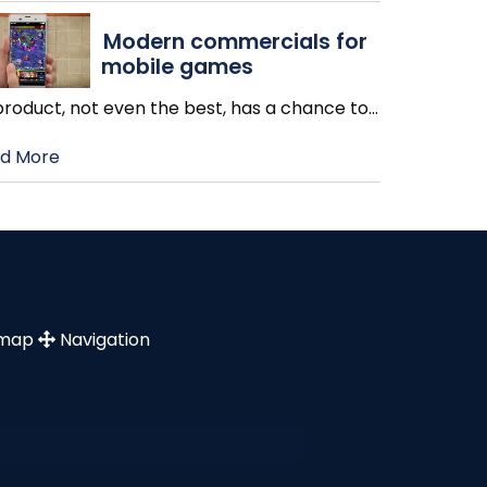
Modern commercials for
mobile games
product, not even the best, has a chance to
…
d More
emap
Navigation