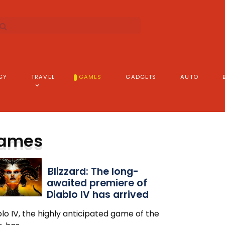
GY
TRAVEL
GAMES
GADGETS
AUTO
ames
Blizzard: The long-
awaited premiere of
Diablo IV has arrived
lo IV, the highly anticipated game of the