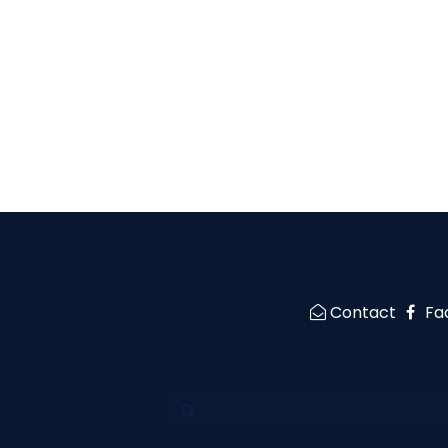
Contact
Fa