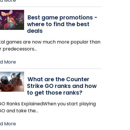
d More
Best game promotions -
where to find the best
deals
ital games are now much more popular than
ir predecessors
…
d More
What are the Counter
Strike GO ranks and how
to get those ranks?
GO Ranks ExplainedWhen you start playing
GO and take the
…
d More