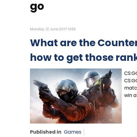
go
Monday, 12 June 2017 14:55
What are the Counter
how to get those ran
CS:G
CS:GO
match
win 
Published in
Games