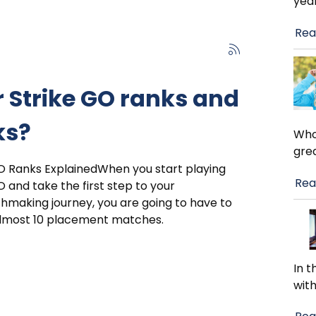
year
Rea
 Strike GO ranks and
ks?
Who 
gre
O Ranks ExplainedWhen you start playing
Rea
 and take the first step to your
making journey, you are going to have to
almost 10 placement matches.
In t
wit