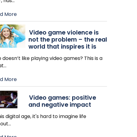
, has
…
d More
Video game violence is
not the problem – the real
world that inspires it is
doesn’t like playing video games? This is a
at
…
d More
Video games: positive
and negative impact
his digital age, it's hard to imagine life
hout
…