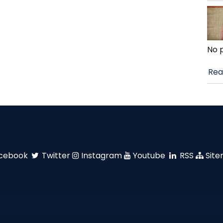
No 
Rea
cebook
Twitter
Instagram
Youtube
RSS
Sit