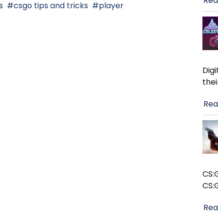
Rea
s
csgo tips and tricks
player
Dig
the
Rea
CS:
CS:
Rea