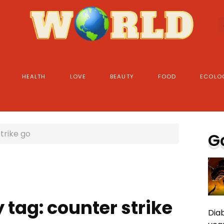
HEALTH
LOVE
BEAUTY
FOOD
ECOLO
trike go
G
 tag: counter strike
Diab