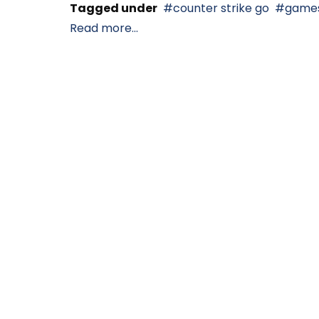
Tagged under
counter strike go
game
Read more...