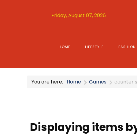
Friday, August 07, 2026
HOME
LIFESTYLE
FASHION
You are here:
Home
Games
counter s
Displaying items by