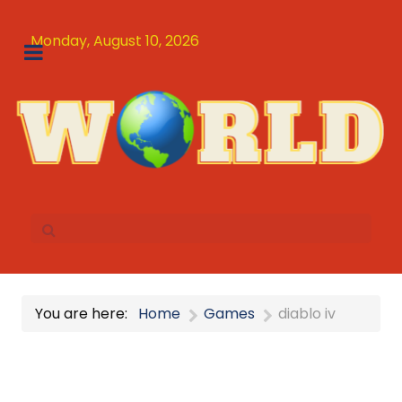
Monday, August 10, 2026
You are here:
Home
Games
diablo iv