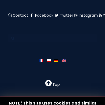
Contact
Facebook
Twitter
Instagram
Top
NOTE! This site uses cookies and similar