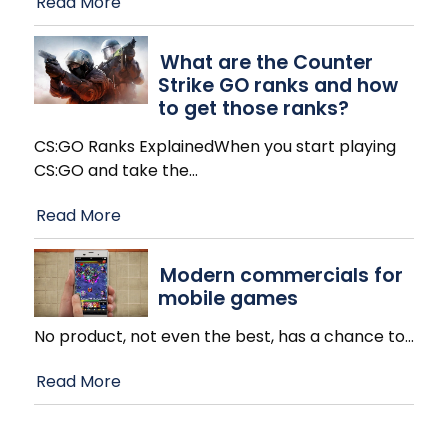
Read More
What are the Counter
Strike GO ranks and how
to get those ranks?
CS:GO Ranks ExplainedWhen you start playing
CS:GO and take the
…
Read More
Modern commercials for
mobile games
No product, not even the best, has a chance to
…
Read More