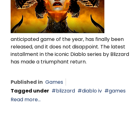
anticipated game of the year, has finally been
released, and it does not disappoint. The latest
installment in the iconic Diablo series by Blizzard
has made a triumphant return.
Published in
Games
Tagged under
blizzard
diablo iv
games
Read more...