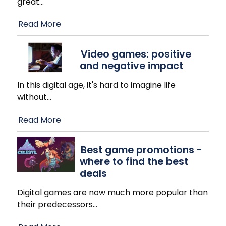
great
…
Read More
Video games: positive
and negative impact
In this digital age, it's hard to imagine life
without
…
Read More
Best game promotions -
where to find the best
deals
Digital games are now much more popular than
their predecessors
…