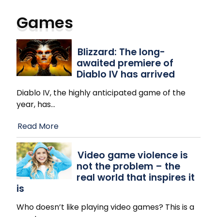
Games
Blizzard: The long-
awaited premiere of
Diablo IV has arrived
Diablo IV, the highly anticipated game of the
year, has
…
Read More
Video game violence is
not the problem – the
real world that inspires it
is
Who doesn’t like playing video games? This is a