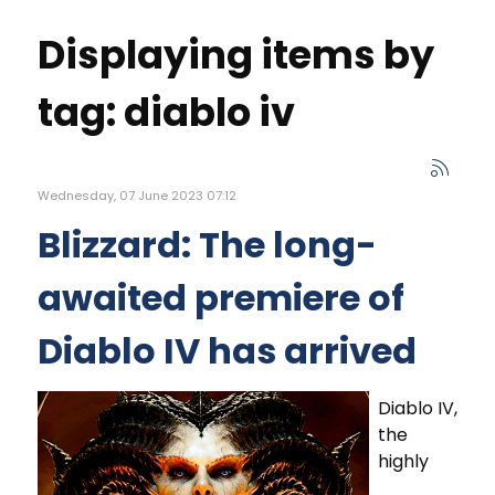
Displaying items by
tag: diablo iv
Wednesday, 07 June 2023 07:12
Blizzard: The long-
awaited premiere of
Diablo IV has arrived
Diablo IV,
the
highly