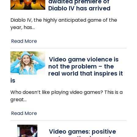
awaited premiere of
Diablo IV has arrived
Diablo IV, the highly anticipated game of the
year, has
…
Read More
Video game violence is
not the problem – the
real world that inspires it
is
Who doesn’t like playing video games? This is a
great
…
Read More
Video games: positive