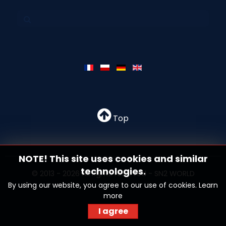
Top
NOTE! This site uses cookies and similar
technologies.
© 2013 - 2026 All rights reserved - SN2 WORLD
By using our website, you agree to our use of cookies.
Learn
more
I agree