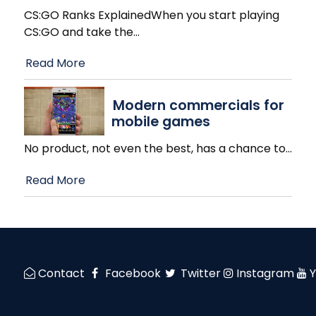
CS:GO Ranks ExplainedWhen you start playing
CS:GO and take the
…
Read More
Modern commercials for
mobile games
No product, not even the best, has a chance to
…
Read More
Contact
Facebook
Twitter
Instagram