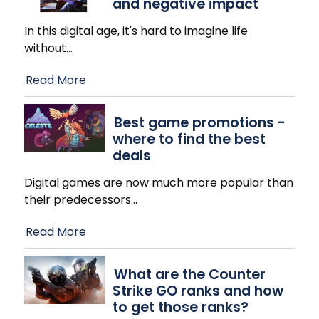
and negative impact
In this digital age, it's hard to imagine life
without
…
Read More
Best game promotions -
where to find the best
deals
Digital games are now much more popular than
their predecessors
…
Read More
What are the Counter
Strike GO ranks and how
to get those ranks?