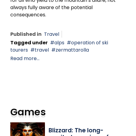
for all who yield to the mountain’s allure, not
always fully aware of the potential
consequences.
Published in
Travel
Tagged under
alps
operation of ski
tourers
travel
zermattarolla
Read more...
Games
Blizzard: The long-