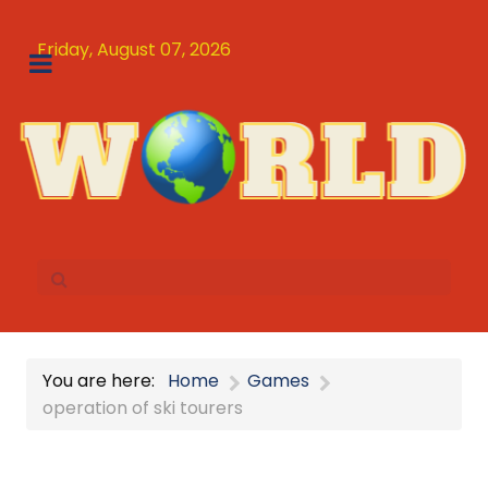
Friday, August 07, 2026
You are here:
Home
Games
operation of ski tourers