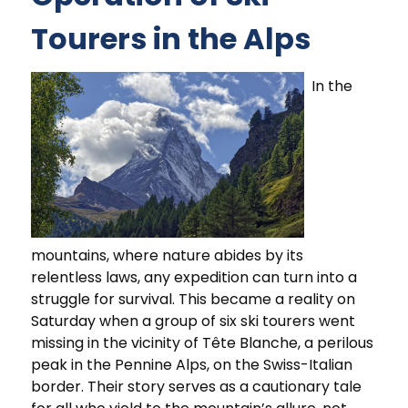
Tourers in the Alps
In the
mountains, where nature abides by its
relentless laws, any expedition can turn into a
struggle for survival. This became a reality on
Saturday when a group of six ski tourers went
missing in the vicinity of Tête Blanche, a perilous
peak in the Pennine Alps, on the Swiss-Italian
border. Their story serves as a cautionary tale