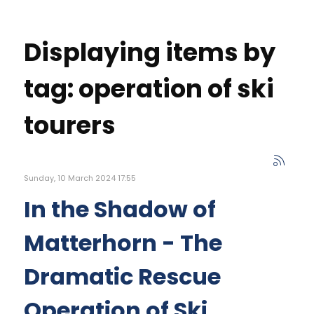
Displaying items by
tag: operation of ski
tourers
Sunday, 10 March 2024 17:55
In the Shadow of
Matterhorn - The
Dramatic Rescue
Operation of Ski