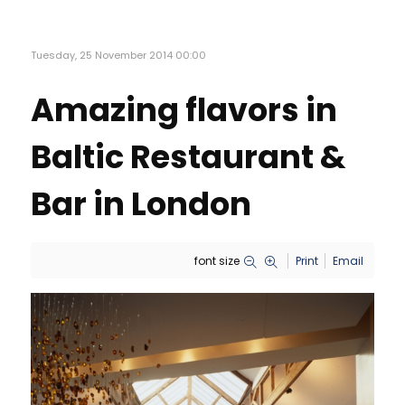
Tuesday, 25 November 2014 00:00
Amazing flavors in
Baltic Restaurant &
Bar in London
font size
Print
Email