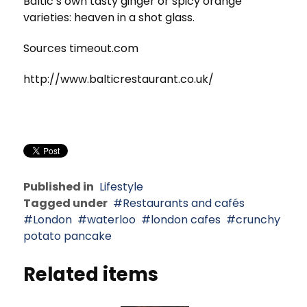
Baltic’s own tasty ginger or spicy orange
varieties: heaven in a shot glass.
Sources timeout.com
http://www.balticrestaurant.co.uk/
Published in
Lifestyle
Tagged under
Restaurants and cafés
London
waterloo
london cafes
crunchy
potato pancake
Related items