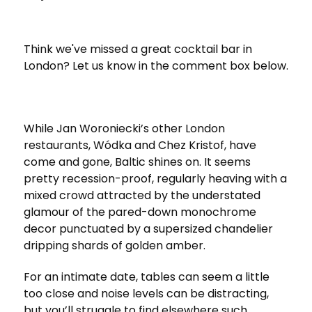
Think we've missed a great cocktail bar in
London? Let us know in the comment box below.
While Jan Woroniecki’s other London
restaurants, Wódka and Chez Kristof, have
come and gone, Baltic shines on. It seems
pretty recession-proof, regularly heaving with a
mixed crowd attracted by the understated
glamour of the pared-down monochrome
decor punctuated by a supersized chandelier
dripping shards of golden amber.
For an intimate date, tables can seem a little
too close and noise levels can be distracting,
but you’ll struggle to find elsewhere such