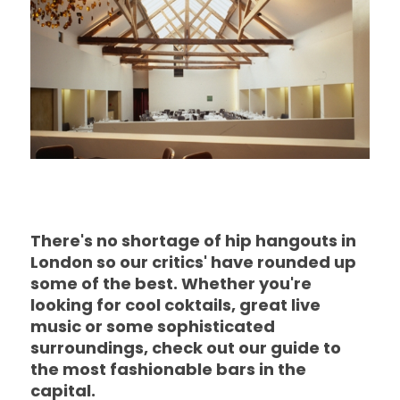
There's no shortage of hip hangouts in
London so our critics' have rounded up
some of the best. Whether you're
looking for cool coktails, great live
music or some sophisticated
surroundings, check out our guide to
the most fashionable bars in the
capital.