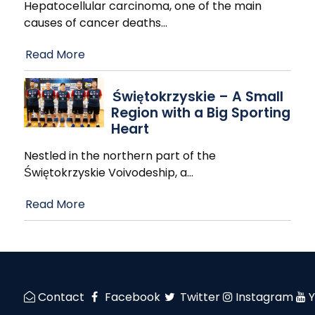
Hepatocellular carcinoma, one of the main
causes of cancer deaths
…
Read More
Świętokrzyskie – A Small
Region with a Big Sporting
Heart
Nestled in the northern part of the
Świętokrzyskie Voivodeship, a
…
Read More
Contact
Facebook
Twitter
Instagram