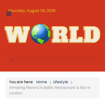
Thursday, August 06, 2026
You are here:
Home
Lifestyle
Amazing flavors in Baltic Restaurant & Bar in
London