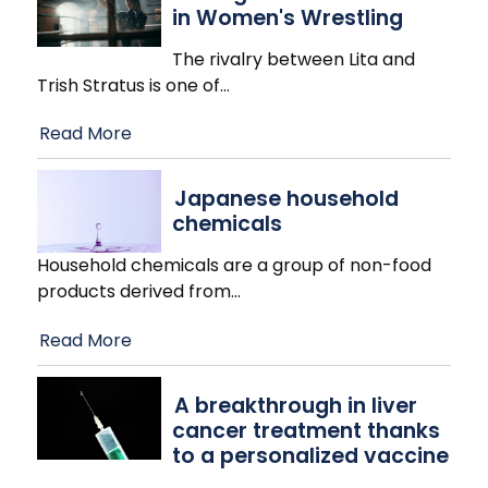
in Women's Wrestling
The rivalry between Lita and
Trish Stratus is one of
…
Read More
Japanese household
chemicals
Household chemicals are a group of non-food
products derived from
…
Read More
A breakthrough in liver
cancer treatment thanks
to a personalized vaccine