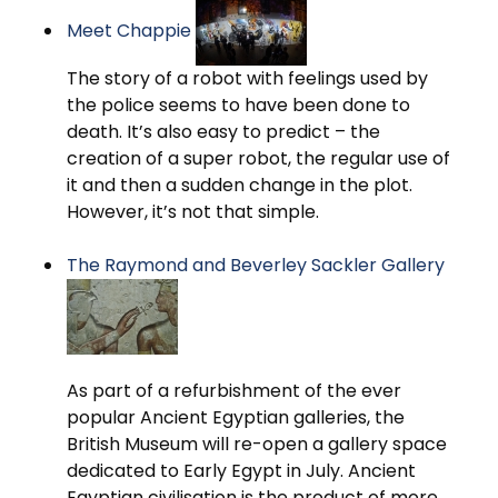
Meet Chappie
The story of a robot with feelings used by
the police seems to have been done to
death. It’s also easy to predict – the
creation of a super robot, the regular use of
it and then a sudden change in the plot.
However, it’s not that simple.
The Raymond and Beverley Sackler Gallery
As part of a refurbishment of the ever
popular Ancient Egyptian galleries, the
British Museum will re-open a gallery space
dedicated to Early Egypt in July. Ancient
Egyptian civilisation is the product of more