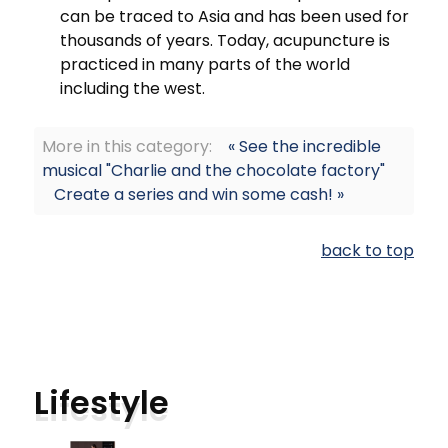
can be traced to Asia and has been used for
thousands of years. Today, acupuncture is
practiced in many parts of the world
including the west.
More in this category:
« See the incredible
musical "Charlie and the chocolate factory"
Create a series and win some cash! »
back to top
Lifestyle