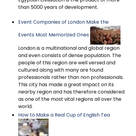
than 5000 years of development.
Event Companies of London Make the
Events Most Memorized Ones
London is a multinational and global region
and even consists of dense population. The
people of this region are well versed and
cultured along with many are found
professionals rather than non professionals.
This city has made a great impact on its
nearby region and has therefore considered
as one of the most vital regions all over the
world.
How to Make a Real Cup of English Tea