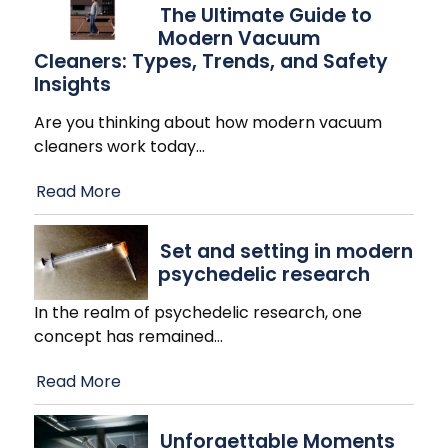
The Ultimate Guide to
Modern Vacuum
Cleaners: Types, Trends, and Safety
Insights
Are you thinking about how modern vacuum
cleaners work today
…
Read More
Set and setting in modern
psychedelic research
In the realm of psychedelic research, one
concept has remained
…
Read More
Unforgettable Moments