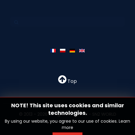
Top
NOTE! This site uses cookies and similar
technologies.
© 2013 - 2026 All rights reserved - SN2 WORLD
By using our website, you agree to our use of cookies.
Learn
more