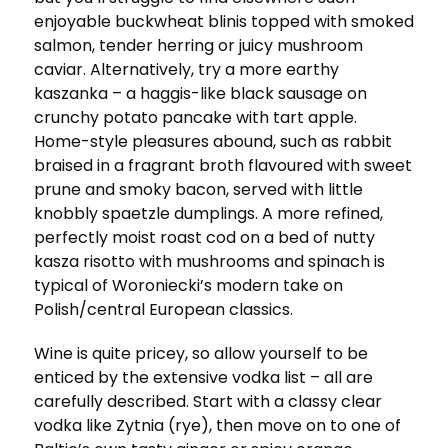
enjoyable buckwheat blinis topped with smoked
salmon, tender herring or juicy mushroom
caviar. Alternatively, try a more earthy
kaszanka – a haggis-like black sausage on
crunchy potato pancake with tart apple.
Home-style pleasures abound, such as rabbit
braised in a fragrant broth flavoured with sweet
prune and smoky bacon, served with little
knobbly spaetzle dumplings. A more refined,
perfectly moist roast cod on a bed of nutty
kasza risotto with mushrooms and spinach is
typical of Woroniecki’s modern take on
Polish/central European classics.
Wine is quite pricey, so allow yourself to be
enticed by the extensive vodka list – all are
carefully described. Start with a classy clear
vodka like Zytnia (rye), then move on to one of