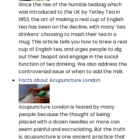
Since the rise of the humble teabag which
was introduced to the UK by Tetley Tea in
1953, the art of making a real cup of English
tea has been on the decline, with many ‘tea
drinkers’ choosing to mash their tea in a
mug. This article tells you how to brew a real
cup of English tea, and urges people to dig
out their teapot and engage in the social
function of tea drinking. We also address the
controversial issue of when to add the milk.
Facts about Acupuncture London
Acupuncture London is feared by many
people because the thought of being
placed with a dozen needles or more can
seem painful and excruciating. But the truth
is, acupuncture is one ancient practice that