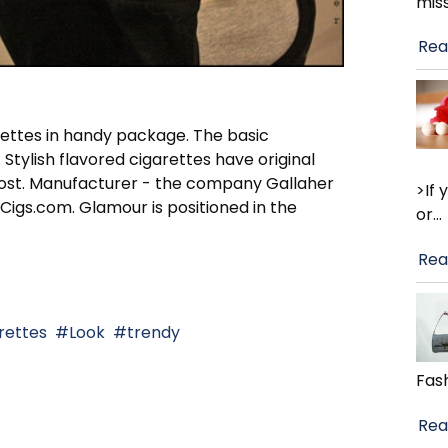
mis
Rea
arettes in handy package. The basic
 Stylish flavored cigarettes have original
w cost. Manufacturer - the company Gallaher
>If
Cigs.com. Glamour is positioned in the
or
…
Rea
rettes
Look
trendy
Fash
Rea