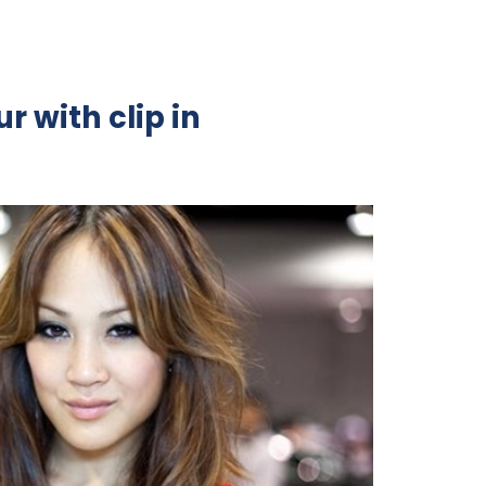
r with clip in