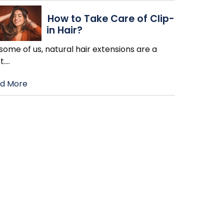
How to Take Care of Clip-
in Hair?
some of us, natural hair extensions are a
t.
…
d More