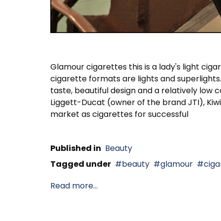
Glamour cigarettes this is a lady's light cig
cigarette formats are lights and superlights.
taste, beautiful design and a relatively lo
Liggett-Ducat (owner of the brand JTI), Kiwi
market as cigarettes for successful
Published in
Beauty
Tagged under
beauty
glamour
ciga
Read more...