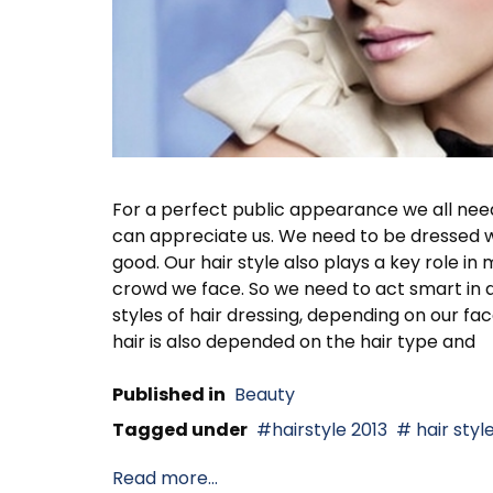
For a perfect public appearance we all nee
can appreciate us. We need to be dressed we
good. Our hair style also plays a key role 
crowd we face. So we need to act smart in dr
styles of hair dressing, depending on our fa
hair is also depended on the hair type and
Published in
Beauty
Tagged under
hairstyle 2013
hair styl
Read more...