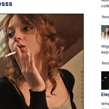
Hav
esss
col
Rea
Wig
exp
Rea
El
When