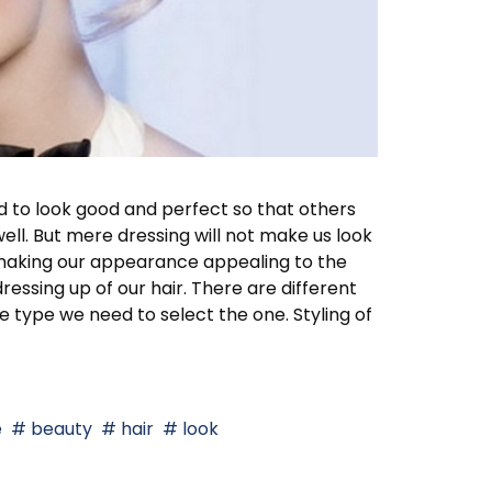
d to look good and perfect so that others
ll. But mere dressing will not make us look
in making our appearance appealing to the
essing up of our hair. There are different
ce type we need to select the one. Styling of
e
beauty
hair
look