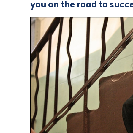
you on the road to succ