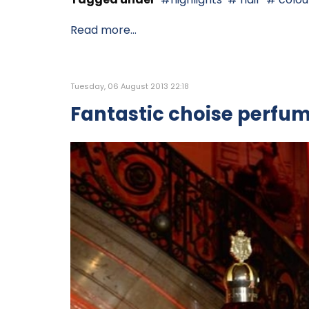
Read more...
Tuesday, 06 August 2013 22:18
Fantastic choise perfu