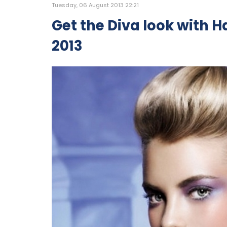
Tuesday, 06 August 2013 22:21
Get the Diva look with Ha
2013