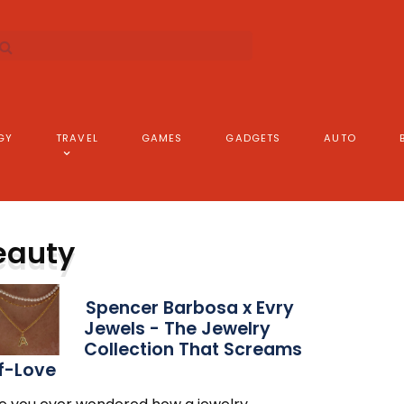
GY
TRAVEL
GAMES
GADGETS
AUTO
eauty
Spencer Barbosa x Evry
Jewels - The Jewelry
Collection That Screams
f-Love