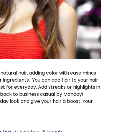
 natural hair, adding color with ease minus
ngredients. You can add flair to your hair
st for everyday. Add streaks or highlights in
et back to business casual by Monday!
ay look and give your hair a boost. Your
 hair
hairstyle
beauty