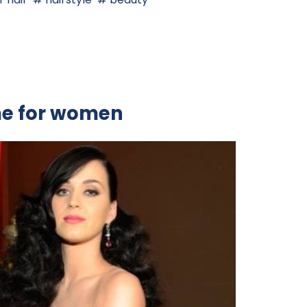
me for women