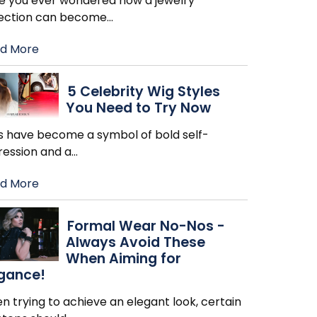
e you ever wondered how a jewelry
lection can become
…
d More
5 Celebrity Wig Styles
You Need to Try Now
s have become a symbol of bold self-
ression and a
…
d More
Formal Wear No-Nos -
Always Avoid These
When Aiming for
egance!
 trying to achieve an elegant look, certain