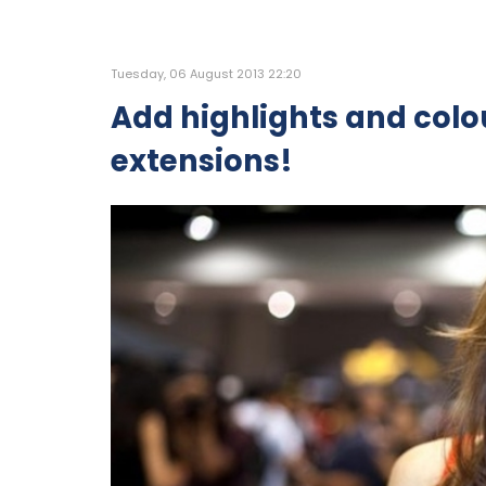
Tuesday, 06 August 2013 22:20
Add highlights and colou
extensions!