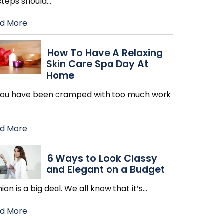
steps should
…
d More
How To Have A Relaxing
Skin Care Spa Day At
Home
 you have been cramped with too much work
d More
6 Ways to Look Classy
and Elegant on a Budget
ion is a big deal. We all know that it’s
…
d More