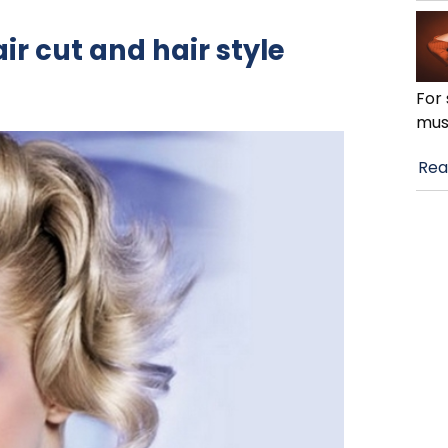
ir cut and hair style
For 
mus
Rea