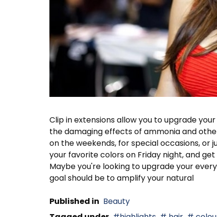
Clip in extensions allow you to upgrade your
the damaging effects of ammonia and other i
on the weekends, for special occasions, or ju
your favorite colors on Friday night, and g
Maybe you're looking to upgrade your everyd
goal should be to amplify your natural
Published in
Beauty
Tagged under
highlights
hair
colour