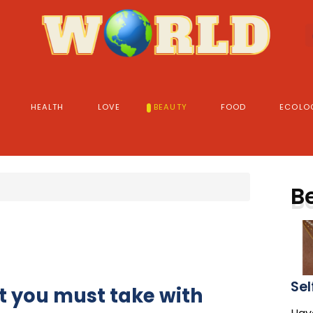
HEALTH
LOVE
BEAUTY
FOOD
ECOLO
B
Sel
t you must take with