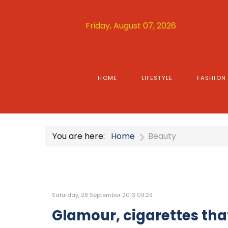
Friday, August 07, 2026
HOME
LIFESTYLE
FASHION
You are here:
Home
Beauty
Saturday, 28 September 2013 09:29
Glamour, cigarettes tha