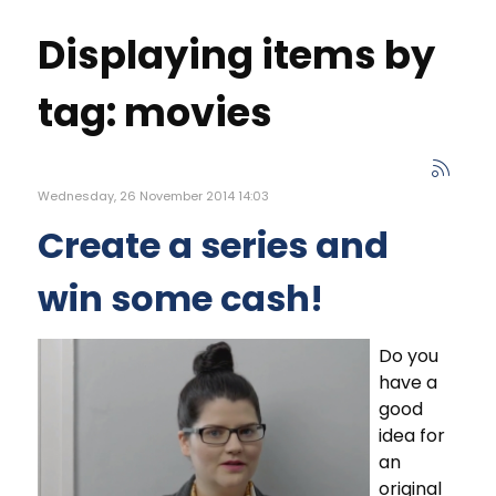
Displaying items by
tag: movies
Wednesday, 26 November 2014 14:03
Create a series and
win some cash!
Do you
have a
good
idea for
an
original