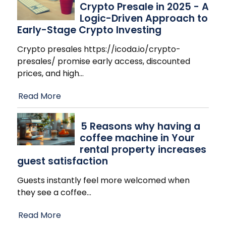
Crypto Presale in 2025 - A
Logic-Driven Approach to
Early-Stage Crypto Investing
Crypto presales https://icoda.io/crypto-
presales/ promise early access, discounted
prices, and high
…
Read More
​5 Reasons why having a
coffee machine in Your
rental property increases
guest satisfaction
Guests instantly feel more welcomed when
they see a coffee
…
Read More