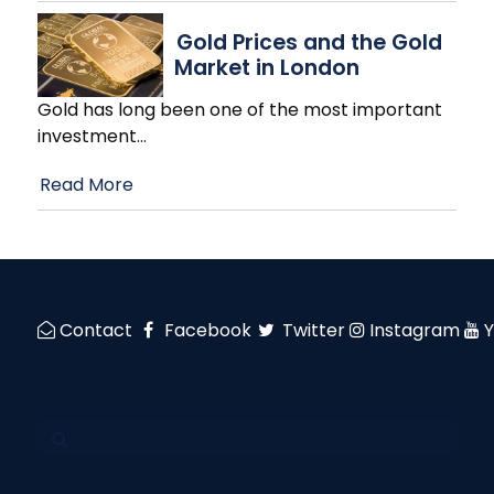
Gold Prices and the Gold
Market in London
Gold has long been one of the most important
investment
…
Read More
Contact
Facebook
Twitter
Instagram