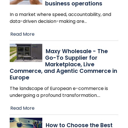
business operations
In a market where speed, accountability, and
data-driven decision-making are
…
Read More
Maxy Wholesale - The
Go-To Supplier for
Marketplace, Live
Commerce, and Agentic Commerce in
Europe
The landscape of European e-commerce is
undergoing a profound transformation.
…
Read More
How to Choose the Best