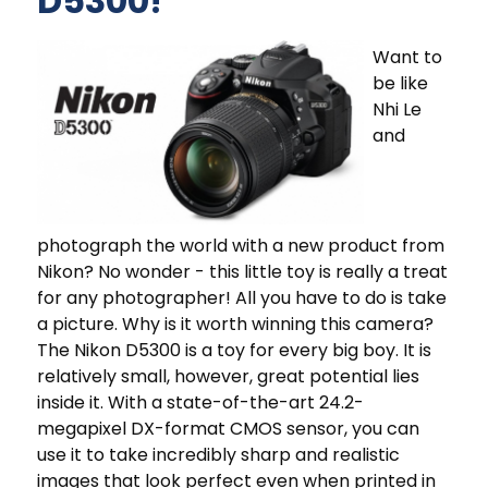
D5300!
Want to
be like
Nhi Le
and
photograph the world with a new product from
Nikon? No wonder - this little toy is really a treat
for any photographer! All you have to do is take
a picture. Why is it worth winning this camera?
The Nikon D5300 is a toy for every big boy. It is
relatively small, however, great potential lies
inside it. With a state-of-the-art 24.2-
megapixel DX-format CMOS sensor, you can
use it to take incredibly sharp and realistic
images that look perfect even when printed in