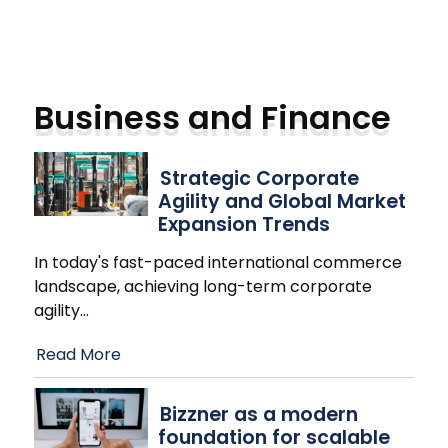
Business and Finance
Strategic Corporate
Agility and Global Market
Expansion Trends
In today's fast-paced international commerce
landscape, achieving long-term corporate
agility
…
Read More
Bizzner as a modern
foundation for scalable