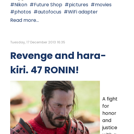
Nikon
Future Shop
pictures
movies
photos
autofocus
WiFi adapter
Read more...
Tuesday, 17 December 2013 16:35
Revenge and hara-
kiri. 47 RONIN!
A fight
for
honor
and
justice