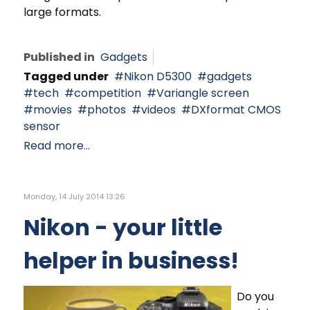
large formats.
Published in
Gadgets
Tagged under
Nikon D5300
gadgets
tech
competition
Variangle screen
movies
photos
videos
DXformat CMOS
sensor
Read more...
Monday, 14 July 2014 13:26
Nikon - your little
helper in business!
Do you