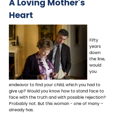
A Loving Mother's
Heart
Fifty
years
down
the line,
would
you
endeavor to find your child, which you had to
give up? Would you know how to stand face to
face with the truth and with possible rejection?
Probably not. But this woman - one of many –
already has.