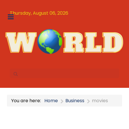
Thursday, August 06, 2026
You are here:
Home
Business
movies