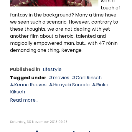
with a
touch of
fantasy in the background? Many a time have
we seen such a scenario. However, contrary to
these thoughts, we are not dealing with yet
another film about a heroic, talented and
magically empowered man, but… with 47 rōnin
demanding one thing. Revenge.
Published in
Lifestyle
Tagged under
movies
Carl Rinsch
Keanu Reeves
Hiroyuki Sanada
Rinko
Kikuch
Read more...
Saturday, 30 November 2013 09:28