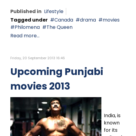
Published in
Lifestyle
Tagged under
Canada
drama
movies
Philomena
The Queen
Read more...
Friday, 20 September 2013 16:46
Upcoming Punjabi
movies 2013
India, is
known
for its