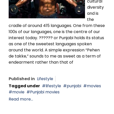
cultural
diversity
and is
the
cradle of around 415 languages. One from these
100s of our languages, one is the centre of our
interest today. ?????? or Punjabi holds its status
as one of the sweetest languages spoken
around the world. A simple expression “Pehen
de takke,” sounds to me as sweet as a term of
endearment rather than that of
Published in
Lifestyle
Tagged under
lifestyle
punjabi
movies
movie
Punjabi movies
Read more...