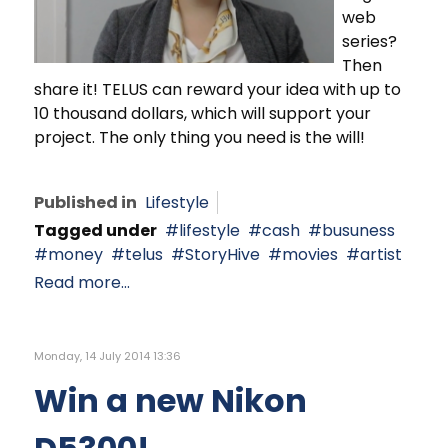
web
series?
Then
share it! TELUS can reward your idea with up to
10 thousand dollars, which will support your
project. The only thing you need is the will!
Published in
Lifestyle
Tagged under
lifestyle
cash
busuness
money
telus
StoryHive
movies
artist
Read more...
Monday, 14 July 2014 13:36
Win a new Nikon