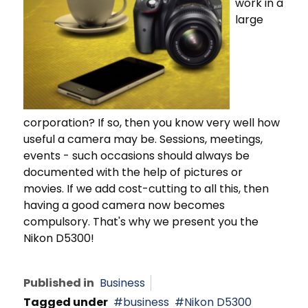
work in a
large
corporation? If so, then you know very well how
useful a camera may be. Sessions, meetings,
events - such occasions should always be
documented with the help of pictures or
movies. If we add cost-cutting to all this, then
having a good camera now becomes
compulsory. That's why we present you the
Nikon D5300!
Published in
Business
Tagged under
business
Nikon D5300