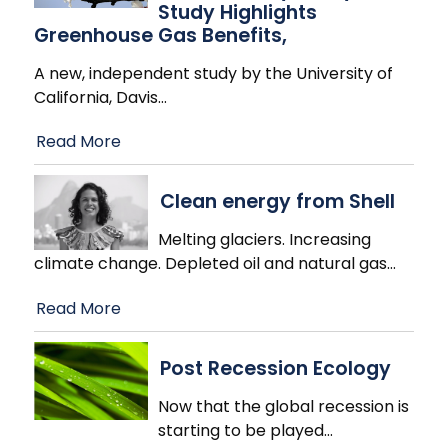
Study Highlights
Greenhouse Gas Benefits,
A new, independent study by the University of
California, Davis
…
Read More
Clean energy from Shell
Melting glaciers. Increasing
climate change. Depleted oil and natural gas
…
Read More
Post Recession Ecology
Now that the global recession is
starting to be played
…