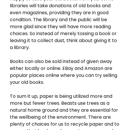
libraries will take donations of old books and
even magazines, providing they are in good
condition. The library and the public will be
more glad since they will have more reading
choices. So instead of merely tossing a book or
leaving it to collect dust, think about giving it to
a library.
Books can also be sold instead of given away
either locally or online. EBay and Amazon are
popular places online where you can try selling
your old books.
To sum it up, paper is being utilized more and
more but fewer trees. Beasts use trees as a
natural home ground and they are essential for
the wellbeing of the environment. There are
plenty of choices for us to recycle paper and to