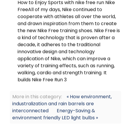
How to Enjoy Sports with nike free run Nike
FreeAll of my days, Nike continued to
cooperate with athletes all over the world,
and drawn inspiration from them to create
the new Nike Free training shoes. Nike Free is
a kind of technology that is proven after a
decade, it adheres to the traditional
innovative design and technology
application of Nike, which can improve a
variety of training effects, such as running,
walking, cardio and strength training. It
builds Nike Free Run 3
More in this category:
« How environment,
industralization and rain barrels are
interconnected
Energy-Saving &
environment friendly LED light bulbs »