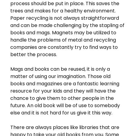
process should be put in place. This saves the
trees and makes for a healthy environment.
Paper recycling is not always straightforward
and can be made challenging by the stapling of
books and mags. Magnets may be utilized to
handle the problems of metal and recycling
companies are constantly try to find ways to
better the process.
Mags and books can be reused, it is only a
matter of using our imagination. Those old
books and magazines are a fantastic learning
resource for your kids and they will have the
chance to give them to other people in the
future. An old book will be of use to somebody
else and it is not hard for us give it this way.
There are always places like libraries that are
happy to take your old books from you. Some