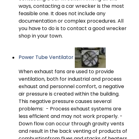
ways, contacting a car wrecker is the most
feasible one. It does not include any
documentation or complex procedures. All
you have to do is to contact a good wrecker
shop in your town.
Power Tube Ventilator
When exhaust fans are used to provide
ventilation, both for industrial and process
exhaust and personnel comfort, a negative
air pressure is created within the building.
This negative pressure causes several
problems: - Process exhaust systems are
less efficient and may not work properly. -
Down flow can occur through gravity vents
and result in the back venting of products of
combustionfrom flues and stacks of heaters