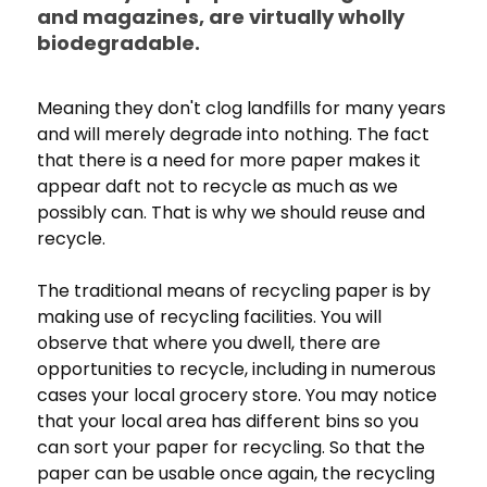
and magazines, are virtually wholly
biodegradable.
Meaning they don't clog landfills for many years
and will merely degrade into nothing. The fact
that there is a need for more paper makes it
appear daft not to recycle as much as we
possibly can. That is why we should reuse and
recycle.
The traditional means of recycling paper is by
making use of recycling facilities. You will
observe that where you dwell, there are
opportunities to recycle, including in numerous
cases your local grocery store. You may notice
that your local area has different bins so you
can sort your paper for recycling. So that the
paper can be usable once again, the recycling