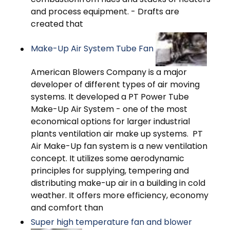
and process equipment. - Drafts are
created that
Make-Up Air System Tube Fan
American Blowers Company is a major
developer of different types of air moving
systems. It developed a PT Power Tube
Make-Up Air System - one of the most
economical options for larger industrial
plants ventilation air make up systems. PT
Air Make-Up fan system is a new ventilation
concept. It utilizes some aerodynamic
principles for supplying, tempering and
distributing make-up air in a building in cold
weather. It offers more efficiency, economy
and comfort than
Super high temperature fan and blower