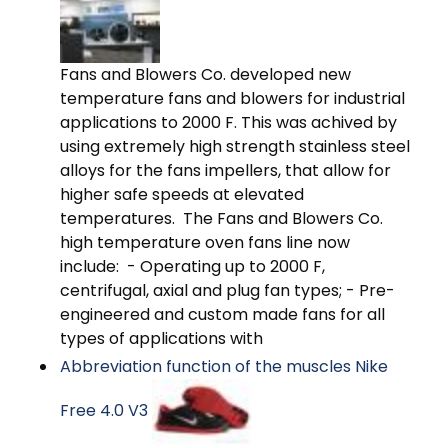
Fans and Blowers Co. developed new
temperature fans and blowers for industrial
applications to 2000 F. This was achived by
using extremely high strength stainless steel
alloys for the fans impellers, that allow for
higher safe speeds at elevated
temperatures. The Fans and Blowers Co.
high temperature oven fans line now
include: - Operating up to 2000 F,
centrifugal, axial and plug fan types; - Pre-
engineered and custom made fans for all
types of applications with
Abbreviation function of the muscles Nike
Free 4.0 V3