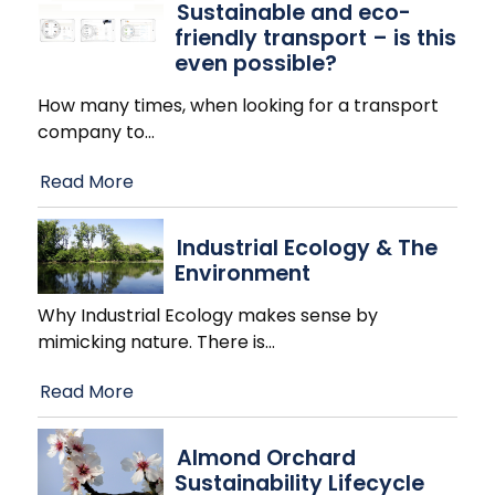
Sustainable and eco-
friendly transport – is this
even possible?
How many times, when looking for a transport
company to
…
Read More
Industrial Ecology & The
Environment
Why Industrial Ecology makes sense by
mimicking nature. There is
…
Read More
Almond Orchard
Sustainability Lifecycle