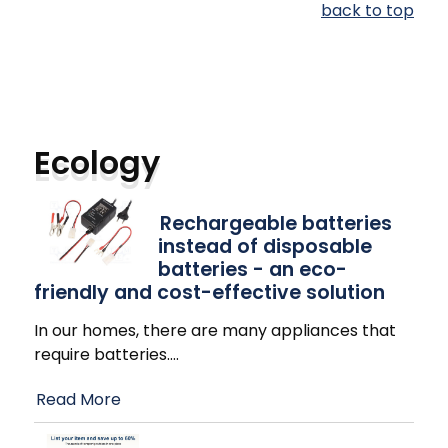
back to top
Ecology
Rechargeable batteries
instead of disposable
batteries - an eco-
friendly and cost-effective solution
In our homes, there are many appliances that
require batteries.
…
Read More