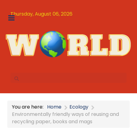
Thursday, August 06, 2026
You are here:
Home
Ecology
Environmentally friendly ways of reusing and
recycling paper, books and mags