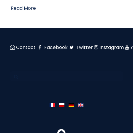
Read More
Contact
Facebook
Twitter
Instagram