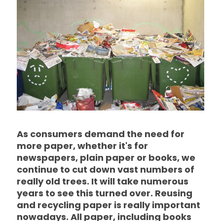
As consumers demand the need for
more paper, whether it's for
newspapers, plain paper or books, we
continue to cut down vast numbers of
really old trees. It will take numerous
years to see this turned over. Reusing
and recycling paper is really important
nowadays. All paper, including books