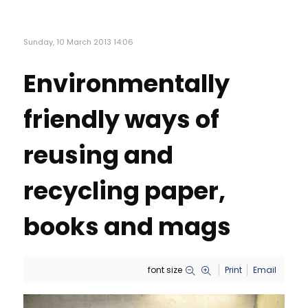
Sunday, 10 March 2013 14:06
Environmentally
friendly ways of
reusing and
recycling paper,
books and mags
font size
Print
Email