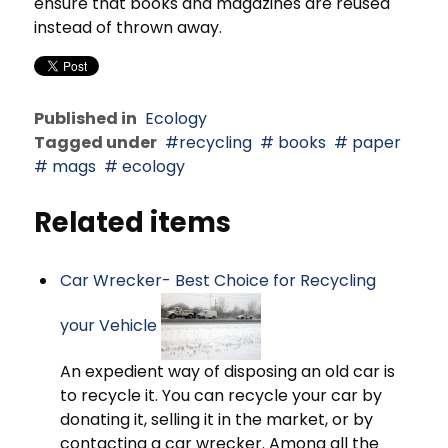
ensure that books and magazines are reused
instead of thrown away.
Published in
Ecology
Tagged under
recycling
books
paper
mags
ecology
Related items
Car Wrecker- Best Choice for Recycling
your Vehicle
An expedient way of disposing an old car is
to recycle it. You can recycle your car by
donating it, selling it in the market, or by
contacting a car wrecker. Among all the