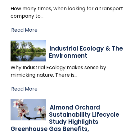
How many times, when looking for a transport
company to
…
Read More
Industrial Ecology & The
Environment
Why Industrial Ecology makes sense by
mimicking nature. There is
…
Read More
Almond Orchard
Sustainability Lifecycle
Study Highlights
Greenhouse Gas Benefits,