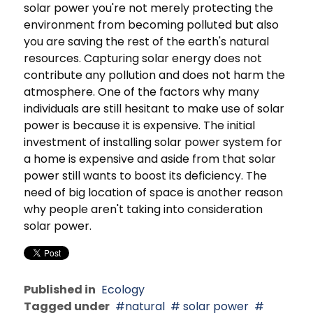
solar power you're not merely protecting the
environment from becoming polluted but also
you are saving the rest of the earth's natural
resources. Capturing solar energy does not
contribute any pollution and does not harm the
atmosphere. One of the factors why many
individuals are still hesitant to make use of solar
power is because it is expensive. The initial
investment of installing solar power system for
a home is expensive and aside from that solar
power still wants to boost its deficiency. The
need of big location of space is another reason
why people aren't taking into consideration
solar power.
Published in
Ecology
Tagged under
natural
solar power