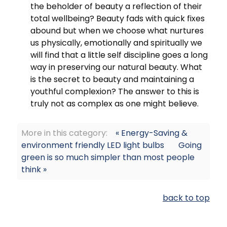
the beholder of beauty a reflection of their
total wellbeing? Beauty fads with quick fixes
abound but when we choose what nurtures
us physically, emotionally and spiritually we
will find that a little self discipline goes a long
way in preserving our natural beauty. What
is the secret to beauty and maintaining a
youthful complexion? The answer to this is
truly not as complex as one might believe.
More in this category:
« Energy-Saving &
environment friendly LED light bulbs
Going
green is so much simpler than most people
think »
back to top