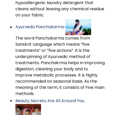
hypoallergenic laundry detergent that
cleans without leaving any chemical residue
on your fabric.
Ayurveda Panchakarma
The word Panchakarma comes from
Sanskrit Language which means “five
treatments” or “five actions”. It is the
underpinning of Ayurvedic method of
treatments. Panchakrma helps in improving
digestion, cleaning your body and to
improve metabolic processes. It is highly
recommended on seasonal basis. As the
meaning of the term, it consists of Five main
methods.
Beauty Secrets Are All Around You