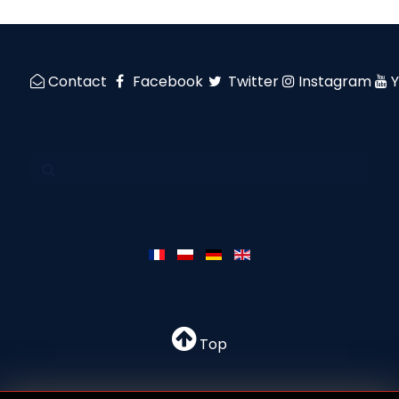
Contact
Facebook
Twitter
Instagram
Top