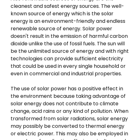
cleanest and safest energy sources. The well-
known source of energy which is the solar
energy is an environment-friendly and endless
renewable source of energy. Solar power
doesn't result in the emission of harmful carbon
dioxide unlike the use of fossil fuels. The sun will
be the unlimited source of energy and with right
technologies can provide sufficient electricity
that could be used in every single household or
even in commercial and industrial properties.
The use of solar power has a positive effect in
the environment because taking advantage of
solar energy does not contribute to climate
change, acid rains or any kind of pollution. When
transformed from solar radiations, solar energy
may possibly be converted to thermal energy
or electric power. This may also be employed in