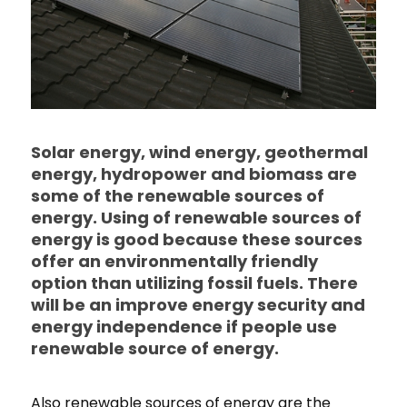
Solar energy, wind energy, geothermal
energy, hydropower and biomass are
some of the renewable sources of
energy. Using of renewable sources of
energy is good because these sources
offer an environmentally friendly
option than utilizing fossil fuels. There
will be an improve energy security and
energy independence if people use
renewable source of energy.
Also renewable sources of energy are the