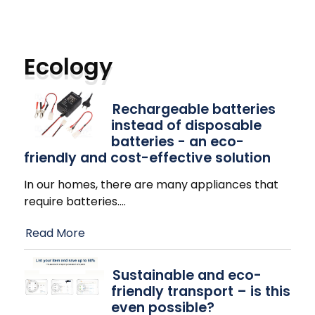
Ecology
Rechargeable batteries
instead of disposable
batteries - an eco-
friendly and cost-effective solution
In our homes, there are many appliances that
require batteries.
…
Read More
Sustainable and eco-
friendly transport – is this
even possible?