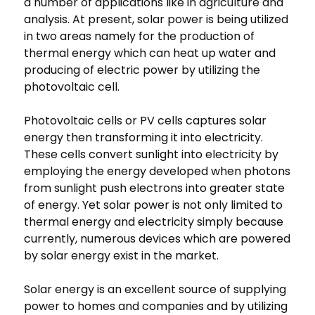
a number of applications like in agriculture and
analysis. At present, solar power is being utilized
in two areas namely for the production of
thermal energy which can heat up water and
producing of electric power by utilizing the
photovoltaic cell.
Photovoltaic cells or PV cells captures solar
energy then transforming it into electricity.
These cells convert sunlight into electricity by
employing the energy developed when photons
from sunlight push electrons into greater state
of energy. Yet solar power is not only limited to
thermal energy and electricity simply because
currently, numerous devices which are powered
by solar energy exist in the market.
Solar energy is an excellent source of supplying
power to homes and companies and by utilizing