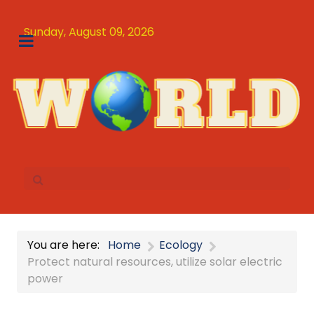
Sunday, August 09, 2026
You are here:
Home
Ecology
Protect natural resources, utilize solar electric
power