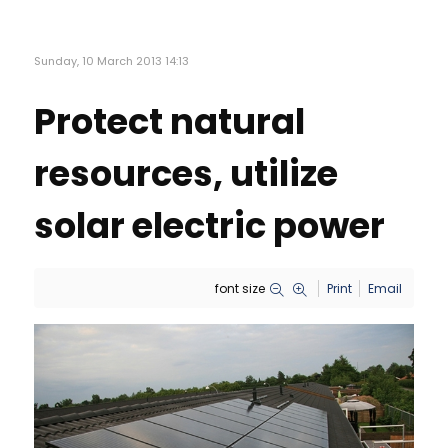
Sunday, 10 March 2013 14:13
Protect natural
resources, utilize
solar electric power
font size
Print
Email