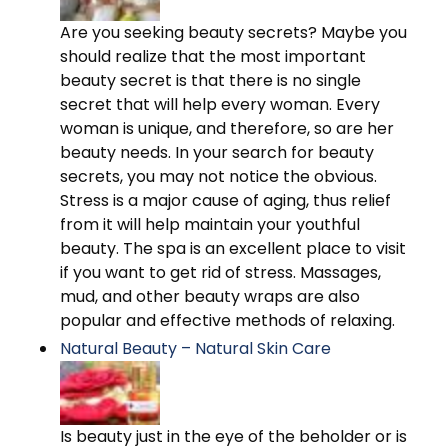
Are you seeking beauty secrets? Maybe you
should realize that the most important
beauty secret is that there is no single
secret that will help every woman. Every
woman is unique, and therefore, so are her
beauty needs. In your search for beauty
secrets, you may not notice the obvious.
Stress is a major cause of aging, thus relief
from it will help maintain your youthful
beauty. The spa is an excellent place to visit
if you want to get rid of stress. Massages,
mud, and other beauty wraps are also
popular and effective methods of relaxing.
Natural Beauty – Natural Skin Care
Is beauty just in the eye of the beholder or is