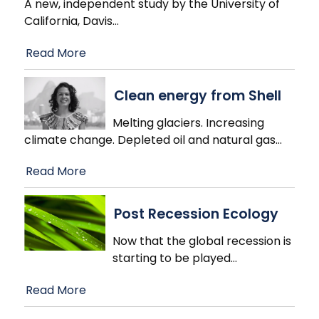
A new, independent study by the University of
California, Davis
…
Read More
Clean energy from Shell
Melting glaciers. Increasing
climate change. Depleted oil and natural gas
…
Read More
Post Recession Ecology
Now that the global recession is
starting to be played
…
Read More