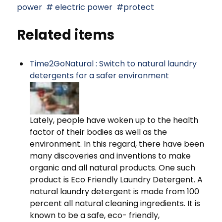
power
electric power
protect
Related items
Time2GoNatural : Switch to natural laundry
detergents for a safer environment
Lately, people have woken up to the health
factor of their bodies as well as the
environment. In this regard, there have been
many discoveries and inventions to make
organic and all natural products. One such
product is Eco Friendly Laundry Detergent. A
natural laundry detergent is made from 100
percent all natural cleaning ingredients. It is
known to be a safe, eco- friendly,