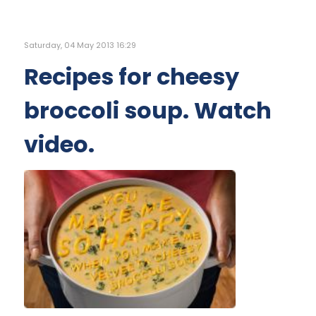
Saturday, 04 May 2013 16:29
Recipes for cheesy
broccoli soup. Watch
video.