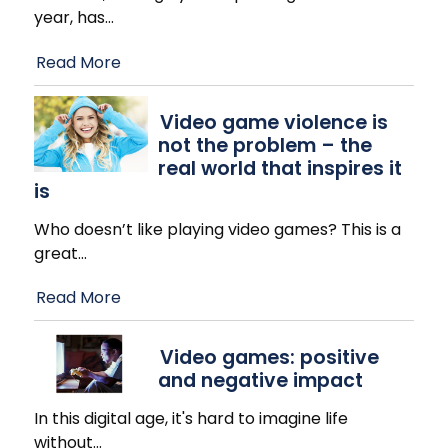
year, has
…
Read More
Video game violence is
not the problem – the
real world that inspires it
is
Who doesn’t like playing video games? This is a
great
…
Read More
Video games: positive
and negative impact
In this digital age, it's hard to imagine life
without
…