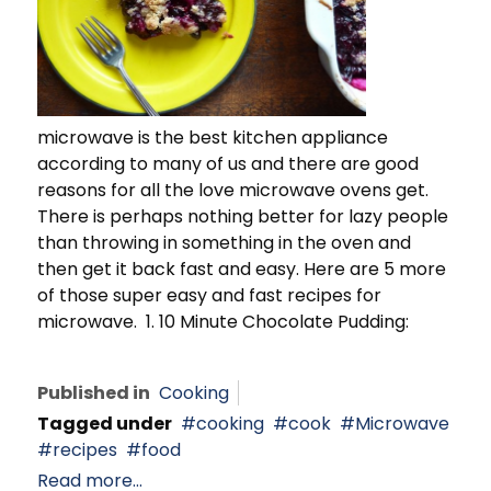
microwave is the best kitchen appliance
according to many of us and there are good
reasons for all the love microwave ovens get.
There is perhaps nothing better for lazy people
than throwing in something in the oven and
then get it back fast and easy. Here are 5 more
of those super easy and fast recipes for
microwave. 1. 10 Minute Chocolate Pudding:
Published in
Cooking
Tagged under
cooking
cook
Microwave
recipes
food
Read more...