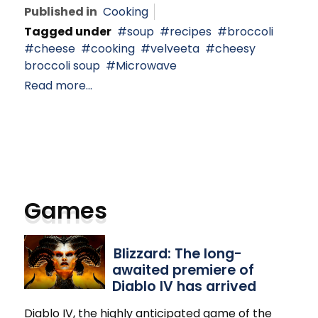
Published in
Cooking
Tagged under
soup
recipes
broccoli
cheese
cooking
velveeta
cheesy
broccoli soup
Microwave
Read more...
Games
Blizzard: The long-
awaited premiere of
Diablo IV has arrived
Diablo IV, the highly anticipated game of the