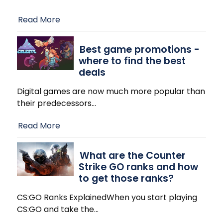
Read More
Best game promotions -
where to find the best
deals
Digital games are now much more popular than
their predecessors
…
Read More
What are the Counter
Strike GO ranks and how
to get those ranks?
CS:GO Ranks ExplainedWhen you start playing
CS:GO and take the
…