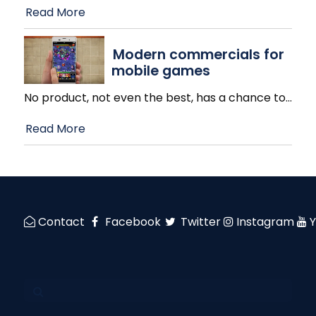
Read More
Modern commercials for
mobile games
No product, not even the best, has a chance to
…
Read More
Contact
Facebook
Twitter
Instagram