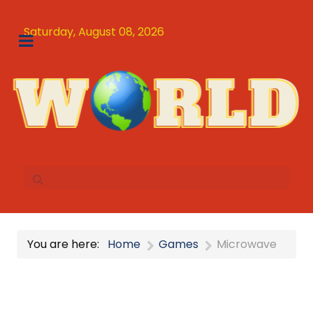
Saturday, August 08, 2026
You are here:
Home
Games
Microwave