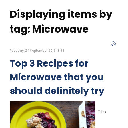
Displaying items by
tag: Microwave
Tuesday, 24 September 2013 18:33
Top 3 Recipes for
Microwave that you
should definitely try
The